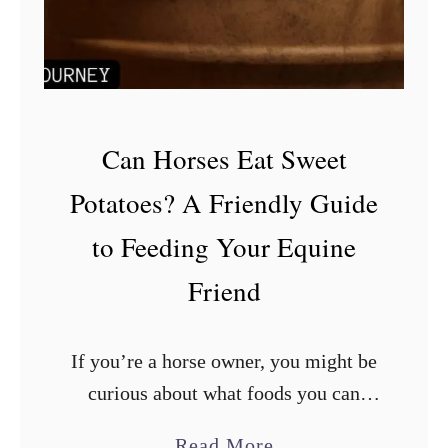
a
n
C
o
n
Can Horses Eat Sweet
d
Potatoes? A Friendly Guide
i
to Feeding Your Equine
t
i
Friend
o
n
If you’re a horse owner, you might be
e
curious about what foods you can
r
safely feed your equine friend. A
o
a
Read More