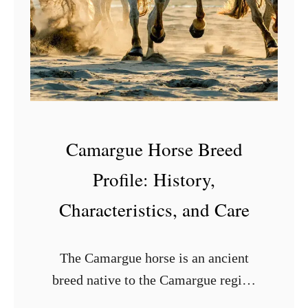
G
a
u
t
i
S
d
w
e
e
e
Camargue Horse Breed
t
P
Profile: History,
o
Characteristics, and Care
t
a
The Camargue horse is an ancient
t
breed native to the Camargue region
o
of France. These horses are known for
e