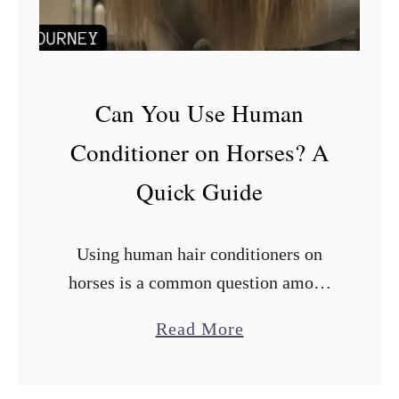
:
2
0
T
h
Can You Use Human
i
Conditioner on Horses? A
n
g
Quick Guide
s
t
o
Using human hair conditioners on
D
horses is a common question among
o
horse owners. While there are many
W
a
Read More
i
horse-specific shampoos and
b
t
conditioners available in the market,
h
o
using human conditioners on horses