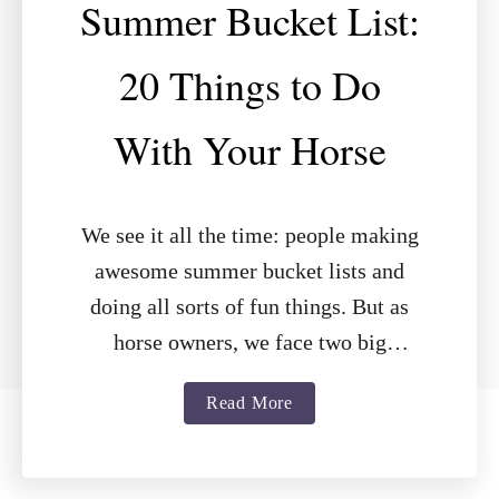
Summer Bucket List:
20 Things to Do
With Your Horse
We see it all the time: people making
awesome summer bucket lists and
doing all sorts of fun things. But as
horse owners, we face two big
challenges: less time …
a
Read More
b
o
u