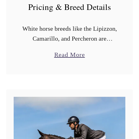
Pricing & Breed Details
White horse breeds like the Lipizzon,
Camarillo, and Percheron are
generally considered special. There’s
a
Read More
something mystical about the pure
b
white (or cream) coloring when
o
compared to a brown or black …
u
t
1
3
W
h