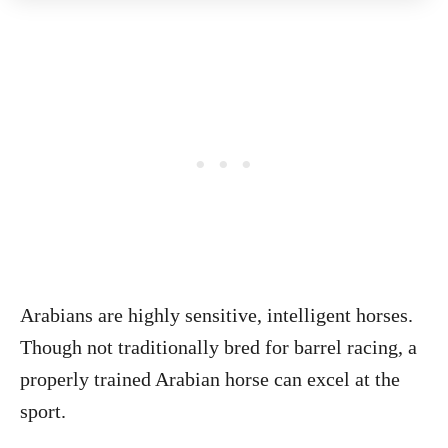
Arabians are highly sensitive, intelligent horses.
Though not traditionally bred for barrel racing, a
properly trained Arabian horse can excel at the
sport.