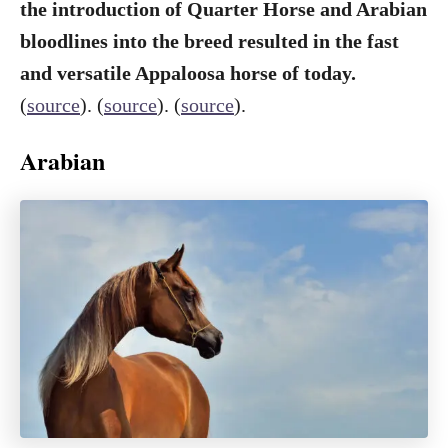
the introduction of Quarter Horse and Arabian
bloodlines into the breed resulted in the fast
and versatile Appaloosa horse of today.
(
source
). (
source
). (
source
).
Arabian