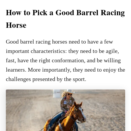
How to Pick a Good Barrel Racing
Horse
Good barrel racing horses need to have a few
important characteristics: they need to be agile,
fast, have the right conformation, and be willing
learners. More importantly, they need to enjoy the
challenges presented by the sport.