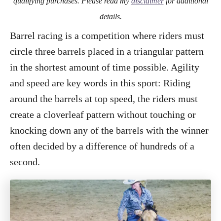
qualifying purchases. Please read my
disclaimer
for additional
details.
Barrel racing is a competition where riders must
circle three barrels placed in a triangular pattern
in the shortest amount of time possible. Agility
and speed are key words in this sport: Riding
around the barrels at top speed, the riders must
create a cloverleaf pattern without touching or
knocking down any of the barrels with the winner
often decided by a difference of hundreds of a
second.