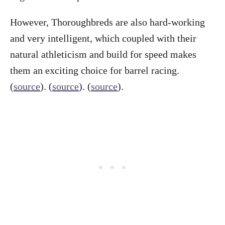
However, Thoroughbreds are also hard-working
and very intelligent, which coupled with their
natural athleticism and build for speed makes
them an exciting choice for barrel racing.
(
source
). (
source
). (
source
).