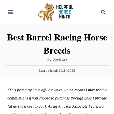
S
S
k
e
i
a
r
p
Best Barrel Racing Horse
c
t
h
Breeds
o
C
A
By:
April Lee
o
u
P
n
Last updated:
10/31/2023
t
o
h
t
s
o
t
e
*This post may have affiliate links, which means I may receive
r
e
n
d
commissions if you choose to purchase through links I provide
o
t
(at no extra cost to you). As an Amazon Associate I earn from
n