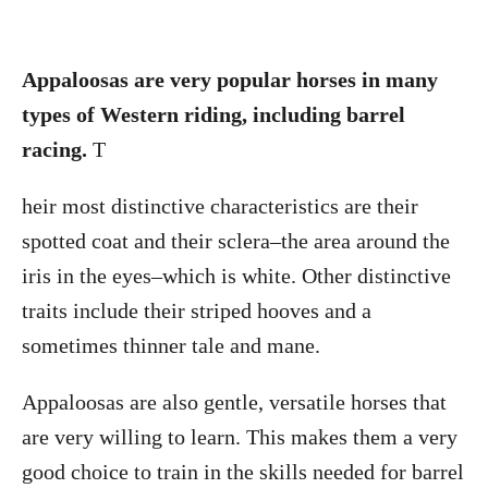
Appaloosas are very popular horses in many
types of Western riding, including barrel
racing.
T
heir most distinctive characteristics are their
spotted coat and their sclera–the area around the
iris in the eyes–which is white. Other distinctive
traits include their striped hooves and a
sometimes thinner tale and mane.
Appaloosas are also gentle, versatile horses that
are very willing to learn. This makes them a very
good choice to train in the skills needed for barrel