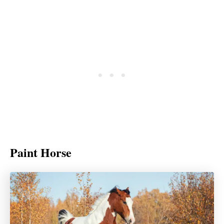
Paint Horse