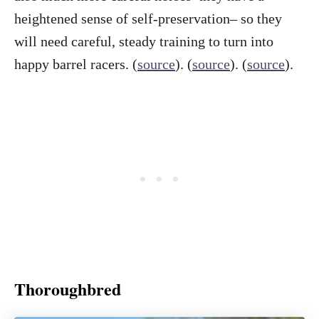
heightened sense of self-preservation– so they
will need careful, steady training to turn into
happy barrel racers. (
source
). (
source
). (
source
).
Thoroughbred