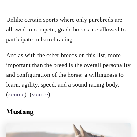
Unlike certain sports where only purebreds are
allowed to compete, grade horses are allowed to
participate in barrel racing.
And as with the other breeds on this list, more
important than the breed is the overall personality
and configuration of the horse: a willingness to
learn, agility, speed, and a sound racing body.
(
source
). (
source
).
Mustang