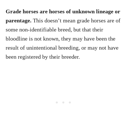
Grade horses are horses of unknown lineage or
parentage.
This doesn’t mean grade horses are of
some non-identifiable breed, but that their
bloodline is not known, they may have been the
result of unintentional breeding, or may not have
been registered by their breeder.