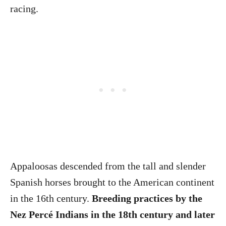
racing.
Appaloosas descended from the tall and slender
Spanish horses brought to the American continent
in the 16th century.
Breeding practices by the
Nez Percé Indians in the 18th century and later