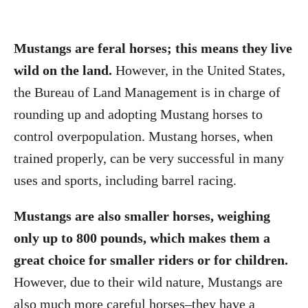
Mustangs are feral horses; this means they live
wild on the land.
However, in the United States,
the Bureau of Land Management is in charge of
rounding up and adopting Mustang horses to
control overpopulation. Mustang horses, when
trained properly, can be very successful in many
uses and sports, including barrel racing.
Mustangs are also smaller horses, weighing
only up to 800 pounds, which makes them a
great choice for smaller riders or for children.
However, due to their wild nature, Mustangs are
also much more careful horses–they have a