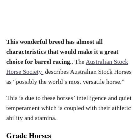
This wonderful breed has almost all
characteristics that would make it a great
choice for barrel racing.
. The
Australian Stock
Horse Society
describes Australian Stock Horses
as “possibly the world’s most versatile horse.”
This is due to these horses’ intelligence and quiet
temperament which is coupled with their athletic
ability and stamina.
Grade Horses