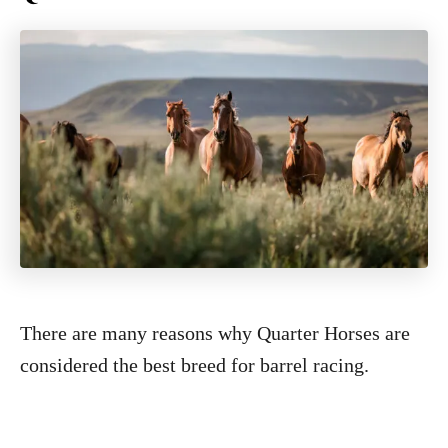
There are many reasons why Quarter Horses are
considered the best breed for barrel racing.