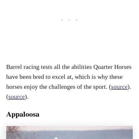
Barrel racing tests all the abilities Quarter Horses
have been bred to excel at, which is why these
horses enjoy the challenges of the sport. (
source
).
(
source
).
Appaloosa