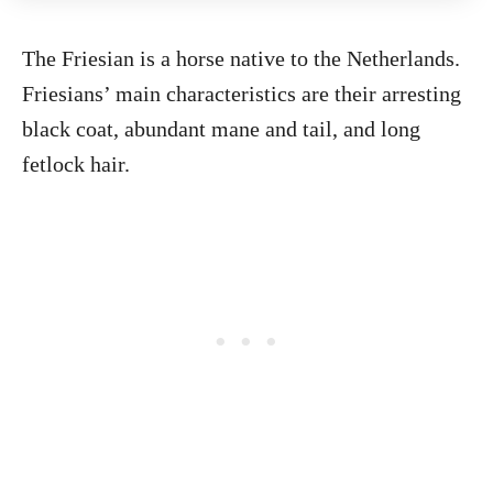
The Friesian is a horse native to the Netherlands.
Friesians’ main characteristics are their arresting
black coat, abundant mane and tail, and long
fetlock hair.