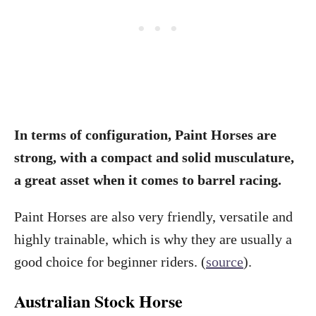
In terms of configuration, Paint Horses are
strong, with a compact and solid musculature,
a great asset when it comes to barrel racing.
Paint Horses are also very friendly, versatile and
highly trainable, which is why they are usually a
good choice for beginner riders. (
source
).
Australian Stock Horse