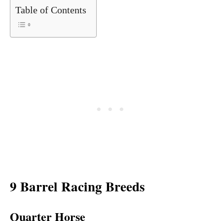
Table of Contents
9 Barrel Racing Breeds
Quarter Horse