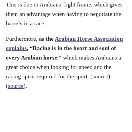
This is due to Arabians’ light frame, which gives
them an advantage when having to negotiate the
barrels in a race.
Furthermore,
as the
Arabian Horse Association
explains
, “Racing is in the heart and soul of
every Arabian horse,”
which makes Arabians a
great choice when looking for speed and the
racing spirit required for the sport. (
source
).
(
source
).