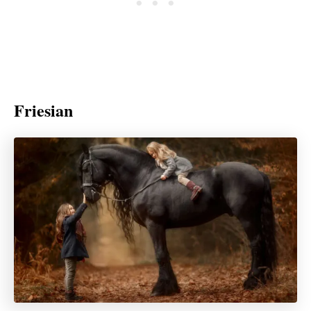
Friesian