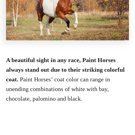
A beautiful sight in any race, Paint Horses
always stand out due to their striking colorful
coat.
Paint Horses’ coat color can range in
unending combinations of white with bay,
chocolate, palomino and black.