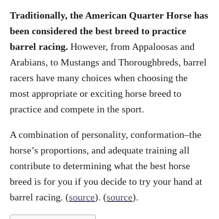
Traditionally, the American Quarter Horse has
been considered the best breed to practice
barrel racing.
However, from Appaloosas and
Arabians, to Mustangs and Thoroughbreds, barrel
racers have many choices when choosing the
most appropriate or exciting horse breed to
practice and compete in the sport.
A combination of personality, conformation–the
horse’s proportions, and adequate training all
contribute to determining what the best horse
breed is for you if you decide to try your hand at
barrel racing. (
source
). (
source
).