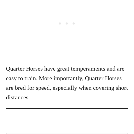
Quarter Horses have great temperaments and are
easy to train. More importantly, Quarter Horses
are bred for speed, especially when covering short
distances.