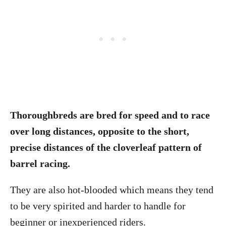
Thoroughbreds are bred for speed and to race
over long distances, opposite to the short,
precise distances of the cloverleaf pattern of
barrel racing.
They are also hot-blooded which means they tend
to be very spirited and harder to handle for
beginner or inexperienced riders.