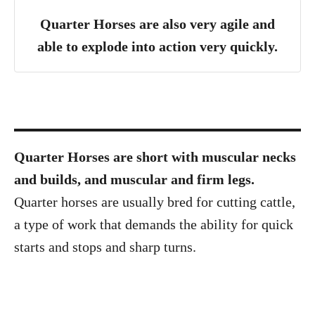
Quarter Horses are also very agile and
able to explode into action very quickly.
Quarter Horses are short with muscular necks
and builds, and muscular and firm legs.
Quarter horses are usually bred for cutting cattle,
a type of work that demands the ability for quick
starts and stops and sharp turns.