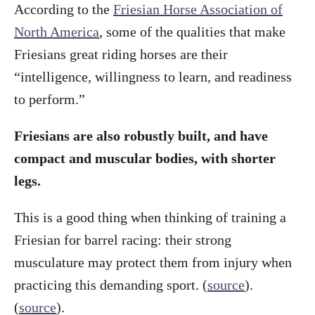
According to the
Friesian Horse Association of
North America
, some of the qualities that make
Friesians great riding horses are their
“intelligence, willingness to learn, and readiness
to perform.”
Friesians are also robustly built, and have
compact and muscular bodies, with shorter
legs.
This is a good thing when thinking of training a
Friesian for barrel racing: their strong
musculature may protect them from injury when
practicing this demanding sport. (
source
).
(
source
).