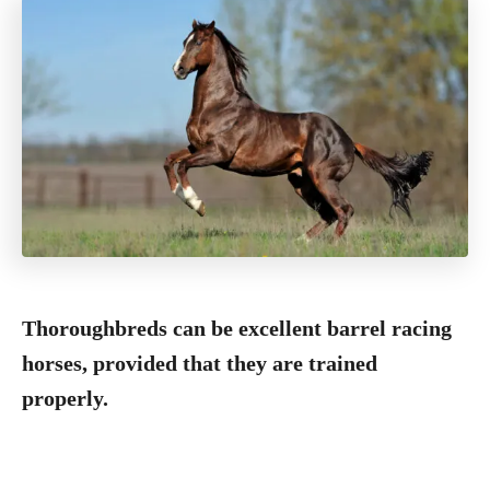
Thoroughbreds can be excellent barrel racing
horses, provided that they are trained
properly.