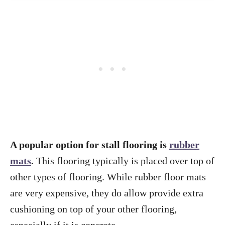
A popular option for stall flooring is
rubber
mats
.
This flooring typically is placed over top of
other types of flooring. While rubber floor mats
are very expensive, they do allow provide extra
cushioning on top of your other flooring,