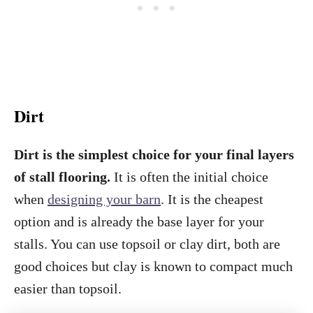
Dirt
Dirt is the simplest choice for your final layers
of stall flooring.
It is often the initial choice
when
designing your barn
. It is the cheapest
option and is already the base layer for your
stalls. You can use topsoil or clay dirt, both are
good choices but clay is known to compact much
easier than topsoil.