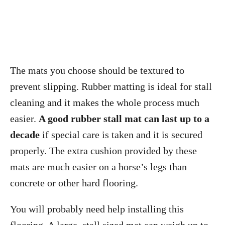
The mats you choose should be textured to
prevent slipping. Rubber matting is ideal for stall
cleaning and it makes the whole process much
easier.
A good rubber stall mat can last up to a
decade
if special care is taken and it is secured
properly. The extra cushion provided by these
mats are much easier on a horse’s legs than
concrete or other hard flooring.
You will probably need help installing this