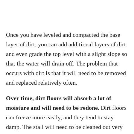
Once you have leveled and compacted the base
layer of dirt, you can add additional layers of dirt
and even grade the top level with a slight slope so
that the water will drain off. The problem that
occurs with dirt is that it will need to be removed
and replaced relatively often.
Over time, dirt floors will absorb a lot of
moisture and will need to be redone.
Dirt floors
can freeze more easily, and they tend to stay
damp. The stall will need to be cleaned out very