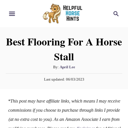
S
S
k
e
i
a
r
p
Best Flooring For A Horse
c
t
h
Stall
o
C
A
By:
April Lee
o
u
P
n
Last updated:
06/03/2023
t
o
h
t
s
o
t
e
*This post may have affiliate links, which means I may receive
r
e
n
d
commissions if you choose to purchase through links I provide
o
t
(at no extra cost to you). As an Amazon Associate I earn from
n