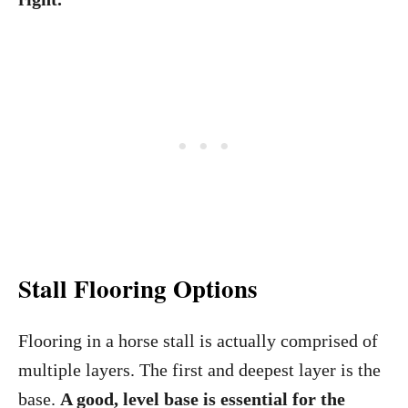
Stall Flooring
Options
Flooring in a horse stall is actually comprised of
multiple layers. The first and deepest layer is the
base.
A good, level base is essential for the