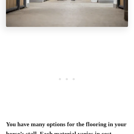
You have many options for the flooring in your
horse’s stall. Each material varies in cost,