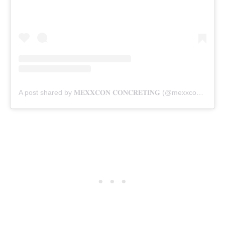
A post shared by 𝐌𝐄𝐗𝐗𝐂𝐎𝐍 𝐂𝐎𝐍𝐂𝐑𝐄𝐓𝐈𝐍𝐆 (@mexxconconcreting)