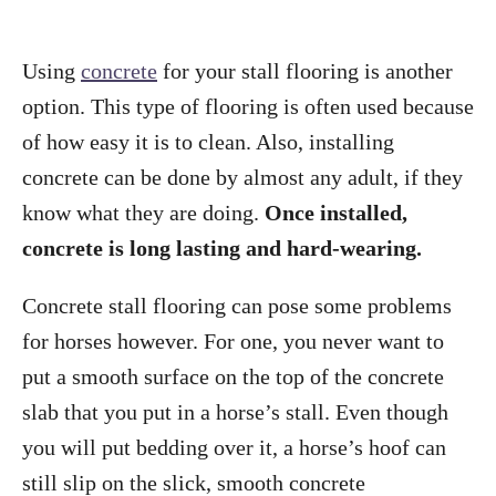
Using
concrete
for your stall flooring is another
option. This type of flooring is often used because
of how easy it is to clean. Also, installing
concrete can be done by almost any adult, if they
know what they are doing.
Once installed,
concrete is long lasting and hard-wearing.
Concrete stall flooring can pose some problems
for horses however. For one, you never want to
put a smooth surface on the top of the concrete
slab that you put in a horse’s stall. Even though
you will put bedding over it, a horse’s hoof can
still slip on the slick, smooth concrete