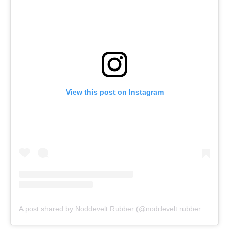
View this post on Instagram
A post shared by Noddevelt Rubber (@noddevelt.rubber)
on
Dec