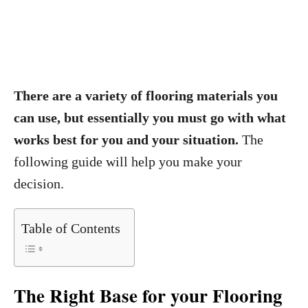
There are a variety of flooring materials you
can use, but essentially you must go with what
works best for you and your situation.
The
following guide will help you make your
decision.
Table of Contents
The Right Base for your Flooring