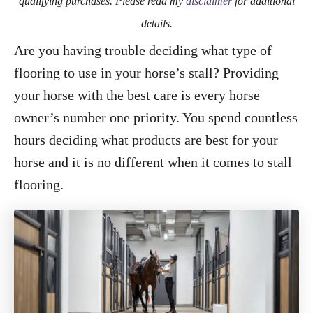
qualifying purchases. Please read my
disclaimer
for additional
details.
Are you having trouble deciding what type of
flooring to use in your horse’s stall? Providing
your horse with the best care is every horse
owner’s number one priority. You spend countless
hours deciding what products are best for your
horse and it is no different when it comes to stall
flooring.