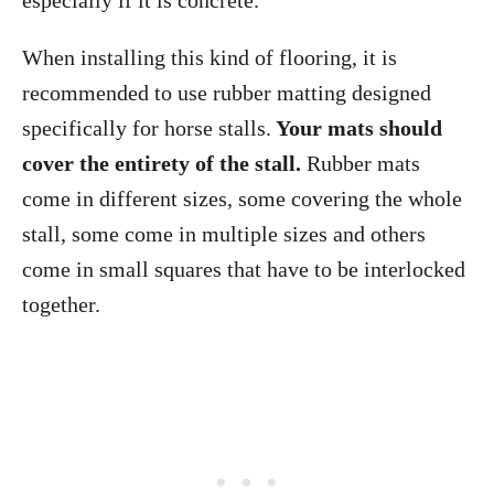
especially if it is concrete.
When installing this kind of flooring, it is
recommended to use rubber matting designed
specifically for horse stalls.
Your mats should
cover the entirety of the stall.
Rubber mats
come in different sizes, some covering the whole
stall, some come in multiple sizes and others
come in small squares that have to be interlocked
together.