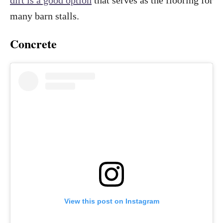
many barn stalls.
Concrete
View this post on Instagram