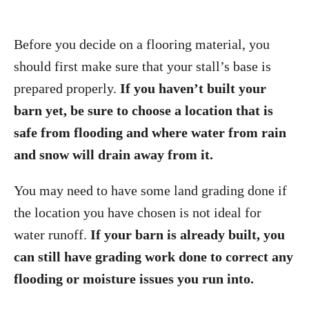
Before you decide on a flooring material, you
should first make sure that your stall’s base is
prepared properly.
If you haven’t built your
barn yet, be sure to choose a location that is
safe from flooding and where water from rain
and snow will drain away from it.
You may need to have some land grading done if
the location you have chosen is not ideal for
water runoff.
If your barn is already built, you
can still have grading work done to correct any
flooding or moisture issues you run into.