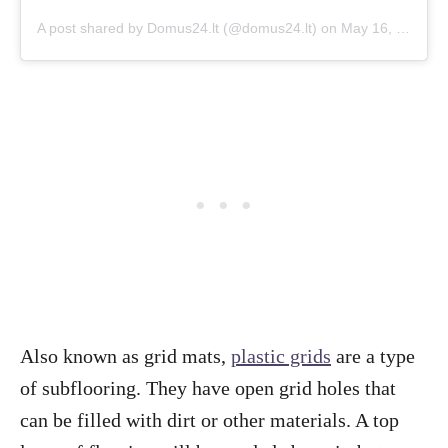
A post shared by Domus24.lt (@domus24.lt)
on
May 16, 2018 at 3:01am PDT
Also known as grid mats,
plastic grids
are a type
of subflooring. They have open grid holes that
can be filled with dirt or other materials. A top