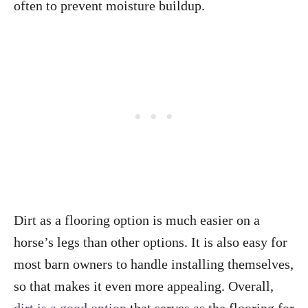
often to prevent moisture buildup.
Dirt as a flooring option is much easier on a
horse’s legs than other options. It is also easy for
most barn owners to handle installing themselves,
so that makes it even more appealing. Overall,
dirt is a good option
that serves as the flooring for