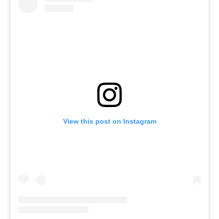
View this post on Instagram