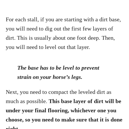
For each stall, if you are starting with a dirt base,
you will need to dig out the first few layers of
dirt. This is usually about one foot deep. Then,
you will need to level out that layer.
The base has to be level to prevent
strain on your horse’s legs.
Next, you need to compact the leveled dirt as
much as possible.
This base layer of dirt will be
under your final flooring, whichever one you
choose, so you need to make sure that it is done
right.