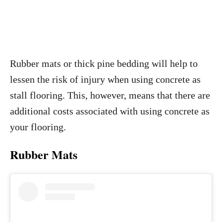
Rubber mats or thick pine bedding will help to
lessen the risk of injury when using concrete as
stall flooring. This, however, means that there are
additional costs associated with using concrete as
your flooring.
Rubber Mats