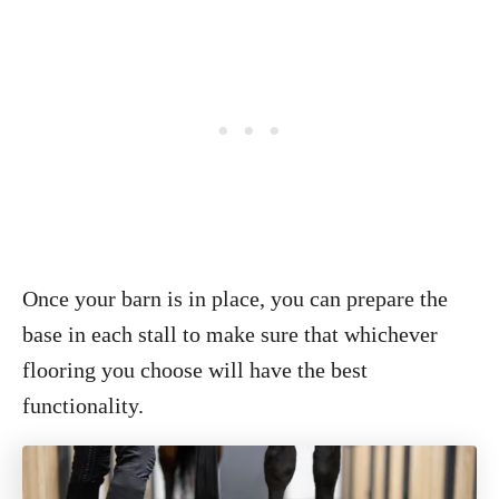
Once your barn is in place, you can prepare the
base in each stall to make sure that whichever
flooring you choose will have the best
functionality.