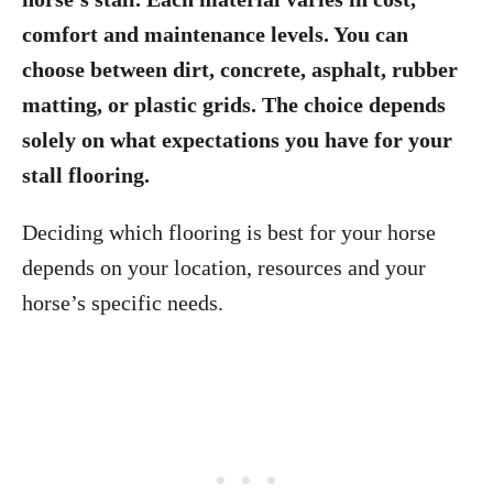
comfort and maintenance levels. You can
choose between dirt, concrete, asphalt, rubber
matting, or plastic grids. The choice depends
solely on what expectations you have for your
stall flooring.
Deciding which flooring is best for your horse
depends on your location, resources and your
horse’s specific needs.