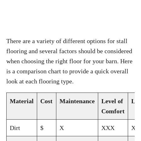
There are a variety of different options for stall
flooring and several factors should be considered
when choosing the right floor for your barn. Here
is a comparison chart to provide a quick overall
look at each flooring type.
Material
Cost
Maintenance
Level of
Lon
Comfort
Dirt
$
X
XXX
XX