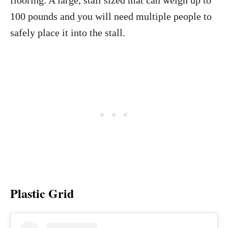
flooring. A large, stall sized mat can weigh up to
100 pounds and you will need multiple people to
safely place it into the stall.
Plastic Grid