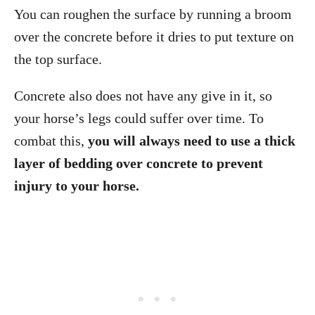
You can roughen the surface by running a broom
over the concrete before it dries to put texture on
the top surface.
Concrete also does not have any give in it, so
your horse’s legs could suffer over time. To
combat this,
you will always need to use a thick
layer of bedding over concrete to prevent
injury to your horse.