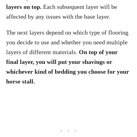
layers on top.
Each subsequent layer will be
affected by any issues with the base layer.
The next layers depend on which type of flooring
you decide to use and whether you need multiple
layers of different materials.
On top of your
final layer, you will put your shavings or
whichever kind of bedding you choose for your
horse stall.