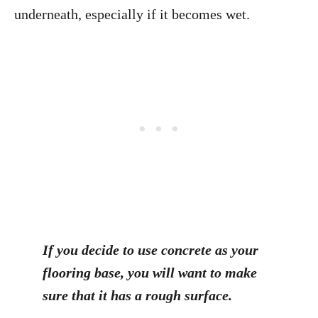
underneath, especially if it becomes wet.
If you decide to use concrete as your
flooring base, you will want to make
sure that it has a rough surface.