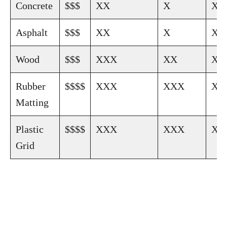
Concrete
$$$
XX
X
XX
Asphalt
$$$
XX
X
XX
Wood
$$$
XXX
XX
XX
Rubber
$$$$
XXX
XXX
XX
Matting
Plastic
$$$$
XXX
XXX
XX
Grid