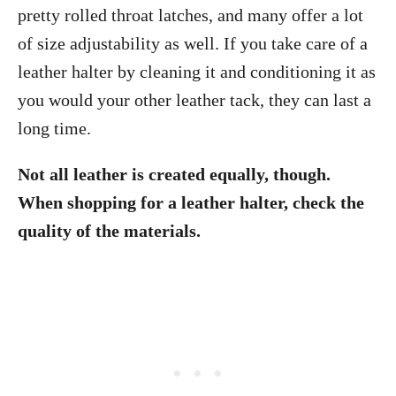
pretty rolled throat latches, and many offer a lot
of size adjustability as well. If you take care of a
leather halter by cleaning it and conditioning it as
you would your other leather tack, they can last a
long time.
Not all leather is created equally, though.
When shopping for a leather halter, check the
quality of the materials.