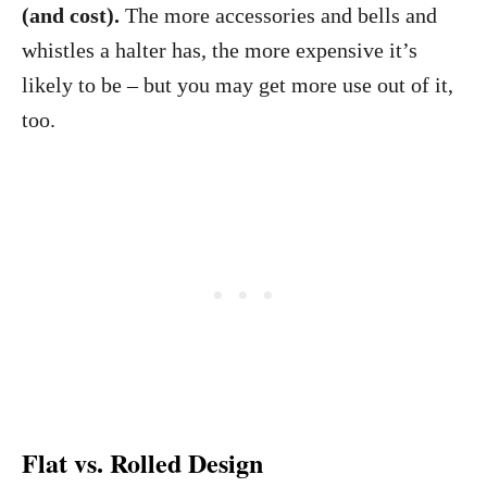
(and cost).
The more accessories and bells and
whistles a halter has, the more expensive it’s
likely to be – but you may get more use out of it,
too.
Flat vs. Rolled Design