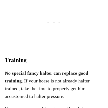
Training
No special fancy halter can replace good
training.
If your horse is not already halter
trained, take the time to properly get him
accustomed to halter pressure.