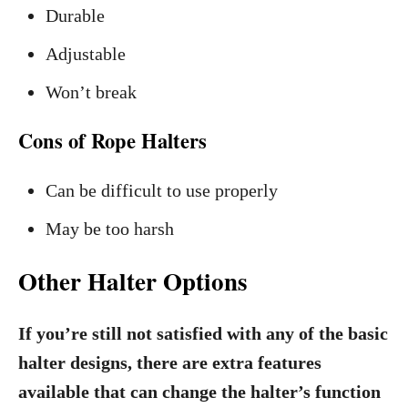
Durable
Adjustable
Won’t break
Cons of Rope Halters
Can be difficult to use properly
May be too harsh
Other Halter Options
If you’re still not satisfied with any of the basic
halter designs, there are extra features
available that can change the halter’s function