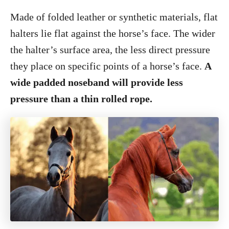
Made of folded leather or synthetic materials, flat
halters lie flat against the horse’s face. The wider
the halter’s surface area, the less direct pressure
they place on specific points of a horse’s face.
A
wide padded noseband will provide less
pressure than a thin rolled rope.