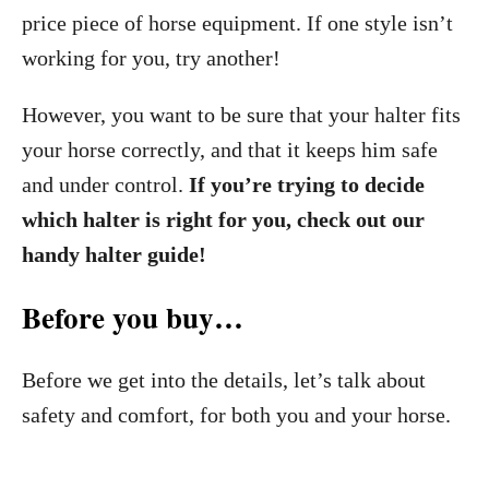
price piece of horse equipment. If one style isn’t
working for you, try another!
However, you want to be sure that your halter fits
your horse correctly, and that it keeps him safe
and under control.
If you’re trying to decide
which halter is right for you, check out our
handy halter guide!
Before you buy…
Before we get into the details, let’s talk about
safety and comfort, for both you and your horse.