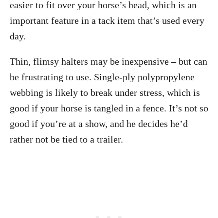
easier to fit over your horse’s head, which is an
important feature in a tack item that’s used every
day.
Thin, flimsy halters may be inexpensive – but can
be frustrating to use. Single-ply polypropylene
webbing is likely to break under stress, which is
good if your horse is tangled in a fence. It’s not so
good if you’re at a show, and he decides he’d
rather not be tied to a trailer.