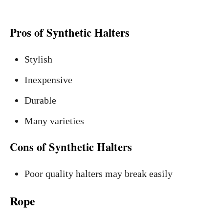
Pros of Synthetic Halters
Stylish
Inexpensive
Durable
Many varieties
Cons of Synthetic Halters
Poor quality halters may break easily
Rope