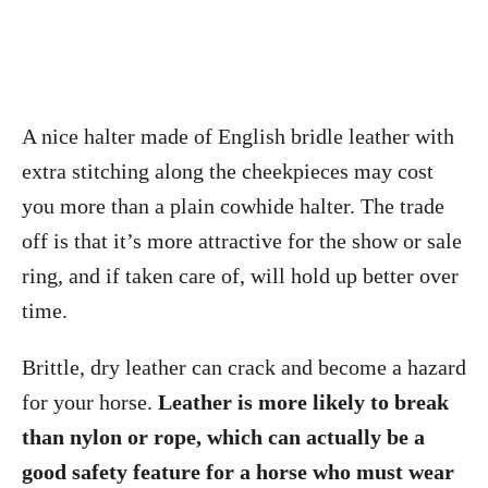
A nice halter made of English bridle leather with
extra stitching along the cheekpieces may cost
you more than a plain cowhide halter. The trade
off is that it’s more attractive for the show or sale
ring, and if taken care of, will hold up better over
time.
Brittle, dry leather can crack and become a hazard
for your horse.
Leather is more likely to break
than nylon or rope, which can actually be a
good safety feature for a horse who must wear