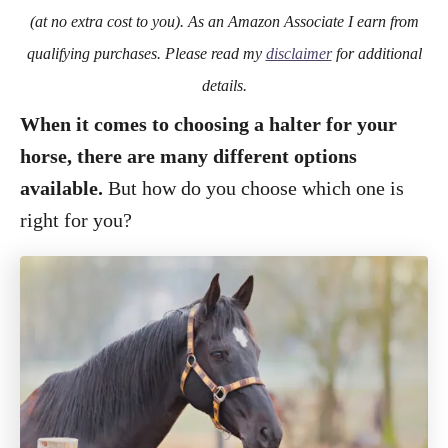
o
(at no extra cost to you). As an Amazon Associate I earn from
n
qualifying purchases. Please read my
disclaimer
for additional
details.
When it comes to choosing a halter for your
horse, there are many different options
available.
But how do you choose which one is
right for you?