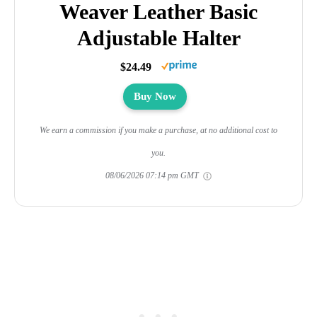
Weaver Leather Basic
Adjustable Halter
$24.49
Buy Now
We earn a commission if you make a purchase, at no additional cost to
you.
08/06/2026 07:14 pm GMT