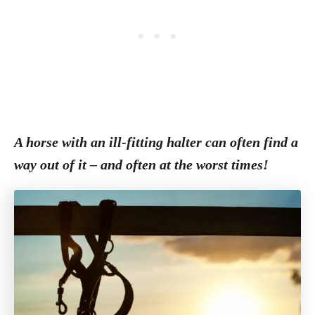
A horse with an ill-fitting halter can often find a
way out of it – and often at the worst times!