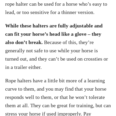
rope halter can be used for a horse who’s easy to
lead, or too sensitive for a thinner version.
While these halters are fully adjustable and
can fit your horse’s head like a glove – they
also don’t break.
Because of this, they’re
generally not safe to use while your horse is
turned out, and they can’t be used on crossties or
in a trailer either.
Rope halters have a little bit more of a learning
curve to them, and you may find that your horse
responds well to them, or that he won’t tolerate
them at all. They can be great for training, but can
stress your horse if used improperly. Pay