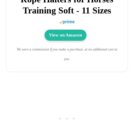
Training Soft - 11 Sizes
View on Amazon
We earn a commission if you make a purchase, at no additional cost to
you.