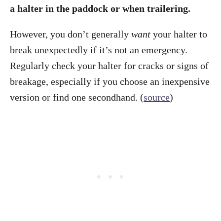
a halter in the paddock or when trailering.
However, you don’t generally
want
your halter to
break unexpectedly if it’s not an emergency.
Regularly check your halter for cracks or signs of
breakage, especially if you choose an inexpensive
version or find one secondhand. (
source
)