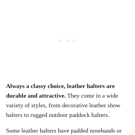
Always a classy choice, leather halters are
durable and attractive.
They come in a wide
variety of styles, from decorative leather show
halters to rugged outdoor paddock halters.
Some leather halters have padded nosebands or