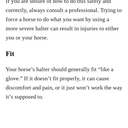
If you are unsure of how to do this safely and
correctly, always consult a professional. Trying to
force a horse to do what you want by using a
more severe halter can result in injuries to either
you or your horse.
Fit
Your horse’s halter should generally fit “like a
glove.” If it doesn’t fit properly, it can cause
discomfort and pain, or it just won’t work the way
it’s supposed to.