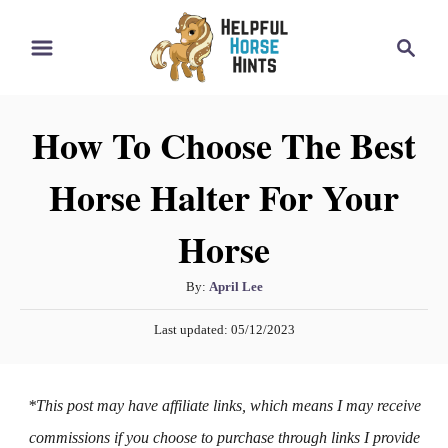
S
S
k
e
i
a
r
p
How To Choose The Best
c
t
h
Horse Halter For Your
o
C
Horse
o
n
A
By:
April Lee
t
u
P
Last updated:
05/12/2023
t
e
o
h
s
n
o
t
*This post may have affiliate links, which means I may receive
t
r
e
d
commissions if you choose to purchase through links I provide