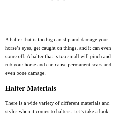
A halter that is too big can slip and damage your
horse’s eyes, get caught on things, and it can even
come off. A halter that is too small will pinch and
rub your horse and can cause permanent scars and
even bone damage.
Halter Materials
There is a wide variety of different materials and
styles when it comes to halters. Let’s take a look