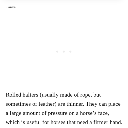
Canva
Rolled halters (usually made of rope, but
sometimes of leather) are thinner. They can place
a large amount of pressure on a horse’s face,
which is useful for horses that need a firmer hand.