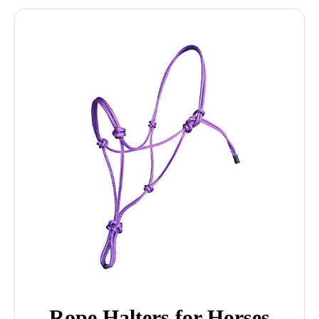
Rope Halters for Horses