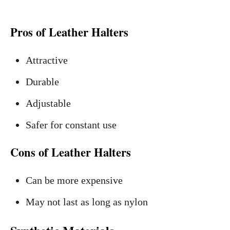
Pros of Leather Halters
Attractive
Durable
Adjustable
Safer for constant use
Cons of Leather Halters
Can be more expensive
May not last as long as nylon