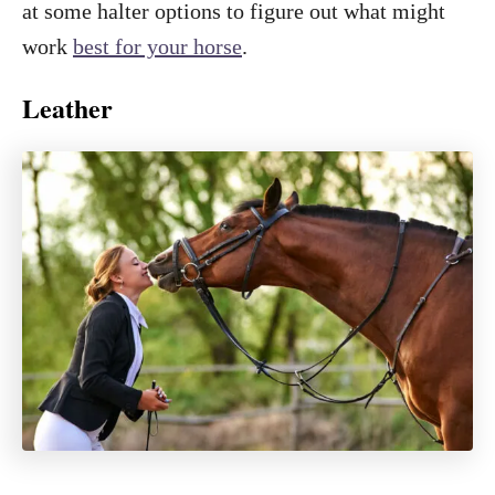
at some halter options to figure out what might
work
best for your horse
.
Leather