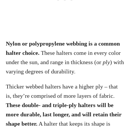
Nylon or polypropylene webbing is a common
halter choice.
These halters come in every color
under the sun, and range in thickness (or
ply
) with
varying degrees of durability.
Thicker webbed halters have a higher ply – that
is, they’re comprised of more layers of fabric.
These double- and triple-ply halters will be
more durable, last longer, and will retain their
shape better.
A halter that keeps its shape is