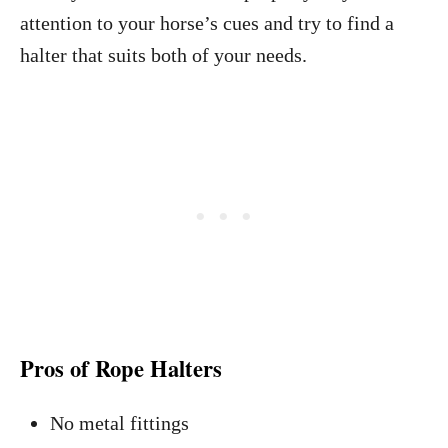
attention to your horse’s cues and try to find a
halter that suits both of your needs.
Pros of Rope Halters
No metal fittings