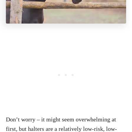
Don’t worry – it might seem overwhelming at
first, but halters are a relatively low-risk, low-