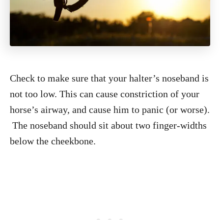
Check to make sure that your halter’s noseband is
not too low. This can cause constriction of your
horse’s airway, and cause him to panic (or worse).
The noseband should sit about two finger-widths
below the cheekbone.