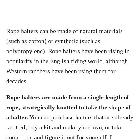
Rope halters can be made of natural materials
(such as cotton) or synthetic (such as
polypropylene). Rope halters have been rising in
popularity in the English riding world, although
Western ranchers have been using them for
decades.
Rope halters are made from a single length of
rope, strategically knotted to take the shape of
a halter.
You can purchase halters that are already
knotted, buy a kit and make your own, or take
some rope and figure it out for yourself. I