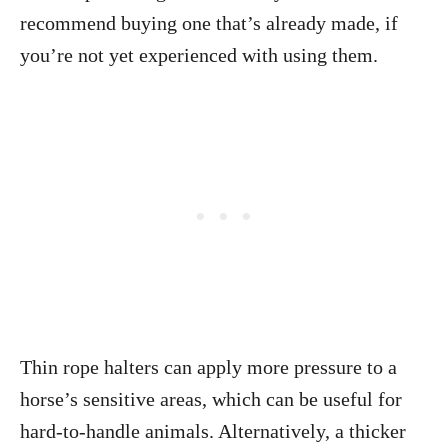
recommend buying one that’s already made, if
you’re not yet experienced with using them.
Thin rope halters can apply more pressure to a
horse’s sensitive areas, which can be useful for
hard-to-handle animals. Alternatively, a thicker