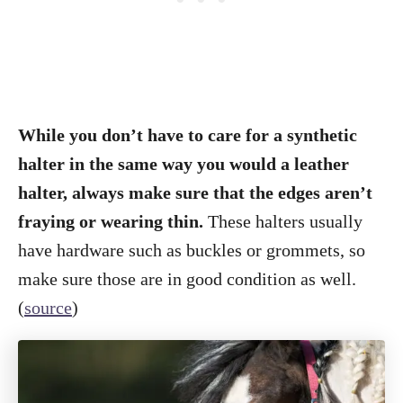
While you don’t have to care for a synthetic
halter in the same way you would a leather
halter, always make sure that the edges aren’t
fraying or wearing thin.
These halters usually
have hardware such as buckles or grommets, so
make sure those are in good condition as well.
(
source
)