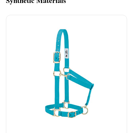
Synthetic Materials