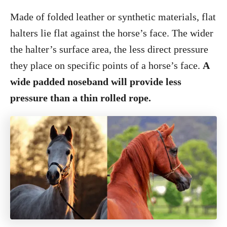
Made of folded leather or synthetic materials, flat
halters lie flat against the horse’s face. The wider
the halter’s surface area, the less direct pressure
they place on specific points of a horse’s face.
A
wide padded noseband will provide less
pressure than a thin rolled rope.