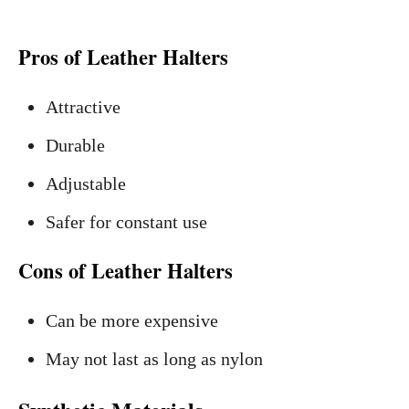
Pros of Leather Halters
Attractive
Durable
Adjustable
Safer for constant use
Cons of Leather Halters
Can be more expensive
May not last as long as nylon