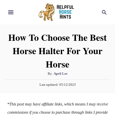
S
S
k
e
i
a
r
p
How To Choose The Best
c
t
h
Horse Halter For Your
o
C
Horse
o
n
A
By:
April Lee
t
u
P
Last updated:
05/12/2023
t
e
o
h
s
n
o
t
*This post may have affiliate links, which means I may receive
t
r
e
d
commissions if you choose to purchase through links I provide