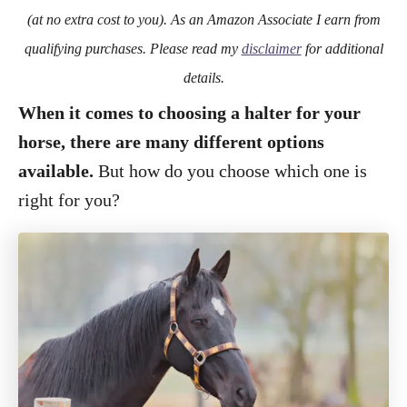
o
(at no extra cost to you). As an Amazon Associate I earn from
n
qualifying purchases. Please read my
disclaimer
for additional
details.
When it comes to choosing a halter for your
horse, there are many different options
available.
But how do you choose which one is
right for you?