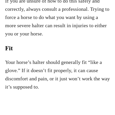
If you are unsure of how to do this safely and
correctly, always consult a professional. Trying to
force a horse to do what you want by using a
more severe halter can result in injuries to either
you or your horse.
Fit
Your horse’s halter should generally fit “like a
glove.” If it doesn’t fit properly, it can cause
discomfort and pain, or it just won’t work the way
it’s supposed to.