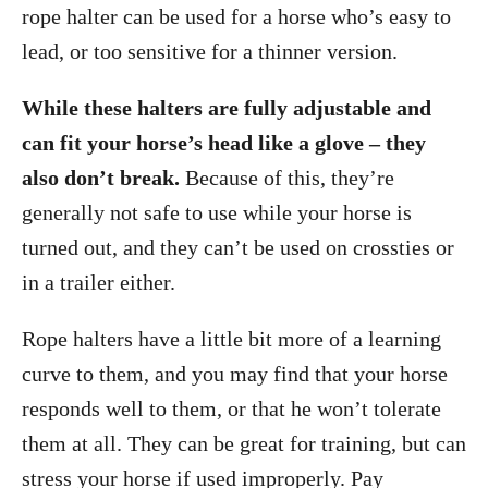
rope halter can be used for a horse who’s easy to
lead, or too sensitive for a thinner version.
While these halters are fully adjustable and
can fit your horse’s head like a glove – they
also don’t break.
Because of this, they’re
generally not safe to use while your horse is
turned out, and they can’t be used on crossties or
in a trailer either.
Rope halters have a little bit more of a learning
curve to them, and you may find that your horse
responds well to them, or that he won’t tolerate
them at all. They can be great for training, but can
stress your horse if used improperly. Pay