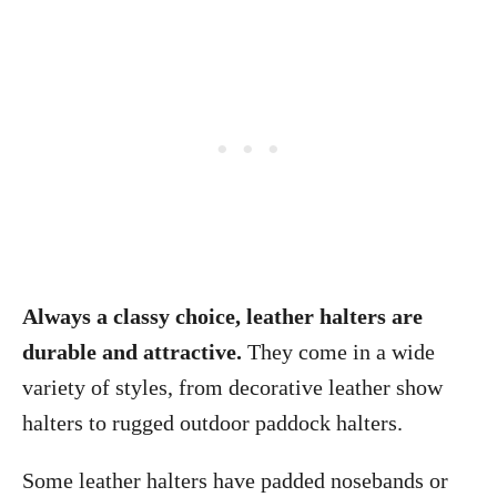
Always a classy choice, leather halters are
durable and attractive.
They come in a wide
variety of styles, from decorative leather show
halters to rugged outdoor paddock halters.
Some leather halters have padded nosebands or