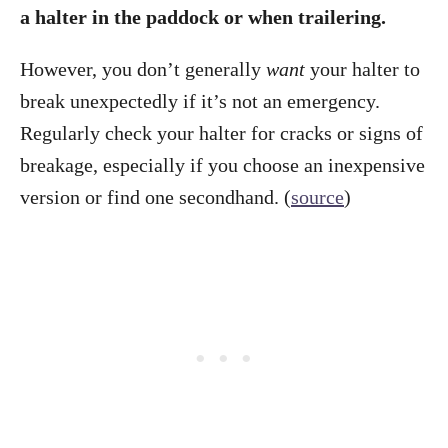
a halter in the paddock or when trailering.
However, you don’t generally
want
your halter to
break unexpectedly if it’s not an emergency.
Regularly check your halter for cracks or signs of
breakage, especially if you choose an inexpensive
version or find one secondhand. (
source
)