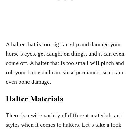
A halter that is too big can slip and damage your
horse’s eyes, get caught on things, and it can even
come off. A halter that is too small will pinch and
rub your horse and can cause permanent scars and
even bone damage.
Halter Materials
There is a wide variety of different materials and
styles when it comes to halters. Let’s take a look