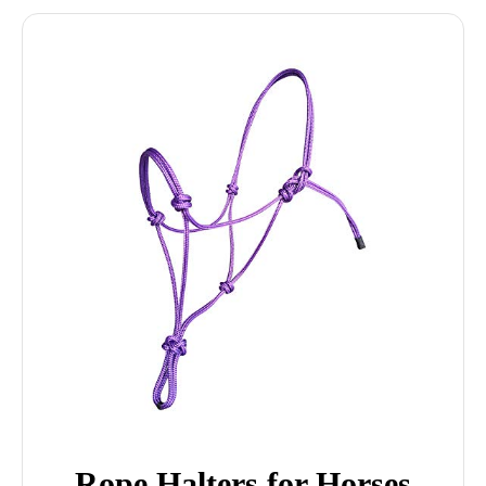
Rope Halters for Horses