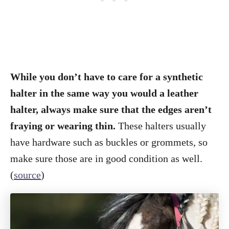
While you don’t have to care for a synthetic
halter in the same way you would a leather
halter, always make sure that the edges aren’t
fraying or wearing thin.
These halters usually
have hardware such as buckles or grommets, so
make sure those are in good condition as well.
(
source
)