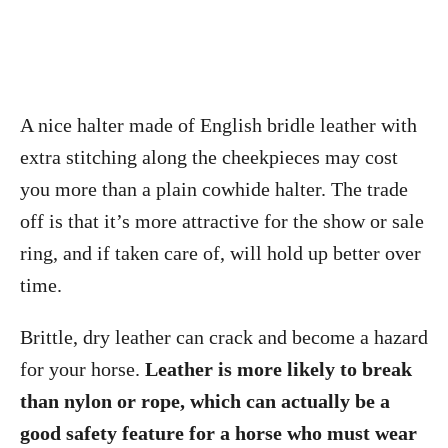
A nice halter made of English bridle leather with
extra stitching along the cheekpieces may cost
you more than a plain cowhide halter. The trade
off is that it’s more attractive for the show or sale
ring, and if taken care of, will hold up better over
time.
Brittle, dry leather can crack and become a hazard
for your horse.
Leather is more likely to break
than nylon or rope, which can actually be a
good safety feature for a horse who must wear