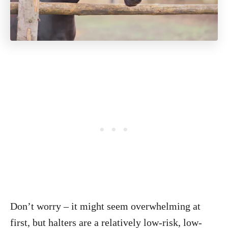
Don’t worry – it might seem overwhelming at
first, but halters are a relatively low-risk, low-