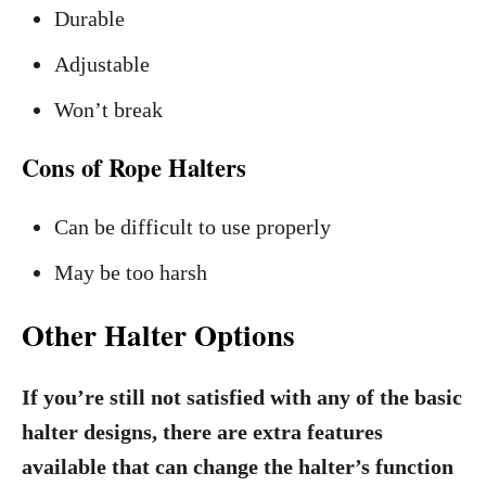
Durable
Adjustable
Won’t break
Cons of Rope Halters
Can be difficult to use properly
May be too harsh
Other Halter Options
If you’re still not satisfied with any of the basic
halter designs, there are extra features
available that can change the halter’s function