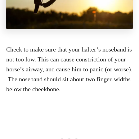
Check to make sure that your halter’s noseband is
not too low. This can cause constriction of your
horse’s airway, and cause him to panic (or worse).
The noseband should sit about two finger-widths
below the cheekbone.