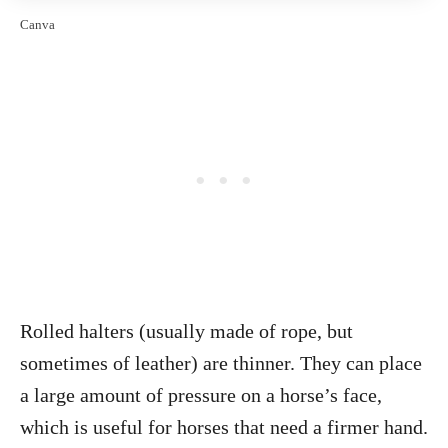
Canva
Rolled halters (usually made of rope, but
sometimes of leather) are thinner. They can place
a large amount of pressure on a horse’s face,
which is useful for horses that need a firmer hand.