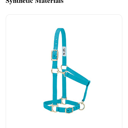
Synthetic Materials