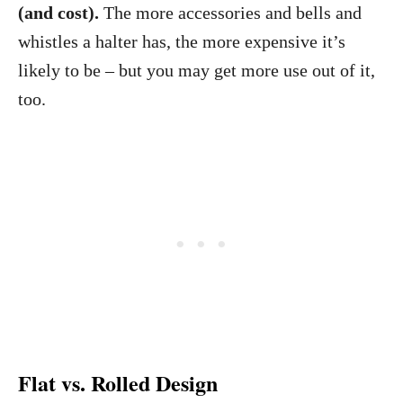
(and cost).
The more accessories and bells and
whistles a halter has, the more expensive it’s
likely to be – but you may get more use out of it,
too.
Flat vs. Rolled Design