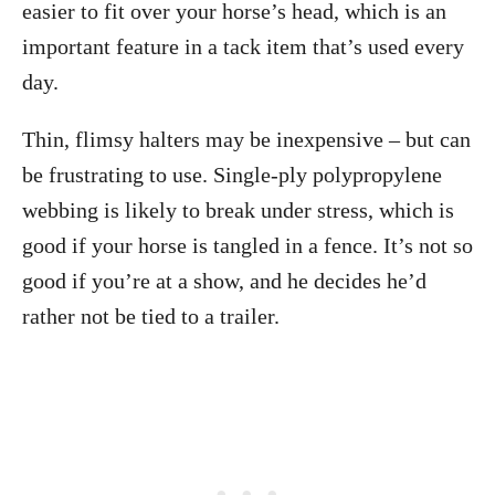
easier to fit over your horse’s head, which is an
important feature in a tack item that’s used every
day.
Thin, flimsy halters may be inexpensive – but can
be frustrating to use. Single-ply polypropylene
webbing is likely to break under stress, which is
good if your horse is tangled in a fence. It’s not so
good if you’re at a show, and he decides he’d
rather not be tied to a trailer.