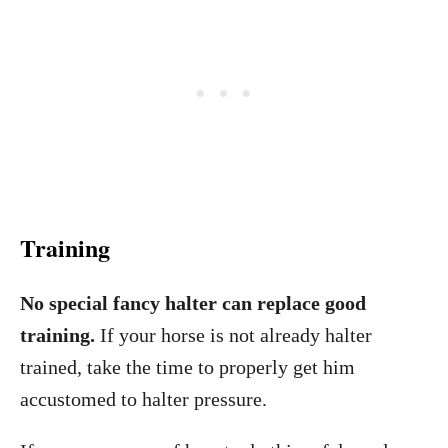
Training
No special fancy halter can replace good
training.
If your horse is not already halter
trained, take the time to properly get him
accustomed to halter pressure.