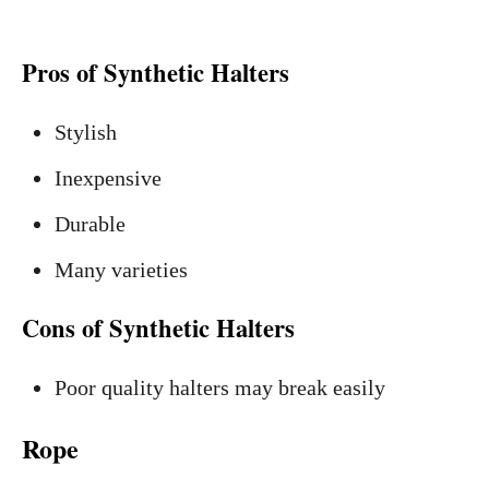
Pros of Synthetic Halters
Stylish
Inexpensive
Durable
Many varieties
Cons of Synthetic Halters
Poor quality halters may break easily
Rope