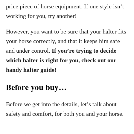
price piece of horse equipment. If one style isn’t
working for you, try another!
However, you want to be sure that your halter fits
your horse correctly, and that it keeps him safe
and under control.
If you’re trying to decide
which halter is right for you, check out our
handy halter guide!
Before you buy…
Before we get into the details, let’s talk about
safety and comfort, for both you and your horse.