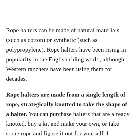
Rope halters can be made of natural materials
(such as cotton) or synthetic (such as
polypropylene). Rope halters have been rising in
popularity in the English riding world, although
Western ranchers have been using them for
decades.
Rope halters are made from a single length of
rope, strategically knotted to take the shape of
a halter.
You can purchase halters that are already
knotted, buy a kit and make your own, or take
some rope and figure it out for yourself. I