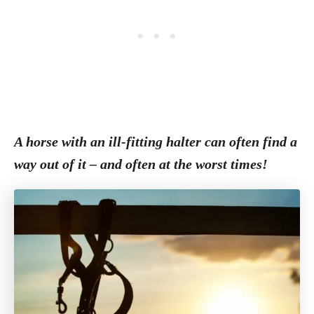
A horse with an ill-fitting halter can often find a
way out of it – and often at the worst times!