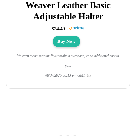
Weaver Leather Basic
Adjustable Halter
$24.49
Buy Now
We earn a commission if you make a purchase, at no additional cost to
you.
08/07/2026 08:13 pm GMT