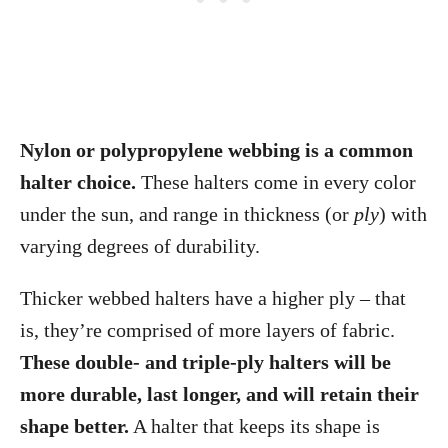
Nylon or polypropylene webbing is a common
halter choice.
These halters come in every color
under the sun, and range in thickness (or
ply
) with
varying degrees of durability.
Thicker webbed halters have a higher ply – that
is, they’re comprised of more layers of fabric.
These double- and triple-ply halters will be
more durable, last longer, and will retain their
shape better.
A halter that keeps its shape is