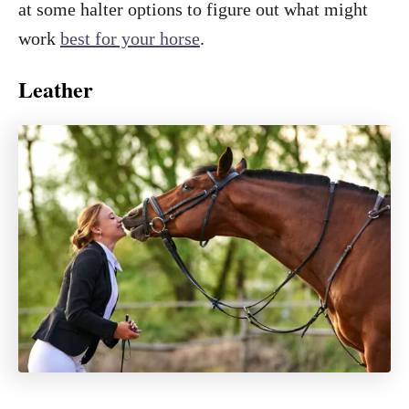
at some halter options to figure out what might
work
best for your horse
.
Leather