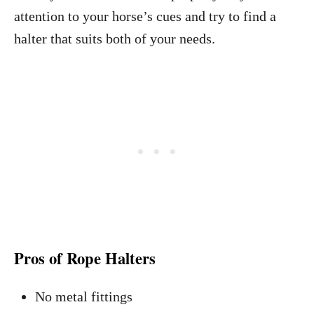
attention to your horse’s cues and try to find a
halter that suits both of your needs.
Pros of Rope Halters
No metal fittings