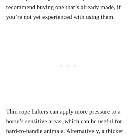
recommend buying one that’s already made, if
you’re not yet experienced with using them.
Thin rope halters can apply more pressure to a
horse’s sensitive areas, which can be useful for
hard-to-handle animals. Alternatively, a thicker