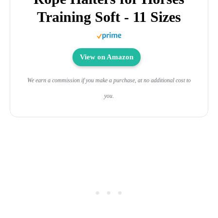
Training Soft - 11 Sizes
View on Amazon
We earn a commission if you make a purchase, at no additional cost to
you.