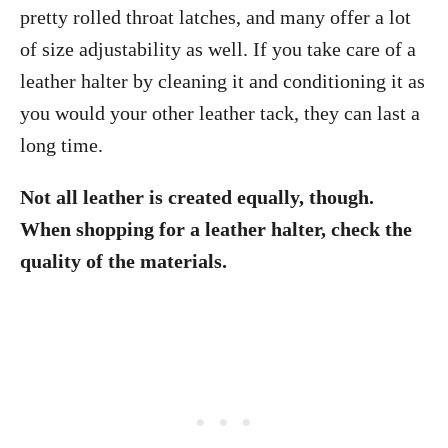
pretty rolled throat latches, and many offer a lot
of size adjustability as well. If you take care of a
leather halter by cleaning it and conditioning it as
you would your other leather tack, they can last a
long time.
Not all leather is created equally, though.
When shopping for a leather halter, check the
quality of the materials.