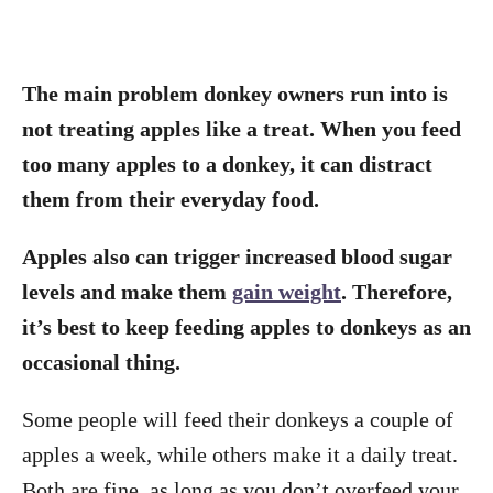
The main problem donkey owners run into is
not treating apples like a treat. When you feed
too many apples to a donkey, it can distract
them from their everyday food.
Apples also can trigger increased blood sugar
levels and make them
gain weight
. Therefore,
it’s best to keep feeding apples to donkeys as an
occasional thing.
Some people will feed their donkeys a couple of
apples a week, while others make it a daily treat.
Both are fine, as long as you don’t overfeed your