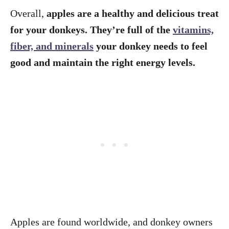
Overall,
apples are a healthy and delicious treat
for your donkeys. They’re full of the
vitamins,
fiber, and minerals
your donkey needs to feel
good and maintain the right energy levels.
Apples are found worldwide, and donkey owners