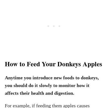
How to Feed Your Donkeys Apples
Anytime you introduce new foods to donkeys,
you should do it slowly to monitor how it
affects their health and digestion.
For example, if feeding them apples causes