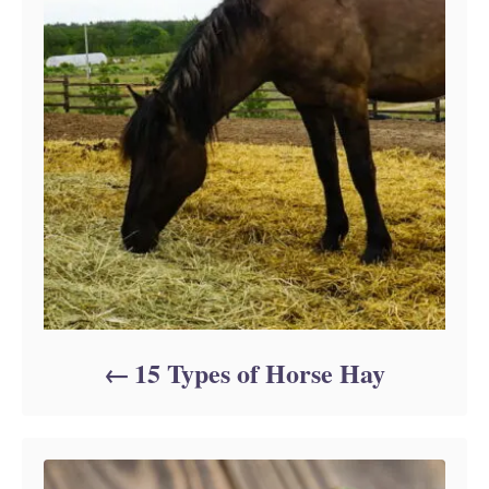
15 Types of Horse Hay