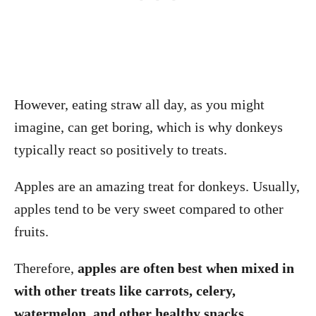
However, eating straw all day, as you might
imagine, can get boring, which is why donkeys
typically react so positively to treats.
Apples are an amazing treat for donkeys. Usually,
apples tend to be very sweet compared to other
fruits.
Therefore,
apples are often best when mixed in
with other treats like carrots, celery,
watermelon, and other healthy snacks.