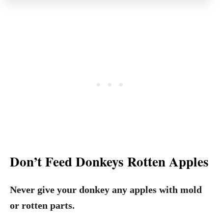
Don’t Feed Donkeys Rotten Apples
Never give your donkey any apples with mold
or rotten parts.