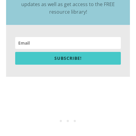
updates as well as get access to the
FREE
resource library
!
SUBSCRIBE!