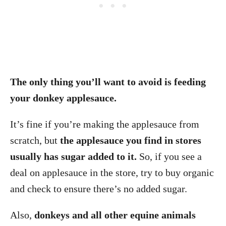
The only thing you’ll want to avoid is feeding
your donkey applesauce.
It’s fine if you’re making the applesauce from
scratch, but
the applesauce you find in stores
usually has sugar added to it.
So, if you see a
deal on applesauce in the store, try to buy organic
and check to ensure there’s no added sugar.
Also,
donkeys and all other equine animals