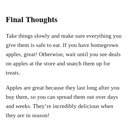
Final Thoughts
Take things slowly and make sure everything you
give them is safe to eat. If you have homegrown
apples, great! Otherwise, wait until you see deals
on apples at the store and snatch them up for
treats.
Apples are great because they last long after you
buy them, so you can spread them out over days
and weeks. They’re incredibly delicious when
they are in season!