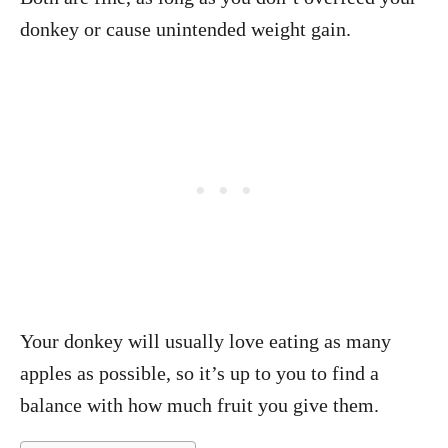
donkey or cause unintended weight gain.
Your donkey will usually love eating as many
apples as possible, so it’s up to you to find a
balance with how much fruit you give them.