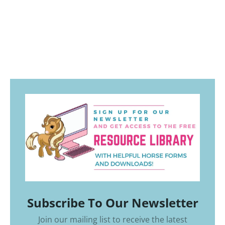
Subscribe To Our Newsletter
Join our mailing list to receive the latest