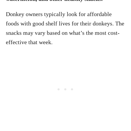
Donkey owners typically look for affordable
foods with good shelf lives for their donkeys. The
snacks may vary based on what’s the most cost-
effective that week.