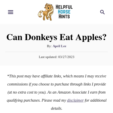
S
S
k
e
i
a
r
p
Can Donkeys Eat Apples?
c
t
h
o
A
By:
April Lee
u
C
P
Last updated:
03/27/2023
t
o
o
h
s
n
o
t
*This post may have affiliate links, which means I may receive
r
e
t
d
commissions if you choose to purchase through links I provide
e
o
(at no extra cost to you). As an Amazon Associate I earn from
n
n
qualifying purchases. Please read my
disclaimer
for additional
t
details.