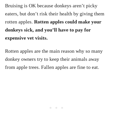
Bruising is OK because donkeys aren’t picky
eaters, but don’t risk their health by giving them
rotten apples.
Rotten apples could make your
donkeys sick, and you’ll have to pay for
expensive vet visits.
Rotten apples are the main reason why so many
donkey owners try to keep their animals away
from apple trees. Fallen apples are fine to eat.