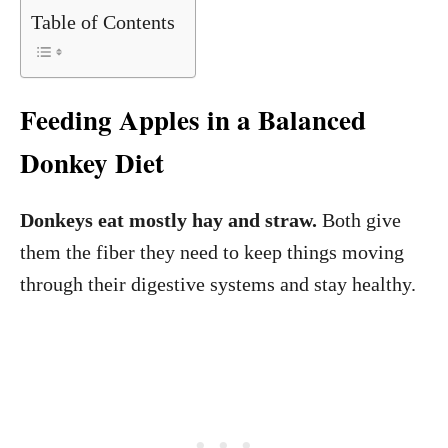
Table of Contents
Feeding Apples in a Balanced
Donkey Diet
Donkeys eat mostly hay and straw.
Both give
them the fiber they need to keep things moving
through their digestive systems and stay healthy.