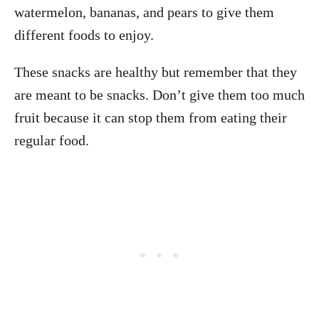
watermelon, bananas, and pears to give them
different foods to enjoy.
These snacks are healthy but remember that they
are meant to be snacks. Don’t give them too much
fruit because it can stop them from eating their
regular food.