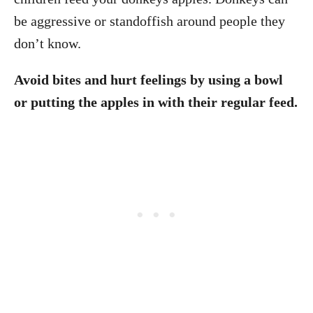
be aggressive or standoffish around people they
don’t know.
Avoid bites and hurt feelings by using a bowl
or putting the apples in with their regular feed.