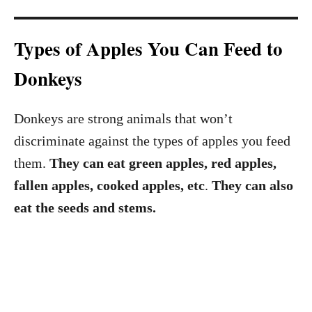
Types of Apples You Can Feed to
Donkeys
Donkeys are strong animals that won’t
discriminate against the types of apples you feed
them.
They can eat green apples, red apples,
fallen apples, cooked apples, etc
.
They
can also
eat the seeds and stems.