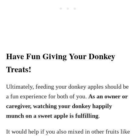
Have Fun Giving Your Donkey
Treats!
Ultimately, feeding your donkey apples should be
a fun experience for both of you.
As an owner or
caregiver, watching your donkey happily
munch on a sweet apple is fulfilling
.
It would help if you also mixed in other fruits like