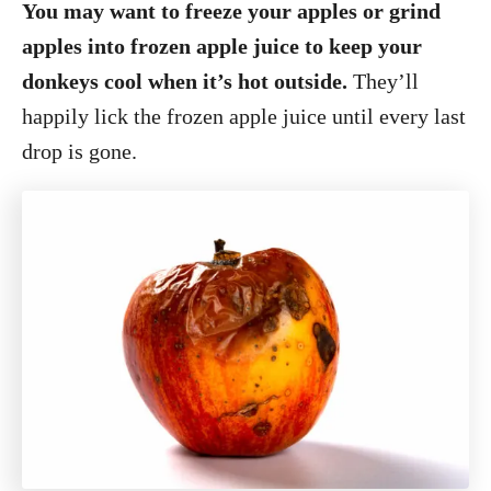
You may want to freeze your apples or grind
apples into frozen apple juice to keep your
donkeys cool when it’s hot outside.
They’ll
happily lick the frozen apple juice until every last
drop is gone.