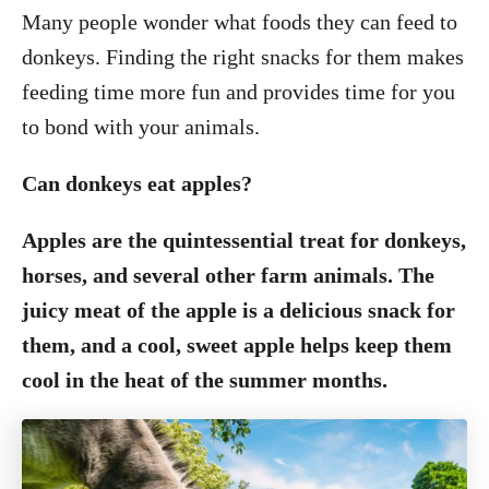
Many people wonder what foods they can feed to
donkeys. Finding the right snacks for them makes
feeding time more fun and provides time for you
to bond with your animals.
Can donkeys eat apples?
Apples are the quintessential treat for donkeys,
horses, and several other farm animals. The
juicy meat of the apple is a delicious snack for
them, and a cool, sweet apple helps keep them
cool in the heat of the summer months.