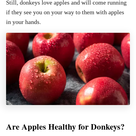
Still, donkeys love apples and will come running
if they see you on your way to them with apples
in your hands.
Are Apples Healthy for Donkeys?