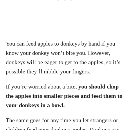
You can feed apples to donkeys by hand if you
know your donkey won’t bite you. However,
donkeys will be eager to get to the apples, so it’s
possible they’ll nibble your fingers.
If you’re worried about a bite,
you should chop
the apples into smaller pieces and feed them to
your donkeys in a bowl.
The same goes for any time you let strangers or
children feed your donkeys apples. Donkeys can