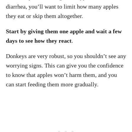
diarrhea, you’ll want to limit how many apples
they eat or skip them altogether.
Start by giving them one apple and wait a few
days to see how they react
.
Donkeys are very robust, so you shouldn’t see any
worrying signs. This can give you the confidence
to know that apples won’t harm them, and you
can start feeding them more gradually.