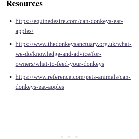
Resources
https://equinedesire.com/can-donkeys-eat-
apples/
https://www.thedonkeysanctuary.org.uk/what-
we-do/knowledge-and-advice/for-
owners/what-to-feed-your-donkeys
https://www.reference.com/pets-animals/can-
donkeys-eat-apples