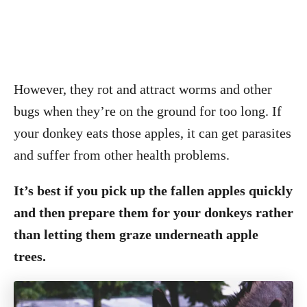
However, they rot and attract worms and other
bugs when they’re on the ground for too long. If
your donkey eats those apples, it can get parasites
and suffer from other health problems.
It’s best if you pick up the fallen apples quickly
and then prepare them for your donkeys rather
than letting them graze underneath apple
trees.