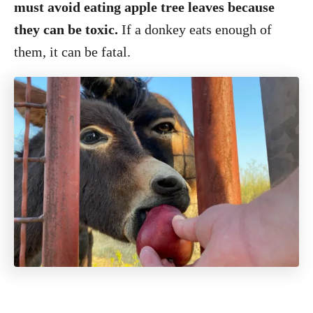
must avoid eating apple tree leaves because
they can be toxic.
If a donkey eats enough of
them, it can be fatal.