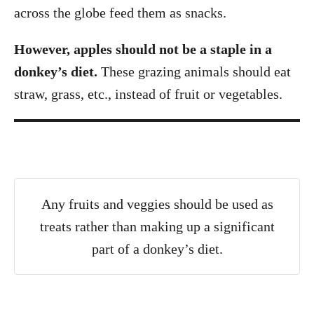
across the globe feed them as snacks.
However, apples should not be a staple in a
donkey’s diet.
These grazing animals should eat
straw, grass, etc., instead of fruit or vegetables.
Any fruits and veggies should be used as
treats rather than making up a significant
part of a donkey’s diet.