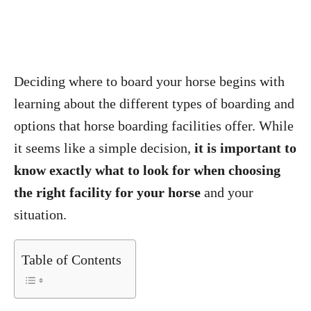
Deciding where to board your horse begins with
learning about the different types of boarding and
options that horse boarding facilities offer. While
it seems like a simple decision,
it is important to
know exactly what to look for when choosing
the right facility for your horse
and your
situation.
Table of Contents