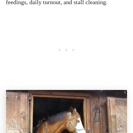
feedings, daily turnout, and stall cleaning.