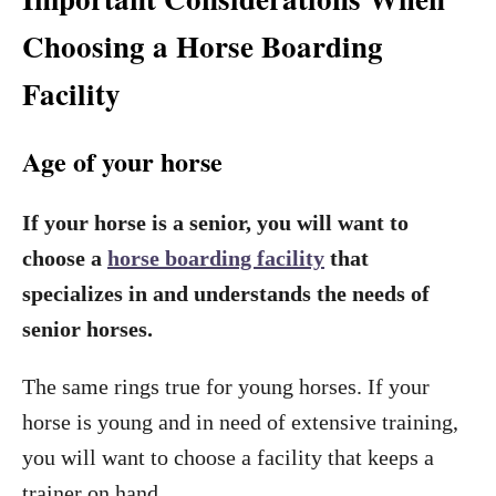
Choosing a Horse Boarding
Facility
Age of your horse
If your horse is a senior, you will want to
choose a
horse boarding facility
that
specializes in and understands the needs of
senior horses.
The same rings true for young horses. If your
horse is young and in need of extensive training,
you will want to choose a facility that keeps a
trainer on hand.