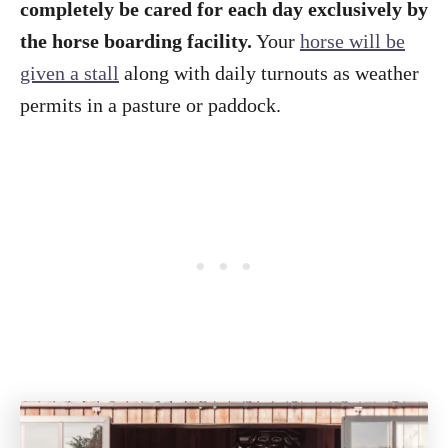
completely be cared for each day exclusively by
the horse boarding facility.
Your
horse will be
given a stall
along with daily turnouts as weather
permits in a pasture or paddock.