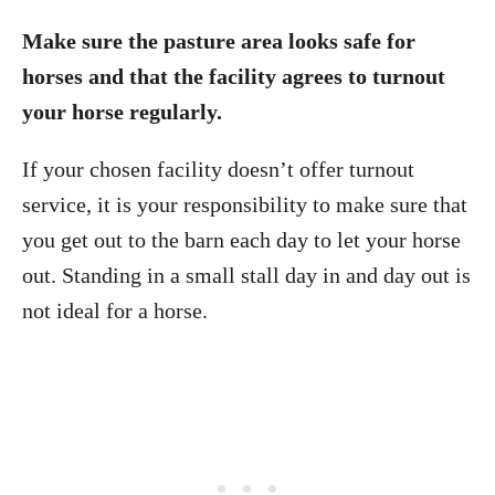
Make sure the pasture area looks safe for
horses and that the facility agrees to turnout
your horse regularly.
If your chosen facility doesn’t offer turnout
service, it is your responsibility to make sure that
you get out to the barn each day to let your horse
out. Standing in a small stall day in and day out is
not ideal for a horse.