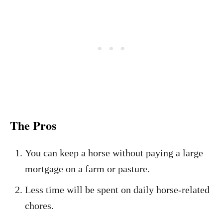
The Pros
You can keep a horse without paying a large
mortgage on a farm or pasture.
Less time will be spent on daily horse-related
chores.