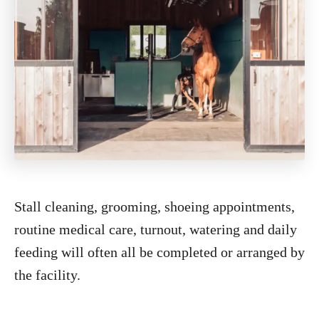
Stall cleaning, grooming, shoeing appointments,
routine medical care, turnout, watering and daily
feeding will often all be completed or arranged by
the facility.