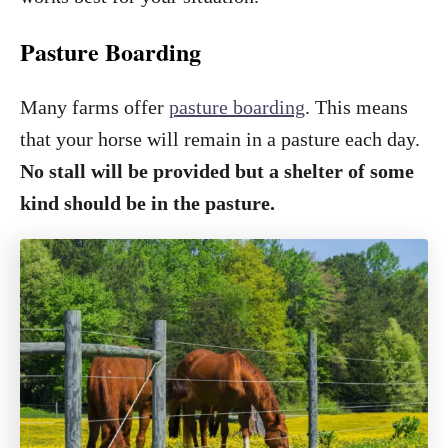
Pasture Boarding
Many farms offer
pasture boarding
. This means
that your horse will remain in a pasture each day.
No stall will be provided but a shelter of some
kind should be in the pasture.