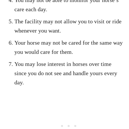
You may not be able to monitor your horse’s
care each day.
The facility may not allow you to visit or ride
whenever you want.
Your horse may not be cared for the same way
you would care for them.
You may lose interest in horses over time
since you do not see and handle yours every
day.