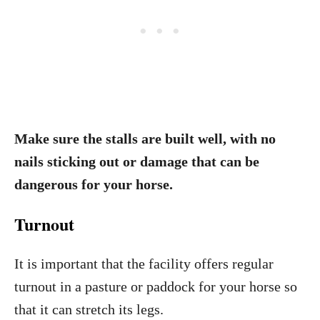
Make sure the stalls are built well, with no
nails sticking out or damage that can be
dangerous for your horse.
Turnout
It is important that the facility offers regular
turnout in a pasture or paddock for your horse so
that it can stretch its legs.