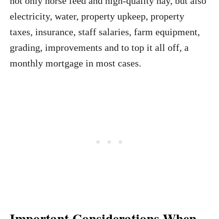
not only horse feed and high-quality hay, but also
electricity, water, property upkeep, property
taxes, insurance, staff salaries, farm equipment,
grading, improvements and to top it all off, a
monthly mortgage in most cases.
Important Considerations When