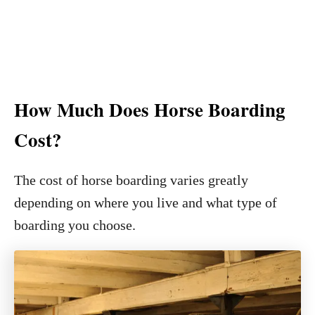
How Much Does Horse Boarding
Cost?
The cost of horse boarding varies greatly
depending on where you live and what type of
boarding you choose.