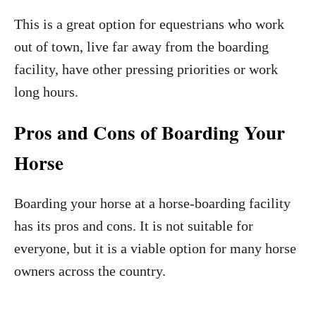
This is a great option for equestrians who work
out of town, live far away from the boarding
facility, have other pressing priorities or work
long hours.
Pros and Cons of Boarding Your
Horse
Boarding your horse at a horse-boarding facility
has its pros and cons. It is not suitable for
everyone, but it is a viable option for many horse
owners across the country.