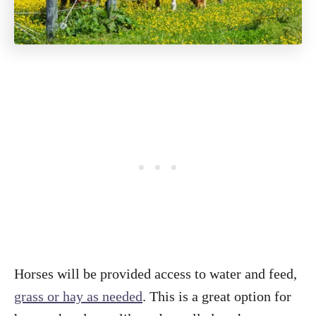
Horses will be provided access to water and feed,
grass or hay as needed
. This is a great option for