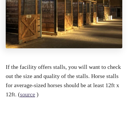
If the facility offers stalls, you will want to check
out the size and quality of the stalls. Horse stalls
for average-sized horses should be at least 12ft x
12ft. (
source
)