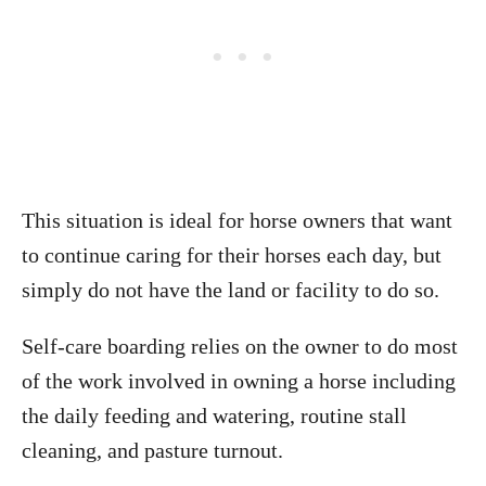
This situation is ideal for horse owners that want
to continue caring for their horses each day, but
simply do not have the land or facility to do so.
Self-care boarding relies on the owner to do most
of the work involved in owning a horse including
the daily feeding and watering, routine stall
cleaning, and pasture turnout.