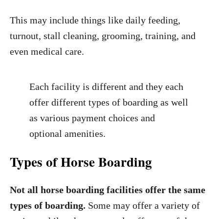
This may include things like daily feeding,
turnout, stall cleaning, grooming, training, and
even medical care.
Each facility is different and they each
offer different types of boarding as well
as various payment choices and
optional amenities.
Types of Horse Boarding
Not all horse boarding facilities offer the same
types of boarding.
Some may offer a variety of