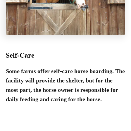
Self-Care
Some farms offer self-care horse boarding. The
facility will provide the shelter, but for the
most part, the horse owner is responsible for
daily feeding and caring for the horse.