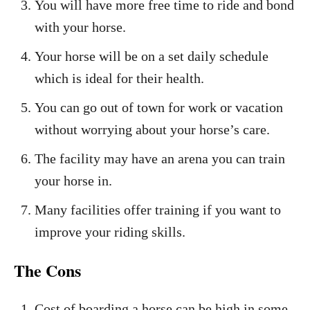
You will have more free time to ride and bond
with your horse.
Your horse will be on a set daily schedule
which is ideal for their health.
You can go out of town for work or vacation
without worrying about your horse’s care.
The facility may have an arena you can train
your horse in.
Many facilities offer training if you want to
improve your riding skills.
The Cons
Cost of boarding a horse can be high in some