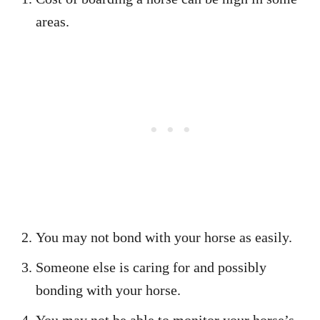
areas.
You may not bond with your horse as easily.
Someone else is caring for and possibly
bonding with your horse.