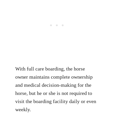
With full care boarding, the horse
owner maintains complete ownership
and medical decision-making for the
horse, but he or she is not required to
visit the boarding facility daily or even
weekly.