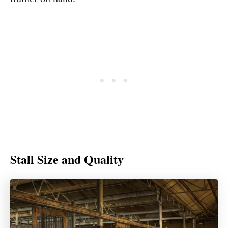
Stall Size and Quality