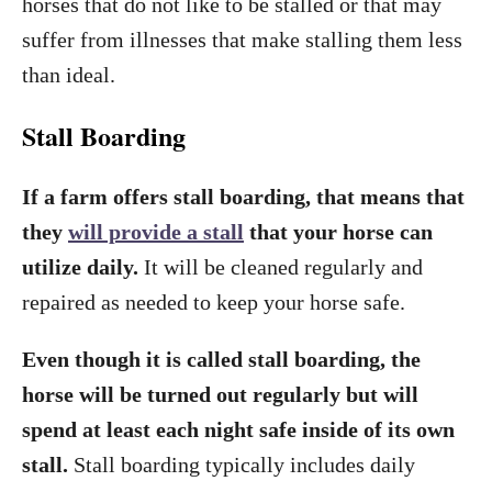
horses that do not like to be stalled or that may
suffer from illnesses that make stalling them less
than ideal.
Stall Boarding
If a farm offers stall boarding, that means that
they
will provide a stall
that your horse can
utilize daily.
It will be cleaned regularly and
repaired as needed to keep your horse safe.
Even though it is called stall boarding, the
horse will be turned out regularly but will
spend at least each night safe inside of its own
stall.
Stall boarding typically includes daily