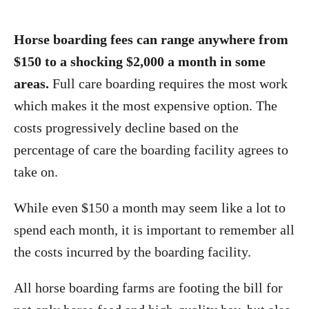
Horse boarding fees can range anywhere from
$150 to a shocking $2,000 a month in some
areas.
Full care boarding requires the most work
which makes it the most expensive option. The
costs progressively decline based on the
percentage of care the boarding facility agrees to
take on.
While even $150 a month may seem like a lot to
spend each month, it is important to remember all
the costs incurred by the boarding facility.
All horse boarding farms are footing the bill for