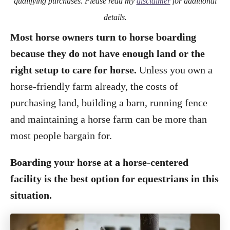
qualifying purchases. Please read my
disclaimer
for additional
details.
Most horse owners turn to horse boarding
because they do not have enough land or the
right setup to care for horse.
Unless you own a
horse-friendly farm already, the costs of
purchasing land, building a barn, running fence
and maintaining a horse farm can be more than
most people bargain for.
Boarding your horse at a horse-centered
facility is the best option for equestrians in this
situation.