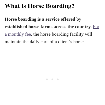
What is Horse Boarding?
Horse boarding is a service offered by
established horse farms across the country.
For
a monthly fee
, the horse boarding facility will
maintain the daily care of a client’s horse.