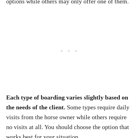
options while others may only offer one of them.
Each type of boarding varies slightly based on
the needs of the client.
Some types require daily
visits from the horse owner while others require
no visits at all. You should choose the option that
works best for your situation.