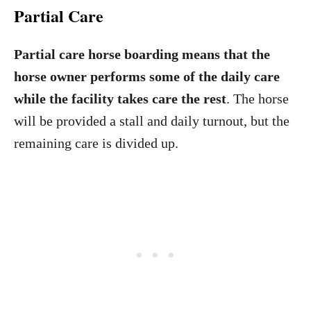
Partial Care
Partial care horse boarding means that the
horse owner performs some of the daily care
while the facility takes care the rest
. The horse
will be provided a stall and daily turnout, but the
remaining care is divided up.