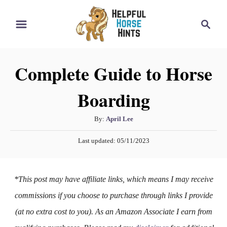
S
S
k
e
i
a
r
p
Complete Guide to Horse
c
t
h
Boarding
o
C
A
By:
April Lee
o
u
P
n
Last updated:
05/11/2023
t
o
h
t
s
o
t
e
*This post may have affiliate links, which means I may receive
r
e
n
d
commissions if you choose to purchase through links I provide
o
t
(at no extra cost to you). As an Amazon Associate I earn from
n