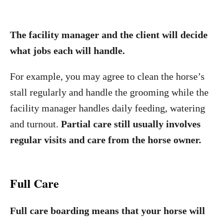
The facility manager and the client will decide
what jobs each will handle.
For example, you may agree to clean the horse’s
stall regularly and handle the grooming while the
facility manager handles daily feeding, watering
and turnout.
Partial care still usually involves
regular visits and care from the horse owner.
Full Care
Full care boarding means that your horse will