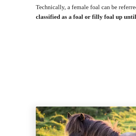
Technically, a female foal can be referred
classified as a foal or filly foal up unt