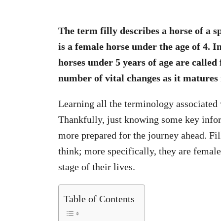
The term filly describes a horse of a sp
is a female horse under the age of 4. 
horses under 5 years of age are called fi
number of vital changes as it matures 
Learning all the terminology associated
Thankfully, just knowing some key inform
more prepared for the journey ahead. Fil
think; more specifically, they are female
stage of their lives.
Table of Contents