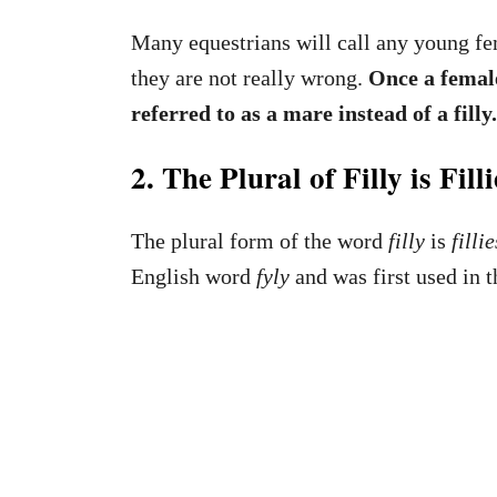
Many equestrians will call any young fema
they are not really wrong.
Once a female
referred to as a mare instead of a filly
2. The Plural of Filly is Filli
The plural form of the word
filly
is
fillie
English word
fyly
and was first used in t