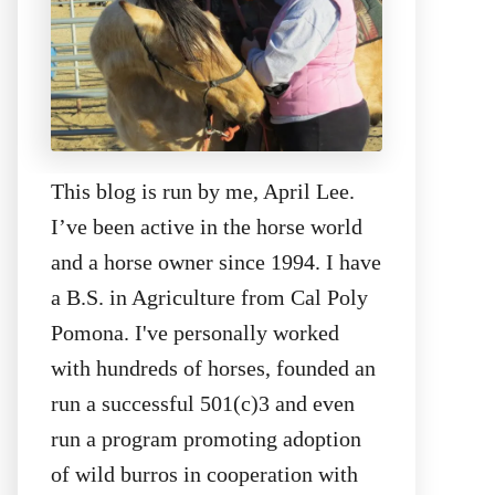
This blog is run by me, April Lee.
I’ve been active in the horse world
and a horse owner since 1994. I have
a B.S. in Agriculture from Cal Poly
Pomona. I've personally worked
with hundreds of horses, founded an
run a successful 501(c)3 and even
run a program promoting adoption
of wild burros in cooperation with