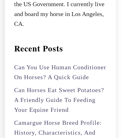
the US Government. I currently live
and board my horse in Los Angeles,
CA.
Recent Posts
Can You Use Human Conditioner
On Horses? A Quick Guide
Can Horses Eat Sweet Potatoes?
A Friendly Guide To Feeding
Your Equine Friend
Camargue Horse Breed Profile:
History, Characteristics, And