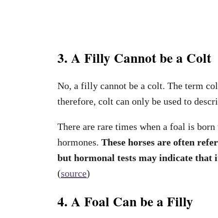
3. A Filly Cannot be a Colt
No, a filly cannot be a colt. The term col
therefore, colt can only be used to descr
There are rare times when a foal is born
hormones.
These horses are often refer
but hormonal tests may indicate that it
(
source
)
4. A Foal Can be a Filly