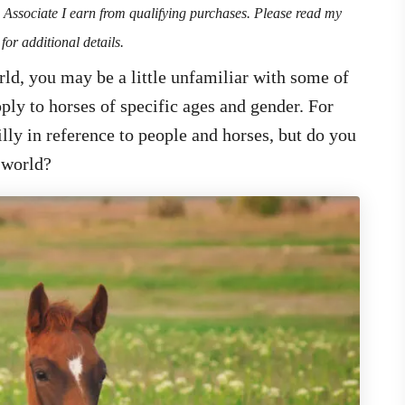
n Associate I earn from qualifying purchases. Please read my
for additional details.
rld, you may be a little unfamiliar with some of
ply to horses of specific ages and gender. For
ly in reference to people and horses, but do you
 world?