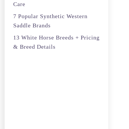
Care
7 Popular Synthetic Western
Saddle Brands
13 White Horse Breeds + Pricing
& Breed Details