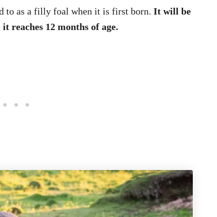
 to as a filly foal when it is first born.
It will be
il it reaches 12 months of age.