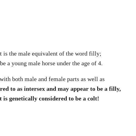
t is the male equivalent of the word filly;
ibe a young male horse under the age of 4.
 with both male and female parts as well as
red to as intersex and may appear to be a filly,
 is genetically considered to be a colt!