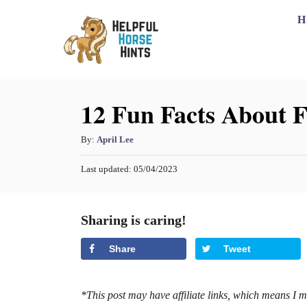
S
H
k
i
p
12 Fun Facts About F
t
o
A
By:
April Lee
C
u
o
P
Last updated:
05/04/2023
t
o
h
n
s
o
t
t
Sharing is caring!
r
e
e
d
Share
Tweet
o
n
n
t
*This post may have affiliate links, which means I 