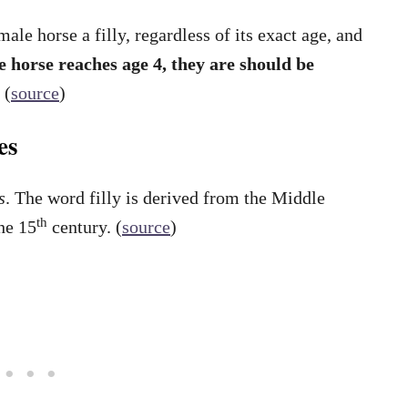
le horse a filly, regardless of its exact age, and
 horse reaches age 4, they are should be
.
(
source
)
es
s
. The word filly is derived from the Middle
th
he 15
century. (
source
)