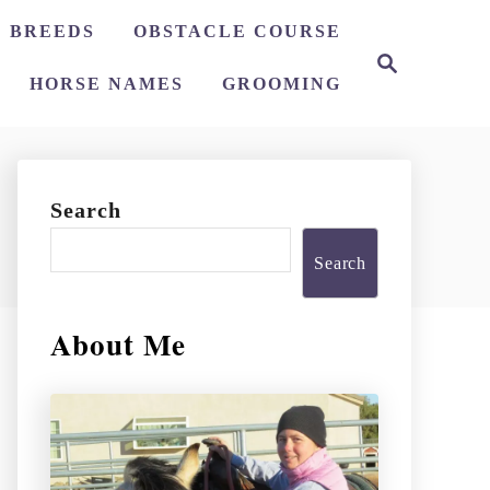
 BREEDS
OBSTACLE COURSE
S
e
HORSE NAMES
GROOMING
a
r
c
h
Search
Search
About Me