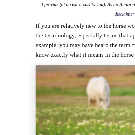
I provide (at no extra cost to you). As an Amazo
disclaimer
If you are relatively new to the horse wo
the terminology, especially terms that ap
example, you may have heard the term fil
know exactly what it means in the horse