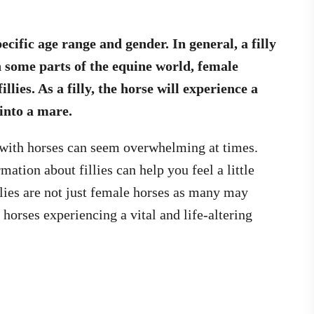
ecific age range and gender. In general, a filly
In some parts of the equine world, female
llies. As a filly, the horse will experience a
into a mare.
 with horses can seem overwhelming at times.
ation about fillies can help you feel a little
lies are not just female horses as many may
 horses experiencing a vital and life-altering