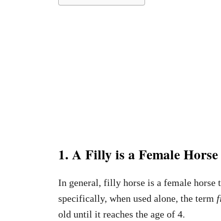
1. A Filly is a Female Hors
In general, filly horse is a female horse
specifically, when used alone, the term
f
old until it reaches the age of 4.