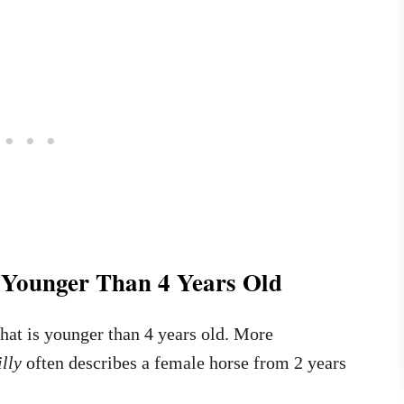
e Younger Than 4 Years Old
 that is younger than 4 years old. More
illy
often describes a female horse from 2 years