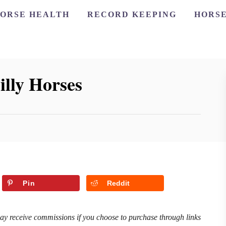
ORSE HEALTH
RECORD KEEPING
HORSE
illy Horses
Pin
Reddit
may receive commissions if you choose to purchase through links