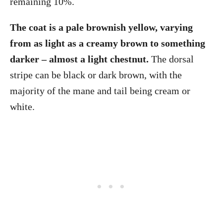
remaining 10%.
The coat is a pale brownish yellow, varying
from as light as a creamy brown to something
darker – almost a light chestnut.
The dorsal
stripe can be black or dark brown, with the
majority of the mane and tail being cream or
white.