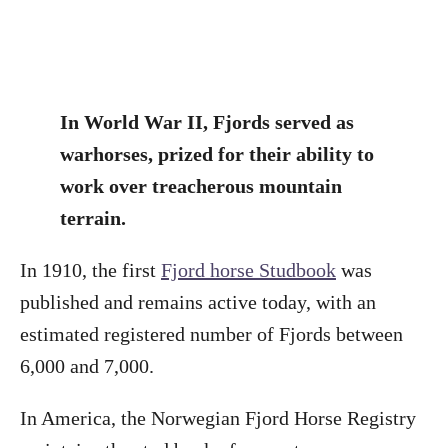
In World War II, Fjords served as
warhorses, prized for their ability to
work over treacherous mountain
terrain.
In 1910, the first
Fjord horse Studbook
was
published and remains active today, with an
estimated registered number of Fjords between
6,000 and 7,000.
In America, the Norwegian Fjord Horse Registry