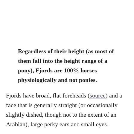
Regardless of their height (as most of
them fall into the height range of a
pony), Fjords are 100% horses
physiologically and not ponies.
Fjords have broad, flat foreheads (
source
) and a
face that is generally straight (or occasionally
slightly dished, though not to the extent of an
Arabian), large perky ears and small eyes.