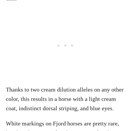
Thanks to two cream dilution alleles on any other
color, this results in a horse with a light cream
coat, indistinct dorsal striping, and blue eyes.
White markings on Fjord horses are pretty rare,