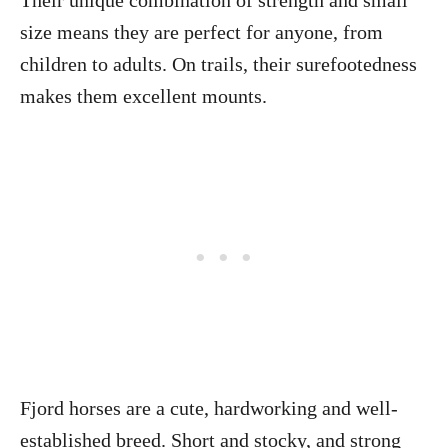
Their unique combination of strength and small
size means they are perfect for anyone, from
children to adults. On trails, their surefootedness
makes them excellent mounts.
Fjord horses are a cute, hardworking and well-
established breed. Short and stocky, and strong