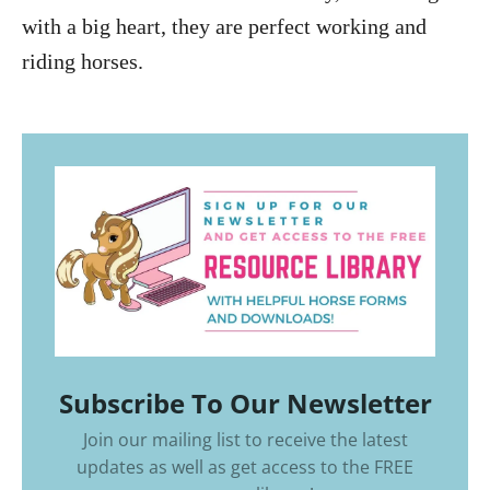
with a big heart, they are perfect working and
riding horses.
Subscribe To Our Newsletter
Join our mailing list to receive the latest
updates as well as get access to the
FREE