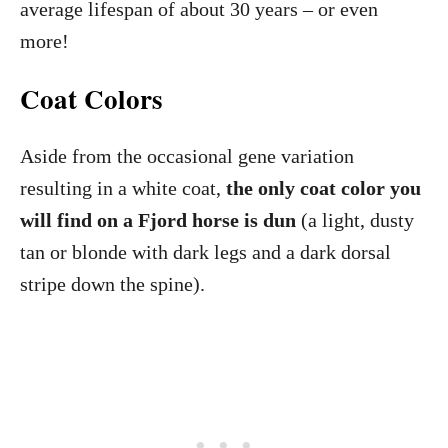
average lifespan of about 30 years – or even
more!
Coat Colors
Aside from the occasional gene variation
resulting in a white coat,
the only coat color you
will find on a Fjord horse is dun
(a light, dusty
tan or blonde with dark legs and a dark dorsal
stripe down the spine).