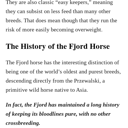
They are also classic “easy keepers,” meaning
they can subsist on less feed than many other
breeds. That does mean though that they run the
risk of more easily becoming overweight.
The History of the Fjord Horse
The Fjord horse has the interesting distinction of
being one of the world’s oldest and purest breeds,
descending directly from the Przewalski, a
primitive wild horse native to Asia.
In fact, the Fjord has maintained a long history
of keeping its bloodlines pure, with no other
crossbreeding.