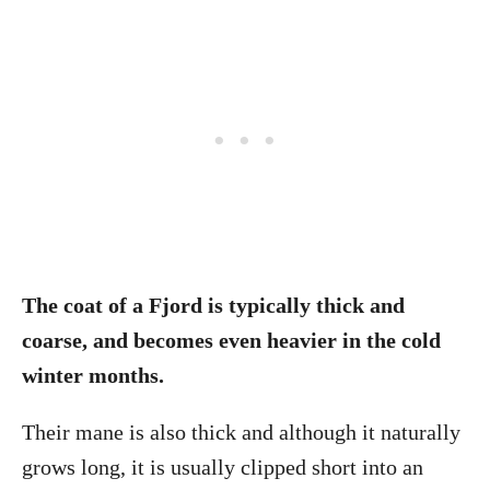
The coat of a Fjord is typically thick and
coarse, and becomes even heavier in the cold
winter months.
Their mane is also thick and although it naturally
grows long, it is usually clipped short into an