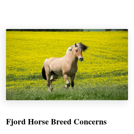
Fjord Horse Breed Concerns