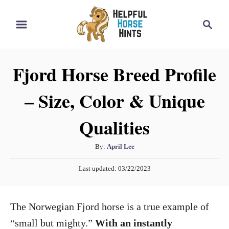
S
S
k
e
i
a
r
p
Fjord Horse Breed Profile
c
t
h
– Size, Color & Unique
o
C
Qualities
o
n
A
By:
April Lee
t
u
P
Last updated:
03/22/2023
t
e
o
h
s
n
o
t
The Norwegian Fjord horse is a true example of
t
r
e
d
“small but mighty.”
With an instantly