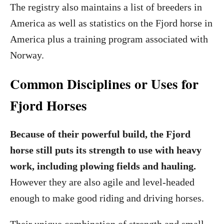
The registry also maintains a list of breeders in
America as well as statistics on the Fjord horse in
America plus a training program associated with
Norway.
Common Disciplines or Uses for
Fjord Horses
Because of their powerful build, the Fjord
horse still puts its strength to use with heavy
work, including plowing fields and hauling.
However they are also agile and level-headed
enough to make good riding and driving horses.