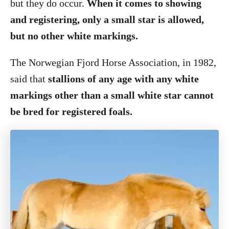
but they do occur.
When it comes to showing
and registering, only a small star is allowed,
but no other white markings.
The Norwegian Fjord Horse Association, in 1982,
said that
stallions of any age with any white
markings other than a small white star cannot
be bred for registered foals.