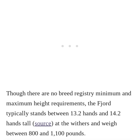
Though there are no breed registry minimum and
maximum height requirements, the Fjord
typically stands between 13.2 hands and 14.2
hands tall (
source
) at the withers and weigh
between 800 and 1,100 pounds.