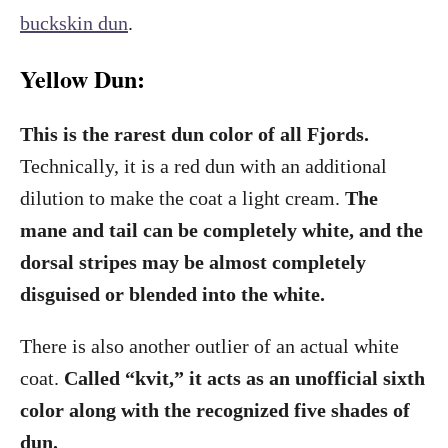
buckskin dun
.
Yellow Dun:
This is the rarest dun color of all Fjords.
Technically, it is a red dun with an additional
dilution to make the coat a light cream.
The
mane and tail can be completely white, and the
dorsal stripes may be almost completely
disguised or blended into the white.
There is also another outlier of an actual white
coat.
Called “kvit,” it acts as an unofficial sixth
color along with the recognized five shades of
dun.