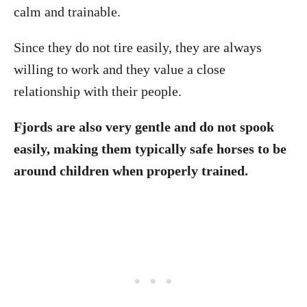
calm and trainable.
Since they do not tire easily, they are always
willing to work and they value a close
relationship with their people.
Fjords are also very gentle and do not spook
easily, making them typically safe horses to be
around children when properly trained.