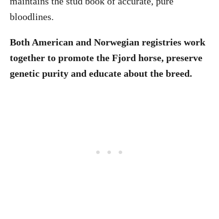
maintains the stud book of accurate, pure
bloodlines.
Both American and Norwegian registries work
together to promote the Fjord horse, preserve
genetic purity and educate about the breed.