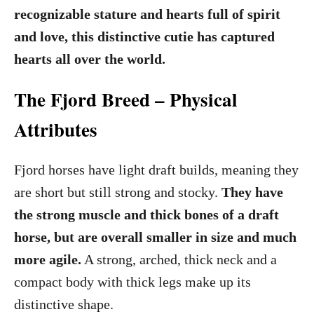
o
recognizable stature and hearts full of spirit
n
and love, this distinctive cutie has captured
hearts all over the world.
The Fjord Breed – Physical
Attributes
Fjord horses have light draft builds, meaning they
are short but still strong and stocky.
They have
the strong muscle and thick bones of a draft
horse, but are overall smaller in size and much
more agile.
A strong, arched, thick neck and a
compact body with thick legs make up its
distinctive shape.