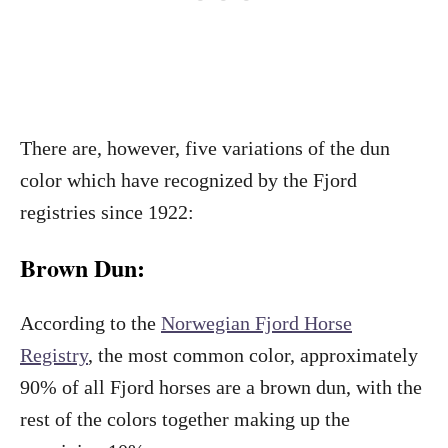
There are, however, five variations of the dun
color which have recognized by the Fjord
registries since 1922:
Brown Dun:
According to the
Norwegian Fjord Horse
Registry
, the most common color, approximately
90% of all Fjord horses are a brown dun, with the
rest of the colors together making up the