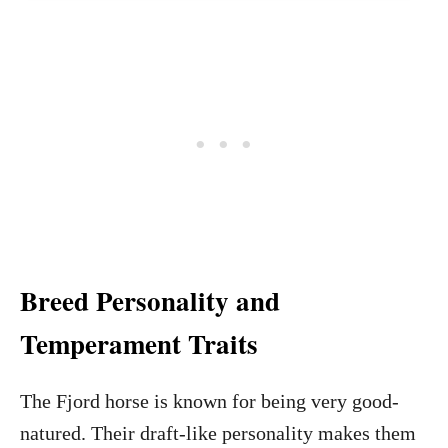
Breed Personality and
Temperament Traits
The Fjord horse is known for being very good-
natured. Their draft-like personality makes them