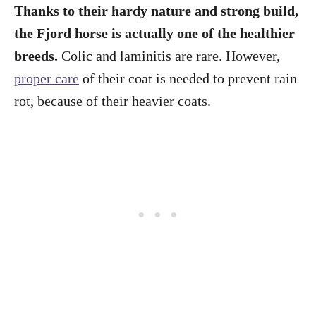
Thanks to their hardy nature and strong build,
the Fjord horse is actually one of the healthier
breeds.
Colic and laminitis are rare. However,
proper care
of their coat is needed to prevent rain
rot, because of their heavier coats.