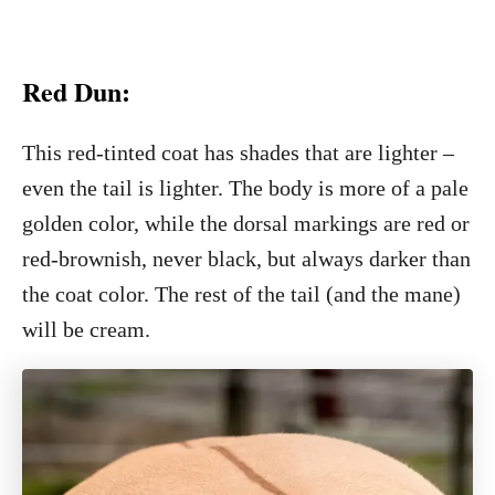
Red Dun:
This red-tinted coat has shades that are lighter –
even the tail is lighter. The body is more of a pale
golden color, while the dorsal markings are red or
red-brownish, never black, but always darker than
the coat color. The rest of the tail (and the mane)
will be cream.