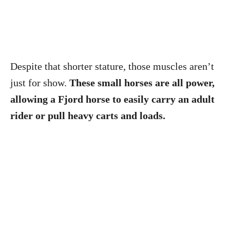
Despite that shorter stature, those muscles aren’t
just for show.
These small horses are all power,
allowing a Fjord horse to easily carry an adult
rider or pull heavy carts and loads.