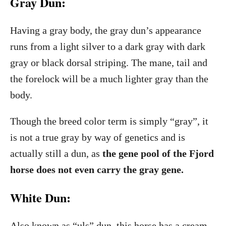
Gray Dun:
Having a gray body, the gray dun’s appearance
runs from a light silver to a dark gray with dark
gray or black dorsal striping. The mane, tail and
the forelock will be a much lighter gray than the
body.
Though the breed color term is simply “gray”, it
is not a true gray by way of genetics and is
actually still a dun, as
the gene pool of the Fjord
horse does not even carry the gray gene.
White Dun:
Also known as “uls” dun, this horse has a cream