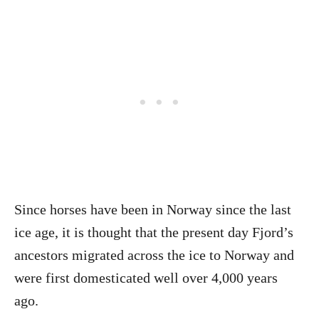
Since horses have been in Norway since the last
ice age, it is thought that the present day Fjord’s
ancestors migrated across the ice to Norway and
were first domesticated well over 4,000 years
ago.