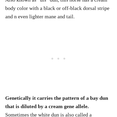
body color with a black or off-black dorsal stripe
and n even lighter mane and tail.
Genetically it carries the pattern of a bay dun
that is diluted by a cream gene allele.
Sometimes the white dun is also called a