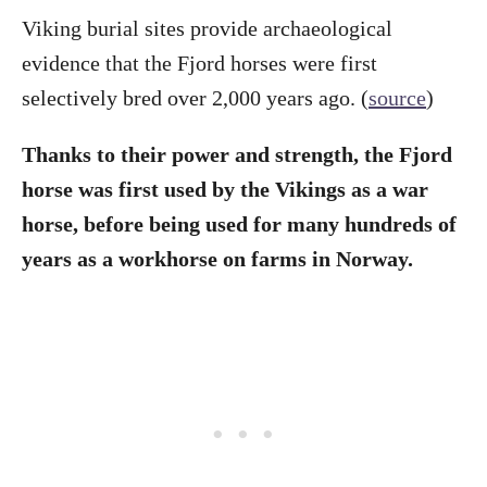
Viking burial sites provide archaeological
evidence that the Fjord horses were first
selectively bred over 2,000 years ago. (
source
)
Thanks to their power and strength, the Fjord
horse was first used by the Vikings as a war
horse, before being used for many hundreds of
years as a workhorse on farms in Norway.