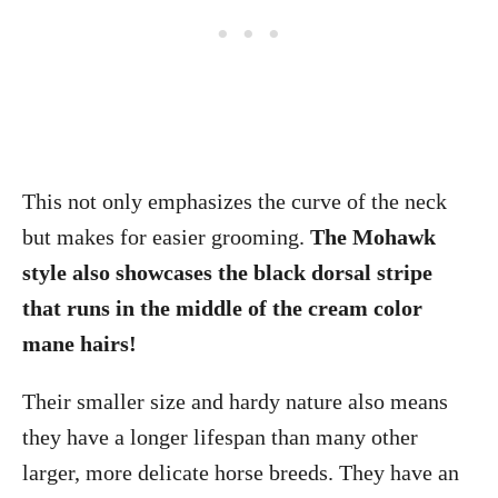
This not only emphasizes the curve of the neck
but makes for easier grooming.
The Mohawk
style also showcases the black dorsal stripe
that runs in the middle of the cream color
mane hairs!
Their smaller size and hardy nature also means
they have a longer lifespan than many other
larger, more delicate horse breeds. They have an