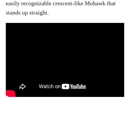
easily recognizable crescent-like Mohawk that
stands up straight.