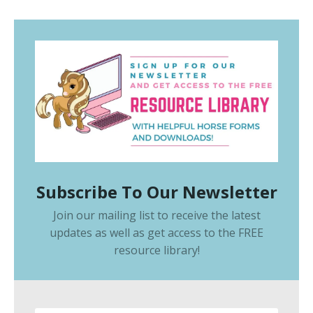
Subscribe To Our Newsletter
Join our mailing list to receive the latest
updates as well as get access to the
FREE
resource library
!