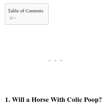
Table of Contents
1. Will a Horse With Colic Poop?