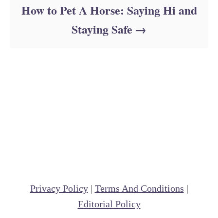
How to Pet A Horse: Saying Hi and
Staying Safe
Privacy Policy
|
Terms And Conditions
|
Editorial Policy