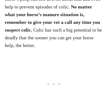
help to prevent episodes of colic.
No matter
what your horse’s manure situation is,
remember to give your vet a call any time you
suspect colic.
Colic has such a big potential to be
deadly that the sooner you can get your horse
help, the better.