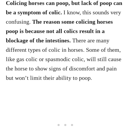
Colicing horses can poop, but lack of poop can
be a symptom of colic.
I know, this sounds very
confusing.
The reason some colicing horses
poop is because not all colics result in a
blockage of the intestines.
There are many
different types of colic in horses. Some of them,
like gas colic or spasmodic colic, will still cause
the horse to show signs of discomfort and pain
but won’t limit their ability to poop.