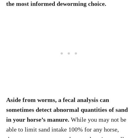
the most informed deworming choice.
Aside from worms, a fecal analysis can
sometimes detect abnormal quantities of sand
in your horse’s manure.
While you may not be
able to limit sand intake 100% for any horse,