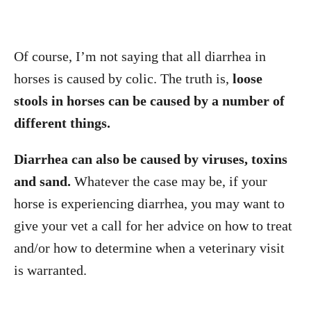
Of course, I’m not saying that all diarrhea in
horses is caused by colic. The truth is,
loose
stools in horses can be caused by a number of
different things.
Diarrhea can also be caused by viruses, toxins
and sand.
Whatever the case may be, if your
horse is experiencing diarrhea, you may want to
give your vet a call for her advice on how to treat
and/or how to determine when a veterinary visit
is warranted.