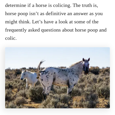
o
determine if a horse is colicing. The truth is,
n
horse poop isn’t as definitive an answer as you
might think. Let’s have a look at some of the
frequently asked questions about horse poop and
colic.