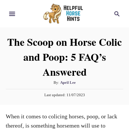
S
S
k
e
i
a
r
p
The Scoop on Horse Colic
c
t
h
and Poop: 5 FAQ’s
o
C
Answered
o
n
A
By:
April Lee
t
u
P
Last updated:
11/07/2023
t
e
o
h
s
n
o
t
When it comes to colicing horses, poop, or lack
t
r
e
d
thereof, is something horsemen will use to