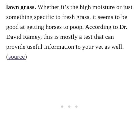
lawn grass.
Whether it’s the high moisture or just
something specific to fresh grass, it seems to be
good at getting horses to poop. According to Dr.
David Ramey, this is mostly a test that can
provide useful information to your vet as well.
(
source
)