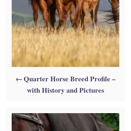
Quarter Horse Breed Profile –
with History and Pictures