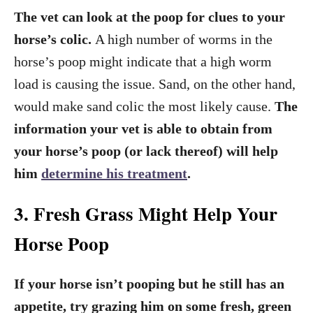
The vet can look at the poop for clues to your
horse’s colic.
A high number of worms in the
horse’s poop might indicate that a high worm
load is causing the issue. Sand, on the other hand,
would make sand colic the most likely cause.
The
information your vet is able to obtain from
your horse’s poop (or lack thereof) will help
him
determine his treatment
.
3. Fresh Grass Might Help Your
Horse Poop
If your horse isn’t pooping but he still has an
appetite, try grazing him on some fresh, green