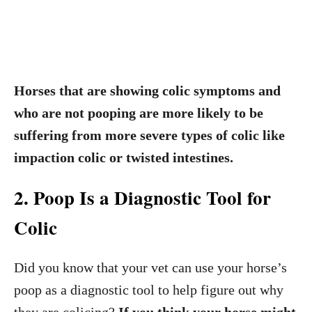
Horses that are showing colic symptoms and
who are not pooping are more likely to be
suffering from more severe types of colic like
impaction colic or twisted intestines.
2. Poop Is a Diagnostic Tool for
Colic
Did you know that your vet can use your horse’s
poop as a diagnostic tool to help figure out why