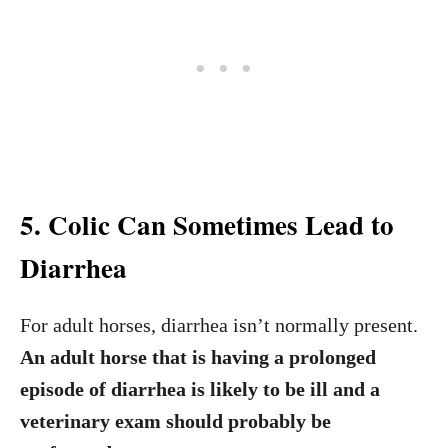
5. Colic Can Sometimes Lead to
Diarrhea
For adult horses, diarrhea isn’t normally present.
An adult horse that is having a prolonged
episode of diarrhea is likely to be ill and a
veterinary exam should probably be