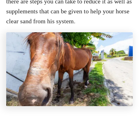
there are steps you can take to reduce it as well as
supplements that can be given to help your horse
clear sand from his system.