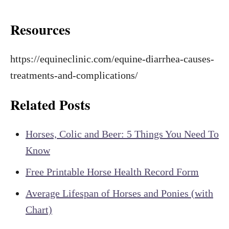
Resources
https://equineclinic.com/equine-diarrhea-causes-
treatments-and-complications/
Related Posts
Horses, Colic and Beer: 5 Things You Need To
Know
Free Printable Horse Health Record Form
Average Lifespan of Horses and Ponies (with
Chart)