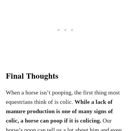
Final Thoughts
When a horse isn’t pooping, the first thing most
equestrians think of is colic.
While a lack of
manure production is one of many signs of
colic, a horse can poop if it is colicing.
Our
horse’s poop can tell us a lot about him and even