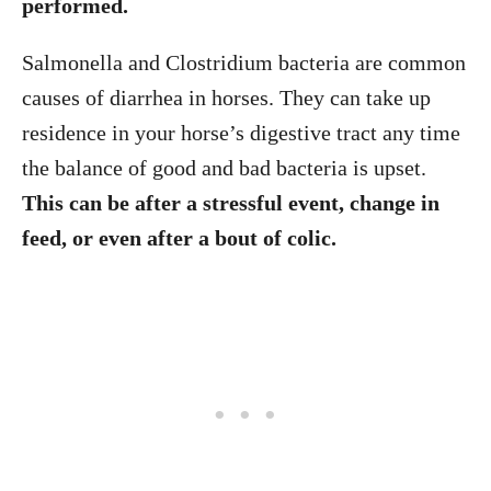
performed.
Salmonella and Clostridium bacteria are common
causes of diarrhea in horses. They can take up
residence in your horse’s digestive tract any time
the balance of good and bad bacteria is upset.
This can be after a stressful event, change in
feed, or even after a bout of colic.