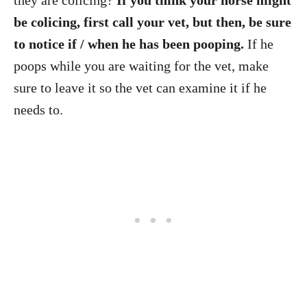
they are colicing?
If you think your horse might
be colicing, first call your vet, but then, be sure
to notice if / when he has been pooping.
If he
poops while you are waiting for the vet, make
sure to leave it so the vet can examine it if he
needs to.