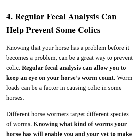
4. Regular Fecal Analysis Can
Help Prevent Some Colics
Knowing that your horse has a problem before it
becomes a problem, can be a great way to prevent
colic.
Regular fecal analysis can allow you to
keep an eye on your horse’s worm count.
Worm
loads can be a factor in causing colic in some
horses.
Different horse wormers target different species
of worms.
Knowing what kind of worms your
horse has will enable you and your vet to make