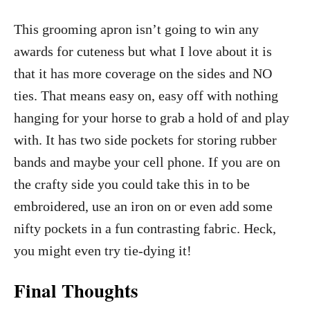
This grooming apron isn’t going to win any
awards for cuteness but what I love about it is
that it has more coverage on the sides and NO
ties. That means easy on, easy off with nothing
hanging for your horse to grab a hold of and play
with. It has two side pockets for storing rubber
bands and maybe your cell phone. If you are on
the crafty side you could take this in to be
embroidered, use an iron on or even add some
nifty pockets in a fun contrasting fabric. Heck,
you might even try tie-dying it!
Final Thoughts