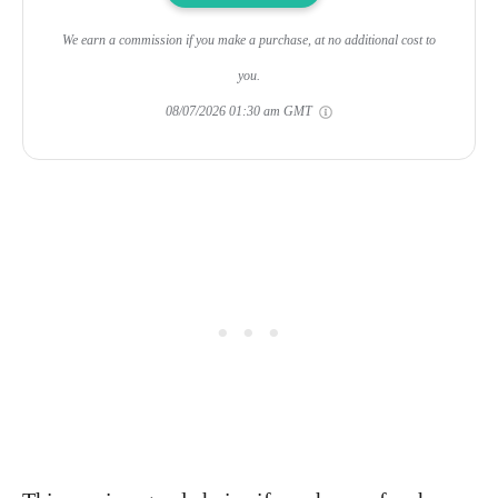
We earn a commission if you make a purchase, at no additional cost to
you.
08/07/2026 01:30 am GMT