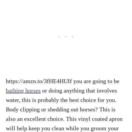
https://amzn.to/3fHE4HUIf you are going to be
bathing horses
or doing anything that involves
water, this is probably the best choice for you.
Body clipping or shedding out horses? This is
also an excellent choice. This vinyl coated apron
will help keep you clean while you groom your