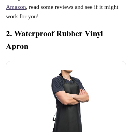
Amazon
, read some reviews and see if it might
work for you!
2. Waterproof Rubber Vinyl
Apron