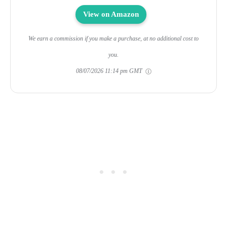
View on Amazon
We earn a commission if you make a purchase, at no additional cost to
you.
08/07/2026 11:14 pm GMT