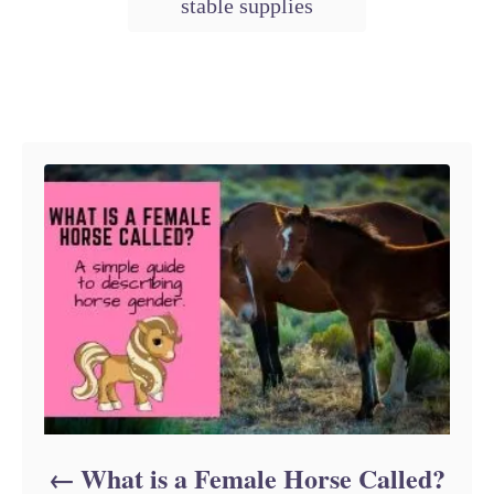
stable supplies
t
a
e
g
g
o
s
r
Post navigation
i
e
s
What is a Female Horse Called?