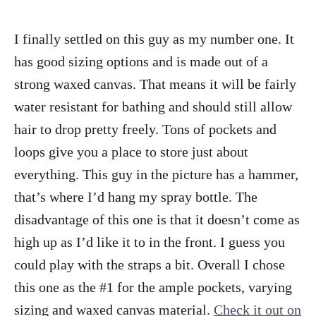
I finally settled on this guy as my number one. It
has good sizing options and is made out of a
strong waxed canvas. That means it will be fairly
water resistant for bathing and should still allow
hair to drop pretty freely. Tons of pockets and
loops give you a place to store just about
everything. This guy in the picture has a hammer,
that’s where I’d hang my spray bottle. The
disadvantage of this one is that it doesn’t come as
high up as I’d like it to in the front. I guess you
could play with the straps a bit. Overall I chose
this one as the #1 for the ample pockets, varying
sizing and waxed canvas material.
Check it out on