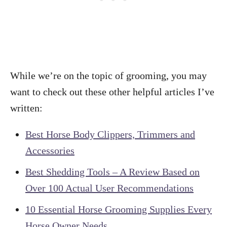
While we’re on the topic of grooming, you may
want to check out these other helpful articles I’ve
written:
Best Horse Body Clippers, Trimmers and
Accessories
Best Shedding Tools – A Review Based on
Over 100 Actual User Recommendations
10 Essential Horse Grooming Supplies Every
Horse Owner Needs