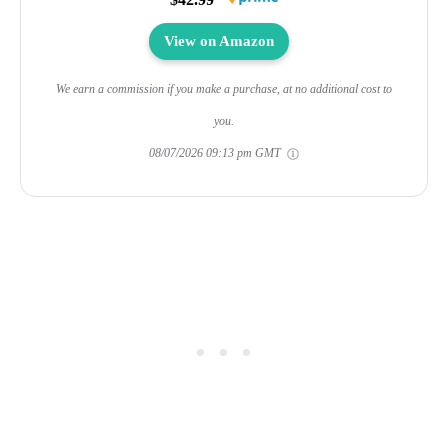
View on Amazon
We earn a commission if you make a purchase, at no additional cost to
you.
08/07/2026 09:13 pm GMT