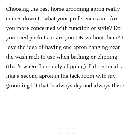
Choosing the best horse grooming apron really
comes down to what your preferences are. Are
you more concerned with function or style? Do
you need pockets or are you OK without them? I
love the idea of having one apron hanging near
the wash rack to use when bathing or clipping
(that’s where I do body clipping). I’d personally
like a second apron in the tack room with my
grooming kit that is always dry and always there.