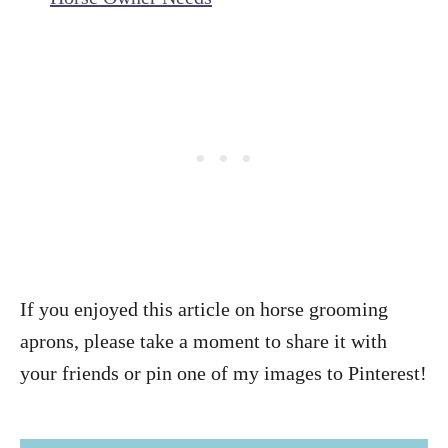
If you enjoyed this article on horse grooming
aprons, please take a moment to share it with
your friends or pin one of my images to Pinterest!