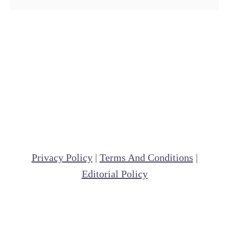
Privacy Policy
|
Terms And Conditions
|
Editorial Policy