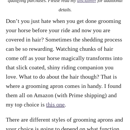
qualifying purchases. Please read my
disclaimer
for additional
details.
Don’t you just hate when you get done grooming
your horse before your ride and now you are
covered in hair? Sometimes the shedding process
can be so rewarding. Watching chunks of hair
come off as your horse magically transforms into
that slick coated, shiny riding companion you
love. What to do about the hair though? That is
where a grooming apron comes in handy. I found
them all on Amazon (with Prime shipping) and
my top choice is
this one
.
There are different styles of grooming aprons and
your choice is going to depend on what function