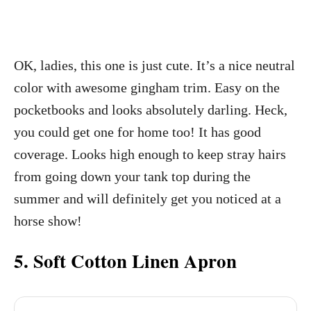
OK, ladies, this one is just cute. It’s a nice neutral
color with awesome gingham trim. Easy on the
pocketbooks and looks absolutely darling. Heck,
you could get one for home too! It has good
coverage. Looks high enough to keep stray hairs
from going down your tank top during the
summer and will definitely get you noticed at a
horse show!
5. Soft Cotton Linen Apron