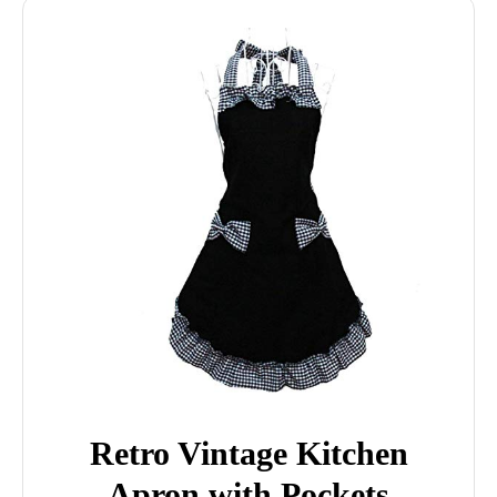
Retro Vintage Kitchen
Apron with Pockets