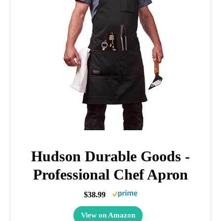
Hudson Durable Goods -
Professional Chef Apron
$38.99
View on Amazon