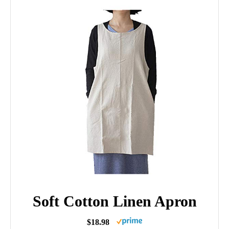
Soft Cotton Linen Apron
$18.98