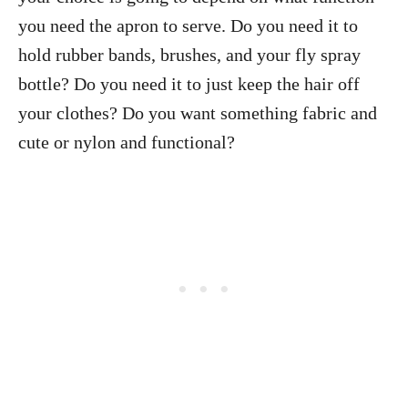
you need the apron to serve. Do you need it to
hold rubber bands, brushes, and your fly spray
bottle? Do you need it to just keep the hair off
your clothes? Do you want something fabric and
cute or nylon and functional?