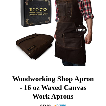
Woodworking Shop Apron
- 16 oz Waxed Canvas
Work Aprons
$42.99