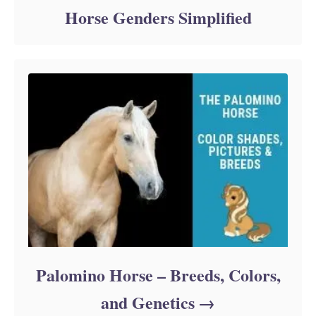
Horse Genders Simplified
Palomino Horse – Breeds, Colors,
and Genetics