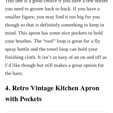
This one is a good choice if you have a few horses
you need to groom back to back. If you have a
smaller figure, you may find it too big for you
though so that is definitely something to keep in
mind. This apron has some nice pockets to hold
your brushes. The “tool” loop is great for a fly
spray bottle and the towel loop can hold your
finishing cloth. It isn’t as easy of an on and off as
I’d like though but still makes a great option for
the barn.
4. Retro Vintage Kitchen Apron
with Pockets