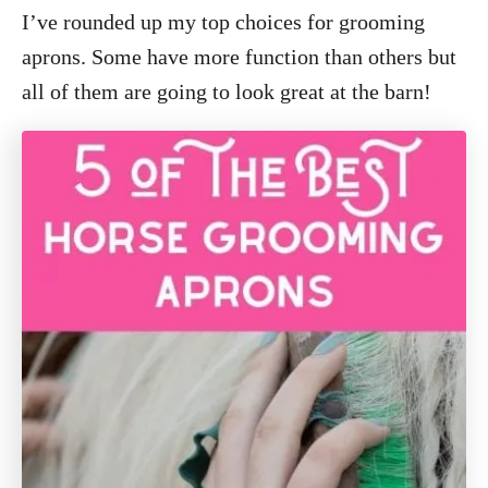
I’ve rounded up my top choices for grooming
aprons. Some have more function than others but
all of them are going to look great at the barn!