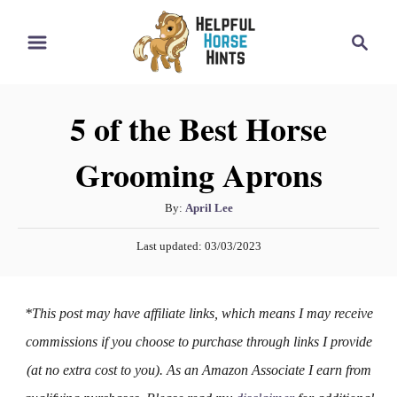
S
S
k
e
i
a
r
p
5 of the Best Horse
c
t
h
Grooming Aprons
o
C
A
By:
April Lee
o
u
P
n
Last updated:
03/03/2023
t
o
h
t
s
o
t
e
*This post may have affiliate links, which means I may receive
r
e
n
d
commissions if you choose to purchase through links I provide
o
t
(at no extra cost to you). As an Amazon Associate I earn from
n