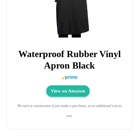
Waterproof Rubber Vinyl
Apron Black
View on Amazon
We earn a commission if you make a purchase, at no additional cost to
you.