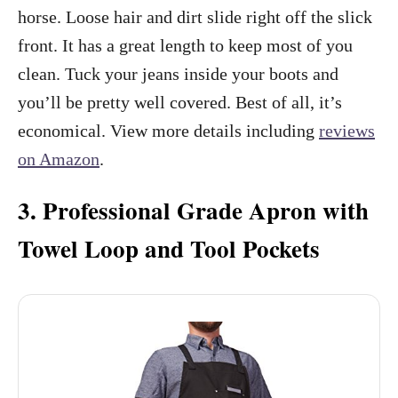
horse. Loose hair and dirt slide right off the slick
front. It has a great length to keep most of you
clean. Tuck your jeans inside your boots and
you’ll be pretty well covered. Best of all, it’s
economical. View more details including
reviews
on Amazon
.
3. Professional Grade Apron with
Towel Loop and Tool Pockets