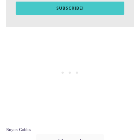
SUBSCRIBE!
C
Buyers Guides
a
T