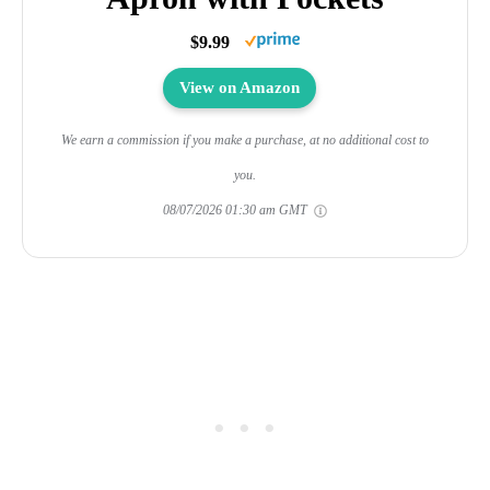
$9.99
View on Amazon
We earn a commission if you make a purchase, at no additional cost to
you.
08/07/2026 01:30 am GMT