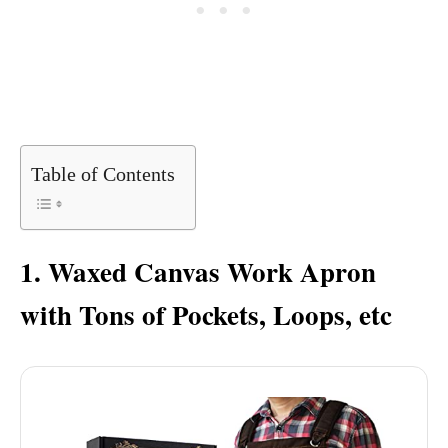
Table of Contents
1. Waxed Canvas Work Apron
with Tons of Pockets, Loops, etc