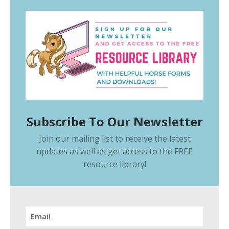
Subscribe To Our Newsletter
Join our mailing list to receive the latest
updates as well as get access to the
FREE
resource library
!