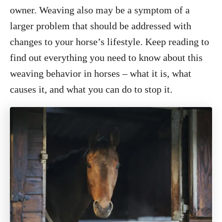
o
owner. Weaving also may be a symptom of a
n
larger problem that should be addressed with
changes to your horse’s lifestyle. Keep reading to
find out everything you need to know about this
weaving behavior in horses – what it is, what
causes it, and what you can do to stop it.