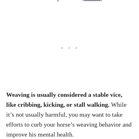
Weaving is usually considered a stable vice,
like cribbing, kicking, or stall walking.
While
it’s not usually harmful, you may want to take
efforts to curb your horse’s weaving behavior and
improve his mental health.