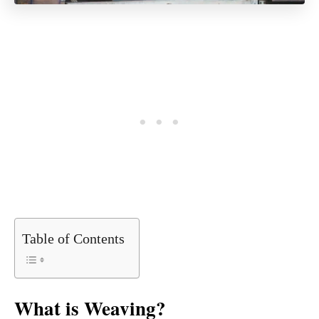
Table of Contents
What is Weaving?