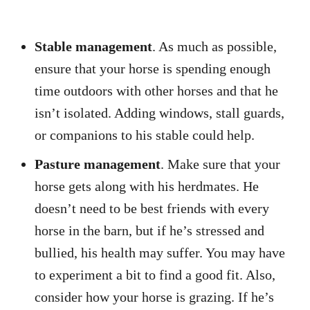
Stable management
. As much as possible,
ensure that your horse is spending enough
time outdoors with other horses and that he
isn’t isolated. Adding windows, stall guards,
or companions to his stable could help.
Pasture management
. Make sure that your
horse gets along with his herdmates. He
doesn’t need to be best friends with every
horse in the barn, but if he’s stressed and
bullied, his health may suffer. You may have
to experiment a bit to find a good fit. Also,
consider how your horse is grazing. If he’s