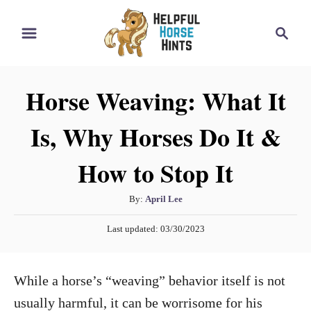
S
S
k
e
i
a
r
p
Horse Weaving: What It
c
t
h
Is, Why Horses Do It &
o
C
How to Stop It
o
n
A
By:
April Lee
t
u
P
Last updated:
03/30/2023
t
e
o
h
s
n
o
t
While a horse’s “weaving” behavior itself is not
t
r
e
d
usually harmful, it can be worrisome for his