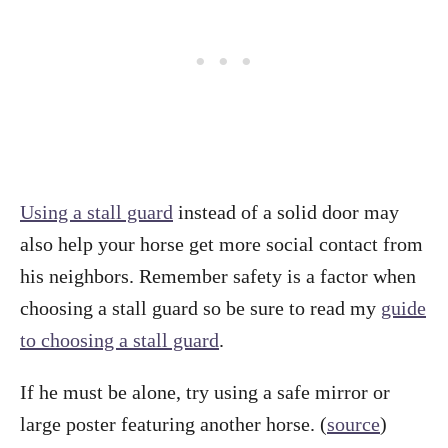
Using a stall guard
instead of a solid door may
also help your horse get more social contact from
his neighbors. Remember safety is a factor when
choosing a stall guard so be sure to read my
guide
to choosing a stall guard
.
If he must be alone, try using a safe mirror or
large poster featuring another horse. (
source
)