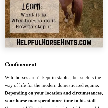
Confinement
Wild horses aren’t kept in stables, but such is the
way of life for the modern domesticated equine.
Depending on your location and circumstances,
your horse may spend more time in his stall