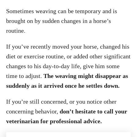
Sometimes weaving can be temporary and is
brought on by sudden changes in a horse’s
routine.
If you’ve recently moved your horse, changed his
diet or exercise routine, or added other significant
changes to his day-to-day life, give him some
time to adjust.
The weaving might disappear as
suddenly as it arrived once he settles down.
If you’re still concerned, or you notice other
concerning behavior,
don’t hesitate to call your
veterinarian for professional advice.