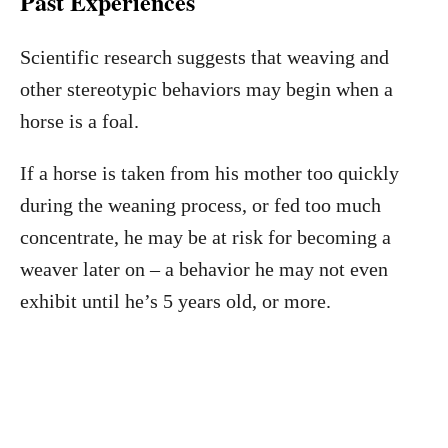
Past Experiences
Scientific research suggests that weaving and
other stereotypic behaviors may begin when a
horse is a foal.
If a horse is taken from his mother too quickly
during the weaning process, or fed too much
concentrate, he may be at risk for becoming a
weaver later on – a behavior he may not even
exhibit until he’s 5 years old, or more.