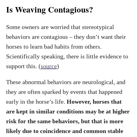
Is Weaving Contagious?
Some owners are worried that stereotypical
behaviors are contagious – they don’t want their
horses to learn bad habits from others.
Scientifically speaking, there is little evidence to
support this. (
source
)
These abnormal behaviors are neurological, and
they are often sparked by events that happened
early in the horse’s life.
However, horses that
are kept in similar conditions may be at higher
risk for the same behaviors, but that is more
likely due to coincidence and common stable