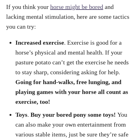
If you think your
horse might be bored
and
lacking mental stimulation, here are some tactics
you can try:
Increased exercise
. Exercise is good for a
horse’s physical and mental health. If your
pasture potato can’t get the exercise he needs
to stay sharp, considering asking for help.
Going for hand-walks, free lunging, and
playing games with your horse all count as
exercise, too!
Toys
.
Buy your bored pony some toys!
You
can also make your own entertainment from
various stable items, just be sure they’re safe