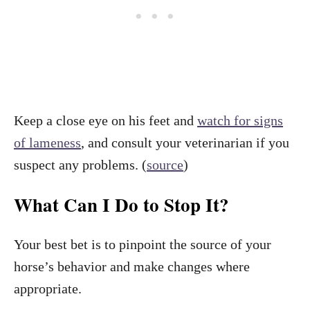
Keep a close eye on his feet and
watch for signs
of lameness
, and consult your veterinarian if you
suspect any problems. (
source
)
What Can I Do to Stop It?
Your best bet is to pinpoint the source of your
horse’s behavior and make changes where
appropriate.