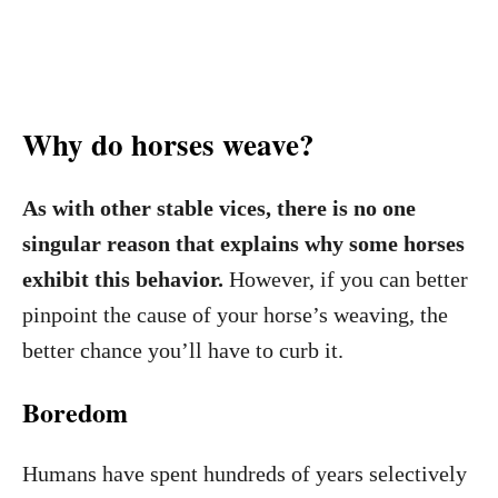
Why do horses weave?
As with other stable vices, there is no one
singular reason that explains why some horses
exhibit this behavior.
However, if you can better
pinpoint the cause of your horse’s weaving, the
better chance you’ll have to curb it.
Boredom
Humans have spent hundreds of years selectively