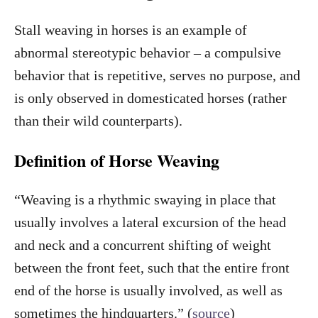
Stall weaving in horses is an example of
abnormal stereotypic behavior – a compulsive
behavior that is repetitive, serves no purpose, and
is only observed in domesticated horses (rather
than their wild counterparts).
Definition of Horse Weaving
“Weaving is a rhythmic swaying in place that
usually involves a lateral excursion of the head
and neck and a concurrent shifting of weight
between the front feet, such that the entire front
end of the horse is usually involved, as well as
sometimes the hindquarters.” (
source
)