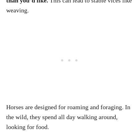
than you’d like.
This can lead to stable vices like
weaving.
Horses are designed for roaming and foraging. In
the wild, they spend all day walking around,
looking for food.