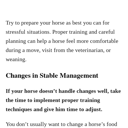
Try to prepare your horse as best you can for
stressful situations. Proper training and careful
planning can help a horse feel more comfortable
during a move, visit from the veterinarian, or
weaning.
Changes in Stable Management
If your horse doesn’t handle changes well, take
the time to implement proper training
techniques and give him time to adjust.
You don’t usually want to change a horse’s food