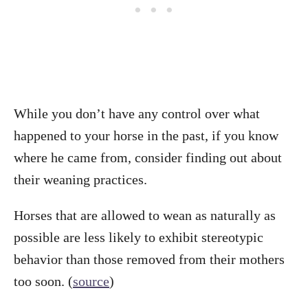
While you don’t have any control over what
happened to your horse in the past, if you know
where he came from, consider finding out about
their weaning practices.
Horses that are allowed to wean as naturally as
possible are less likely to exhibit stereotypic
behavior than those removed from their mothers
too soon. (
source
)