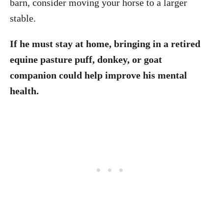
barn, consider moving your horse to a larger
stable.
If he must stay at home, bringing in a retired
equine pasture puff, donkey, or goat
companion could help improve his mental
health.