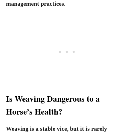
management practices.
Is Weaving Dangerous to a
Horse’s Health?
Weaving is a stable vice, but it is rarely