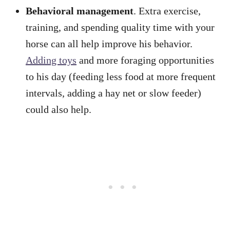
Behavioral management
. Extra exercise,
training, and spending quality time with your
horse can all help improve his behavior.
Adding toys
and more foraging opportunities
to his day (feeding less food at more frequent
intervals, adding a hay net or slow feeder)
could also help.