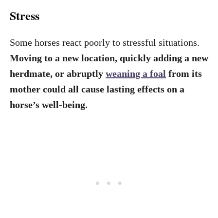
Stress
Some horses react poorly to stressful situations.
Moving to a new location, quickly adding a new
herdmate, or abruptly
weaning a foal
from its
mother could all cause lasting effects on a
horse’s well-being.