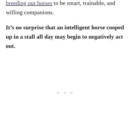
breeding our horses
to be smart, trainable, and
willing companions.
It’s no surprise that an intelligent horse cooped
up in a stall all day may begin to negatively act
out.