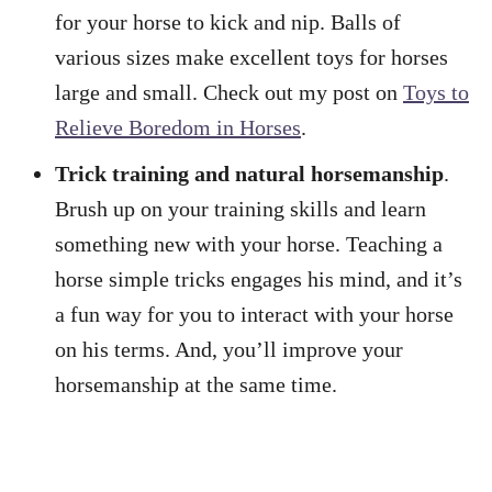
for your horse to kick and nip. Balls of
various sizes make excellent toys for horses
large and small. Check out my post on
Toys to
Relieve Boredom in Horses
.
Trick training and natural horsemanship
.
Brush up on your training skills and learn
something new with your horse. Teaching a
horse simple tricks engages his mind, and it’s
a fun way for you to interact with your horse
on his terms. And, you’ll improve your
horsemanship at the same time.