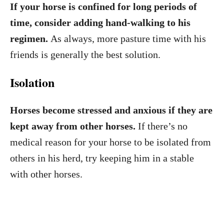
If your horse is confined for long periods of
time, consider adding hand-walking to his
regimen.
As always, more pasture time with his
friends is generally the best solution.
Isolation
Horses become stressed and anxious if they are
kept away from other horses.
If there’s no
medical reason for your horse to be isolated from
others in his herd, try keeping him in a stable
with other horses.