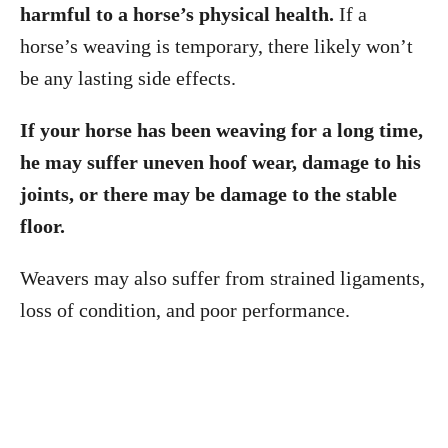
harmful to a horse’s physical health.
If a
horse’s weaving is temporary, there likely won’t
be any lasting side effects.
If your horse has been weaving for a long time,
he may suffer uneven hoof wear, damage to his
joints, or there may be damage to the stable
floor.
Weavers may also suffer from strained ligaments,
loss of condition, and poor performance.