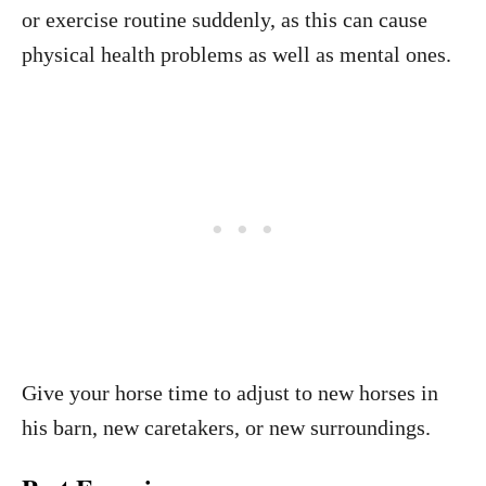
or exercise routine suddenly, as this can cause
physical health problems as well as mental ones.
Give your horse time to adjust to new horses in
his barn, new caretakers, or new surroundings.