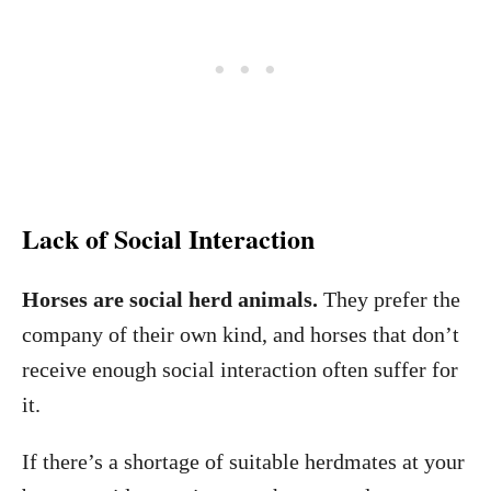
Lack of Social Interaction
Horses are social herd animals.
They prefer the
company of their own kind, and horses that don’t
receive enough social interaction often suffer for
it.
If there’s a shortage of suitable herdmates at your