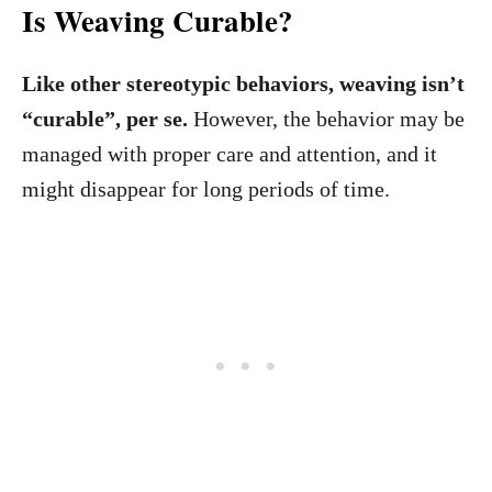
Is Weaving Curable?
Like other stereotypic behaviors, weaving isn’t
“curable”, per se.
However, the behavior may be
managed with proper care and attention, and it
might disappear for long periods of time.