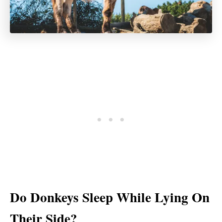
Do Donkeys Sleep While Lying On
Their Side?