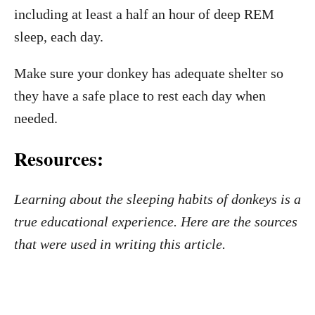
including at least a half an hour of deep REM
sleep, each day.
Make sure your donkey has adequate shelter so
they have a safe place to rest each day when
needed.
Resources:
Learning about the sleeping habits of donkeys is a
true educational experience. Here are the sources
that were used in writing this article.