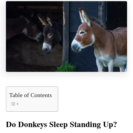
Table of Contents
Do Donkeys Sleep Standing Up?