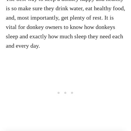
is so make sure they drink water, eat healthy food,
and, most importantly, get plenty of rest. It is
vital for donkey owners to know how donkeys
sleep and exactly how much sleep they need each
and every day.