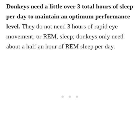
Donkeys need a little over 3 total hours of sleep
per day to maintain an optimum performance
level.
They do not need 3 hours of rapid eye
movement, or REM, sleep; donkeys only need
about a half an hour of REM sleep per day.