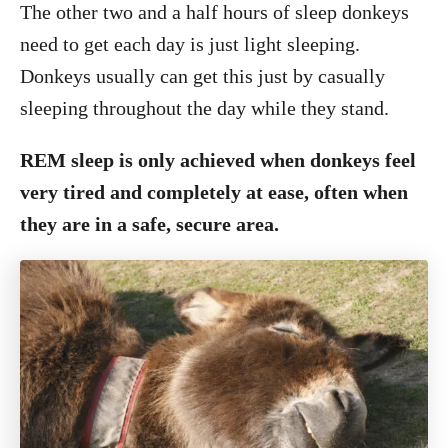
The other two and a half hours of sleep donkeys
need to get each day is just light sleeping.
Donkeys usually can get this just by casually
sleeping throughout the day while they stand.
REM sleep is only achieved when donkeys feel
very tired and completely at ease, often when
they are in a safe, secure area.