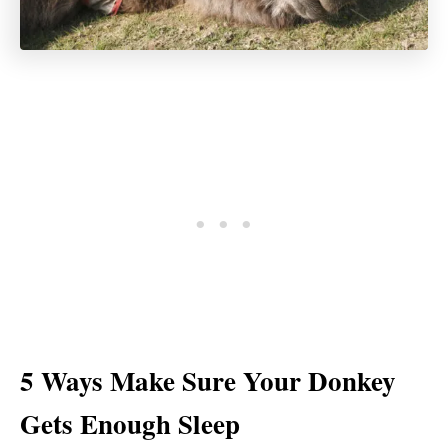
5 Ways Make Sure Your Donkey
Gets Enough Sleep