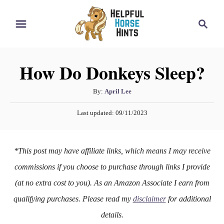
S
S
k
e
i
a
r
p
How Do Donkeys Sleep?
c
t
h
o
A
By:
April Lee
u
C
P
Last updated:
09/11/2023
t
o
o
h
s
n
o
t
*This post may have affiliate links, which means I may receive
r
e
t
d
commissions if you choose to purchase through links I provide
e
o
(at no extra cost to you). As an Amazon Associate I earn from
n
n
qualifying purchases. Please read my
disclaimer
for additional
t
details.