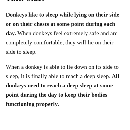
Donkeys like to sleep while lying on their side
or on their chests at some point during each
day.
When donkeys feel extremely safe and are
completely comfortable, they will lie on their
side to sleep.
When a donkey is able to lie down on its side to
sleep, it is finally able to reach a deep sleep.
All
donkeys need to reach a deep sleep at some
point during the day to keep their bodies
functioning properly.