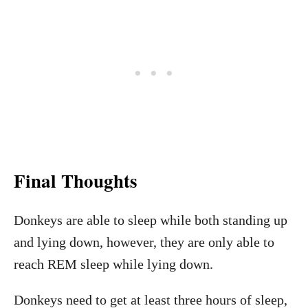
Final Thoughts
Donkeys are able to sleep while both standing up
and lying down, however, they are only able to
reach REM sleep while lying down.
Donkeys need to get at least three hours of sleep,