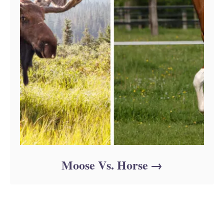
Moose Vs. Horse