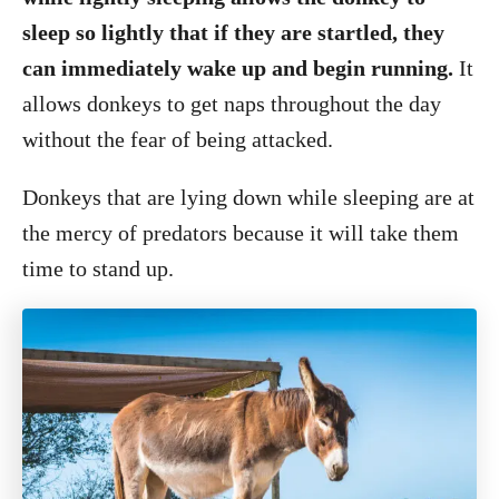
sleep so lightly that if they are startled, they
can immediately wake up and begin running.
It
allows donkeys to get naps throughout the day
without the fear of being attacked.
Donkeys that are lying down while sleeping are at
the mercy of predators because it will take them
time to stand up.