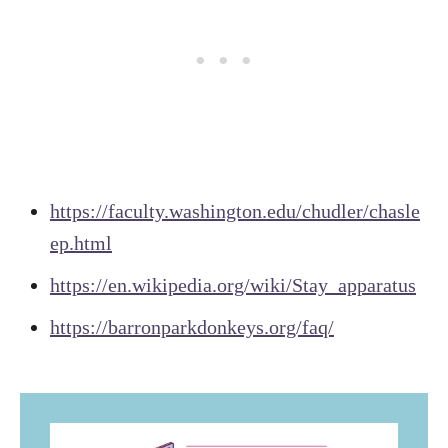
https://faculty.washington.edu/chudler/chasle
ep.html
https://en.wikipedia.org/wiki/Stay_apparatus
https://barronparkdonkeys.org/faq/