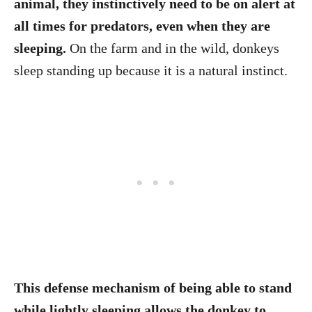
animal, they instinctively need to be on alert at
all times for predators, even when they are
sleeping.
On the farm and in the wild, donkeys
sleep standing up because it is a natural instinct.
This defense mechanism of being able to stand
while lightly sleeping allows the donkey to