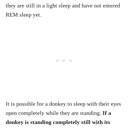
they are still in a light sleep and have not entered
REM sleep yet.
It is possible for a donkey to sleep with their eyes
open completely while they are standing.
If a
donkey is standing completely still with its