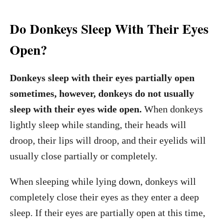
Do Donkeys Sleep With Their Eyes
Open?
Donkeys sleep with their eyes partially open
sometimes, however, donkeys do not usually
sleep with their eyes wide open.
When donkeys
lightly sleep while standing, their heads will
droop, their lips will droop, and their eyelids will
usually close partially or completely.
When sleeping while lying down, donkeys will
completely close their eyes as they enter a deep
sleep. If their eyes are partially open at this time,