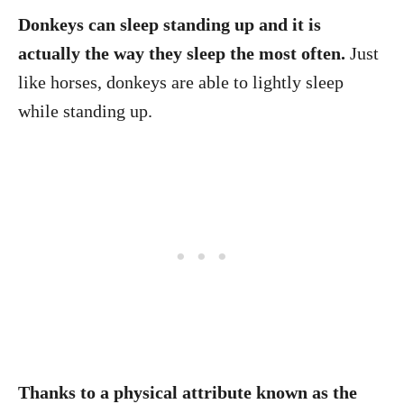
Donkeys can sleep standing up and it is
actually the way they sleep the most often.
Just
like horses, donkeys are able to lightly sleep
while standing up.
Thanks to a physical attribute known as the