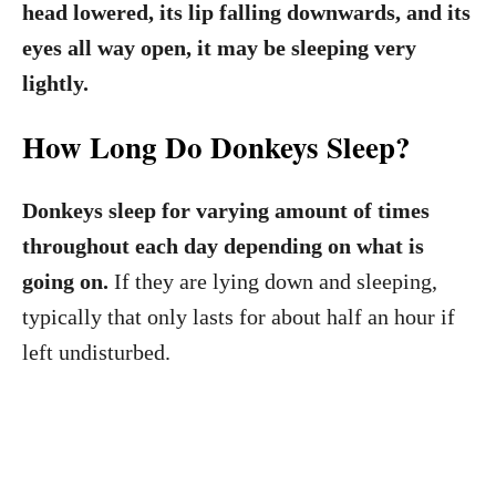
head lowered, its lip falling downwards, and its
eyes all way open, it may be sleeping very
lightly.
How Long Do Donkeys Sleep?
Donkeys sleep for varying amount of times
throughout each day depending on what is
going on.
If they are lying down and sleeping,
typically that only lasts for about half an hour if
left undisturbed.