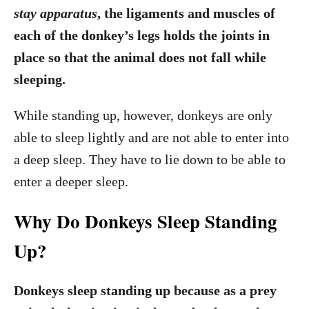
stay apparatus
, the ligaments and muscles of
each of the donkey’s legs holds the joints in
place so that the animal does not fall while
sleeping.
While standing up, however, donkeys are only
able to sleep lightly and are not able to enter into
a deep sleep. They have to lie down to be able to
enter a deeper sleep.
Why Do Donkeys Sleep Standing
Up?
Donkeys sleep standing up because as a prey