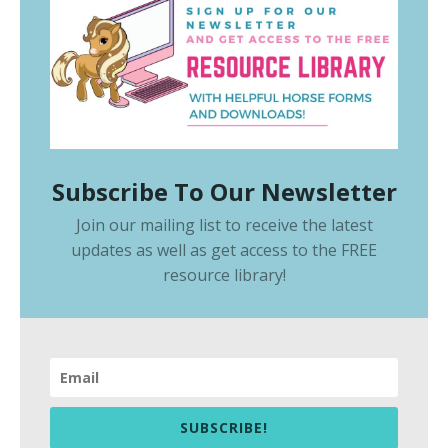
Subscribe To Our Newsletter
Join our mailing list to receive the latest
updates as well as get access to the
FREE
resource library
!
SUBSCRIBE!