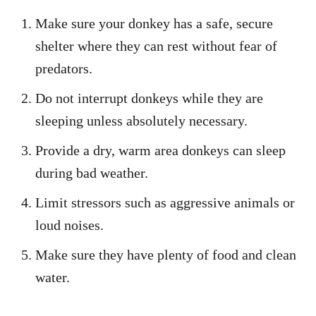
Make sure your donkey has a safe, secure
shelter where they can rest without fear of
predators.
Do not interrupt donkeys while they are
sleeping unless absolutely necessary.
Provide a dry, warm area donkeys can sleep
during bad weather.
Limit stressors such as aggressive animals or
loud noises.
Make sure they have plenty of food and clean
water.