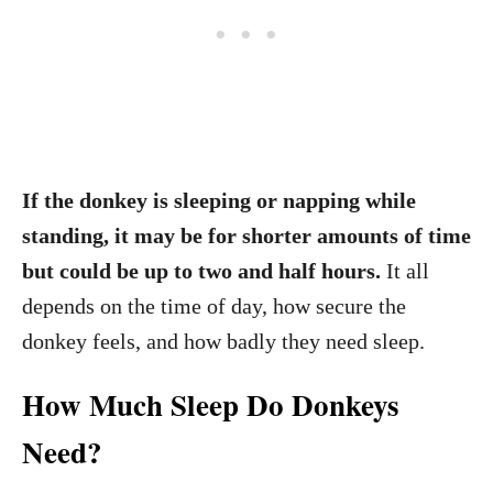
If the donkey is sleeping or napping while
standing, it may be for shorter amounts of time
but could be up to two and half hours.
It all
depends on the time of day, how secure the
donkey feels, and how badly they need sleep.
How Much Sleep Do Donkeys
Need?