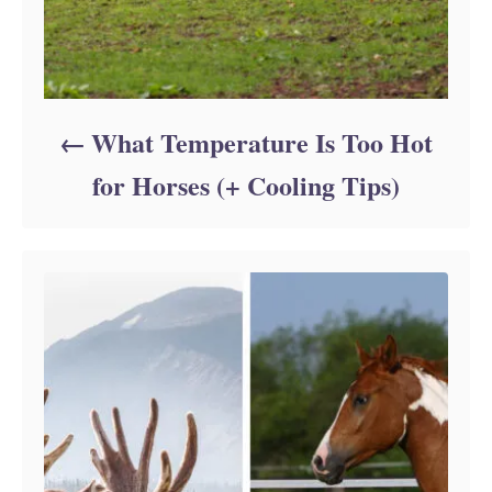
What Temperature Is Too Hot
for Horses (+ Cooling Tips)