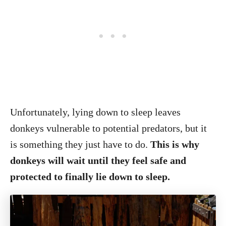
Unfortunately, lying down to sleep leaves
donkeys vulnerable to potential predators, but it
is something they just have to do.
This is why
donkeys will wait until they feel safe and
protected to finally lie down to sleep.