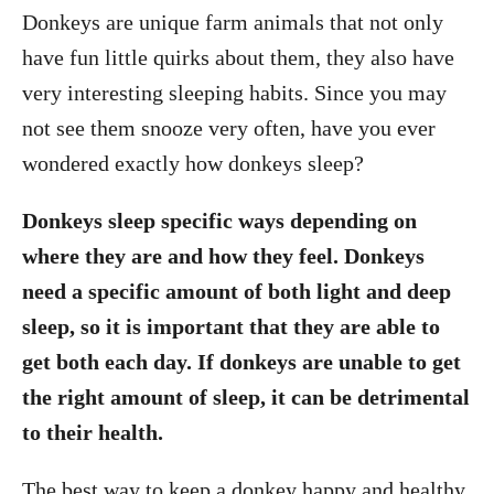
Donkeys are unique farm animals that not only
have fun little quirks about them, they also have
very interesting sleeping habits. Since you may
not see them snooze very often, have you ever
wondered exactly how donkeys sleep?
Donkeys sleep specific ways depending on
where they are and how they feel. Donkeys
need a specific amount of both light and deep
sleep, so it is important that they are able to
get both each day. If donkeys are unable to get
the right amount of sleep, it can be detrimental
to their health.
The best way to keep a donkey happy and healthy