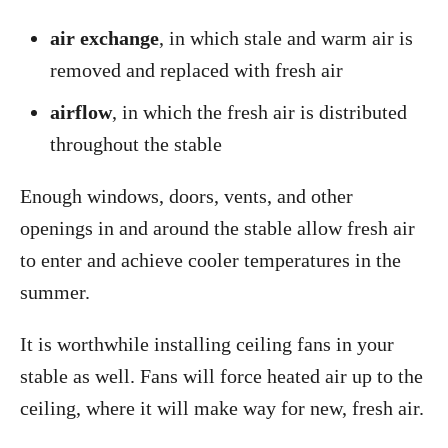
air exchange
, in which stale and warm air is
removed and replaced with fresh air
airflow
, in which the fresh air is distributed
throughout the stable
Enough windows, doors, vents, and other
openings in and around the stable allow fresh air
to enter and achieve cooler temperatures in the
summer.
It is worthwhile installing ceiling fans in your
stable as well. Fans will force heated air up to the
ceiling, where it will make way for new, fresh air.