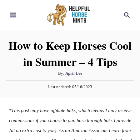
S
S
k
e
i
a
r
p
How to Keep Horses Cool
c
t
h
in Summer – 4 Tips
o
C
A
By:
April Lee
o
u
P
n
Last updated:
05/16/2023
t
o
h
t
s
o
t
e
*This post may have affiliate links, which means I may receive
r
e
n
d
commissions if you choose to purchase through links I provide
o
t
(at no extra cost to you). As an Amazon Associate I earn from
n