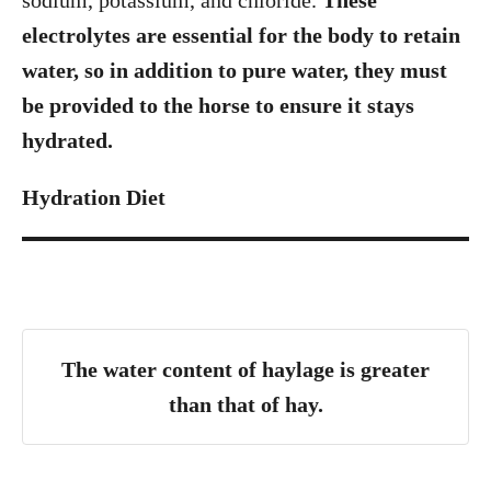
sodium, potassium, and chloride.
These
electrolytes are essential for the body to retain
water, so in addition to pure water, they must
be provided to the horse to ensure it stays
hydrated.
Hydration Diet
The water content of haylage is greater
than that of hay.