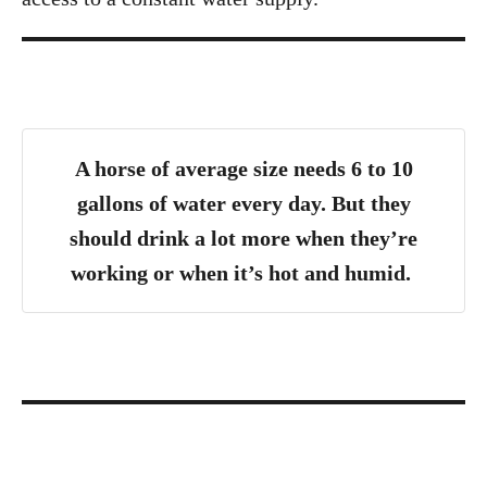
A horse of average size needs 6 to 10
gallons of water every day. But they
should drink a lot more when they’re
working or when it’s hot and humid.