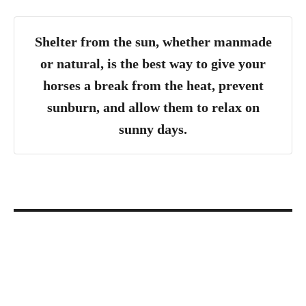
Shelter from the sun, whether manmade
or natural, is the best way to give your
horses a break from the heat, prevent
sunburn, and allow them to relax on
sunny days.