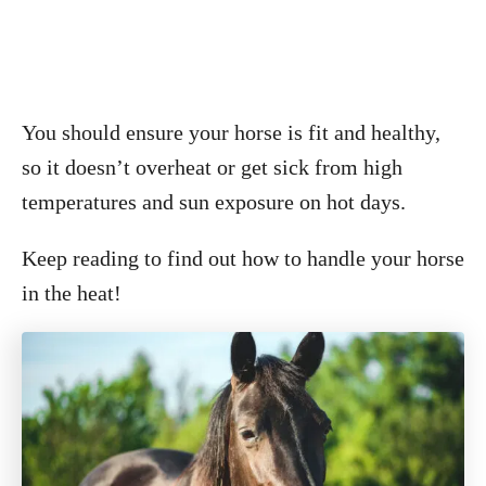
You should ensure your horse is fit and healthy,
so it doesn’t overheat or get sick from high
temperatures and sun exposure on hot days.
Keep reading to find out how to handle your horse
in the heat!