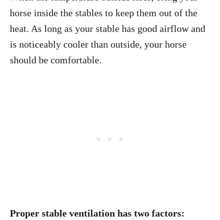
horse inside the stables to keep them out of the
heat. As long as your stable has good airflow and
is noticeably cooler than outside, your horse
should be comfortable.
Proper stable ventilation has two factors: