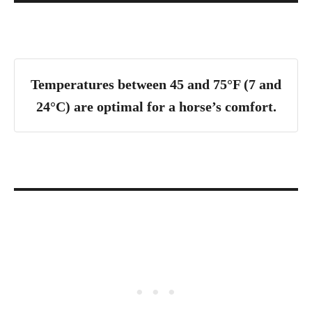
Temperatures between 45 and 75°F (7 and
24°C) are optimal for a horse’s comfort
.