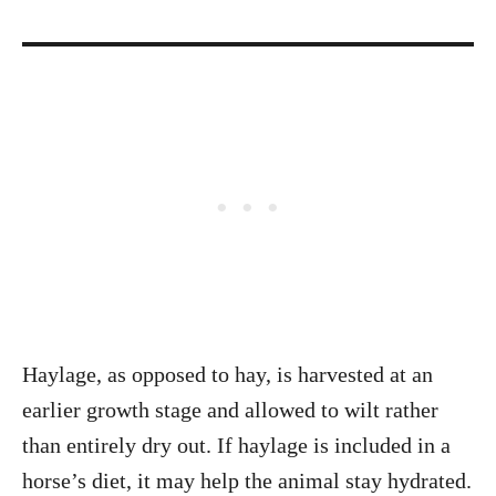
Haylage, as opposed to hay, is harvested at an
earlier growth stage and allowed to wilt rather
than entirely dry out. If haylage is included in a
horse’s diet, it may help the animal stay hydrated.