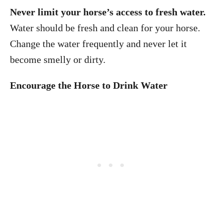
Never limit your horse’s access to fresh water.
Water should be fresh and clean for your horse.
Change the water frequently and never let it
become smelly or dirty.
Encourage the Horse to Drink Water