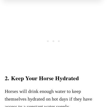
2. Keep Your Horse Hydrated
Horses will drink enough water to keep
themselves hydrated on hot days if they have
access to a constant water supply.