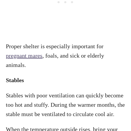
Proper shelter is especially important for
pregnant mares
, foals, and sick or elderly
animals.
Stables
Stables with poor ventilation can quickly become
too hot and stuffy. During the warmer months, the
stable must be ventilated to circulate cool air.
When the temperature outside rises, bring your