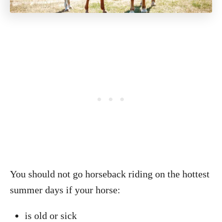
You should not go horseback riding on the hottest
summer days if your horse:
is old or sick