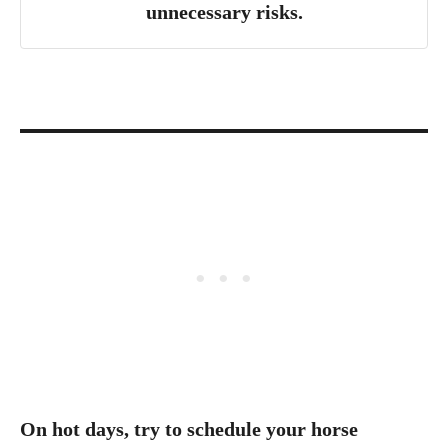
unnecessary risks.
On hot days, try to schedule your horse