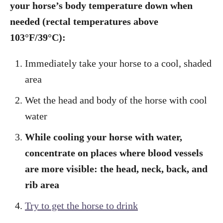
your horse’s body temperature down when
needed (rectal temperatures above
103°F/
39°
C):
Immediately take your horse to a cool, shaded
area
Wet the head and body of the horse with cool
water
While cooling your horse with water,
concentrate on places where blood vessels
are more visible: the head, neck, back, and
rib area
Try to get the horse to drink