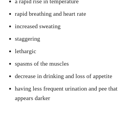
a rapid rise in temperature
rapid breathing and heart rate
increased sweating
staggering
lethargic
spasms of the muscles
decrease in drinking and loss of appetite
having less frequent urination and pee that
appears darker