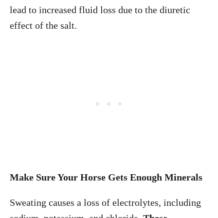
lead to increased fluid loss due to the diuretic
effect of the salt.
Make Sure Your Horse Gets Enough Minerals
Sweating causes a loss of electrolytes, including