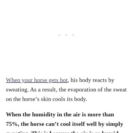
When your horse gets hot
, his body reacts by
sweating. As a result, the evaporation of the sweat
on the horse’s skin cools its body.
When the humidity in the air is more than
75%, the horse can’t cool itself well by simply