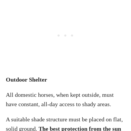
Outdoor Shelter
All domestic horses, when kept outside, must
have constant, all-day access to shady areas.
A suitable shade structure must be placed on flat,
solid ground.
The best protection from the sun