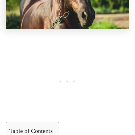
Table of Contents