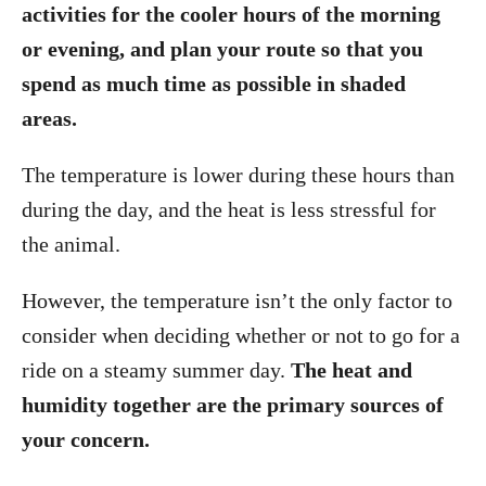
activities for the cooler hours of the morning
or evening, and plan your route so that you
spend as much time as possible in shaded
areas.
The temperature is lower during these hours than
during the day, and the heat is less stressful for
the animal.
However, the temperature isn’t the only factor to
consider when deciding whether or not to go for a
ride on a steamy summer day.
The heat and
humidity together are the primary sources of
your concern.