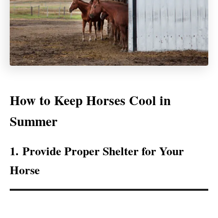
How to Keep Horses Cool in
Summer
1. Provide Proper Shelter for Your
Horse