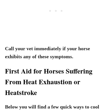
Call your vet immediately if your horse
exhibits any of these symptoms.
First Aid for Horses Suffering
From Heat Exhaustion or
Heatstroke
Below you will find a few quick ways to cool