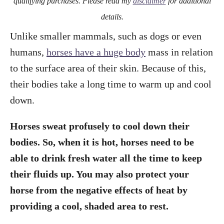
qualifying purchases. Please read my
disclaimer
for additional
details.
Unlike smaller mammals, such as dogs or even
humans,
horses have a huge body
mass in relation
to the surface area of their skin. Because of this,
their bodies take a long time to warm up and cool
down.
Horses sweat profusely to cool down their
bodies. So, when it is hot, horses need to be
able to drink fresh water all the time to keep
their fluids up. You may also protect your
horse from the negative effects of heat by
providing a cool, shaded area to rest.