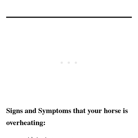
Signs and Symptoms that your horse is
overheating: