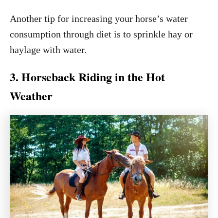
Another tip for increasing your horse’s water
consumption through diet is to sprinkle hay or
haylage with water.
3. Horseback Riding in the Hot
Weather