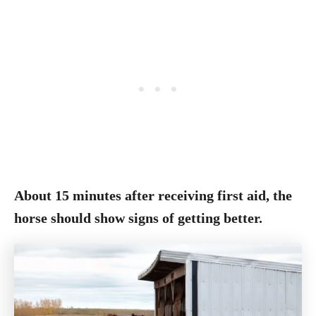
About 15 minutes after receiving first aid, the
horse should show signs of getting better.