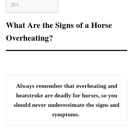
What Are the Signs of a Horse
Overheating?
Always remember that overheating and
heatstroke are deadly for horses, so you
should never underestimate the signs and
symptoms.