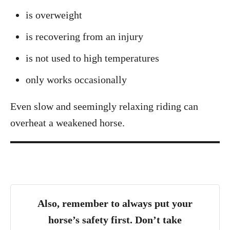
is overweight
is recovering from an injury
is not used to high temperatures
only works occasionally
Even slow and seemingly relaxing riding can
overheat a weakened horse.
Also, remember to always put your
horse’s safety first. Don’t take