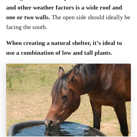
and other weather factors is a wide roof and
one or two walls.
The open side should ideally be
facing the south.
When creating a natural shelter, it’s ideal to
use a combination of low and tall plants.