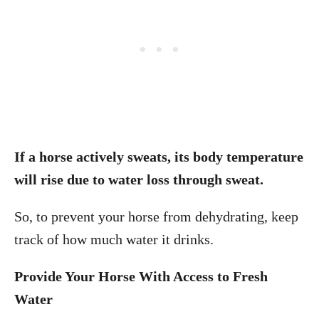
If a horse actively sweats, its body temperature
will rise due to water loss through sweat.
So, to prevent your horse from dehydrating, keep
track of how much water it drinks.
Provide Your Horse With Access to Fresh
Water