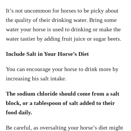
It’s not uncommon for horses to be picky about
the quality of their drinking water. Bring some
water your horse is used to drinking or make the
water tastier by adding fruit juice or sugar beets.
Include Salt in Your Horse’s Diet
You can encourage your horse to drink more by
increasing his salt intake.
The sodium chloride should come from a salt
block, or a tablespoon of salt added to their
food daily.
Be careful, as oversalting your horse’s diet might