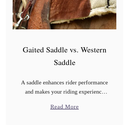
d
d
l
e
v
Gaited Saddle vs. Western
s
.
Saddle
W
e
A saddle enhances rider performance
s
and makes your riding experience
t
comfortable. Therefore, it is crucial to
e
a
Read More
choose the right one. But how do you
r
b
pick an ideal saddle for your …
n
o