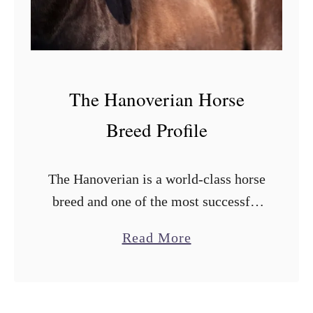
v
s
.
W
The Hanoverian Horse
e
s
Breed Profile
t
e
The Hanoverian is a world-class horse
r
breed and one of the most successful
n
in equestrian sports. Hanoverians are
S
a
Read More
especially good at showjumping, one
a
b
of the best at it. They have …
d
o
d
u