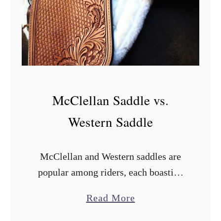
McClellan Saddle vs.
Western Saddle
McClellan and Western saddles are
popular among riders, each boasting
distinct features and benefits.
a
Read More
Deciding which is better will depend
b
on your needs and your horse’s needs.