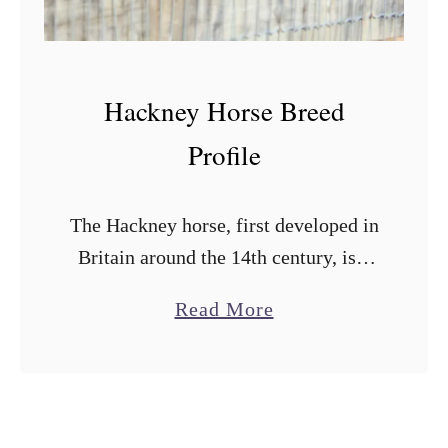
H
o
r
Hackney Horse Breed
s
e
Profile
B
r
The Hackney horse, first developed in
e
Britain around the 14th century, is a
e
breed that has maintained its
d
a
Read More
popularity and is still bred for the
P
b
purpose of pulling carriages. The …
r
o
o
u
f
t