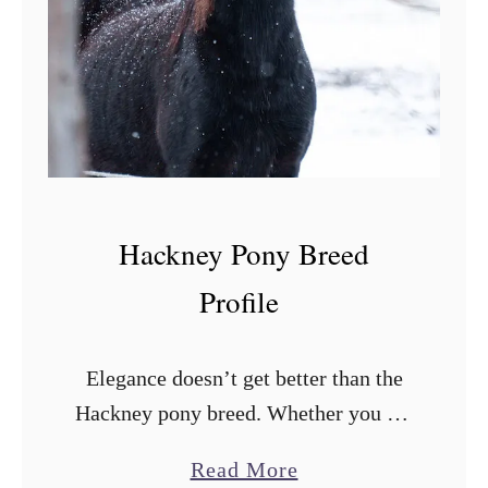
r
s
e
s
Hackney Pony Breed
Profile
Elegance doesn’t get better than the
Hackney pony breed. Whether you are
looking for a pony to show in rings
a
Read More
professionally, to ride, or keep as a