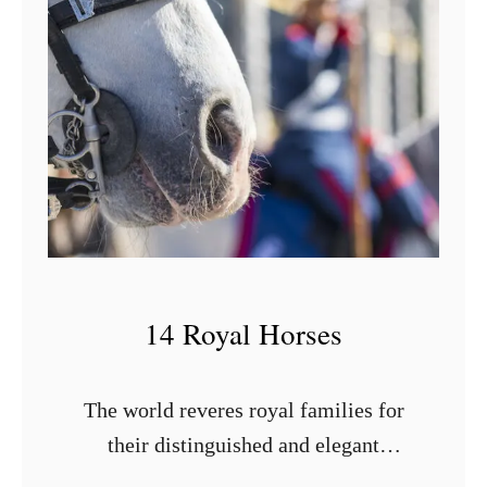
14 Royal Horses
The world reveres royal families for
their distinguished and elegant
demeanor. However, there is one