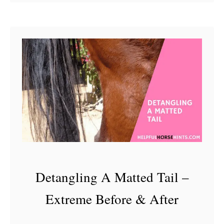
o
u
t
S
a
l
e
H
o
r
s
Detangling A Matted Tail –
e
E
Extreme Before & After
x