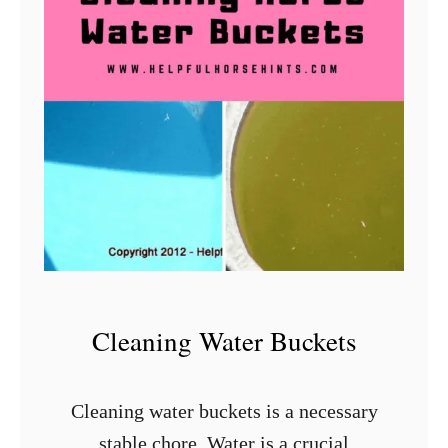
e
t
t
e
r
T
u
t
o
r
i
Cleaning Water Buckets
a
l
Cleaning water buckets is a necessary
stable chore. Water is a crucial