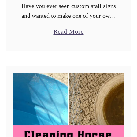
Have you ever seen custom stall signs
and wanted to make one of your own?
Because I run a horse adoption
a
Read More
program, horses come and go and
b
customized stall signs …
o
u
t
S
t
a
l
l
L