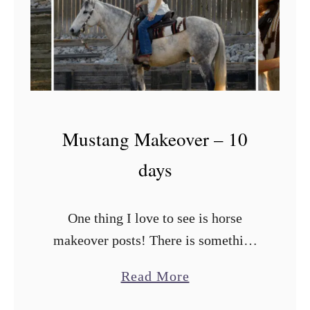
d
M
a
k
e
o
Mustang Makeover – 10
v
days
e
r
–
One thing I love to see is horse
2
makeover posts! There is something
M
about seeing how that diamond in the
a
Read More
o
rough can be transformed into the
b
n
horse of your dreams! …