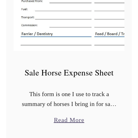
Sale Horse Expense Sheet
This form is one I use to track a
summary of horses I bring in for sale.
Because I know when I purchase them
a
Read More
that they are going to be offered for
b
…