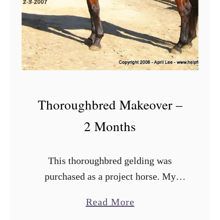
W
a
t
e
r
B
u
Thoroughbred Makeover –
c
2 Months
k
e
This thoroughbred gelding was
t
purchased as a project horse. My
s
partner wanted something suitable for
a
Read More
low level dressage lessons, eventing
b