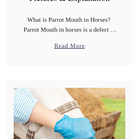
What is Parrot Mouth in Horses?
Parrot Mouth in horses is a defect of
the mouth that looks basically like an
a
Read More
overbite or underbite where the upper
b
and lower teeth …
o
u
t
P
a
r
r
o