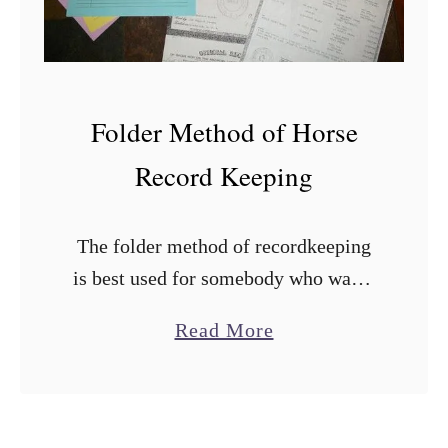
e
a
t
n
h
a
t
Folder Method of Horse
i
Record Keeping
o
n
The folder method of recordkeeping
is best used for somebody who wants
an individual file for each horse that
a
Read More
they can just grab and go, or for
b
somebody that has …
o
u