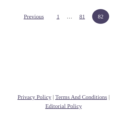
t
F
Posts navigation
Previous
1
…
81
82
o
l
d
e
r
M
e
t
h
Privacy Policy
|
Terms And Conditions
|
o
Editorial Policy
d
o