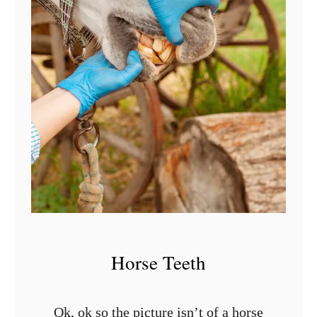
t
M
o
u
t
h
i
n
H
o
r
Horse Teeth
s
e
s
Ok, ok so the picture isn’t of a horse