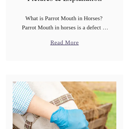
What is Parrot Mouth in Horses?
Parrot Mouth in horses is a defect of
the mouth that looks basically like an
a
Read More
overbite or underbite where the upper
b
and lower teeth …
o
u
t
P
a
r
r
o