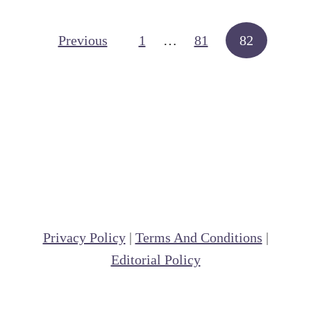
t
F
Posts navigation
Previous
1
…
81
82
o
l
d
e
r
M
e
t
h
Privacy Policy
|
Terms And Conditions
|
o
Editorial Policy
d
o