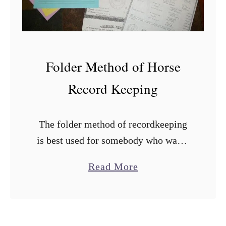
e
a
t
n
h
a
t
Folder Method of Horse
i
Record Keeping
o
n
The folder method of recordkeeping
is best used for somebody who wants
an individual file for each horse that
a
Read More
they can just grab and go, or for
b
somebody that has …
o
u