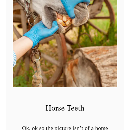
t
M
o
u
t
h
i
n
H
o
r
Horse Teeth
s
e
s
Ok, ok so the picture isn’t of a horse