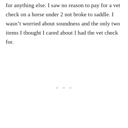
for anything else. I saw no reason to pay for a vet
check on a horse under 2 not broke to saddle. I
wasn’t worried about soundness and the only two
items I thought I cared about I had the vet check
for.