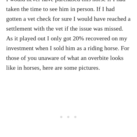
taken the time to see him in person. If I had
gotten a vet check for sure I would have reached a
settlement with the vet if the issue was missed.
As it played out I only got 20% recovered on my
investment when I sold him as a riding horse. For
those of you unaware of what an overbite looks
like in horses, here are some pictures.