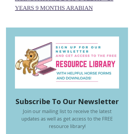
YEARS 9 MONTHS ARABIAN
Subscribe To Our Newsletter
Join our mailing list to receive the latest
updates as well as get access to the
FREE
resource library
!