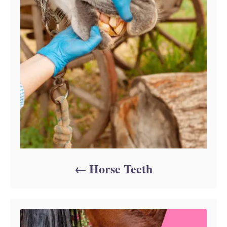
Horse Teeth