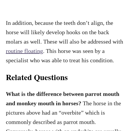
In addition, because the teeth don’t align, the
horse will likely develop hooks on the back
molars as well. These will also be addressed with
routine floating
. This horse was seen by a
specialist who was able to treat his condition.
Related Questions
What is the difference between parrot mouth
and monkey mouth in horses?
The horse in the
pictures above had an “overbite” which is
commonly described as parrot mouth.