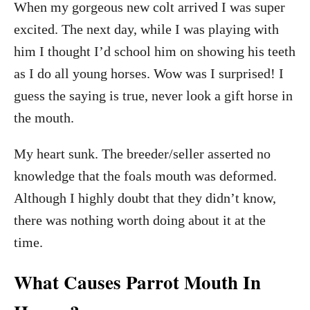
When my gorgeous new colt arrived I was super
excited. The next day, while I was playing with
him I thought I’d school him on showing his teeth
as I do all young horses. Wow was I surprised! I
guess the saying is true, never look a gift horse in
the mouth.
My heart sunk. The breeder/seller asserted no
knowledge that the foals mouth was deformed.
Although I highly doubt that they didn’t know,
there was nothing worth doing about it at the
time.
What Causes Parrot Mouth In