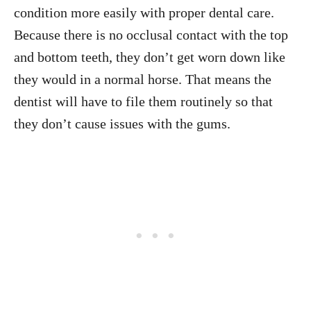
condition more easily with proper dental care.
Because there is no occlusal contact with the top
and bottom teeth, they don’t get worn down like
they would in a normal horse. That means the
dentist will have to file them routinely so that
they don’t cause issues with the gums.