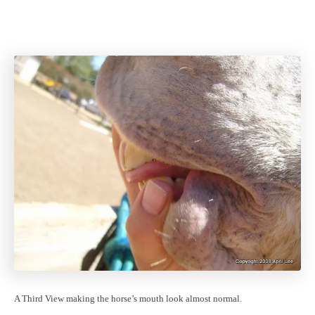
A Third View making the horse’s mouth look almost normal.