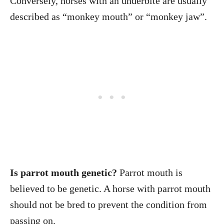
Conversely, horses with an underbite are usually
described as “monkey mouth” or “monkey jaw”.
Is parrot mouth genetic?
Parrot mouth is
believed to be genetic. A horse with parrot mouth
should not be bred to prevent the condition from
passing on.