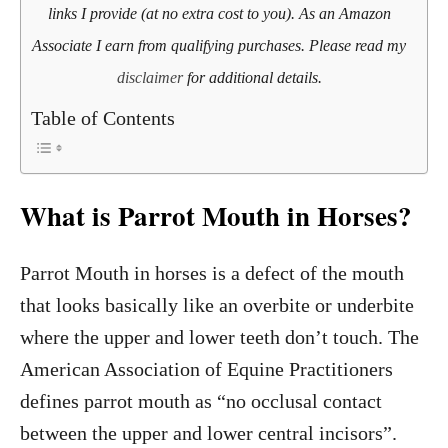
links I provide (at no extra cost to you). As an Amazon
Associate I earn from qualifying purchases. Please read my
disclaimer
for additional details.
Table of Contents
What is Parrot Mouth in Horses?
Parrot Mouth in horses is a defect of the mouth
that looks basically like an overbite or underbite
where the upper and lower teeth don’t touch. The
American Association of Equine Practitioners
defines parrot mouth as “no occlusal contact
between the upper and lower central incisors”.