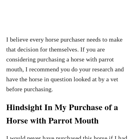
I believe every horse purchaser needs to make
that decision for themselves. If you are
considering purchasing a horse with parrot
mouth, I recommend you do your research and
have the horse in question looked at by a vet
before purchasing.
Hindsight In My Purchase of a
Horse with Parrot Mouth
I would never have purchased this horse if I had