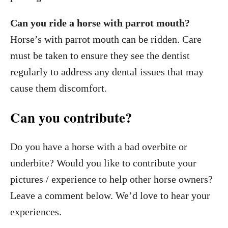
Can you ride a horse with parrot mouth?
Horse’s with parrot mouth can be ridden. Care
must be taken to ensure they see the dentist
regularly to address any dental issues that may
cause them discomfort.
Can you contribute?
Do you have a horse with a bad overbite or
underbite? Would you like to contribute your
pictures / experience to help other horse owners?
Leave a comment below. We’d love to hear your
experiences.