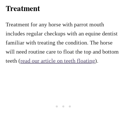
Treatment
Treatment for any horse with parrot mouth
includes regular checkups with an equine dentist
familiar with treating the condition. The horse
will need routine care to float the top and bottom
teeth (
read our article on teeth floating
).