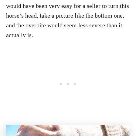
would have been very easy for a seller to turn this
horse’s head, take a picture like the bottom one,
and the overbite would seem less severe than it
actually is.