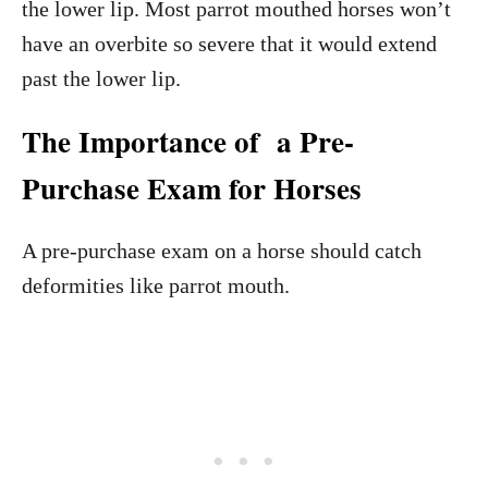
the lower lip. Most parrot mouthed horses won’t
have an overbite so severe that it would extend
past the lower lip.
The Importance of a Pre-
Purchase Exam for Horses
A pre-purchase exam on a horse should catch
deformities like parrot mouth.