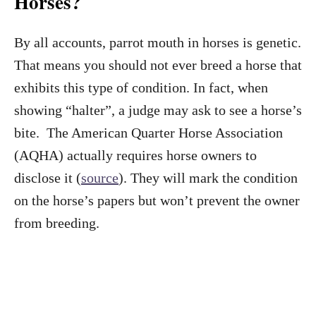
Horses?
By all accounts, parrot mouth in horses is genetic.
That means you should not ever breed a horse that
exhibits this type of condition. In fact, when
showing “halter”, a judge may ask to see a horse’s
bite. The American Quarter Horse Association
(AQHA) actually requires horse owners to
disclose it (
source
). They will mark the condition
on the horse’s papers but won’t prevent the owner
from breeding.