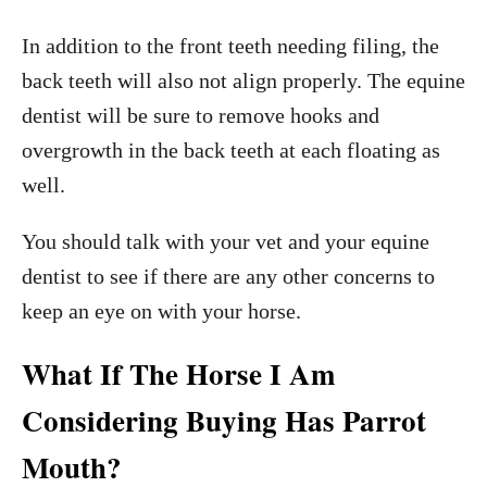
In addition to the front teeth needing filing, the
back teeth will also not align properly. The equine
dentist will be sure to remove hooks and
overgrowth in the back teeth at each floating as
well.
You should talk with your vet and your equine
dentist to see if there are any other concerns to
keep an eye on with your horse.
What If The Horse I Am
Considering Buying Has Parrot
Mouth?