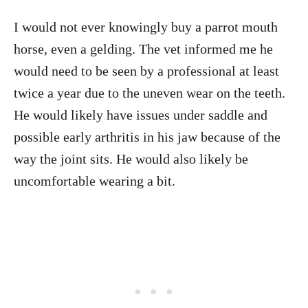
I would not ever knowingly buy a parrot mouth
horse, even a gelding. The vet informed me he
would need to be seen by a professional at least
twice a year due to the uneven wear on the teeth.
He would likely have issues under saddle and
possible early arthritis in his jaw because of the
way the joint sits. He would also likely be
uncomfortable wearing a bit.