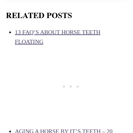
RELATED POSTS
13 FAQ’S ABOUT HORSE TEETH
FLOATING
AGING A HORSE BY IT’S TEETH – 20