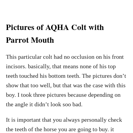
Pictures of AQHA Colt with
Parrot Mouth
This particular colt had no occlusion on his front
incisors. basically, that means none of his top
teeth touched his bottom teeth. The pictures don’t
show that too well, but that was the case with this
boy. I took three pictures because depending on
the angle it didn’t look soo bad.
It is important that you always personally check
the teeth of the horse you are going to buy. it