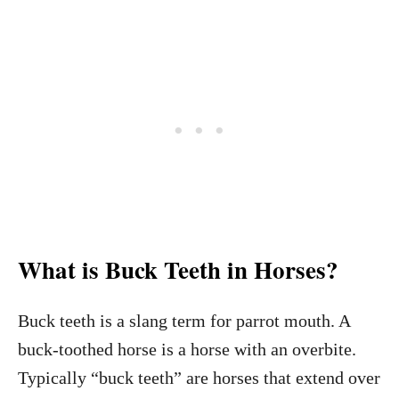
What is Buck Teeth in Horses?
Buck teeth is a slang term for parrot mouth. A
buck-toothed horse is a horse with an overbite.
Typically “buck teeth” are horses that extend over