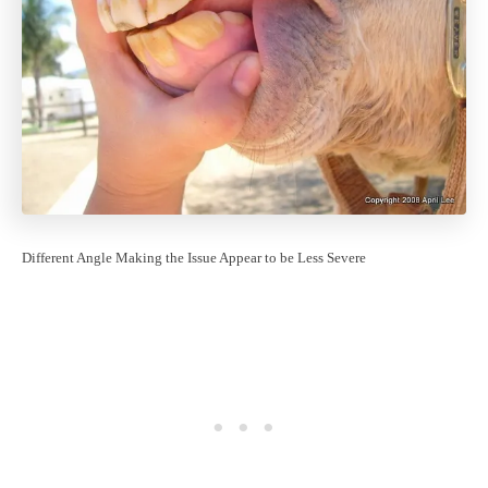
Different Angle Making the Issue Appear to be Less Severe