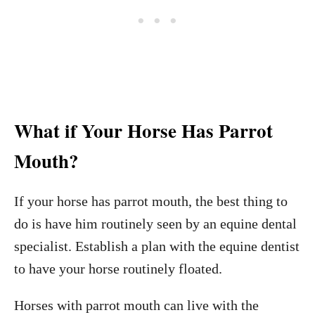
What if Your Horse Has Parrot
Mouth?
If your horse has parrot mouth, the best thing to
do is have him routinely seen by an equine dental
specialist. Establish a plan with the equine dentist
to have your horse routinely floated.
Horses with parrot mouth can live with the