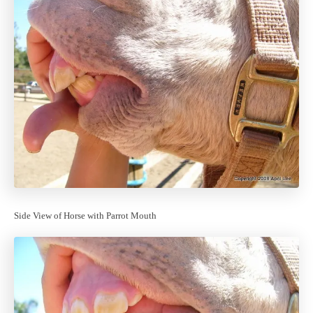
Side View of Horse with Parrot Mouth