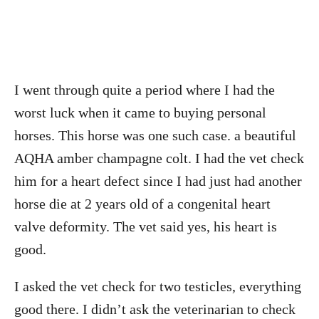
I went through quite a period where I had the
worst luck when it came to buying personal
horses. This horse was one such case. a beautiful
AQHA amber champagne colt. I had the vet check
him for a heart defect since I had just had another
horse die at 2 years old of a congenital heart
valve deformity. The vet said yes, his heart is
good.
I asked the vet check for two testicles, everything
good there. I didn’t ask the veterinarian to check