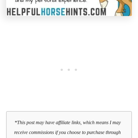
*This post may have affiliate links, which means I may
receive commissions if you choose to purchase through