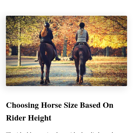
Choosing Horse Size Based On
Rider Height