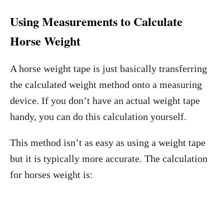
Using Measurements to Calculate
Horse Weight
A horse weight tape is just basically transferring
the calculated weight method onto a measuring
device. If you don’t have an actual weight tape
handy, you can do this calculation yourself.
This method isn’t as easy as using a weight tape
but it is typically more accurate. The calculation
for horses weight is: