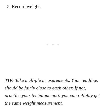
Record weight.
TIP:
Take multiple measurements. Your readings
should be fairly close to each other. If not,
practice your technique until you can reliably get
the same weight measurement.