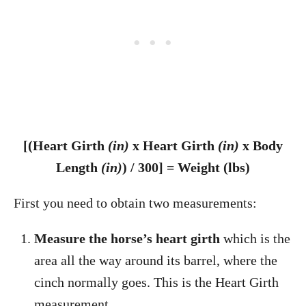
[(Heart Girth
(in)
x Heart Girth
(in)
x Body
Length
(in)
) / 300] = Weight (lbs)
First you need to obtain two measurements:
Measure the horse’s heart girth
which is the
area all the way around its barrel, where the
cinch normally goes. This is the Heart Girth
measurement.