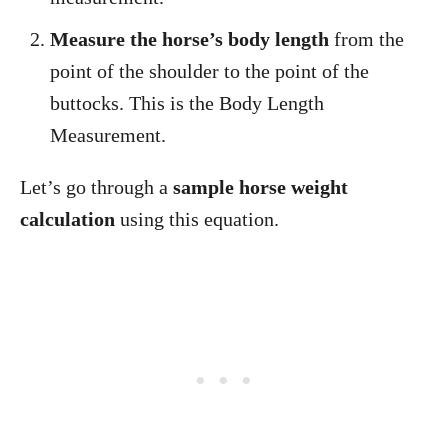
Measure the horse’s body length
from the
point of the shoulder to the point of the
buttocks. This is the Body Length
Measurement.
Let’s go through a
sample horse weight
calculation
using this equation.