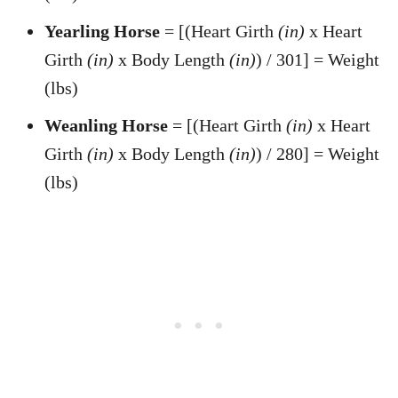
Yearling Horse
= [(Heart Girth
(in)
x Heart
Girth
(in)
x Body Length
(in)
) / 301] = Weight
(lbs)
Weanling Horse
= [(Heart Girth
(in)
x Heart
Girth
(in)
x Body Length
(in)
) / 280] = Weight
(lbs)