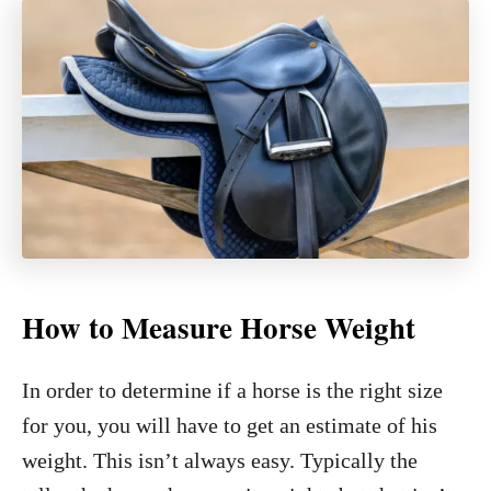
How to Measure Horse Weight
In order to determine if a horse is the right size
for you, you will have to get an estimate of his
weight. This isn’t always easy. Typically the