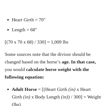
Heart Girth = 70″
Length = 68″
[(70 x 70 x 68) / 330] = 1,009 lbs
Some sources note that the divisor should be
changed based on the horse’s
age. In that case,
you would
calculate horse weight with the
following equation:
Adult Horse
= [(Heart Girth
(in)
x Heart
Girth
(in)
x Body Length
(in)
) / 300] = Weight
(lbs)