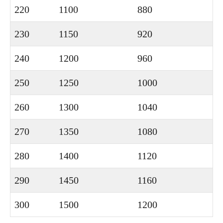
220
1100
880
230
1150
920
240
1200
960
250
1250
1000
260
1300
1040
270
1350
1080
280
1400
1120
290
1450
1160
300
1500
1200