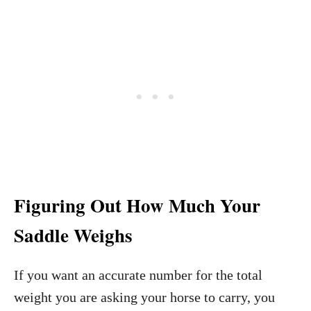
Figuring Out How Much Your
Saddle Weighs
If you want an accurate number for the total
weight you are asking your horse to carry, you