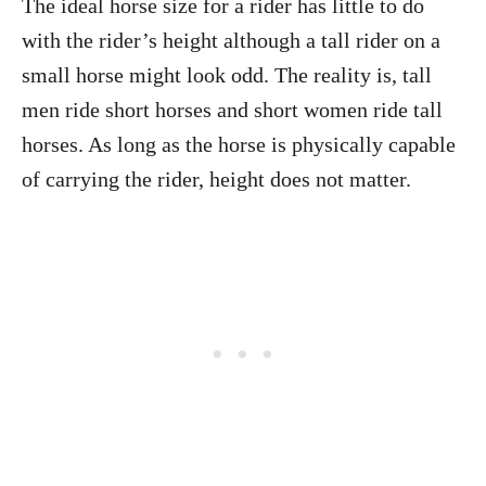
The ideal horse size for a rider has little to do
with the rider’s height although a tall rider on a
small horse might look odd. The reality is, tall
men ride short horses and short women ride tall
horses. As long as the horse is physically capable
of carrying the rider, height does not matter.