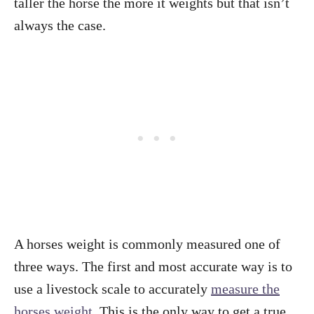
taller the horse the more it weights but that isn’t
always the case.
A horses weight is commonly measured one of
three ways. The first and most accurate way is to
use a livestock scale to accurately
measure the
horses weight
. This is the only way to get a true