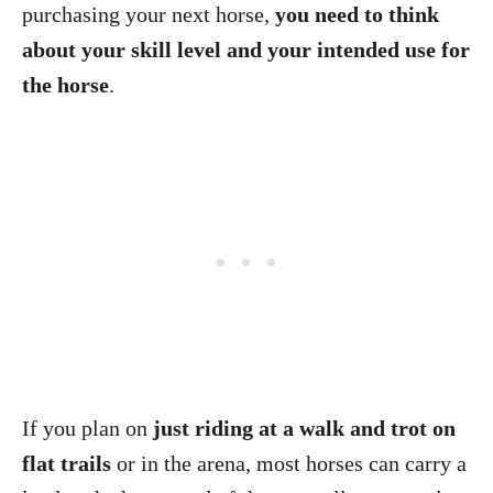
purchasing your next horse,
you need to think
about your skill level and your intended use for
the horse
.
If you plan on
just riding at a walk and trot on
flat trails
or in the arena, most horses can carry a