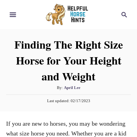
S
S
k
e
i
a
r
p
Finding The Right Size
c
t
h
Horse for Your Height
o
C
and Weight
o
n
A
By:
April Lee
t
u
P
Last updated:
02/17/2023
t
e
o
h
s
n
o
t
If you are new to horses, you may be wondering
t
r
e
d
what size horse you need. Whether you are a kid