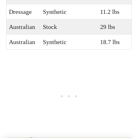
Dressage
Synthetic
11.2 lbs
Australian
Stock
29 lbs
Australian
Synthetic
18.7 lbs