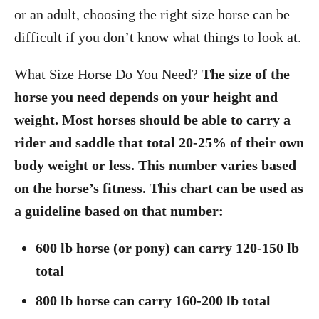
o
or an adult, choosing the right size horse can be
n
difficult if you don’t know what things to look at.
What Size Horse Do You Need?
The size of the
horse you need depends on your height and
weight. Most horses should be able to carry a
rider and saddle that total 20-25% of their own
body weight or less. This number varies based
on the horse’s fitness. This chart can be used as
a guideline based on that number:
600 lb horse (or pony) can carry 120-150 lb
total
800 lb horse can carry 160-200 lb total