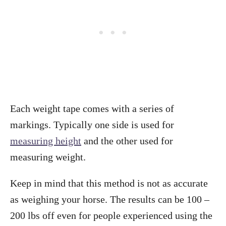
Each weight tape comes with a series of
markings. Typically one side is used for
measuring height
and the other used for
measuring weight.
Keep in mind that this method is not as accurate
as weighing your horse. The results can be 100 –
200 lbs off even for people experienced using the