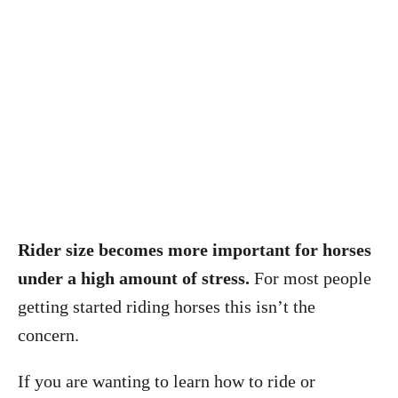
Rider size becomes more important for horses
under a high amount of stress.
For most people
getting started riding horses this isn’t the
concern.
If you are wanting to learn how to ride or