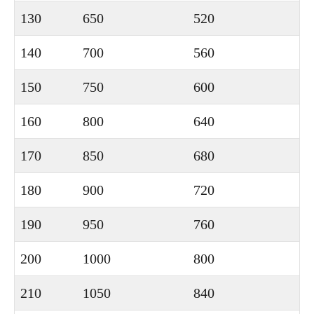
130
650
520
140
700
560
150
750
600
160
800
640
170
850
680
180
900
720
190
950
760
200
1000
800
210
1050
840