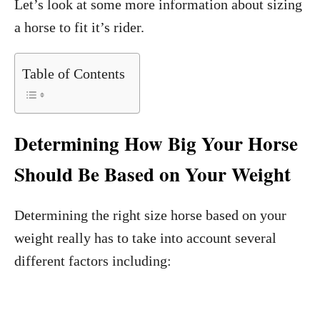
Let’s look at some more information about sizing
a horse to fit it’s rider.
Table of Contents
Determining How Big Your Horse
Should Be Based on Your Weight
Determining the right size horse based on your
weight really has to take into account several
different factors including: