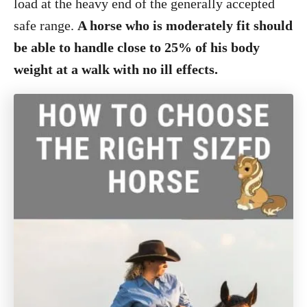
load at the heavy end of the generally accepted
safe range.
A horse who is moderately fit should
be able to handle close to 25% of his body
weight at a walk with no ill effects.