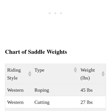
Chart of Saddle Weights
Riding
Type
Weight
Style
(lbs)
Western
Roping
45 lbs
Western
Cutting
27 lbs