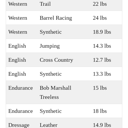
Western
Trail
22 lbs
Western
Barrel Racing
24 lbs
Western
Synthetic
18.9 lbs
English
Jumping
14.3 lbs
English
Cross Country
12.7 lbs
English
Synthetic
13.3 lbs
Endurance
Bob Marshall
15 lbs
Treeless
Endurance
Synthetic
18 lbs
Dressage
Leather
14.9 lbs