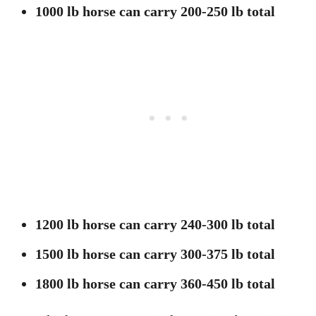
1000 lb horse can carry 200-250 lb total
1200 lb horse can carry 240-300 lb total
1500 lb horse can carry 300-375 lb total
1800 lb horse can carry 360-450 lb total