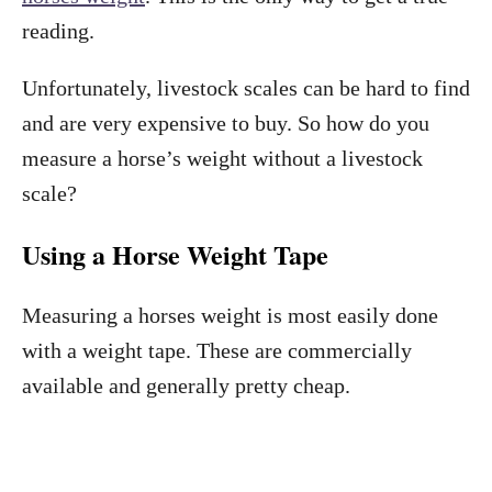
reading.
Unfortunately, livestock scales can be hard to find
and are very expensive to buy. So how do you
measure a horse’s weight without a livestock
scale?
Using a Horse Weight Tape
Measuring a horses weight is most easily done
with a weight tape. These are commercially
available and generally pretty cheap.