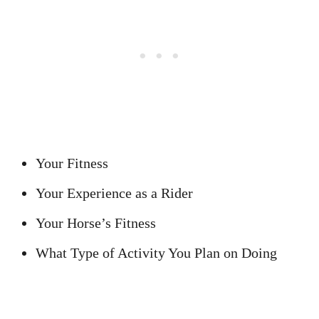
Your Fitness
Your Experience as a Rider
Your Horse’s Fitness
What Type of Activity You Plan on Doing