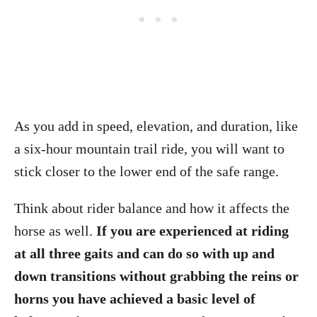
As you add in speed, elevation, and duration, like
a six-hour mountain trail ride, you will want to
stick closer to the lower end of the safe range.
Think about rider balance and how it affects the
horse as well.
If you are experienced at riding
at all three gaits and can do so with up and
down transitions without grabbing the reins or
horns you have achieved a basic level of