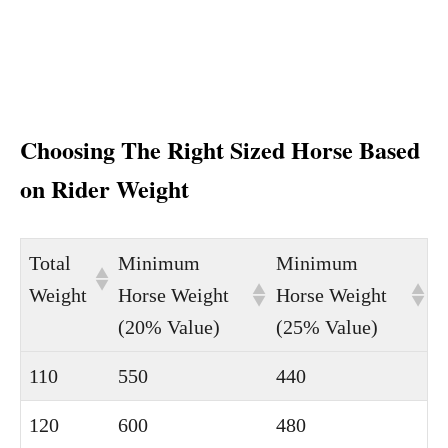
Choosing The Right Sized Horse Based
on Rider Weight
Total
Minimum
Minimum
Weight
Horse Weight
Horse Weight
(20% Value)
(25% Value)
110
550
440
120
600
480