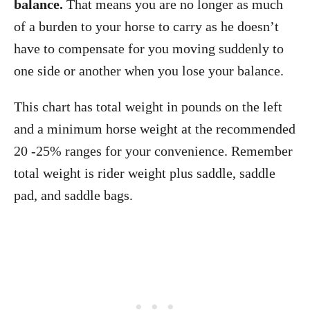
balance.
That means you are no longer as much
of a burden to your horse to carry as he doesn’t
have to compensate for you moving suddenly to
one side or another when you lose your balance.
This chart has total weight in pounds on the left
and a minimum horse weight at the recommended
20 -25% ranges for your convenience. Remember
total weight is rider weight plus saddle, saddle
pad, and saddle bags.