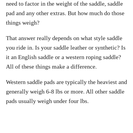
need to factor in the weight of the saddle, saddle
pad and any other extras. But how much do those
things weigh?
That answer really depends on what style saddle
you ride in. Is your saddle leather or synthetic? Is
it an English saddle or a western roping saddle?
All of these things make a difference.
Western saddle pads are typically the heaviest and
generally weigh 6-8 lbs or more. All other saddle
pads usually weigh under four lbs.