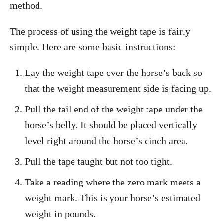
method.
The process of using the weight tape is fairly
simple. Here are some basic instructions:
Lay the weight tape over the horse’s back so
that the weight measurement side is facing up.
Pull the tail end of the weight tape under the
horse’s belly. It should be placed vertically
level right around the horse’s cinch area.
Pull the tape taught but not too tight.
Take a reading where the zero mark meets a
weight mark. This is your horse’s estimated
weight in pounds.