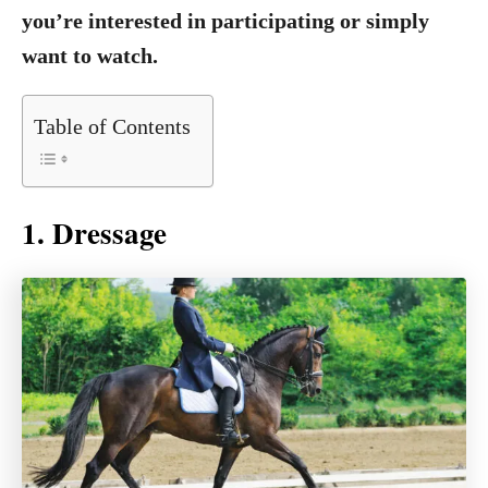
you’re interested in participating or simply
want to watch.
Table of Contents
1. Dressage