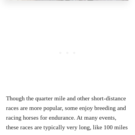
Though the quarter mile and other short-distance
races are more popular, some enjoy breeding and
racing horses for endurance. At many events,
these races are typically very long, like 100 miles