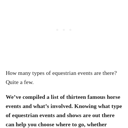
How many types of equestrian events are there?
Quite a few.
We’ve compiled a list of thirteen famous horse
events and what’s involved. Knowing what type
of equestrian events and shows are out there
can help you choose where to go, whether