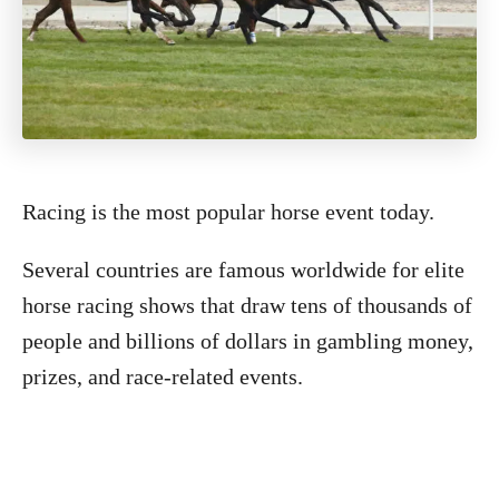
Racing is the most popular horse event today.
Several countries are famous worldwide for elite
horse racing shows that draw tens of thousands of
people and billions of dollars in gambling money,
prizes, and race-related events.