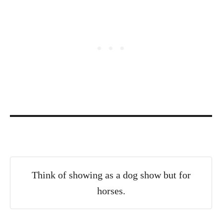
Think of showing as a dog show but for
horses.