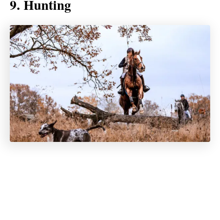
9. Hunting