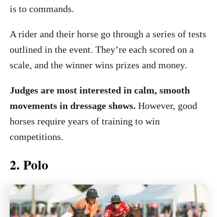
is to commands.
A rider and their horse go through a series of tests
outlined in the event. They’re each scored on a
scale, and the winner wins prizes and money.
Judges are most interested in calm, smooth
movements in dressage shows.
However, good
horses require years of training to win
competitions.
2. Polo