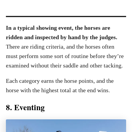
In a typical showing event, the horses are
ridden and inspected by hand by the judges.
There are riding criteria, and the horses often
must perform some sort of routine before they’re
examined without their saddle and other tacking.
Each category earns the horse points, and the
horse with the highest total at the end wins.
8. Eventing