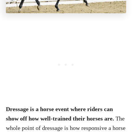
Dressage is a horse event where riders can
show off how well-trained their horses are.
The
whole point of dressage is how responsive a horse