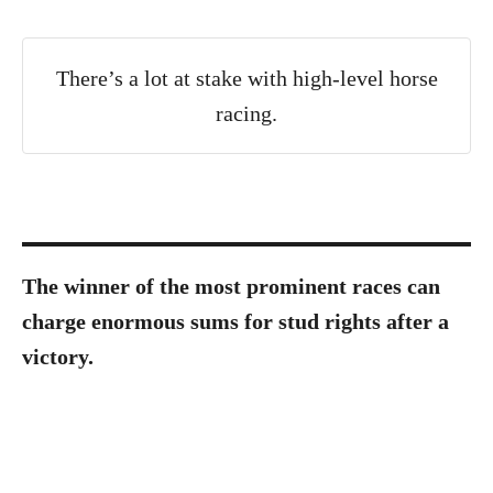
There’s a lot at stake with high-level horse
racing.
The winner of the most prominent races can
charge enormous sums for stud rights after a
victory.