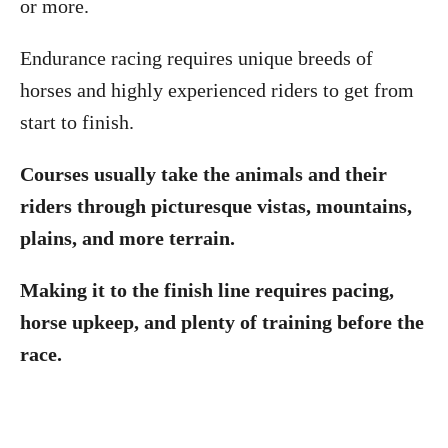
or more.
Endurance racing requires unique breeds of
horses and highly experienced riders to get from
start to finish.
Courses usually take the animals and their
riders through picturesque vistas, mountains,
plains, and more terrain.
Making it to the finish line requires pacing,
horse upkeep, and plenty of training before the
race.