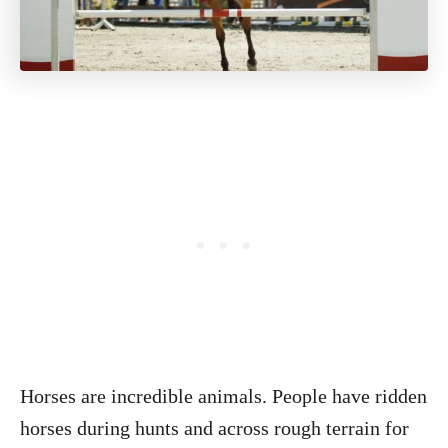
Horses are incredible animals. People have ridden
horses during hunts and across rough terrain for