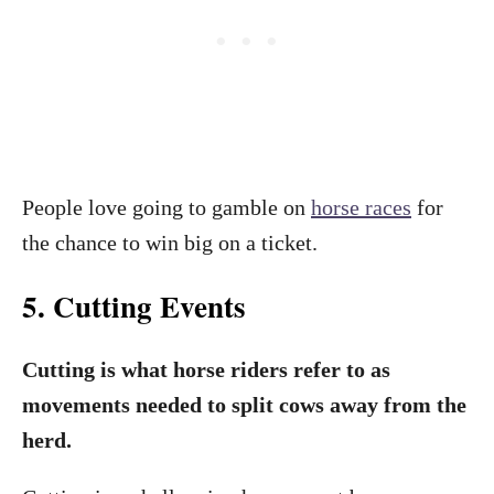
People love going to gamble on
horse races
for
the chance to win big on a ticket.
5. Cutting Events
Cutting is what horse riders refer to as
movements needed to split cows away from the
herd.