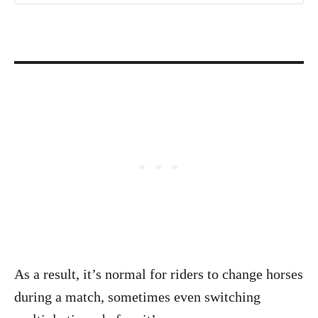
As a result, it’s normal for riders to change horses
during a match, sometimes even switching