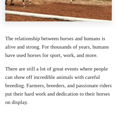
The relationship between horses and humans is
alive and strong. For thousands of years, humans
have used horses for sport, work, and more.
There are still a lot of great events where people
can show off incredible animals with careful
breeding. Farmers, breeders, and passionate riders
put their hard work and dedication to their horses
on display.