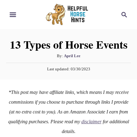
S
S
k
e
i
a
r
p
13 Types of Horse Events
c
t
h
o
A
By:
April Lee
u
C
P
Last updated:
03/30/2023
t
o
o
h
s
n
o
t
*This post may have affiliate links, which means I may receive
r
e
t
d
commissions if you choose to purchase through links I provide
e
o
(at no extra cost to you). As an Amazon Associate I earn from
n
n
qualifying purchases. Please read my
disclaimer
for additional
t
details.