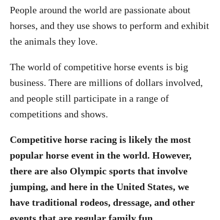
People around the world are passionate about
horses, and they use shows to perform and exhibit
the animals they love.
The world of competitive horse events is big
business. There are millions of dollars involved,
and people still participate in a range of
competitions and shows.
Competitive horse racing is likely the most
popular horse event in the world. However,
there are also Olympic sports that involve
jumping, and here in the United States, we
have traditional rodeos, dressage, and other
events that are regular family fun.