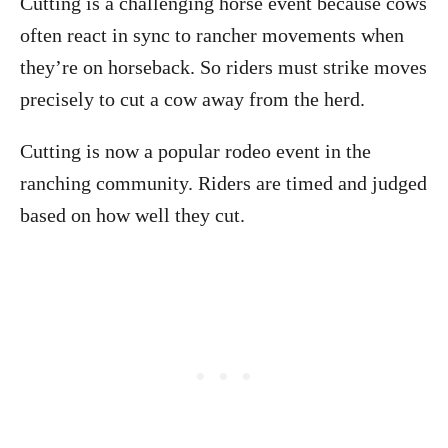
Cutting is a challenging horse event because cows
often react in sync to rancher movements when
they’re on horseback. So riders must strike moves
precisely to cut a cow away from the herd.
Cutting is now a popular rodeo event in the
ranching community. Riders are timed and judged
based on how well they cut.