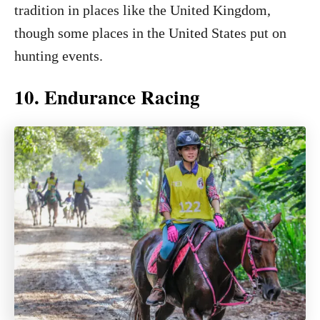
tradition in places like the United Kingdom,
though some places in the United States put on
hunting events.
10. Endurance Racing