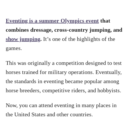
Eventing is a summer Olympics event
that
combines dressage, cross-country jumping, and
show jumping
.
It’s one of the highlights of the
games.
This was originally a competition designed to test
horses trained for military operations. Eventually,
the standards in eventing became popular among
horse breeders, competitive riders, and hobbyists.
Now, you can attend eventing in many places in
the United States and other countries.