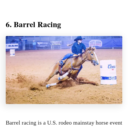
6. Barrel Racing
Barrel racing is a U.S. rodeo mainstay horse event