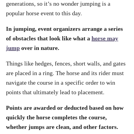
generations, so it’s no wonder jumping is a
popular horse event to this day.
In jumping, event organizers arrange a series
of obstacles that look like what a
horse may
jump
over in nature.
Things like hedges, fences, short walls, and gates
are placed in a ring. The horse and its rider must
navigate the course in a specific order to win
points that ultimately lead to placement.
Points are awarded or deducted based on how
quickly the horse completes the course,
whether jumps are clean, and other factors.