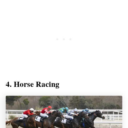
4. Horse Racing