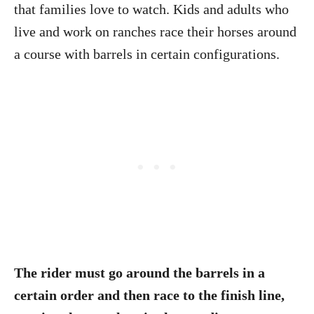
that families love to watch. Kids and adults who
live and work on ranches race their horses around
a course with barrels in certain configurations.
The rider must go around the barrels in a
certain order and then race to the finish line,