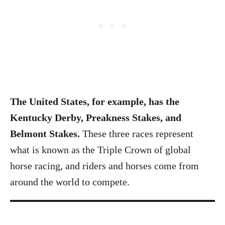
The United States, for example, has the
Kentucky Derby, Preakness Stakes, and
Belmont Stakes.
These three races represent
what is known as the Triple Crown of global
horse racing, and riders and horses come from
around the world to compete.