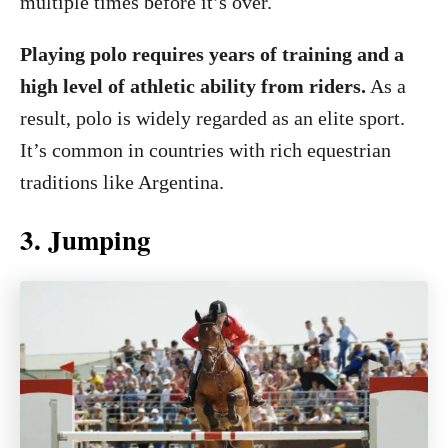
multiple times before it’s over.
Playing polo requires years of training and a
high level of athletic ability from riders.
As a
result, polo is widely regarded as an elite sport.
It’s common in countries with rich equestrian
traditions like Argentina.
3. Jumping