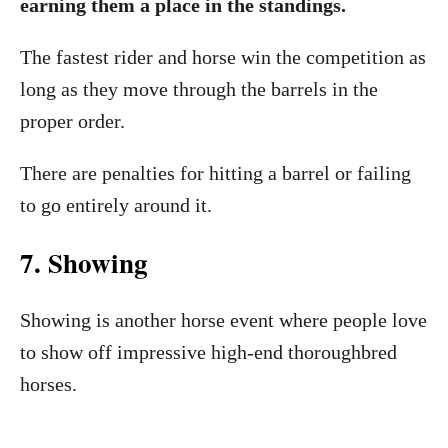
earning them a place in the standings.
The fastest rider and horse win the competition as
long as they move through the barrels in the
proper order.
There are penalties for hitting a barrel or failing
to go entirely around it.
7. Showing
Showing is another horse event where people love
to show off impressive high-end thoroughbred
horses.