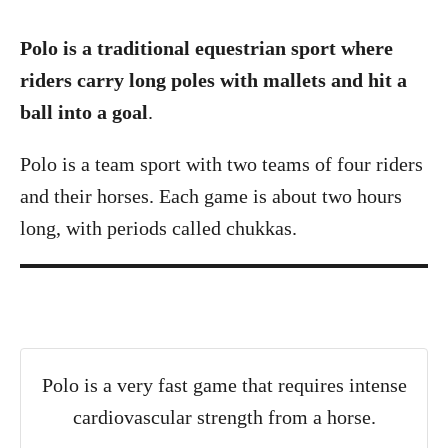
Polo is a traditional equestrian sport where
riders carry long poles with mallets and hit a
ball into a goal
.
Polo is a team sport with two teams of four riders
and their horses. Each game is about two hours
long, with periods called chukkas.
Polo is a very fast game that requires intense
cardiovascular strength from a horse.