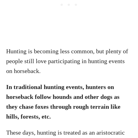
Hunting is becoming less common, but plenty of
people still love participating in hunting events
on horseback.
In traditional hunting events, hunters on
horseback follow hounds and other dogs as
they chase foxes through rough terrain like
hills, forests, etc.
These days, hunting is treated as an aristocratic