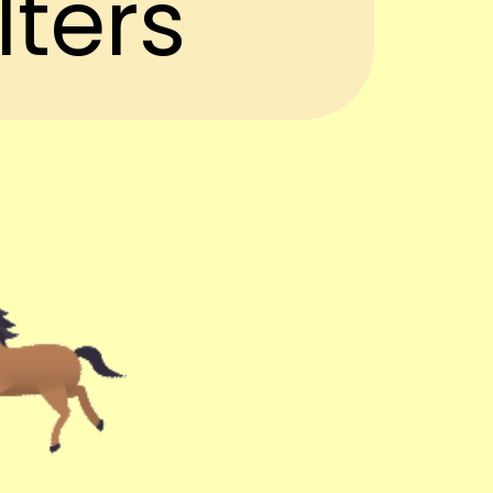
lters