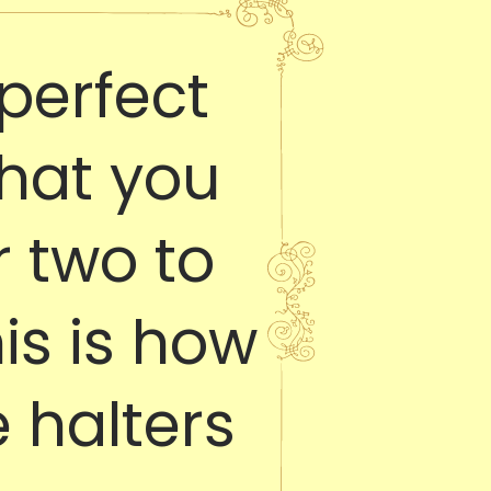
perfect
that you
 two to
his is how
 halters