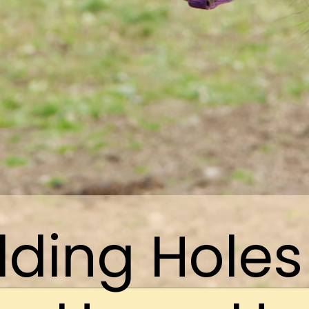
ding Holes