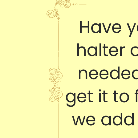
Have y
halter 
needed 
get it to
we add 