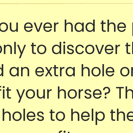
ou ever had the 
only to discover 
an extra hole or
 fit your horse? T
holes to help the