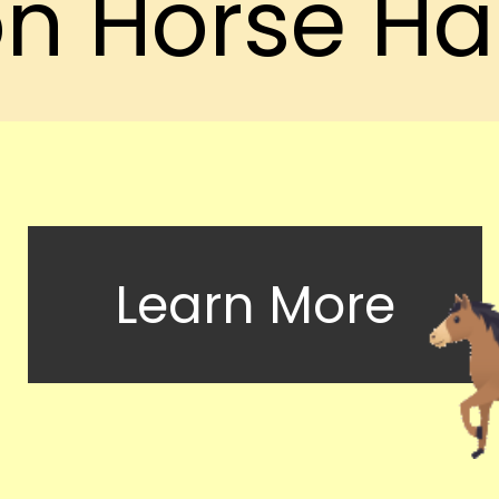
n Horse Ha
Learn More