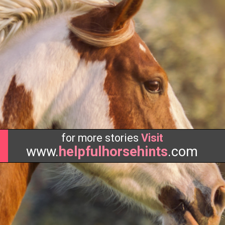
for more stories
Visit
www.
helpfulhorsehints
.com