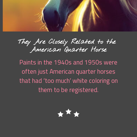
They Are Closely Related to the
American Quarter Horse
Paints in the 1940s and 1950s were
often just American quarter horses
that had ‘too much’ white coloring on
them to be registered.