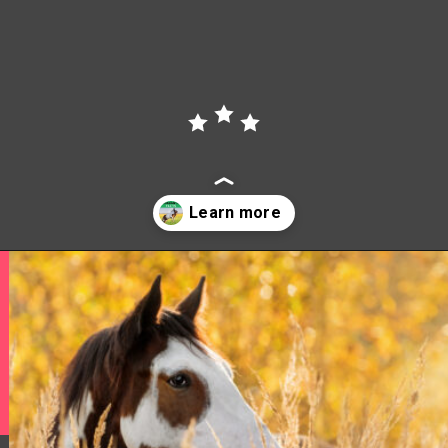
Opening
https://www.helpfulhorsehints.com/american-paint-horse-facts/?utm_source=google&utm_medium=webstories&utm_campaign=jb