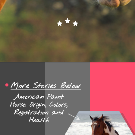
Opening
https://www.helpfulhorsehints.com/american-paint-horse-facts/?utm_source=google&utm_medium=webstories&utm_campaign=jb
More Stories Below
American Paint
Horse: Origin, Colors,
Registration and
Health