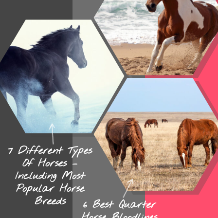
7 Different Types
Of Horses –
Including Most
Popular Horse
Breeds
6 Best Quarter
Horse Bloodlines