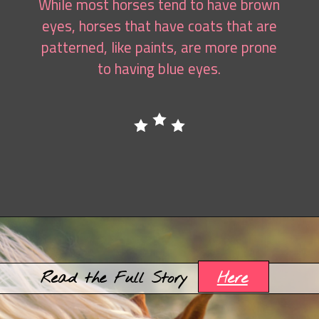
While most horses tend to have brown
eyes, horses that have coats that are
patterned, like paints, are more prone
to having blue eyes.
Opening
https://www.helpfulhorsehints.com/american-paint-horse-facts/?utm_source=google&utm_medium=webstories&utm_campaign=jb
Here
Read the Full Story