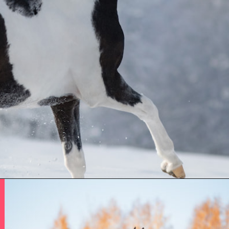
Opening
https://www.helpfulhorsehints.com/american-paint-horse-facts/?utm_source=google&utm_medium=webstories&utm_campaign=jb