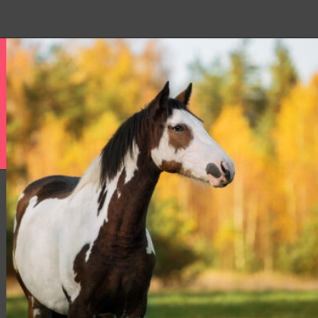
Opening
https://www.helpfulhorsehints.com/american-paint-horse-facts/?utm_source=google&utm_medium=webstories&utm_campaign=jb