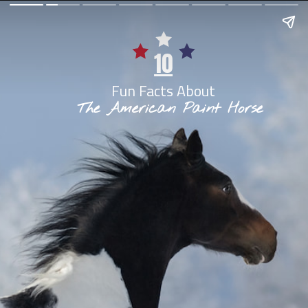
10
Fun Facts About
The American Paint Horse