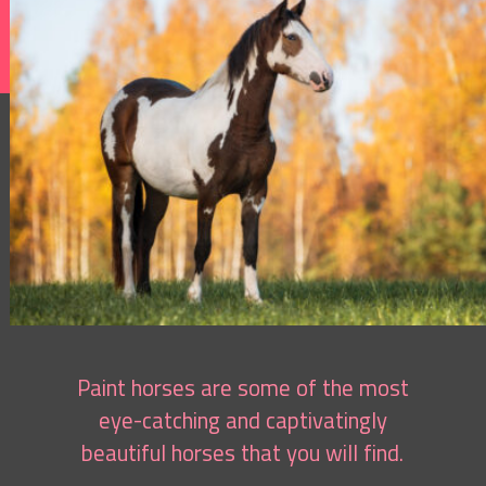
Paint horses are some of the most
eye-catching and captivatingly
beautiful horses that you will find.