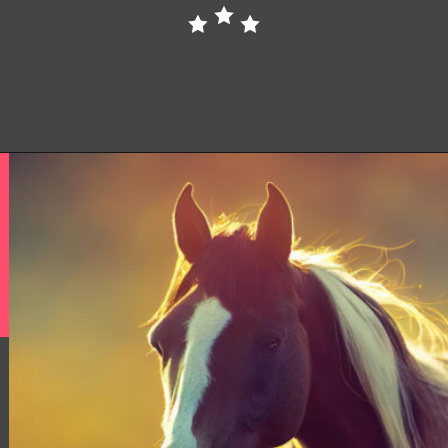
Opening
https://www.helpfulhorsehints.com/american-paint-horse-facts/?utm_source=google&utm_medium=webstories&utm_campaign=jb