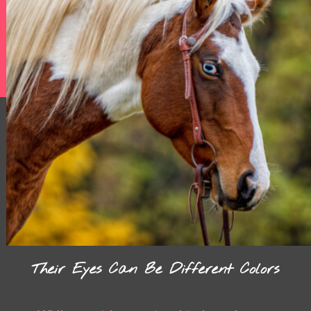
Their Eyes Can Be Different Colors