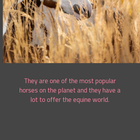
They are one of the most popular
horses on the planet and they have a
lot to offer the equine world.