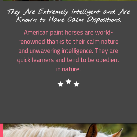
They Are Extremely Intelligent and Are
Known to Have Calm Dispositions.
American paint horses are world-
renowned thanks to their calm nature
and unwavering intelligence. They are
quick learners and tend to be obedient
in nature.
Opening
https://www.helpfulhorsehints.com/american-paint-horse-facts/?utm_source=google&utm_medium=webstories&utm_campaign=jb