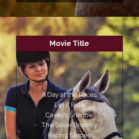
Opening
https://www.helpfulhorsehints.com/awesome-horse-movies/?utm_source=google&utm_medium=webstories&utm_campaign=list&utm_term=horse_movies&utm_content=awesome_horse_movies
Movie Title
A Day at the Races
Let it Ride
Casey’s Shadow
The Silver Brumby
Racing Stripes