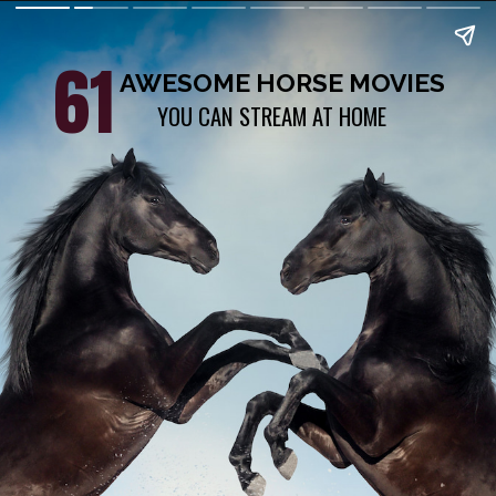
61
AWESOME HORSE MOVIES
YOU CAN STREAM AT HOME