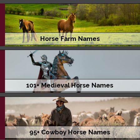
Horse Farm Names
101+ Medieval Horse Names
95+ Cowboy Horse Names