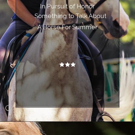
In Pursuit of Honor
Something to Talk About
A Horse For Summer
Opening
https://www.helpfulhorsehints.com/awesome-horse-movies/?utm_source=google&utm_medium=webstories&utm_campaign=list&utm_term=horse_movies&utm_content=awesome_horse_movies