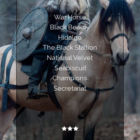
War Horse
Black Beauty
Hidalgo
The Black Stallion
National Velvet
Seabiscuit
Champions
Secretariat