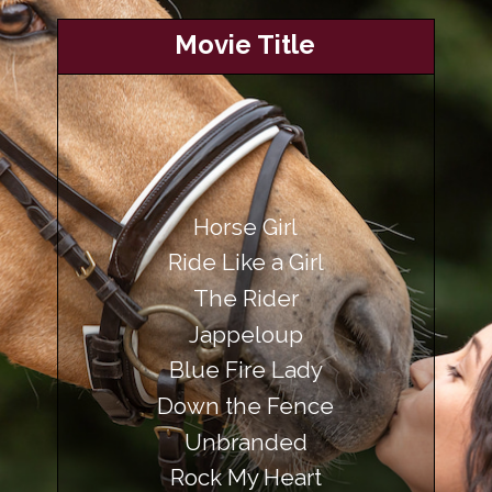
Movie Title
Horse Girl
Ride Like a Girl
The Rider
Jappeloup
Blue Fire Lady
Down the Fence
Rock My Heart