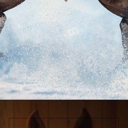
Opening
https://www.helpfulhorsehints.com/awesome-horse-movies/?utm_source=google&utm_medium=webstories&utm_campaign=list&utm_term=horse_movies&utm_content=awesome_horse_movies