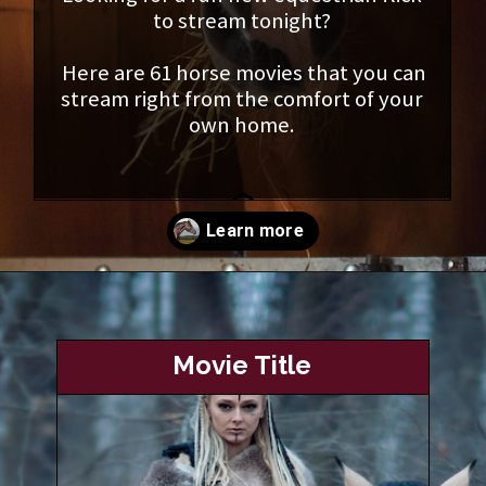
to stream tonight?
Here are 61 horse movies that you can
stream right from the comfort of your
own home.
Opening
https://www.helpfulhorsehints.com/awesome-horse-movies/?utm_source=google&utm_medium=webstories&utm_campaign=list&utm_term=horse_movies&utm_content=awesome_horse_movies
Movie Title