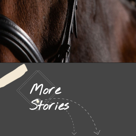
More
Stories