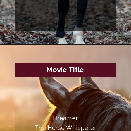
Opening
https://www.helpfulhorsehints.com/awesome-horse-movies/?utm_source=google&utm_medium=webstories&utm_campaign=list&utm_term=horse_movies&utm_content=awesome_horse_movies
Movie Title
Dreamer
The Horse Whisperer