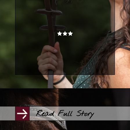
Opening
https://www.helpfulhorsehints.com/awesome-horse-movies/?utm_source=google&utm_medium=webstories&utm_campaign=list&utm_term=horse_movies&utm_content=awesome_horse_movies
Read Full Story