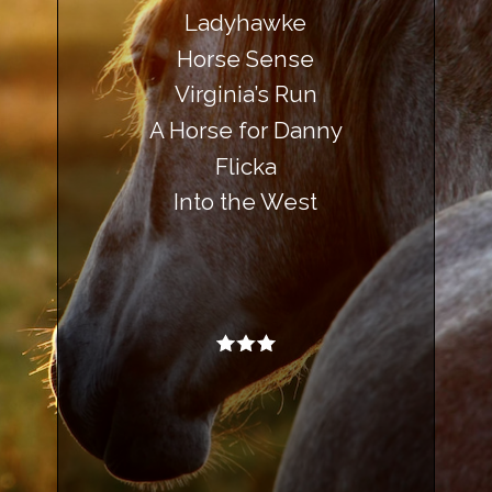
Ladyhawke
Horse Sense
Virginia’s Run
A Horse for Danny
Flicka
Into the West