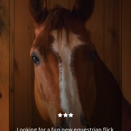
Looking for a fun new equestrian flick