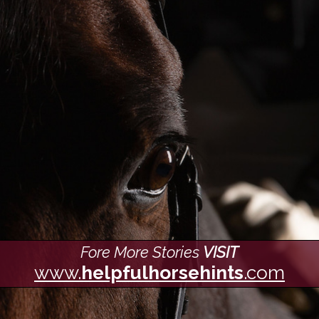
Fore More Stories
VISIT
www.
helpfulhorsehints
.com