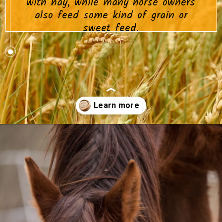
with hay, while many horse owners
also feed some kind of grain or
sweet feed.
Opening
https://www.helpfulhorsehints.com/does-a-horse-need-grain/?utm_source=google&utm_medium=webstories&utm_campaign=informational&utm_term=horse_nutrition&utm_content=does_a_horse_need_grain