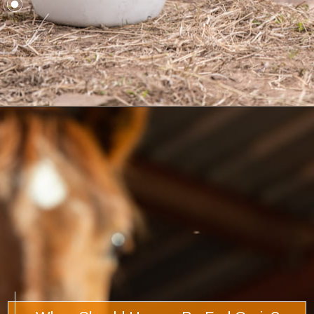
Opening
https://www.helpfulhorsehints.com/does-a-horse-need-grain/?utm_source=google&utm_medium=webstories&utm_campaign=informational&utm_term=horse_nutrition&utm_content=does_a_horse_need_grain