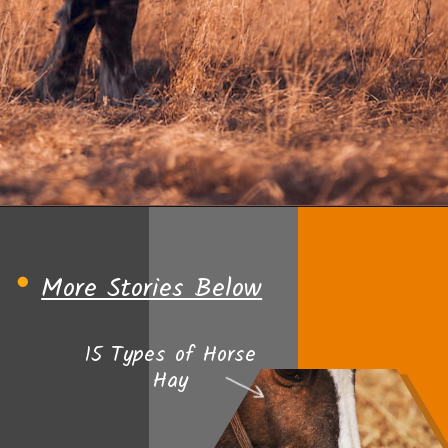
Opening
https://www.helpfulhorsehints.com/does-a-horse-need-grain/?utm_source=google&utm_medium=webstories&utm_campaign=informational&utm_term=horse_nutrition&utm_content=does_a_horse_need_grain
More Stories Below
15 Types of Horse
Hay