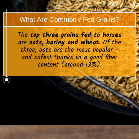
What Are Commonly Fed Grains?
The
top three grains fed to horses
are
oats, barley and wheat
. Of the
three, oats are the most popular -
and safest thanks to a good fiber
content (around 13%).
Opening
https://www.helpfulhorsehints.com/does-a-horse-need-grain/?utm_source=google&utm_medium=webstories&utm_campaign=informational&utm_term=horse_nutrition&utm_content=does_a_horse_need_grain