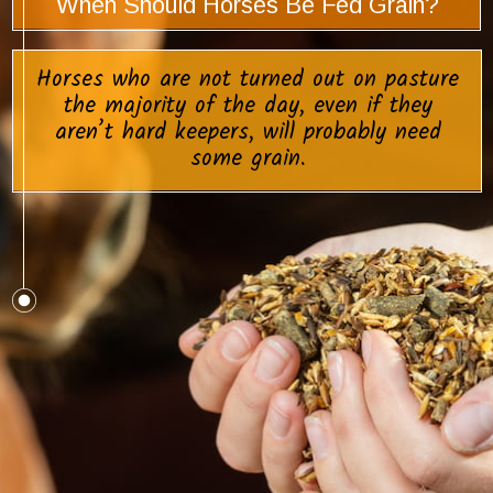
When Should Horses Be Fed Grain?
Horses who are not turned out on pasture
the majority of the day, even if they
aren’t hard keepers, will probably need
some grain.