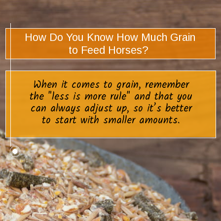
How Do You Know How Much Grain
to Feed Horses?
When it comes to grain, remember
the "less is more rule" and that you
can always adjust up, so it’s better
to start with smaller amounts.