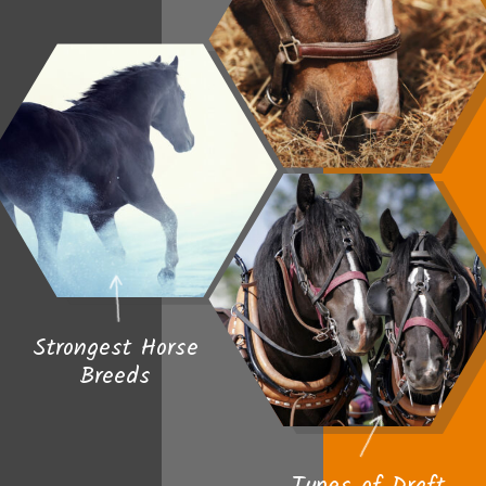
Strongest Horse
Breeds