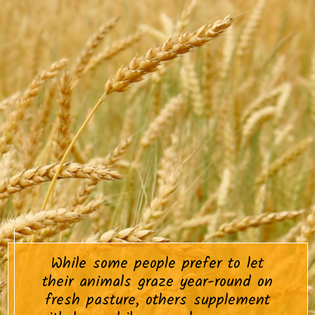
While some people prefer to let
their animals graze year-round on
fresh pasture, others supplement