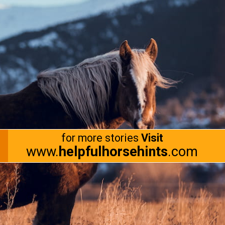
for more stories
Visit
www.
helpfulhorsehints
.com