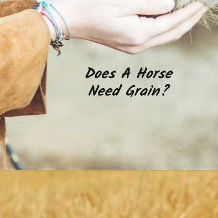
Does A Horse
Need Grain?
Opening
https://www.helpfulhorsehints.com/does-a-horse-need-grain/?utm_source=google&utm_medium=webstories&utm_campaign=informational&utm_term=horse_nutrition&utm_content=does_a_horse_need_grain