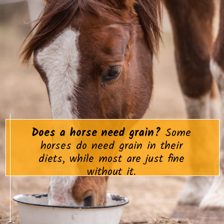
Does a horse need grain?
Some
horses do need grain in their
diets, while most are just fine
without it.