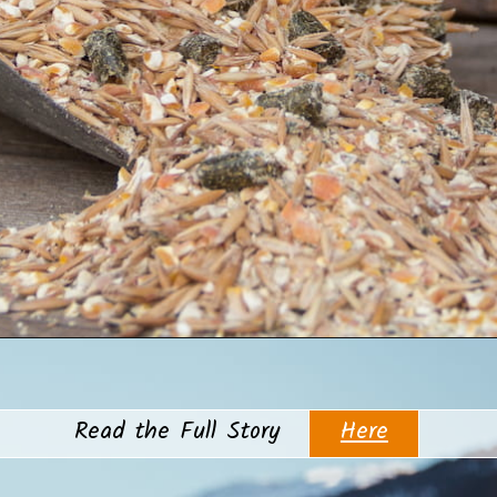
Opening
https://www.helpfulhorsehints.com/does-a-horse-need-grain/?utm_source=google&utm_medium=webstories&utm_campaign=informational&utm_term=horse_nutrition&utm_content=does_a_horse_need_grain
Here
Read the Full Story