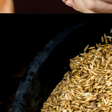
Opening
https://www.helpfulhorsehints.com/does-a-horse-need-grain/?utm_source=google&utm_medium=webstories&utm_campaign=informational&utm_term=horse_nutrition&utm_content=does_a_horse_need_grain