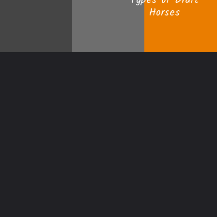
Types of Draft
Horses