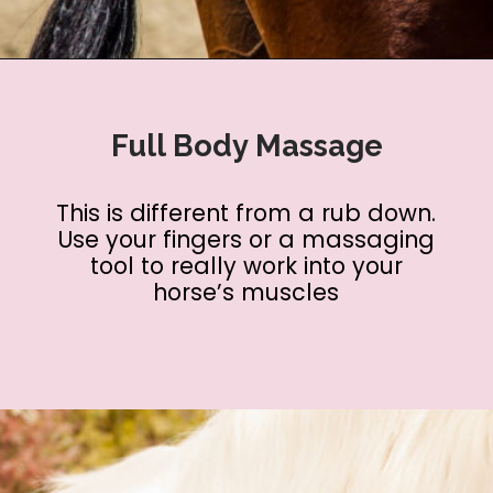
Opening
https://www.helpfulhorsehints.com/ways-to-pamper-your-horse/?utm_source=google&utm_medium=webstories&utm_campaign=list&utm_term=horse_grooming&utm_content=25_ways_to_pamper_your_horse
Full Body Massage
This is different from a rub down.
Use your fingers or a massaging
tool to really work into your
horse’s muscles