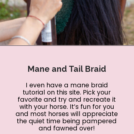
Opening
https://www.helpfulhorsehints.com/ways-to-pamper-your-horse/?utm_source=google&utm_medium=webstories&utm_campaign=list&utm_term=horse_grooming&utm_content=25_ways_to_pamper_your_horse
Mane and Tail Braid
I even have a mane braid
tutorial on this site. Pick your
favorite and try and recreate it
with your horse. It’s fun for you
and most horses will appreciate
the quiet time being pampered
and fawned over!