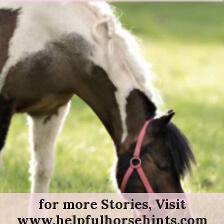
for more Stories, Visit
www.helpfulhorsehints.com