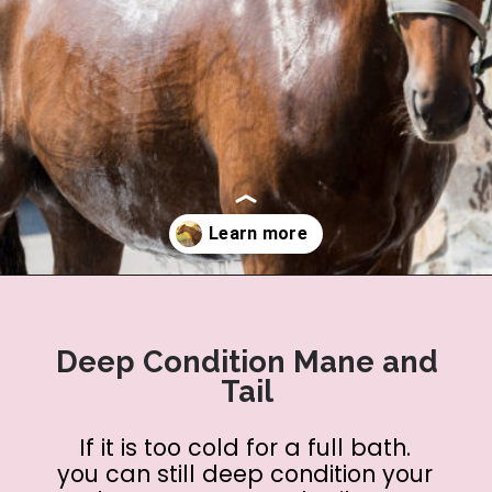
Opening
https://www.helpfulhorsehints.com/ways-to-pamper-your-horse/?utm_source=google&utm_medium=webstories&utm_campaign=list&utm_term=horse_grooming&utm_content=25_ways_to_pamper_your_horse
Deep Condition Mane and
Tail
If it is too cold for a full bath.
you can still deep condition your