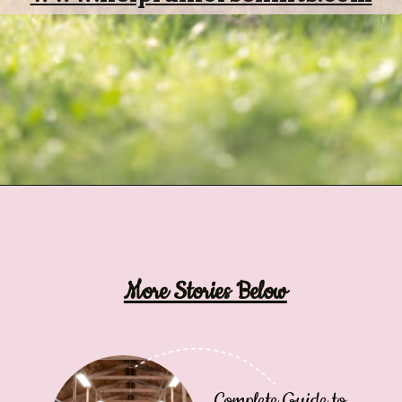
Opening
https://www.helpfulhorsehints.com/ways-to-pamper-your-horse/?utm_source=google&utm_medium=webstories&utm_campaign=list&utm_term=horse_grooming&utm_content=25_ways_to_pamper_your_horse
More Stories Below
Complete Guide to