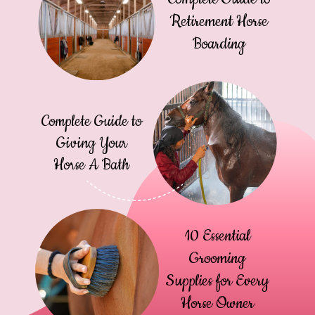
Retirement Horse
Boarding
Complete Guide to
Giving Your
Horse A Bath
10 Essential
Grooming
Supplies for Every
Horse Owner