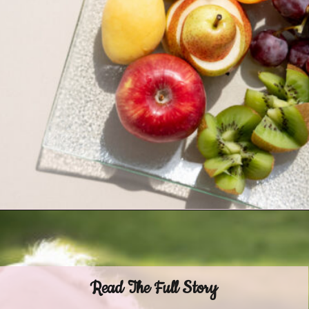
Opening
https://www.helpfulhorsehints.com/ways-to-pamper-your-horse/?utm_source=google&utm_medium=webstories&utm_campaign=list&utm_term=horse_grooming&utm_content=25_ways_to_pamper_your_horse
Read The Full Story