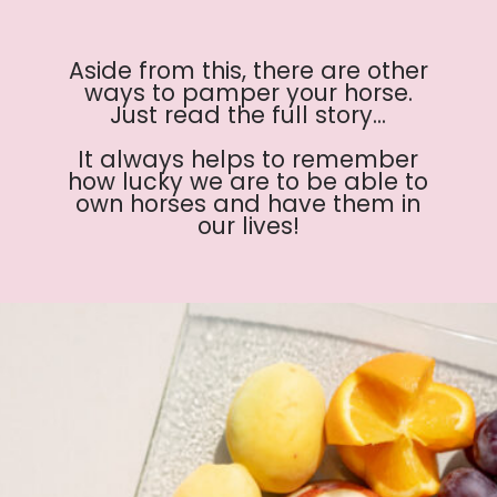
Aside from this, there are other
ways to pamper your horse.
Just read the full story...
It always helps to remember
how lucky we are to be able to
own horses and have them in
our lives!