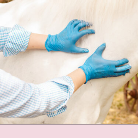
Opening
https://www.helpfulhorsehints.com/ways-to-pamper-your-horse/?utm_source=google&utm_medium=webstories&utm_campaign=list&utm_term=horse_grooming&utm_content=25_ways_to_pamper_your_horse