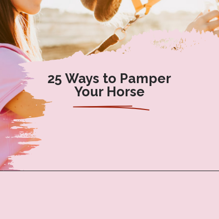
25 Ways to Pamper
Your Horse
Opening
https://www.helpfulhorsehints.com/ways-to-pamper-your-horse/?utm_source=google&utm_medium=webstories&utm_campaign=list&utm_term=horse_grooming&utm_content=25_ways_to_pamper_your_horse