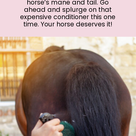
horse’s mane and tail. Go
ahead and splurge on that
expensive conditioner this one
time. Your horse deserves it!