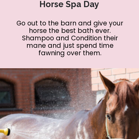
Horse Spa Day
Go out to the barn and give your
horse the best bath ever.
Shampoo and Condition their
mane and just spend time
fawning over them.