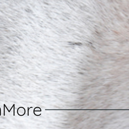
n
More