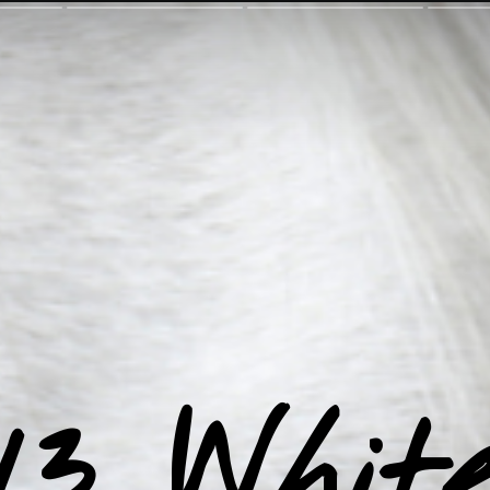
13 Whit