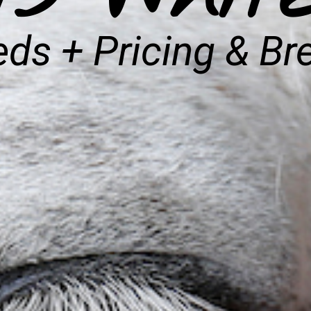
ds + Pricing & Br