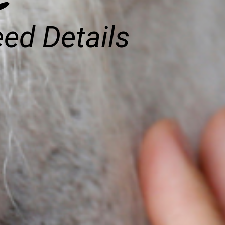
eed Details