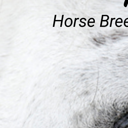
Horse Bree