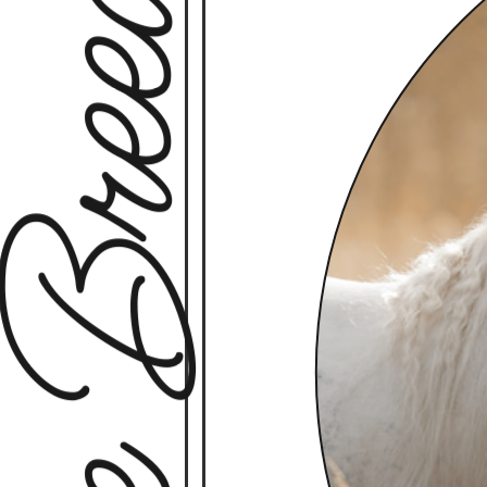
rse Breeds