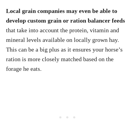
Local grain companies may even be able to
develop custom grain or ration balancer feeds
that take into account the protein, vitamin and
mineral levels available on locally grown hay.
This can be a big plus as it ensures your horse’s
ration is more closely matched based on the
forage he eats.