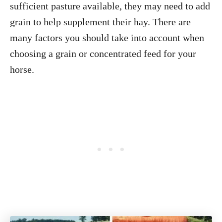
sufficient pasture available, they may need to add
grain to help supplement their hay. There are
many factors you should take into account when
choosing a grain or concentrated feed for your
horse.