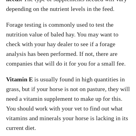
depending on the nutrient levels in the feed.
Forage testing is commonly used to test the
nutrition value of baled hay. You may want to
check with your hay dealer to see if a forage
analysis has been performed. If not, there are
companies that will do it for you for a small fee.
Vitamin E
is usually found in high quantities in
grass, but if your horse is not on pasture, they will
need a vitamin supplement to make up for this.
You should work with your vet to find out what
vitamins and minerals your horse is lacking in its
current diet.