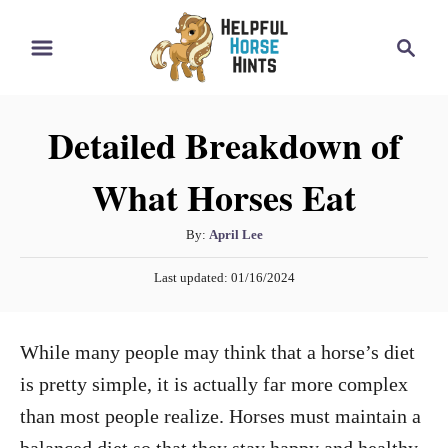
S
S
k
e
i
a
r
p
Detailed Breakdown of
c
t
h
What Horses Eat
o
C
A
By:
April Lee
o
u
P
n
Last updated:
01/16/2024
t
o
h
t
s
o
t
e
While many people may think that a horse’s diet
r
e
n
d
is pretty simple, it is actually far more complex
o
t
than most people realize. Horses must maintain a
n