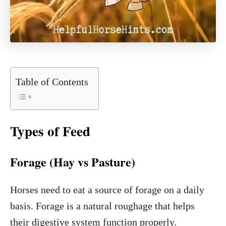
Table of Contents
Types of Feed
Forage (Hay vs Pasture)
Horses need to eat a source of forage on a daily
basis. Forage is a natural roughage that helps
their digestive system function properly.