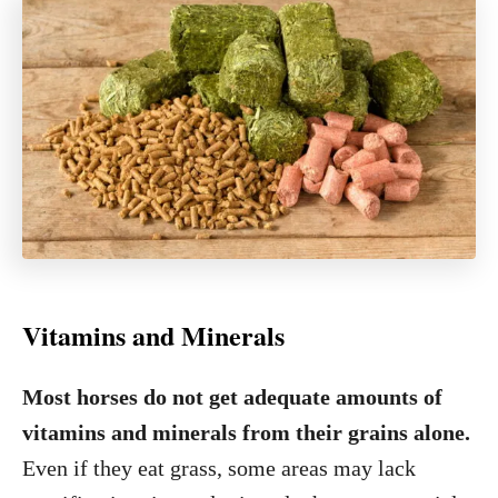
Vitamins and Minerals
Most horses do not get adequate amounts of
vitamins and minerals from their grains alone.
Even if they eat grass, some areas may lack