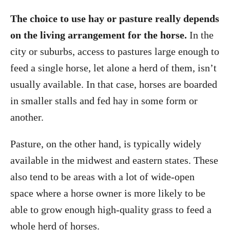
The choice to use hay or pasture really depends
on the living arrangement for the horse.
In the
city or suburbs, access to pastures large enough to
feed a single horse, let alone a herd of them, isn’t
usually available. In that case, horses are boarded
in smaller stalls and fed hay in some form or
another.
Pasture, on the other hand, is typically widely
available in the midwest and eastern states. These
also tend to be areas with a lot of wide-open
space where a horse owner is more likely to be
able to grow enough high-quality grass to feed a
whole herd of horses.