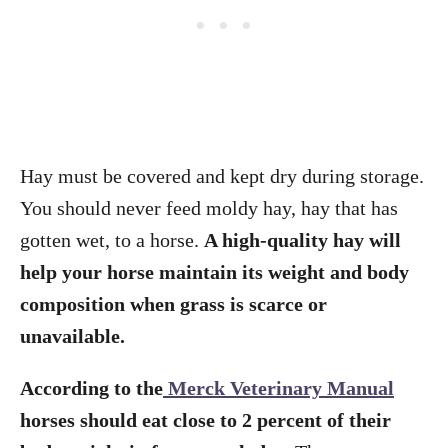
Hay must be covered and kept dry during storage.
You should never feed moldy hay, hay that has
gotten wet, to a horse.
A high-quality hay will
help your horse maintain its weight and body
composition when grass is scarce or
unavailable.
According to the
Merck Veterinary Manual
horses should eat close to 2 percent of their