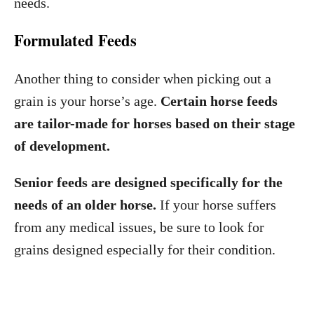
needs.
Formulated Feeds
Another thing to consider when picking out a
grain is your horse’s age.
Certain horse feeds
are tailor-made for horses based on their stage
of development.
Senior feeds are designed specifically for the
needs of an older horse.
If your horse suffers
from any medical issues, be sure to look for
grains designed especially for their condition.