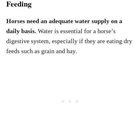
Feeding
Horses need an adequate water supply on a
daily basis.
Water is essential for a horse’s
digestive system, especially if they are eating dry
feeds such as grain and hay.