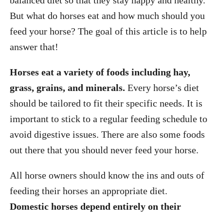
balanced diet so that they stay happy and healthy.
But what do horses eat and how much should you
feed your horse? The goal of this article is to help
answer that!
Horses eat a variety of foods including hay,
grass, grains, and minerals.
Every horse’s diet
should be tailored to fit their specific needs. It is
important to stick to a regular feeding schedule to
avoid digestive issues. There are also some foods
out there that you should never feed your horse.
All horse owners should know the ins and outs of
feeding their horses an appropriate diet.
Domestic horses depend entirely on their