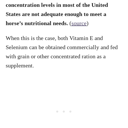
concentration levels in most of the United
States are not adequate enough to meet a
horse’s nutritional needs.
(
source
)
When this is the case, both Vitamin E and
Selenium can be obtained commercially and fed
with grain or other concentrated ration as a
supplement.