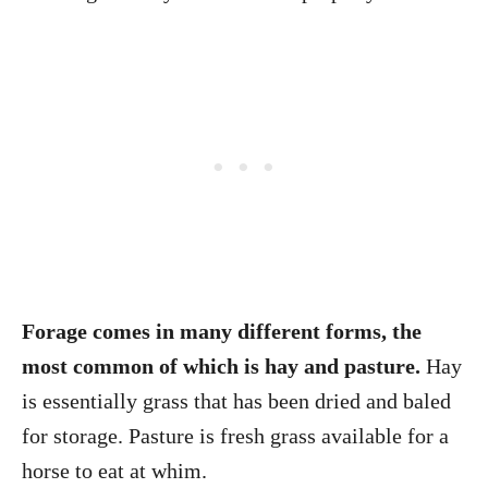
Forage comes in many different forms, the
most common of which is hay and pasture.
Hay
is essentially grass that has been dried and baled
for storage. Pasture is fresh grass available for a
horse to eat at whim.