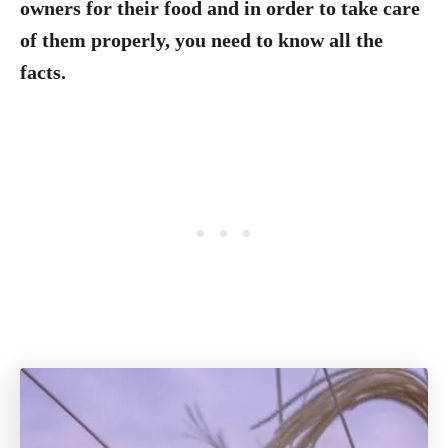
owners for their food and in order to take care
of them properly, you need to know all the
facts.