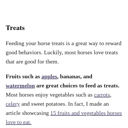
Treats
Feeding your horse treats is a great way to reward
good behaviors. Luckily, most horses love treats
that are good for them.
Fruits such as
apples
, bananas, and
watermelon
are great choices to feed as treats.
Most horses enjoy vegetables such as
carrots
,
celery
and sweet potatoes. In fact, I made an
article showcasing
15 fruits and vegetables horses
love to eat.