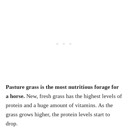
Pasture grass is the most nutritious forage for
a horse.
New, fresh grass has the highest levels of
protein and a huge amount of vitamins. As the
grass grows higher, the protein levels start to
drop.