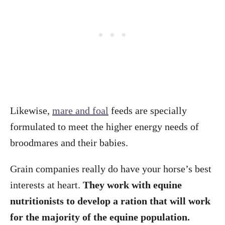
Likewise,
mare and foal
feeds are specially
formulated to meet the higher energy needs of
broodmares and their babies.
Grain companies really do have your horse’s best
interests at heart.
They work with equine
nutritionists to develop a ration that will work
for the majority of the equine population.