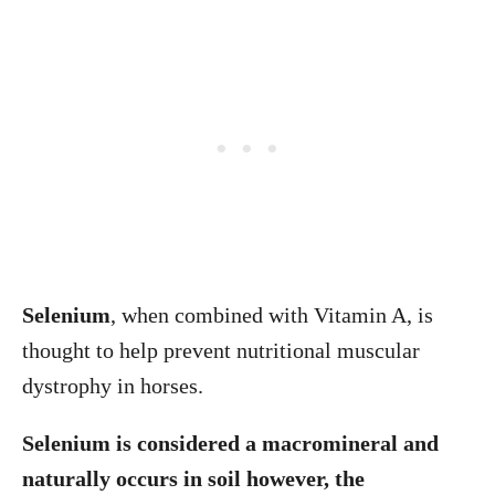
Selenium
, when combined with Vitamin A, is
thought to help prevent nutritional muscular
dystrophy in horses.
Selenium is considered a macromineral and
naturally occurs in soil however, the