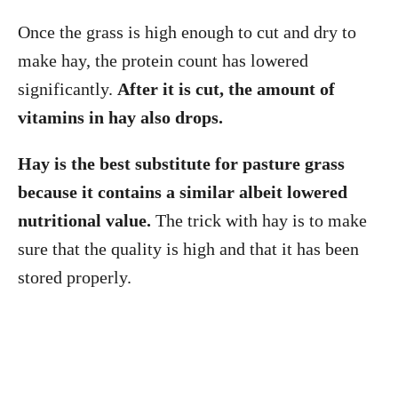
Once the grass is high enough to cut and dry to
make hay, the protein count has lowered
significantly.
After it is cut, the amount of
vitamins in hay also drops.
Hay is the best substitute for pasture grass
because it contains a similar albeit lowered
nutritional value.
The trick with hay is to make
sure that the quality is high and that it has been
stored properly.