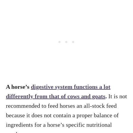
A horse’s
digestive system functions a lot
differently from that of cows and goats
.
It is not
recommended to feed horses an all-stock feed
because it does not contain a proper balance of
ingredients for a horse’s specific nutritional