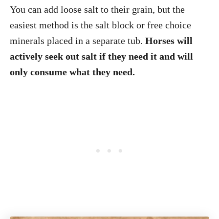
You can add loose salt to their grain, but the
easiest method is the salt block or free choice
minerals placed in a separate tub.
Horses will
actively seek out salt if they need it and will
only consume what they need.