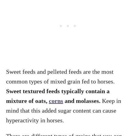
Sweet feeds and pelleted feeds are the most
common types of mixed grain fed to horses.
Sweet textured feeds typically contain a
mixture of oats,
corns
and molasses.
Keep in
mind that this added sugar content can cause
hyperactivity in horses.