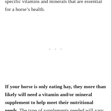
specific vitamins and minerals that are essential
for a horse’s health.
If your horse is only eating hay, they more than
likely will need a vitamin and/or mineral
supplement to help meet their nutritional
needs.
The type of supplements needed will vary