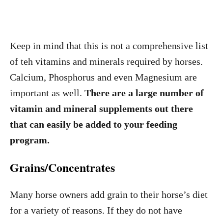
Keep in mind that this is not a comprehensive list
of teh vitamins and minerals required by horses.
Calcium, Phosphorus and even Magnesium are
important as well.
There are a large number of
vitamin and mineral supplements out there
that can easily be added to your feeding
program.
Grains/Concentrates
Many horse owners add grain to their horse’s diet
for a variety of reasons. If they do not have