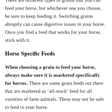
There are different types of grains that you can
feed your horse, but whichever one you choose,
be sure to keep feeding it. Switching grains
abruptly can cause digestive issues in your horse.
Once you find a feed that works for your horse,
stick with it.
Horse Specific Feeds
When choosing a grain to feed your horse,
always make sure it is marketed specifically
for horses.
There are some grain feeds out there
that are marketed as ‘all-stock’ feed for all
varieties of farm animals. These may not be safe
to feed to your horse.