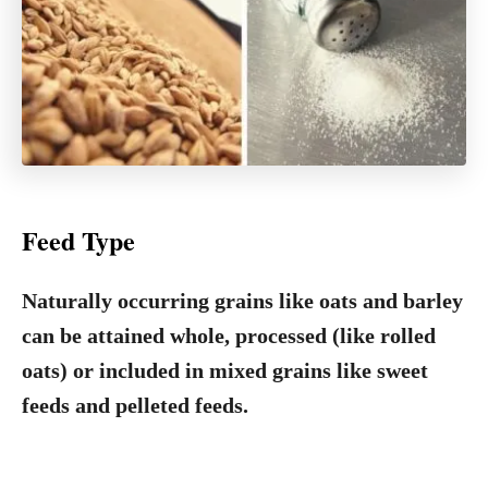
Feed Type
Naturally occurring grains like oats and barley
can be attained whole, processed (like rolled
oats) or included in mixed grains like sweet
feeds and pelleted feeds.