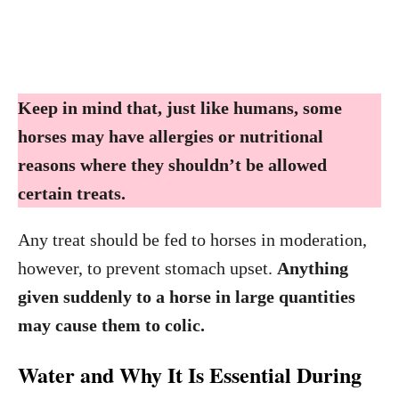
Keep in mind that, just like humans, some
horses may have allergies or nutritional
reasons where they shouldn’t be allowed
certain treats.
Any treat should be fed to horses in moderation,
however, to prevent stomach upset.
Anything
given suddenly to a horse in large quantities
may cause them to colic.
Water and Why It Is Essential During