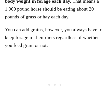
body weight in forage each day.
That means a
1,000 pound horse should be eating about 20
pounds of grass or hay each day.
You can add grains, however, you always have to
keep forage in their diets regardless of whether
you feed grain or not.