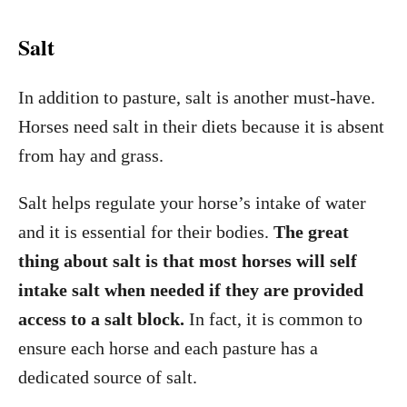
Salt
In addition to pasture, salt is another must-have.
Horses need salt in their diets because it is absent
from hay and grass.
Salt helps regulate your horse’s intake of water
and it is essential for their bodies.
The great
thing about salt is that most horses will self
intake salt when needed if they are provided
access to a salt block.
In fact, it is common to
ensure each horse and each pasture has a
dedicated source of salt.