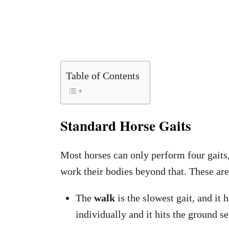
Table of Contents
Standard Horse Gaits
Most horses can only perform four gaits,
work their bodies beyond that. These ar
The
walk
is the slowest gait, and it 
individually and it hits the ground se