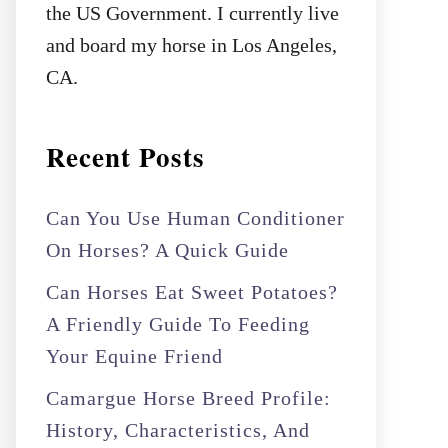
the US Government. I currently live
and board my horse in Los Angeles,
CA.
Recent Posts
Can You Use Human Conditioner
On Horses? A Quick Guide
Can Horses Eat Sweet Potatoes?
A Friendly Guide To Feeding
Your Equine Friend
Camargue Horse Breed Profile:
History, Characteristics, And