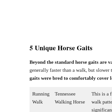
5 Unique Horse Gaits
Beyond the standard horse gaits are v
generally faster than a walk, but slower 
gaits were bred to comfortably cover 
Running
Tennessee
This is a 
Walk
Walking Horse
walk patte
significan