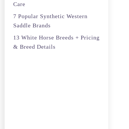
Care
7 Popular Synthetic Western
Saddle Brands
13 White Horse Breeds + Pricing
& Breed Details