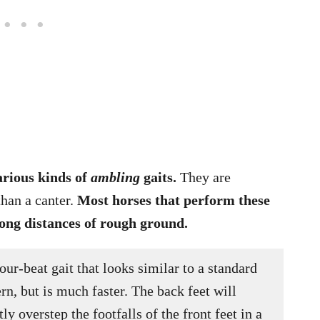
arious kinds of
ambling
gaits.
They are
than a canter.
Most horses that perform these
long distances of rough ground.
four-beat gait that looks similar to a standard
rn, but is much faster. The back feet will
tly overstep the footfalls of the front feet in a