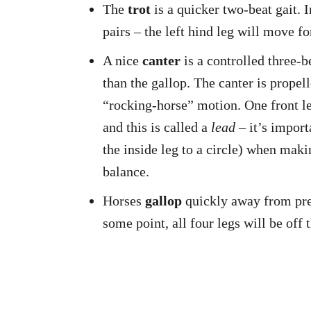
The
trot
is a quicker two-beat gait. I
pairs – the left hind leg will move fo
A nice
canter
is a controlled three-be
than the gallop. The canter is propel
“rocking-horse” motion. One front leg
and this is called a
lead
– it’s import
the inside leg to a circle) when maki
balance.
Horses
gallop
quickly away from preda
some point, all four legs will be off 