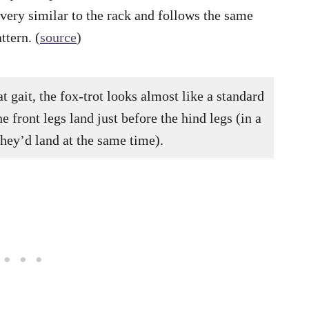
s very similar to the rack and follows the same
ttern. (
source
)
t gait, the fox-trot looks almost like a standard
the front legs land just before the hind legs (in a
 they’d land at the same time).