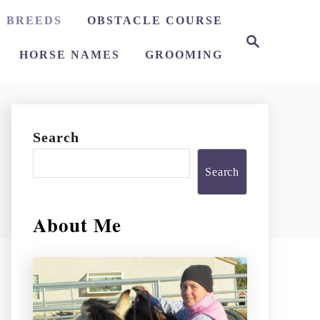
 BREEDS
OBSTACLE COURSE
S
e
HORSE NAMES
GROOMING
a
r
c
h
Search
Search
About Me