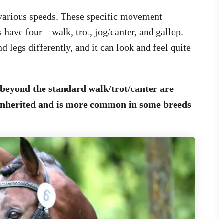
 various speeds. These specific movement
 have four – walk, trot, jog/canter, and gallop.
 legs differently, and it can look and feel quite
beyond the standard walk/trot/canter are
 inherited and is more common in some breeds