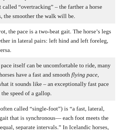
called “overtracking” – the farther a horse
s, the smoother the walk will be.
rot, the pace is a two-beat gait. The horse’s legs
her in lateral pairs: left hind and left foreleg,
ersa.
 pace itself can be uncomfortable to ride, many
 horses have a fast and smooth
flying pace
,
hat it sounds like – an exceptionally fast pace
s the speed of a gallop.
often called “single-foot”) is “a fast, lateral,
 gait that is synchronous— each foot meets the
equal, separate intervals.” In Icelandic horses,