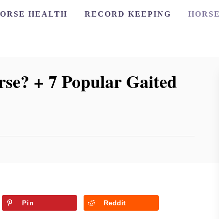
ORSE HEALTH
RECORD KEEPING
HORSE
se? + 7 Popular Gaited
Pin
Reddit