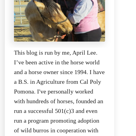
This blog is run by me, April Lee.
I’ve been active in the horse world
and a horse owner since 1994. I have
a B.S. in Agriculture from Cal Poly
Pomona. I've personally worked
with hundreds of horses, founded an
run a successful 501(c)3 and even
run a program promoting adoption
of wild burros in cooperation with