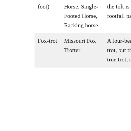
foot)
Horse, Single-
the tölt i
Footed Horse,
footfall pa
Racking horse
Fox-trot
Missouri Fox
A four-bea
Trotter
trot, but 
true trot,