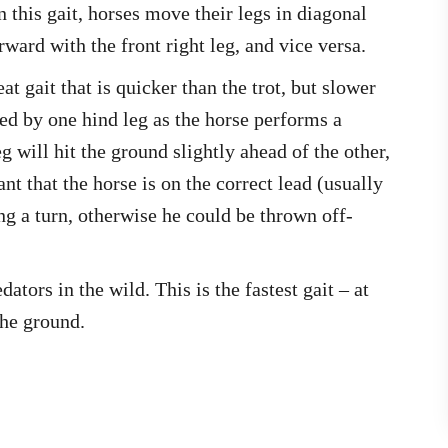
n this gait, horses move their legs in diagonal
rward with the front right leg, and vice versa.
at gait that is quicker than the trot, but slower
led by one hind leg as the horse performs a
 will hit the ground slightly ahead of the other,
ant that the horse is on the correct lead (usually
ng a turn, otherwise he could be thrown off-
tors in the wild. This is the fastest gait – at
the ground.