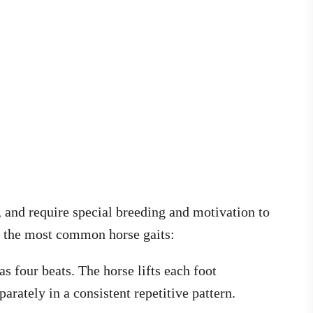
 and require special breeding and motivation to
e the most common horse gaits:
has four beats. The horse lifts each foot
parately in a consistent repetitive pattern.