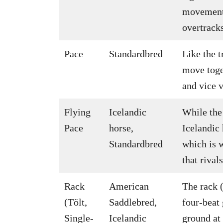
movement 
overtrack
Pace
Standardbred
Like the t
move toget
and vice v
Flying
Icelandic
While the
Pace
horse,
Icelandic
Standardbred
which is w
that rival
Rack
American
The rack (
(Tölt,
Saddlebred,
four-beat
Single-
Icelandic
ground at 