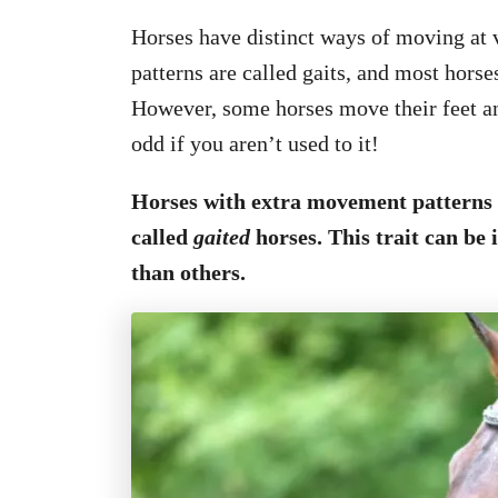
Horses have distinct ways of moving at
patterns are called gaits, and most horses
However, some horses move their feet and
odd if you aren’t used to it!
Horses with extra movement patterns 
called
gaited
horses. This trait can be
than others.