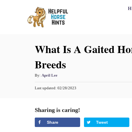
S
H
k
i
p
What Is A Gaited Hor
t
o
Breeds
C
o
A
By:
April Lee
n
u
P
Last updated:
02/28/2023
t
t
o
h
s
e
o
t
Sharing is caring!
n
r
e
d
t
Share
Tweet
o
n