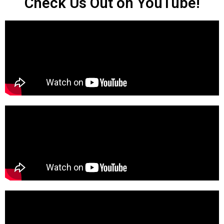
Check Us Out on YouTube!