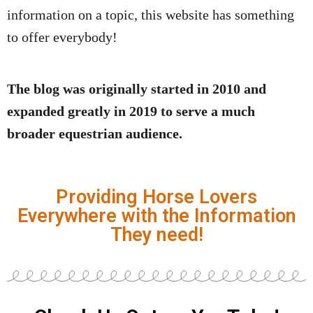
information on a topic, this website has something
to offer everybody!
The blog was originally started in 2010 and
expanded greatly in 2019 to serve a much
broader equestrian audience.
Providing Horse Lovers
Everywhere with the Information
They need!