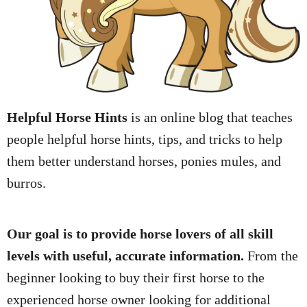
Helpful Horse Hints
is an online blog that teaches
people helpful horse hints, tips, and tricks to help
them better understand horses, ponies mules, and
burros.
Our goal is to provide horse lovers of all skill
levels with useful, accurate information.
From the
beginner looking to buy their first horse to the
experienced horse owner looking for additional