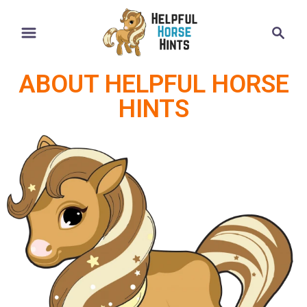
ABOUT HELPFUL HORSE
HINTS