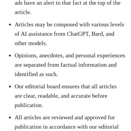
ads have an alert to that fact at the top of the
article.
Articles may be composed with various levels
of AI assistance from ChatGPT, Bard, and
other models.
Opinions, anecdotes, and personal experiences
are separated from factual information and
identified as such.
Our editorial board ensures that all articles
are clear, readable, and accurate before
publication.
All articles are reviewed and approved for
publication in accordance with our editorial