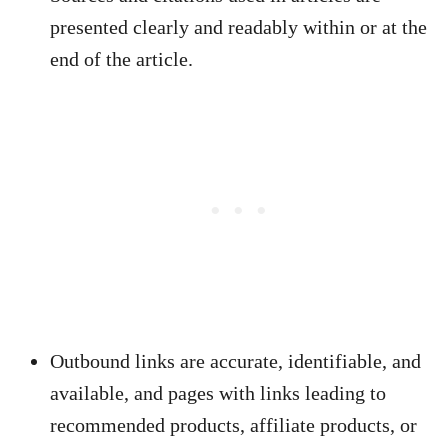
presented clearly and readably within or at the
end of the article.
Outbound links are accurate, identifiable, and
available, and pages with links leading to
recommended products, affiliate products, or