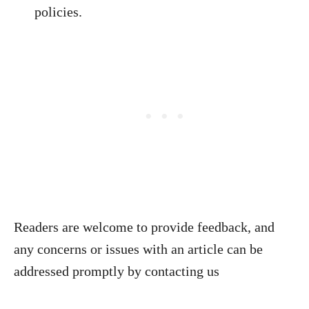
policies.
Readers are welcome to provide feedback, and
any concerns or issues with an article can be
addressed promptly by contacting us