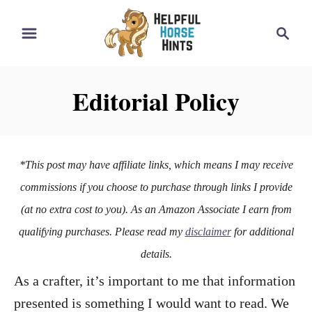
S
S
k
e
i
a
r
p
Editorial Policy
c
t
h
o
C
*This post may have affiliate links, which means I may receive
o
commissions if you choose to purchase through links I provide
n
(at no extra cost to you). As an Amazon Associate I earn from
t
qualifying purchases. Please read my
disclaimer
for additional
e
details.
n
As a crafter, it’s important to me that information
t
presented is something I would want to read. We