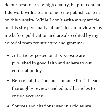
do our best to create high quality, helpful content.
I do work with a team to help me publish content
on this website. While I don’t write every article
on this site personally, all articles are reviewed by
me before publication and are also edited by my
editorial team for structure and grammar.
All articles posted on this website are
published in good faith and adhere to our
editorial policy.
Before publication, our human editorial team
thoroughly reviews and edits all articles to
ensure accuracy.
Sources and citations used in articles are