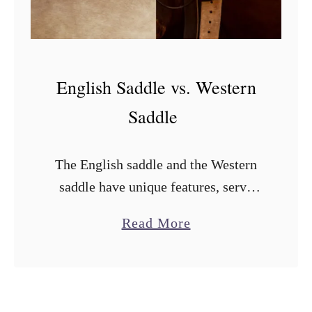
v
s
.
A
English Saddle vs. Western
u
Saddle
s
t
The English saddle and the Western
r
saddle have unique features, serve
a
different purposes, and are suited to
l
a
Read More
the disciplines they’re used for. Both
i
b
saddles are named after the riding
a
o
disciplines …
n
u
S
t