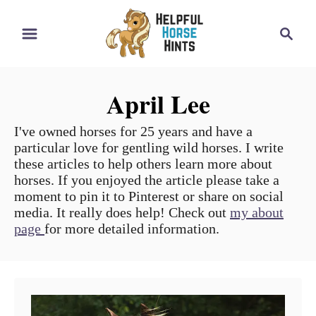
S
S
k
e
i
a
r
p
April Lee
c
t
h
o
I've owned horses for 25 years and have a
particular love for gentling wild horses. I write
C
these articles to help others learn more about
o
horses. If you enjoyed the article please take a
moment to pin it to Pinterest or share on social
n
media. It really does help! Check out
my about
t
page
for more detailed information.
e
n
t