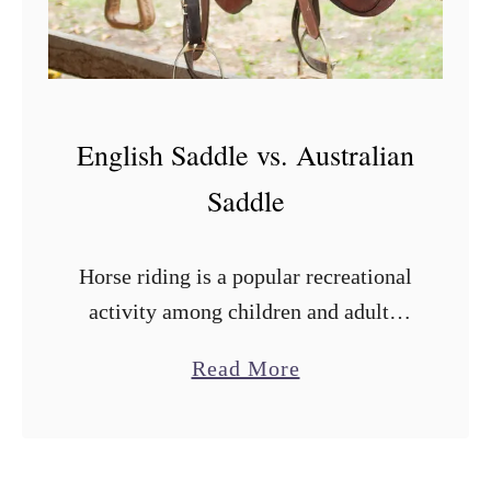
e
English Saddle vs. Australian
Saddle
Horse riding is a popular recreational
activity among children and adults.
But it can become a nightmare if you
a
Read More
don’t use the right saddle. With many
b
saddle types in the …
o
u