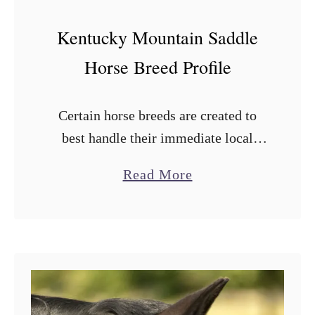
Kentucky Mountain Saddle
Horse Breed Profile
Certain horse breeds are created to
best handle their immediate local
environment and the Kentucky
a
Read More
Mountain Saddle horse breed is no
b
different. It was originally developed
o
by farmers in Kentucky, …
u
t
K
e