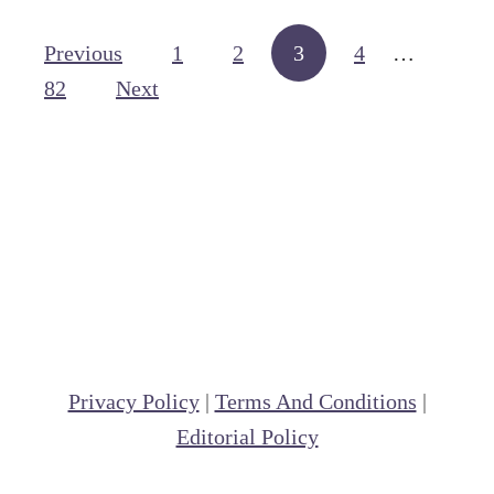
a
E
Posts navigation
d
Previous
1
2
3
4
…
n
d
82
Next
g
l
l
e
i
s
h
S
a
d
d
Privacy Policy
|
Terms And Conditions
|
l
Editorial Policy
e
v