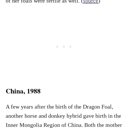
of her foals were fertile as well. (
source
)
China, 1988
A few years after the birth of the Dragon Foal,
another horse and donkey hybrid gave birth in the
Inner Mongolia Region of China. Both the mother