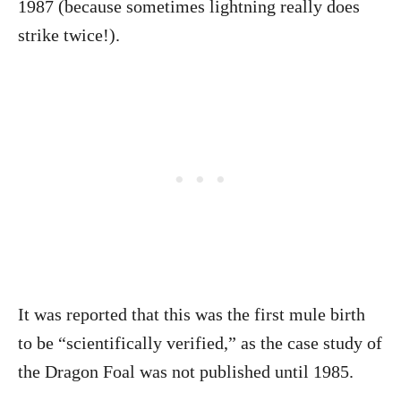
1987 (because sometimes lightning really does
strike twice!).
It was reported that this was the first mule birth
to be “scientifically verified,” as the case study of
the Dragon Foal was not published until 1985.