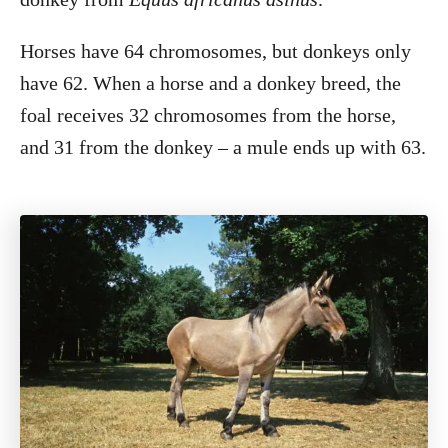
Horses have 64 chromosomes, but donkeys only
have 62. When a horse and a donkey breed, the
foal receives 32 chromosomes from the horse,
and 31 from the donkey – a mule ends up with 63.