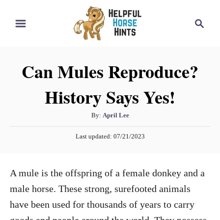
S
S
k
e
i
a
r
p
Can Mules Reproduce?
c
t
h
History Says Yes!
o
C
A
By:
April Lee
o
u
P
n
Last updated:
07/21/2023
t
o
h
t
s
o
t
e
A mule is the offspring of a female donkey and a
r
e
n
d
male horse. These strong, surefooted animals
o
t
have been used for thousands of years to carry
n