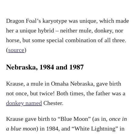
Dragon Foal’s karyotype was unique, which made
her a unique hybrid – neither mule, donkey, nor
horse, but some special combination of all three.
(
source
)
Nebraska, 1984 and 1987
Krause, a mule in Omaha Nebraska, gave birth
not once, but twice! Both times, the father was a
donkey named
Chester.
Krause gave birth to “Blue Moon” (as in,
once in
a blue moon
) in 1984, and “White Lightning” in