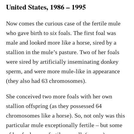
United States, 1986 – 1995
Now comes the curious case of the fertile mule
who gave birth to
six
foals. The first foal was
male and looked more like a horse, sired by a
stallion in the mule’s pasture. Two of her foals
were sired by artificially inseminating donkey
sperm, and were more mule-like in appearance
(they also had 63 chromosomes).
She conceived two more foals with her own
stallion offspring (as they possessed 64
chromosomes like a horse). So, not only was this
particular mule exceptionally fertile – but some