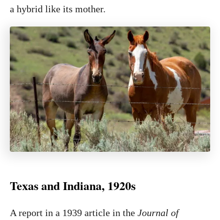
a hybrid like its mother.
Texas and Indiana, 1920s
A report in a 1939 article in the
Journal of