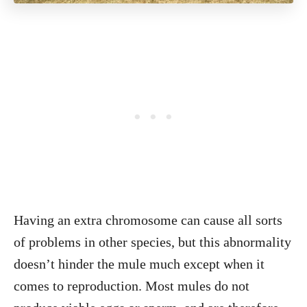
Having an extra chromosome can cause all sorts
of problems in other species, but this abnormality
doesn’t hinder the mule much except when it
comes to reproduction. Most mules do not