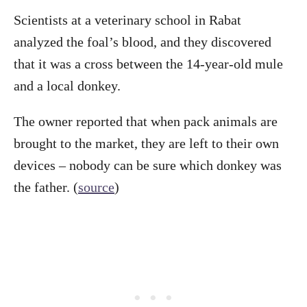
Scientists at a veterinary school in Rabat
analyzed the foal’s blood, and they discovered
that it was a cross between the 14-year-old mule
and a local donkey.
The owner reported that when pack animals are
brought to the market, they are left to their own
devices – nobody can be sure which donkey was
the father. (
source
)