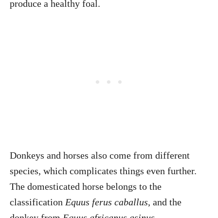
produce a healthy foal.
Donkeys and horses also come from different
species, which complicates things even further.
The domesticated horse belongs to the
classification
Equus ferus caballus
, and the
donkey from
Equus africanus asinus
.