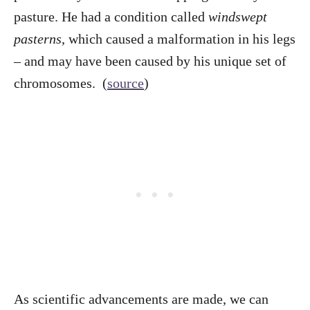
pasture. He had a condition called
windswept
pasterns
, which caused a malformation in his legs
– and may have been caused by his unique set of
chromosomes. (
source
)
As scientific advancements are made, we can