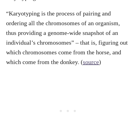
“Karyotyping is the process of pairing and
ordering all the chromosomes of an organism,
thus providing a genome-wide snapshot of an
individual’s chromosomes” – that is, figuring out
which chromosomes come from the horse, and
which come from the donkey. (
source
)