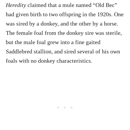
Heredity
claimed that a mule named “Old Bec”
had given birth to two offspring in the 1920s. One
was sired by a donkey, and the other by a horse.
The female foal from the donkey sire was sterile,
but the male foal grew into a fine gaited
Saddlebred stallion, and sired several of his own
foals with no donkey characteristics.