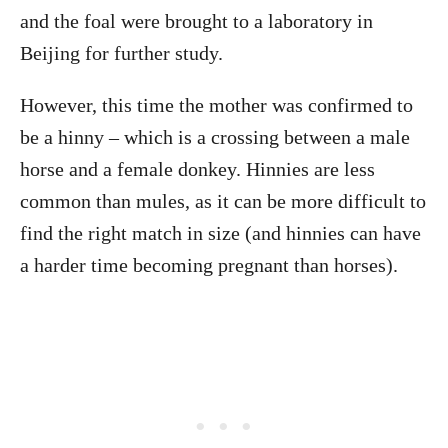
and the foal were brought to a laboratory in
Beijing for further study.
However, this time the mother was confirmed to
be a hinny – which is a crossing between a male
horse and a female donkey. Hinnies are less
common than mules, as it can be more difficult to
find the right match in size (and hinnies can have
a harder time becoming pregnant than horses).