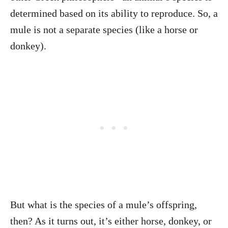
determined based on its ability to reproduce. So, a
mule is not a separate species (like a horse or
donkey).
But what is the species of a mule’s offspring,
then? As it turns out, it’s either horse, donkey, or