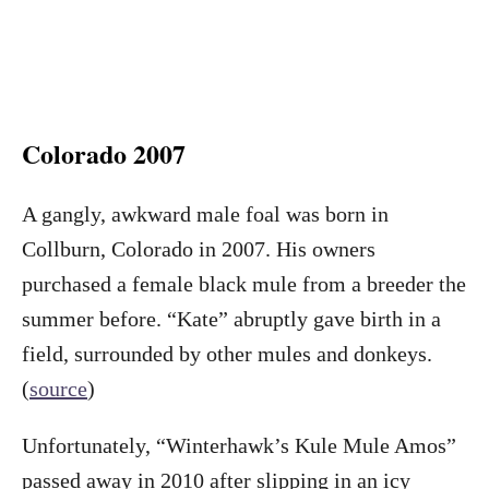
Colorado 2007
A gangly, awkward male foal was born in
Collburn, Colorado in 2007. His owners
purchased a female black mule from a breeder the
summer before. “Kate” abruptly gave birth in a
field, surrounded by other mules and donkeys.
(
source
)
Unfortunately, “Winterhawk’s Kule Mule Amos”
passed away in 2010 after slipping in an icy