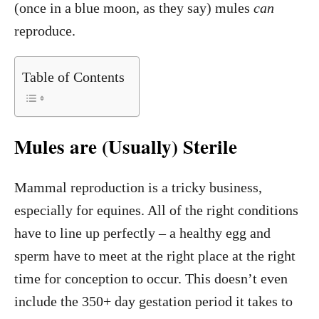
(once in a blue moon, as they say) mules
can
reproduce.
Table of Contents
Mules are (Usually) Sterile
Mammal reproduction is a tricky business,
especially for equines. All of the right conditions
have to line up perfectly – a healthy egg and
sperm have to meet at the right place at the right
time for conception to occur. This doesn’t even
include the 350+ day gestation period it takes to