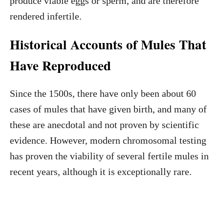
produce viable eggs or sperm, and are therefore
rendered infertile.
Historical Accounts of Mules That
Have Reproduced
Since the 1500s, there have only been about 60
cases of mules that have given birth, and many of
these are anecdotal and not proven by scientific
evidence. However, modern chromosomal testing
has proven the viability of several fertile mules in
recent years, although it is exceptionally rare.