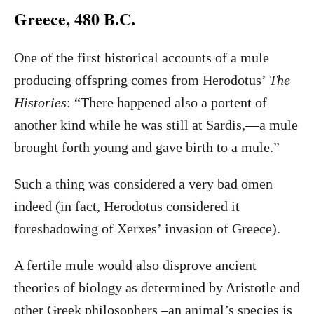
Greece, 480 B.C.
One of the first historical accounts of a mule
producing offspring comes from Herodotus’
The
Histories
: “There happened also a portent of
another kind while he was still at Sardis,—a mule
brought forth young and gave birth to a mule.”
Such a thing was considered a very bad omen
indeed (in fact, Herodotus considered it
foreshadowing of Xerxes’ invasion of Greece).
A fertile mule would also disprove ancient
theories of biology as determined by Aristotle and
other Greek philosophers –an animal’s species is