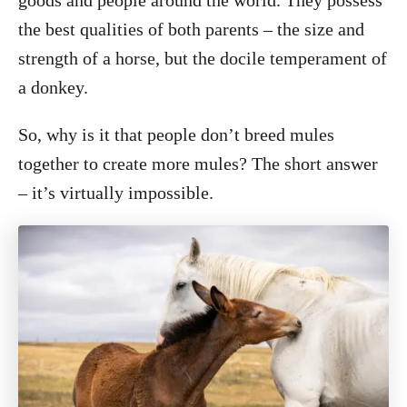
goods and people around the world. They possess
the best qualities of both parents – the size and
strength of a horse, but the docile temperament of
a donkey.
So, why is it that people don’t breed mules
together to create more mules? The short answer
– it’s virtually impossible.