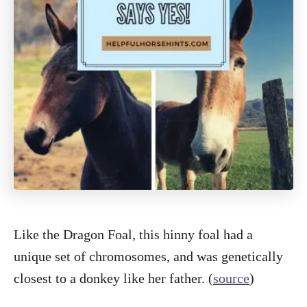
Like the Dragon Foal, this hinny foal had a
unique set of chromosomes, and was genetically
closest to a donkey like her father. (
source
)