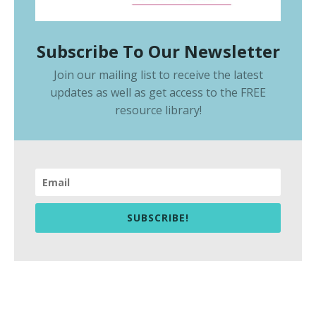
Subscribe To Our Newsletter
Join our mailing list to receive the latest
updates as well as get access to the
FREE
resource library
!
SUBSCRIBE!