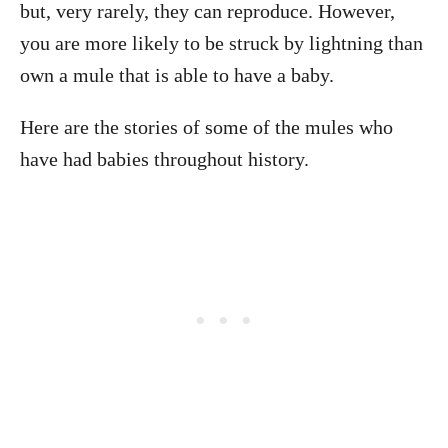
but, very rarely, they can reproduce. However,
you are more likely to be struck by lightning than
own a mule that is able to have a baby.
Here are the stories of some of the mules who
have had babies throughout history.