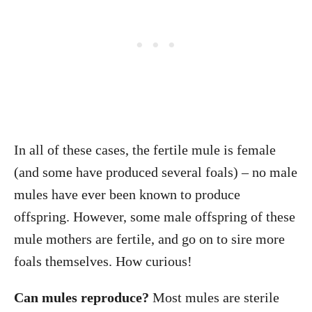
In all of these cases, the fertile mule is female
(and some have produced several foals) – no male
mules have ever been known to produce
offspring. However, some male offspring of these
mule mothers are fertile, and go on to sire more
foals themselves. How curious!
Can mules reproduce?
Most mules are sterile