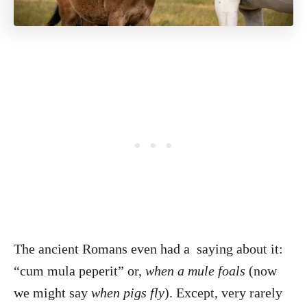
The ancient Romans even had a saying about it:
“cum mula peperit” or,
when a mule foals
(now
we might say
when pigs fly
). Except, very rarely