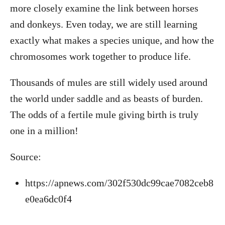
more closely examine the link between horses
and donkeys. Even today, we are still learning
exactly what makes a species unique, and how the
chromosomes work together to produce life.
Thousands of mules are still widely used around
the world under saddle and as beasts of burden.
The odds of a fertile mule giving birth is truly
one in a million!
Source:
https://apnews.com/302f530dc99cae7082ceb8
e0ea6dc0f4