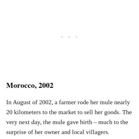
Morocco, 2002
In August of 2002, a farmer rode her mule nearly
20 kilometers to the market to sell her goods. The
very next day, the mule gave birth – much to the
surprise of her owner and local villagers.