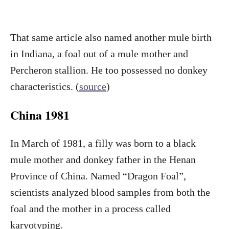
That same article also named another mule birth
in Indiana, a foal out of a mule mother and
Percheron stallion. He too possessed no donkey
characteristics. (
source
)
China 1981
In March of 1981, a filly was born to a black
mule mother and donkey father in the Henan
Province of China. Named “Dragon Foal”,
scientists analyzed blood samples from both the
foal and the mother in a process called
karyotyping.