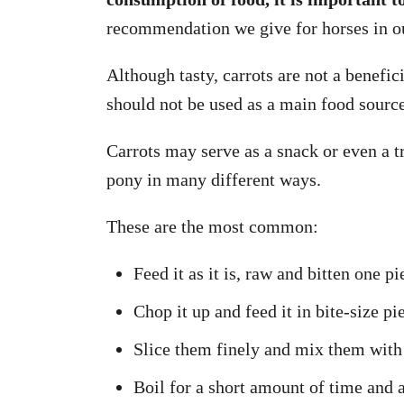
recommendation we give for horses in ou
Although tasty, carrots are not a benefic
should not be used as a main food source
Carrots may serve as a snack or even a t
pony in many different ways.
These are the most common:
Feed it as it is, raw and bitten one pi
Chop it up and feed it in bite-size pi
Slice them finely and mix them with
Boil for a short amount of time and a