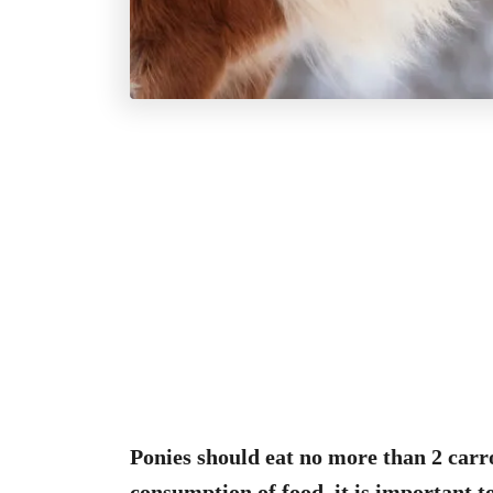
Ponies should eat no more than 2 carr
consumption of food, it is important t