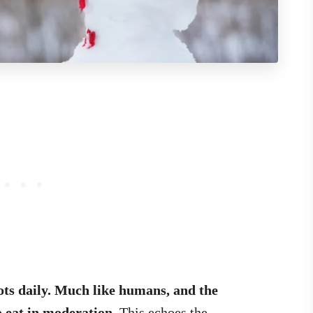
ots daily. Much like humans, and the
o eat in moderation
. This echoes the