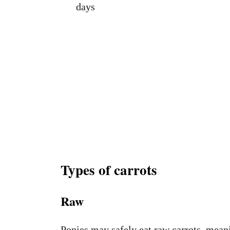
days
Types of carrots
Raw
Ponies may safely eat raw carrots, meani