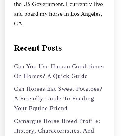
the US Government. I currently live
and board my horse in Los Angeles,
CA.
Recent Posts
Can You Use Human Conditioner
On Horses? A Quick Guide
Can Horses Eat Sweet Potatoes?
A Friendly Guide To Feeding
Your Equine Friend
Camargue Horse Breed Profile:
History, Characteristics, And