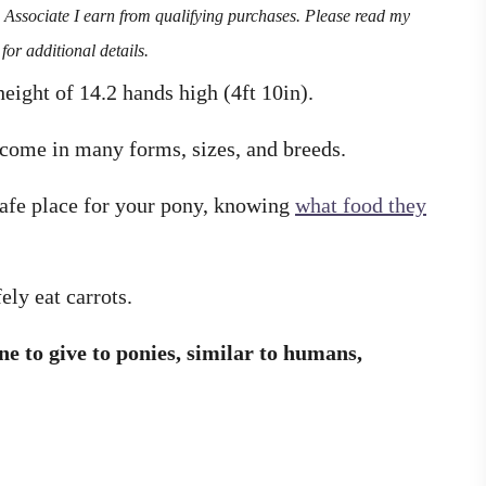
n Associate I earn from qualifying purchases. Please read my
for additional details.
eight of 14.2 hands high (4ft 10in).
come in many forms, sizes, and breeds.
safe place for your pony, knowing
what food they
fely eat carrots.
ne to give to ponies, similar to humans,