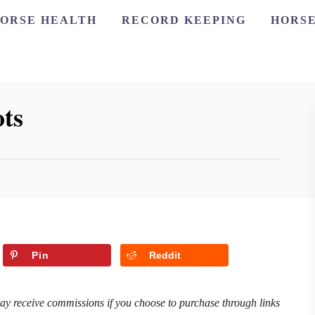
ORSE HEALTH
RECORD KEEPING
HORSE
ts
Pin
Reddit
may receive commissions if you choose to purchase through links