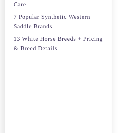
Care
7 Popular Synthetic Western
Saddle Brands
13 White Horse Breeds + Pricing
& Breed Details