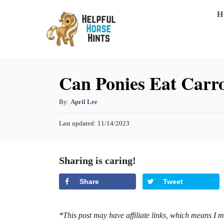
S
H
k
i
p
Can Ponies Eat Carro
t
o
A
By:
April Lee
C
u
o
P
Last updated:
11/14/2023
t
o
h
n
s
o
t
t
Sharing is caring!
r
e
e
d
Share
Tweet
o
n
n
t
*This post may have affiliate links, which means I 