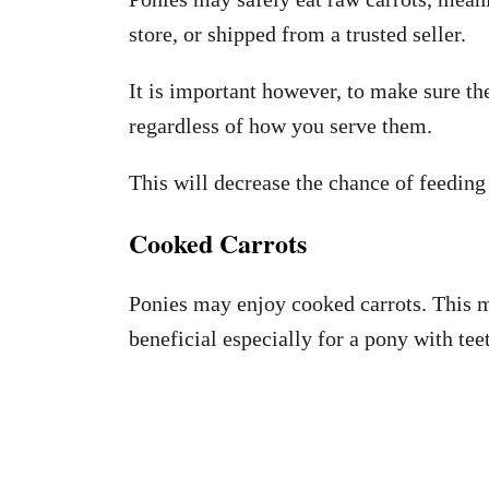
store, or shipped from a trusted seller.
It is important however, to make sure t
regardless of how you serve them.
This will decrease the chance of feedin
Cooked Carrots
Ponies may enjoy cooked carrots. This m
beneficial especially for a pony with tee