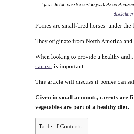
I provide (at no extra cost to you). As an Amazo
disclaimer
Ponies are small-bred horses, under the h
They originate from North America and 
When looking to provide a healthy and 
can eat
is important.
This article will discuss if ponies can sa
Given in small amounts, carrots are fi
vegetables are part of a healthy diet.
Table of Contents