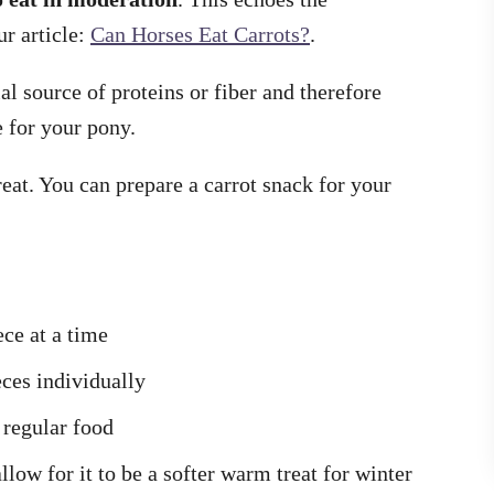
r article:
Can Horses Eat Carrots?
.
ial source of proteins or fiber and therefore
 for your pony.
reat. You can prepare a carrot snack for your
ece at a time
eces individually
 regular food
llow for it to be a softer warm treat for winter