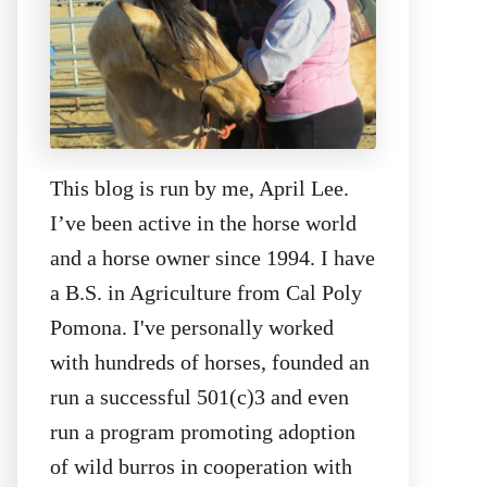
This blog is run by me, April Lee.
I’ve been active in the horse world
and a horse owner since 1994. I have
a B.S. in Agriculture from Cal Poly
Pomona. I've personally worked
with hundreds of horses, founded an
run a successful 501(c)3 and even
run a program promoting adoption
of wild burros in cooperation with