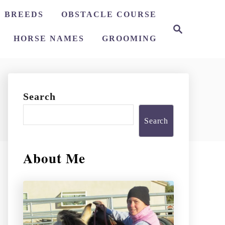
 BREEDS
OBSTACLE COURSE
S
e
HORSE NAMES
GROOMING
a
r
c
h
Search
Search
About Me