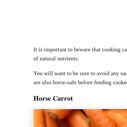
It is important to beware that cooking ca
of natural nutrients.
You will want to be sure to avoid any s
are also horse-safe before feeding cooke
Horse Carrot