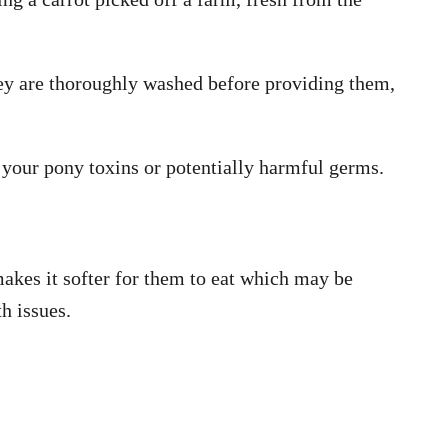
hey are thoroughly washed before providing them,
g your pony toxins or potentially harmful germs.
akes it softer for them to eat which may be
th issues.