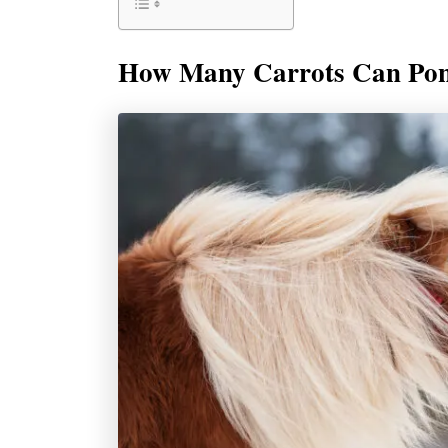
How Many Carrots Can Pon