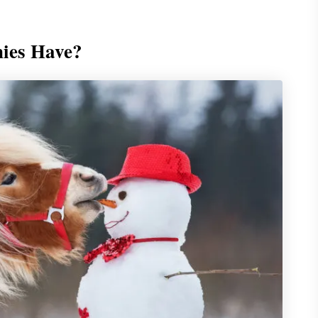
ies Have?