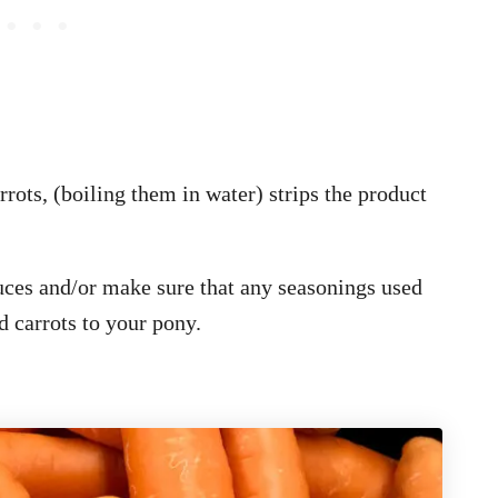
rrots, (boiling them in water) strips the product
auces and/or make sure that any seasonings used
d carrots to your pony.