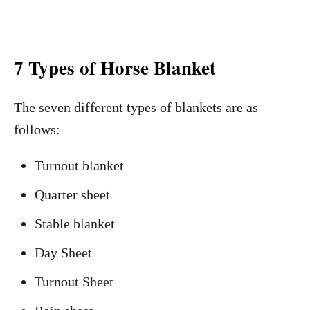
7 Types of Horse Blanket
The seven different types of blankets are as
follows:
Turnout blanket
Quarter sheet
Stable blanket
Day Sheet
Turnout Sheet