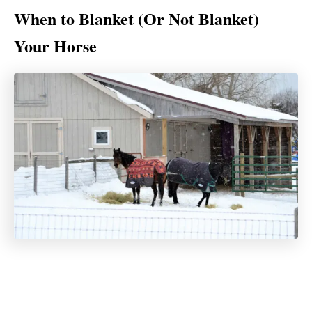
When to Blanket (Or Not Blanket)
Your Horse