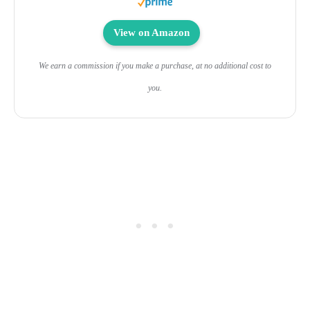
View on Amazon
We earn a commission if you make a purchase, at no additional cost to
you.