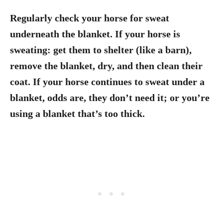
Regularly check your horse for sweat
underneath the blanket. If your horse is
sweating: get them to shelter (like a barn),
remove the blanket, dry, and then clean their
coat. If your horse continues to sweat under a
blanket, odds are, they don’t need it; or you’re
using a blanket that’s too thick.