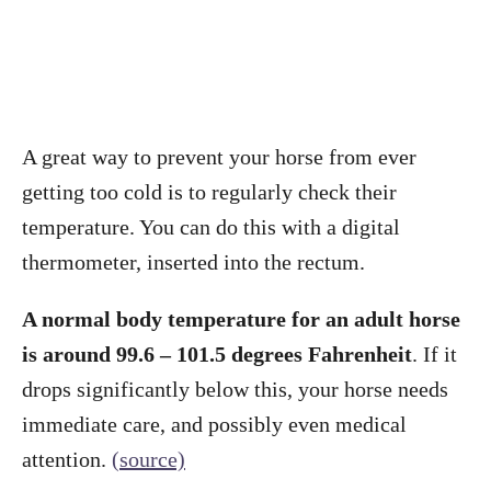
A great way to prevent your horse from ever
getting too cold is to regularly check their
temperature. You can do this with a digital
thermometer, inserted into the rectum.
A normal body temperature for an adult horse
is around 99.6 – 101.5 degrees Fahrenheit
. If it
drops significantly below this, your horse needs
immediate care, and possibly even medical
attention.
(source)