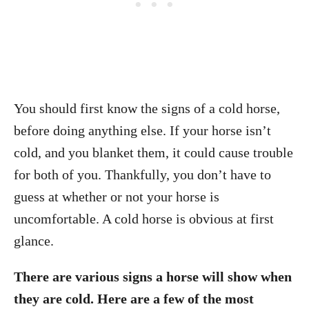
You should first know the signs of a cold horse,
before doing anything else. If your horse isn’t
cold, and you blanket them, it could cause trouble
for both of you. Thankfully, you don’t have to
guess at whether or not your horse is
uncomfortable. A cold horse is obvious at first
glance.
There are various signs a horse will show when
they are cold. Here are a few of the most