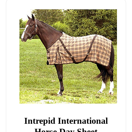
Intrepid International
Horse Day Sheet