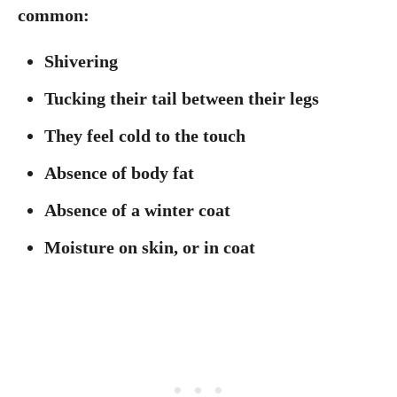
common:
Shivering
Tucking their tail between their legs
They feel cold to the touch
Absence of body fat
Absence of a winter coat
Moisture on skin, or in coat