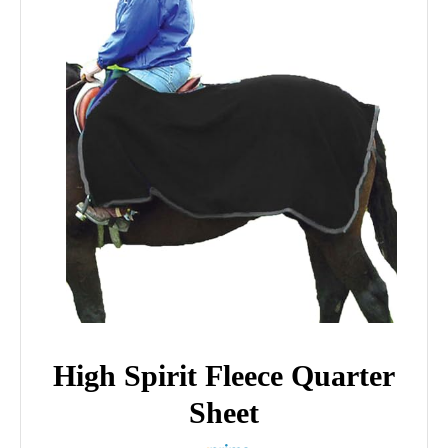
High Spirit Fleece Quarter
Sheet