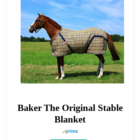
Baker The Original Stable
Blanket