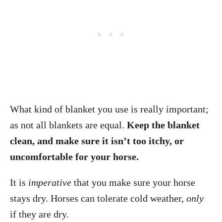
What kind of blanket you use is really important;
as not all blankets are equal.
Keep the blanket
clean, and make sure it isn’t too itchy, or
uncomfortable for your horse.
It is
imperative
that you make sure your horse
stays dry. Horses can tolerate cold weather,
only
if they are dry.