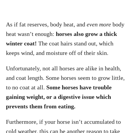
As if fat reserves, body heat, and
even more
body
heat wasn’t enough:
horses also grow a thick
winter coat!
The coat hairs stand out, which
keeps wind, and moisture off of their skin.
Unfortunately, not all horses are alike in health,
and coat length. Some horses seem to grow little,
to no coat at all.
Some horses have trouble
gaining weight, or a digestive issue which
prevents them from eating.
Furthermore, if your horse isn’t accumulated to
cold weather, this can be another reason to take