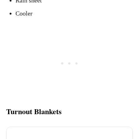
Rain sheet
Cooler
Turnout Blankets