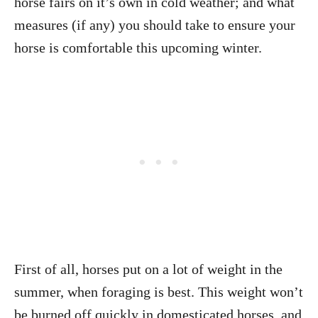
horse fairs on it’s own in cold weather; and what
measures (if any) you should take to ensure your
horse is comfortable this upcoming winter.
First of all, horses put on a lot of weight in the
summer, when foraging is best. This weight won’t
be burned off quickly in domesticated horses, and