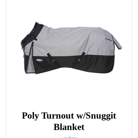
Poly Turnout w/Snuggit
Blanket