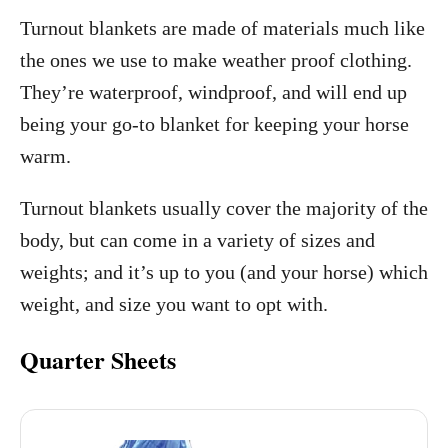
Turnout blankets are made of materials much like
the ones we use to make weather proof clothing.
They’re waterproof, windproof, and will end up
being your go-to blanket for keeping your horse
warm.
Turnout blankets usually cover the majority of the
body, but can come in a variety of sizes and
weights; and it’s up to you (and your horse) which
weight, and size you want to opt with.
Quarter Sheets