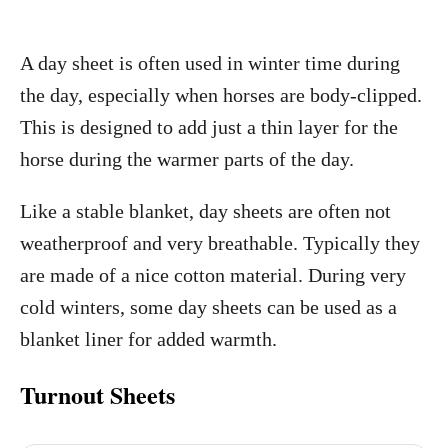
A day sheet is often used in winter time during
the day, especially when horses are body-clipped.
This is designed to add just a thin layer for the
horse during the warmer parts of the day.
Like a stable blanket, day sheets are often not
weatherproof and very breathable. Typically they
are made of a nice cotton material. During very
cold winters, some day sheets can be used as a
blanket liner for added warmth.
Turnout Sheets