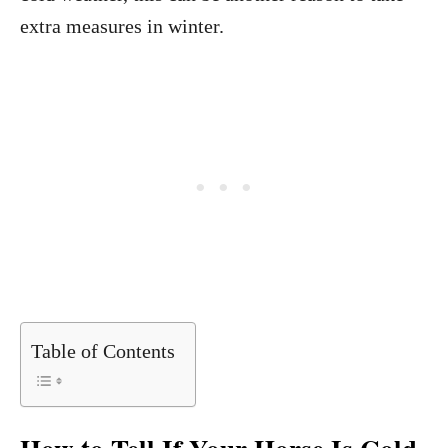
extra measures in winter.
Table of Contents