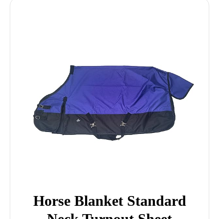
Horse Blanket Standard
Neck Turnout Sheet