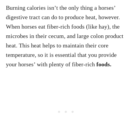
Burning calories isn’t the only thing a horses’
digestive tract can do to produce heat, however.
When horses eat fiber-rich foods (like hay), the
microbes in their cecum, and large colon product
heat. This heat helps to maintain their core
temperature, so it is essential that you provide
your horses’ with plenty of fiber-rich
foods.