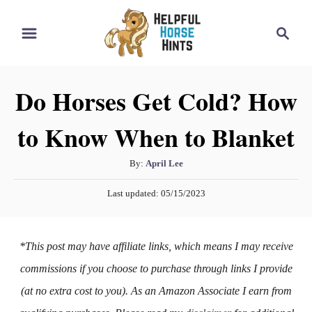
S
S
k
e
i
a
r
p
Do Horses Get Cold? How
c
t
h
to Know When to Blanket
o
C
A
By:
April Lee
o
u
P
n
Last updated:
05/15/2023
t
o
h
t
s
o
t
e
*This post may have affiliate links, which means I may receive
r
e
n
d
commissions if you choose to purchase through links I provide
o
t
(at no extra cost to you). As an Amazon Associate I earn from
n