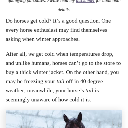
qualifying purchases. Please read my
disclaimer
for additional
details.
Do horses get cold? It’s a good question. One
every horse enthusiast may find themselves
asking when winter approaches.
After all,
we
get cold when temperatures drop,
and unlike humans, horses can’t go to the store to
buy a thick winter jacket. On the other hand, you
may be freezing your
tail
off in 40 degree
weather; meanwhile, your horse’s
tail
is
seemingly unaware of how cold it is.