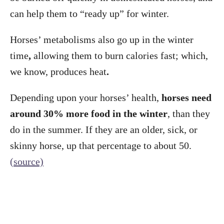
can help them to “ready up” for winter.
Horses’ metabolisms also go up in the winter
time
,
allowing them to burn calories fast; which,
we know, produces heat
.
Depending upon your horses’ health,
horses need
around 30% more food in the winter
, than they
do in the summer. If they are an older, sick, or
skinny horse, up that percentage to about 50.
(source)