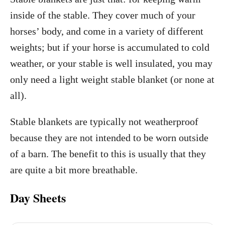
inside of the stable. They cover much of your
horses’ body, and come in a variety of different
weights; but if your horse is accumulated to cold
weather, or your stable is well insulated, you may
only need a light weight stable blanket (or none at
all).
Stable blankets are typically not weatherproof
because they are not intended to be worn outside
of a barn. The benefit to this is usually that they
are quite a bit more breathable.
Day Sheets