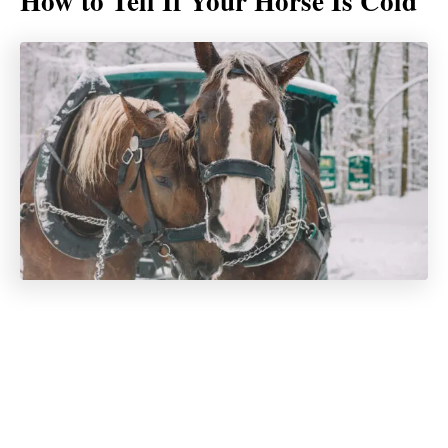
How to Tell If Your Horse Is Cold