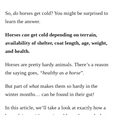
So,
do
horses get cold? You might be surprised to
learn the answer.
Horses
can
get cold depending on terrain,
availability of shelter, coat length, age, weight,
and health.
Horses are pretty hardy animals. There’s a reason
the saying goes,
“healthy as a horse
”.
But part of
what
makes them so hardy in the
winter months… can be found in their gut!
In this article, we’ll take a look at exactly how a