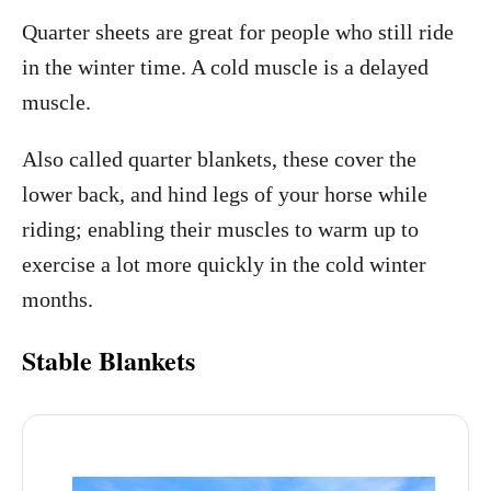
Quarter sheets are great for people who still ride
in the winter time. A cold muscle is a delayed
muscle.
Also called quarter blankets, these cover the
lower back, and hind legs of your horse while
riding; enabling their muscles to warm up to
exercise a lot more quickly in the cold winter
months.
Stable Blankets