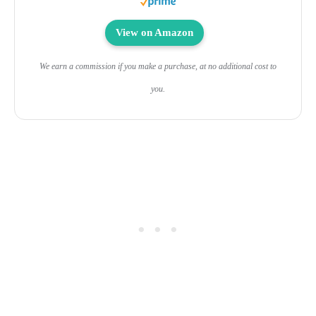
View on Amazon
We earn a commission if you make a purchase, at no additional cost to
you.