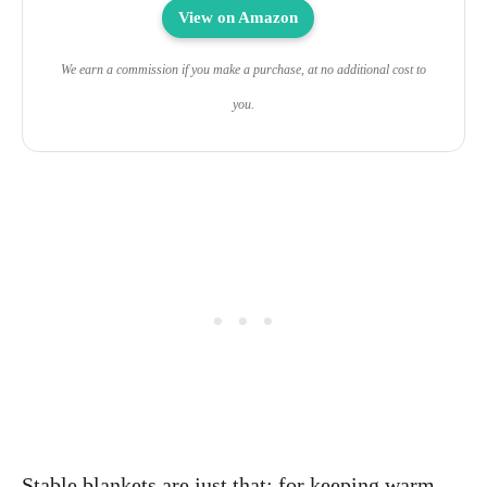
View on Amazon
We earn a commission if you make a purchase, at no additional cost to
you.
Stable blankets are just that: for keeping warm