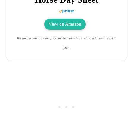
View on Amazon
We earn a commission if you make a purchase, at no additional cost to
you.