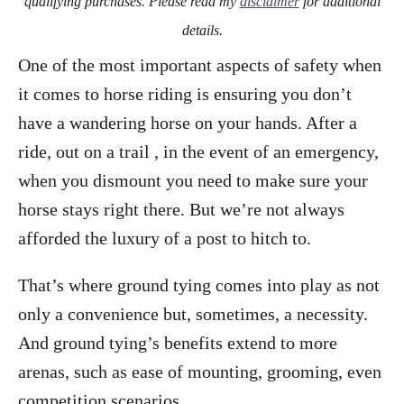
qualifying purchases. Please read my
disclaimer
for additional
details.
One of the most important aspects of safety when
it comes to horse riding is ensuring you don’t
have a wandering horse on your hands. After a
ride, out on a trail , in the event of an emergency,
when you dismount you need to make sure your
horse stays right there. But we’re not always
afforded the luxury of a post to hitch to.
That’s where ground tying comes into play as not
only a convenience but, sometimes, a necessity.
And ground tying’s benefits extend to more
arenas, such as ease of mounting, grooming, even
competition scenarios.