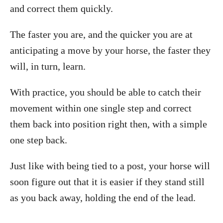
and correct them quickly.
The faster you are, and the quicker you are at
anticipating a move by your horse, the faster they
will, in turn, learn.
With practice, you should be able to catch their
movement within one single step and correct
them back into position right then, with a simple
one step back.
Just like with being tied to a post, your horse will
soon figure out that it is easier if they stand still
as you back away, holding the end of the lead.