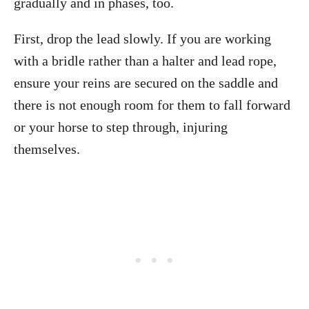
gradually and in phases, too.
First, drop the lead slowly. If you are working
with a bridle rather than a halter and lead rope,
ensure your reins are secured on the saddle and
there is not enough room for them to fall forward
or your horse to step through, injuring
themselves.