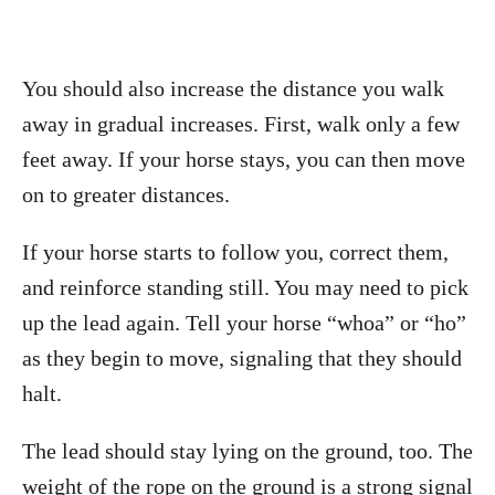
You should also increase the distance you walk
away in gradual increases. First, walk only a few
feet away. If your horse stays, you can then move
on to greater distances.
If your horse starts to follow you, correct them,
and reinforce standing still. You may need to pick
up the lead again. Tell your horse “whoa” or “ho”
as they begin to move, signaling that they should
halt.
The lead should stay lying on the ground, too. The
weight of the rope on the ground is a strong signal