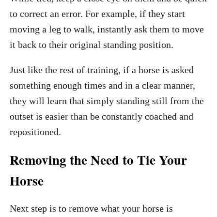
to correct an error. For example, if they start
moving a leg to walk, instantly ask them to move
it back to their original standing position.
Just like the rest of training, if a horse is asked
something enough times and in a clear manner,
they will learn that simply standing still from the
outset is easier than be constantly coached and
repositioned.
Removing the Need to Tie Your
Horse
Next step is to remove what your horse is