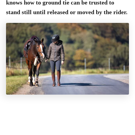
knows how to ground tie can be trusted to
stand still until released or moved by the rider.