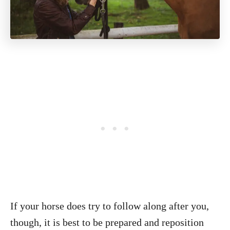
If your horse does try to follow along after you,
though, it is best to be prepared and reposition