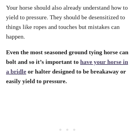
Your horse should also already understand how to
yield to pressure. They should be desensitized to
things like ropes and touches but mistakes can
happen.
Even the most seasoned ground tying horse can
bolt and so it’s important to
have your horse in
a bridle
or halter designed to be breakaway or
easily yield to pressure.