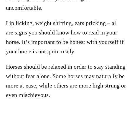
uncomfortable.
Lip licking, weight shifting, ears pricking – all
are signs you should know how to read in your
horse. It’s important to be honest with yourself if
your horse is not quite ready.
Horses should be relaxed in order to stay standing
without fear alone. Some horses may naturally be
more at ease, while others are more high strung or
even mischievous.