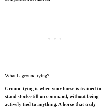
What is ground tying?
Ground tying is when your horse is trained to
stand stock-still on command, without being
actively tied to anything. A horse that truly