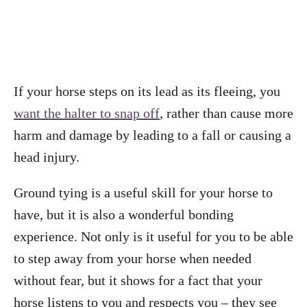
If your horse steps on its lead as its fleeing, you
want the halter to snap off
, rather than cause more
harm and damage by leading to a fall or causing a
head injury.
Ground tying is a useful skill for your horse to
have, but it is also a wonderful bonding
experience. Not only is it useful for you to be able
to step away from your horse when needed
without fear, but it shows for a fact that your
horse listens to you and respects you – they see