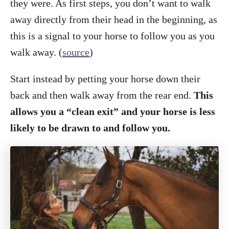
they were. As first steps, you don’t want to walk
away directly from their head in the beginning, as
this is a signal to your horse to follow you as you
walk away. (
source
)
Start instead by petting your horse down their
back and then walk away from the rear end.
This
allows you a “clean exit” and your horse is less
likely to be drawn to and follow you.