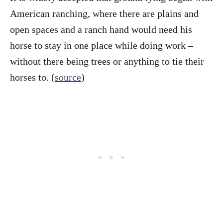
American ranching, where there are plains and
open spaces and a ranch hand would need his
horse to stay in one place while doing work –
without there being trees or anything to tie their
horses to. (
source
)