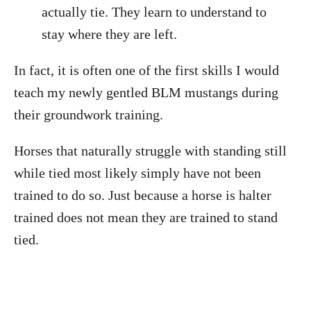
actually tie. They learn to understand to
stay where they are left.
In fact, it is often one of the first skills I would
teach my newly gentled BLM mustangs during
their groundwork training.
Horses that naturally struggle with standing still
while tied most likely simply have not been
trained to do so. Just because a horse is halter
trained does not mean they are trained to stand
tied.