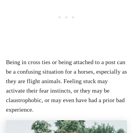
Being in cross ties or being attached to a post can
be a confusing situation for a horses, especially as
they are flight animals. Feeling stuck may
activate their fear instincts, or they may be
claustrophobic, or may even have had a prior bad
experience.