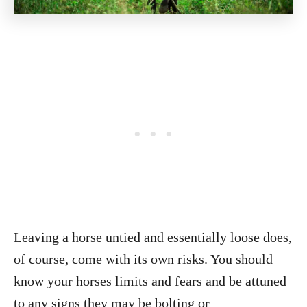
Leaving a horse untied and essentially loose does,
of course, come with its own risks. You should
know your horses limits and fears and be attuned
to any signs they may be bolting or