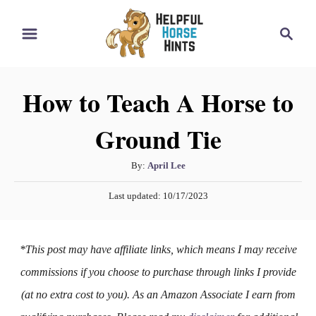
S
S
k
e
i
a
r
p
How to Teach A Horse to
c
t
h
Ground Tie
o
C
A
By:
April Lee
o
u
P
n
Last updated:
10/17/2023
t
o
h
t
s
o
t
e
*This post may have affiliate links, which means I may receive
r
e
n
d
commissions if you choose to purchase through links I provide
o
t
(at no extra cost to you). As an Amazon Associate I earn from
n