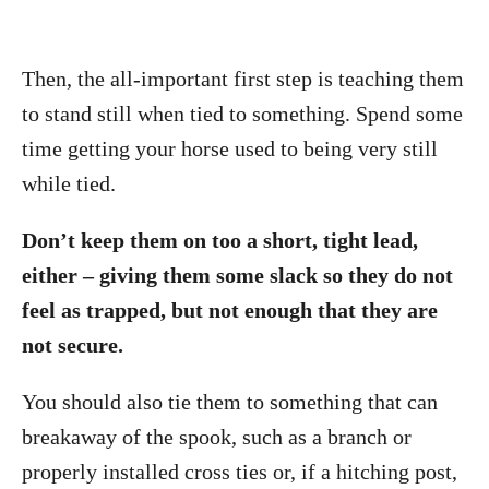
Then, the all-important first step is teaching them
to stand still when tied to something. Spend some
time getting your horse used to being very still
while tied.
Don’t keep them on too a short, tight lead,
either – giving them some slack so they do not
feel as trapped, but not enough that they are
not secure.
You should also tie them to something that can
breakaway of the spook, such as a branch or
properly installed cross ties or, if a hitching post,