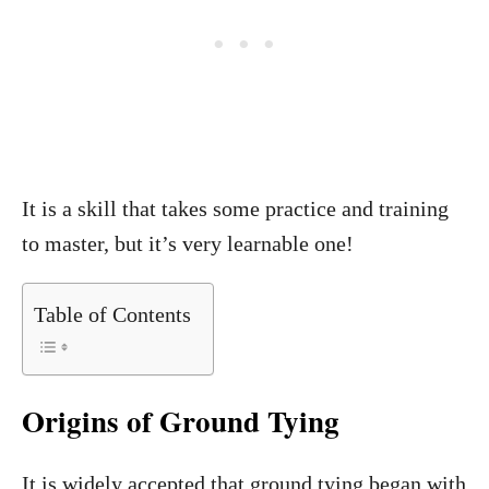
It is a skill that takes some practice and training
to master, but it’s very learnable one!
Table of Contents
Origins of Ground Tying
It is widely accepted that ground tying began with