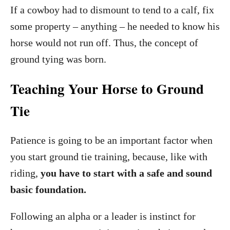
If a cowboy had to dismount to tend to a calf, fix
some property – anything – he needed to know his
horse would not run off. Thus, the concept of
ground tying was born.
Teaching Your Horse to Ground
Tie
Patience is going to be an important factor when
you start ground tie training, because, like with
riding,
you have to start with a safe and sound
basic foundation.
Following an alpha or a leader is instinct for