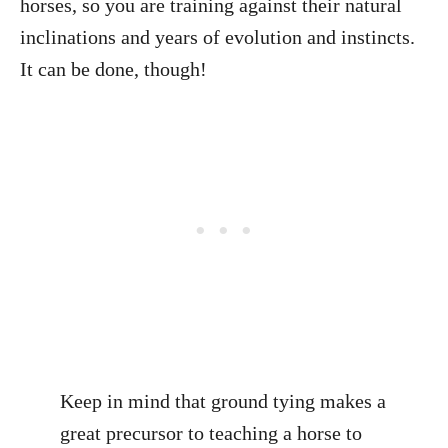
horses, so you are training against their natural
inclinations and years of evolution and instincts.
It can be done, though!
Keep in mind that ground tying makes a
great precursor to teaching a horse to