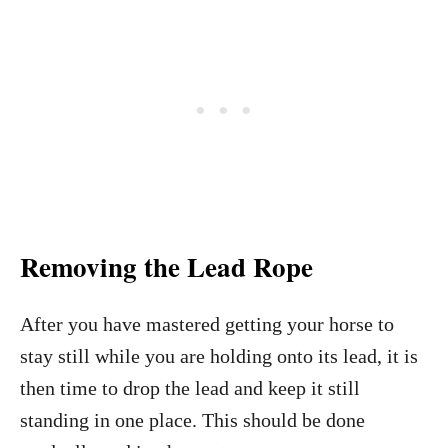
Removing the Lead Rope
After you have mastered getting your horse to
stay still while you are holding onto its lead, it is
then time to drop the lead and keep it still
standing in one place. This should be done