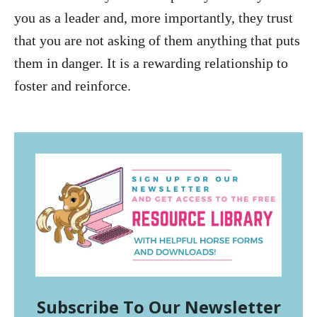
you as a leader and, more importantly, they trust
that you are not asking of them anything that puts
them in danger. It is a rewarding relationship to
foster and reinforce.
Subscribe To Our Newsletter