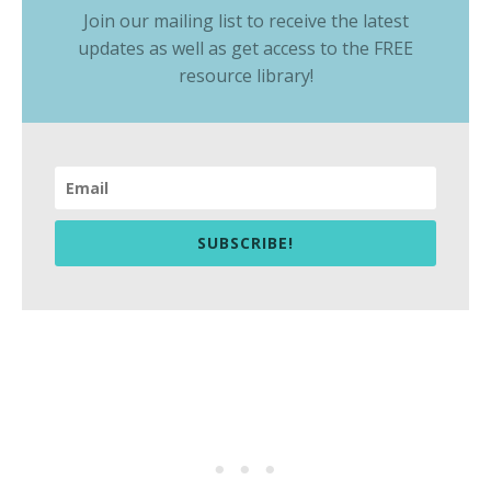
Join our mailing list to receive the latest
updates as well as get access to the
FREE
resource library
!
SUBSCRIBE!