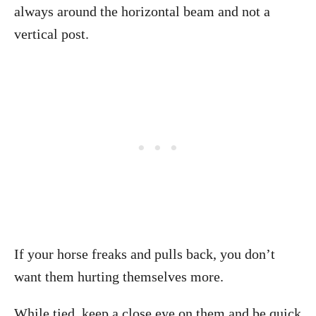
always around the horizontal beam and not a
vertical post.
If your horse freaks and pulls back, you don’t
want them hurting themselves more.
While tied, keep a close eye on them and be quick