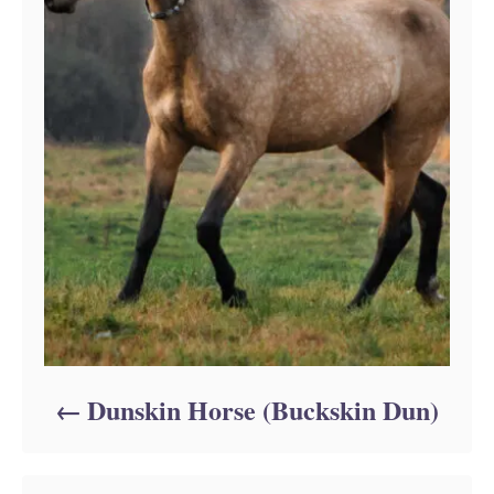
Dunskin Horse (Buckskin Dun)