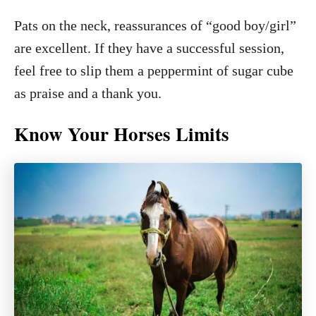
Pats on the neck, reassurances of “good boy/girl”
are excellent. If they have a successful session,
feel free to slip them a peppermint of sugar cube
as praise and a thank you.
Know Your Horses Limits