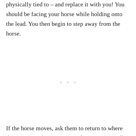
physically tied to – and replace it with you! You
should be facing your horse while holding onto
the lead. You then begin to step away from the
horse.
If the horse moves, ask them to return to where