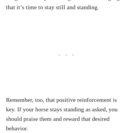
that it’s time to stay still and standing.
Remember, too, that positive reinforcement is
key. If your horse stays standing as asked, you
should praise them and reward that desired
behavior.