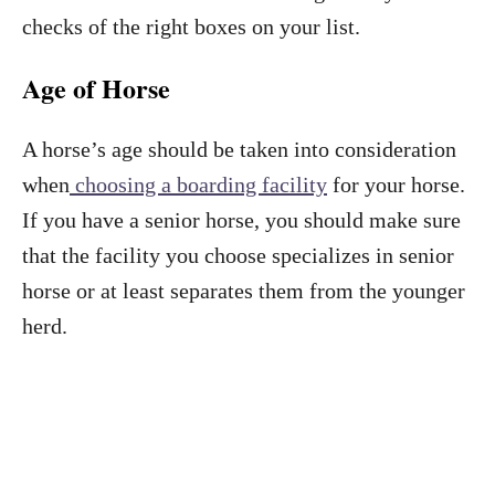
checks of the right boxes on your list.
Age of Horse
A horse’s age should be taken into consideration
when
choosing a boarding facility
for your horse.
If you have a senior horse, you should make sure
that the facility you choose specializes in senior
horse or at least separates them from the younger
herd.