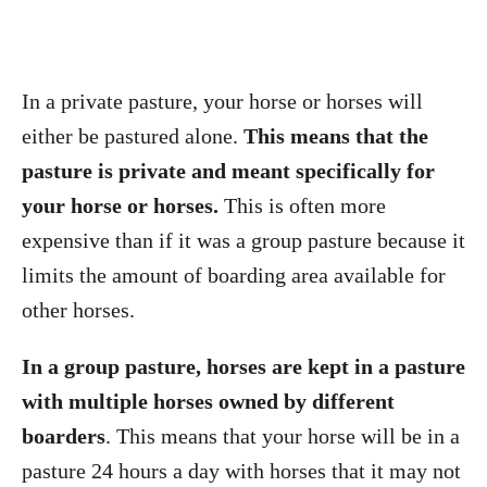
In a private pasture, your horse or horses will
either be pastured alone.
This means that the
pasture is private and meant specifically for
your horse or horses.
This is often more
expensive than if it was a group pasture because it
limits the amount of boarding area available for
other horses.
In a group pasture, horses are kept in a pasture
with multiple horses owned by different
boarders
. This means that your horse will be in a
pasture 24 hours a day with horses that it may not