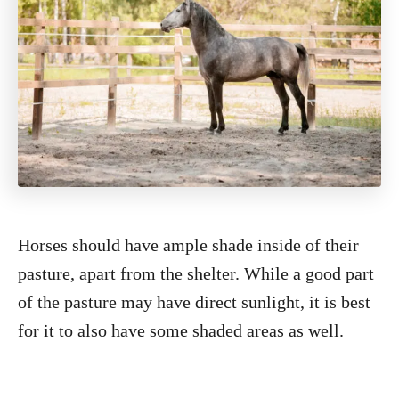
Horses should have ample shade inside of their
pasture, apart from the shelter. While a good part
of the pasture may have direct sunlight, it is best
for it to also have some shaded areas as well.