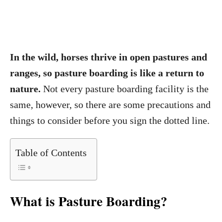
In the wild, horses thrive in open pastures and
ranges, so pasture boarding is like a return to
nature.
Not every pasture boarding facility is the
same, however, so there are some precautions and
things to consider before you sign the dotted line.
Table of Contents
What is Pasture Boarding?