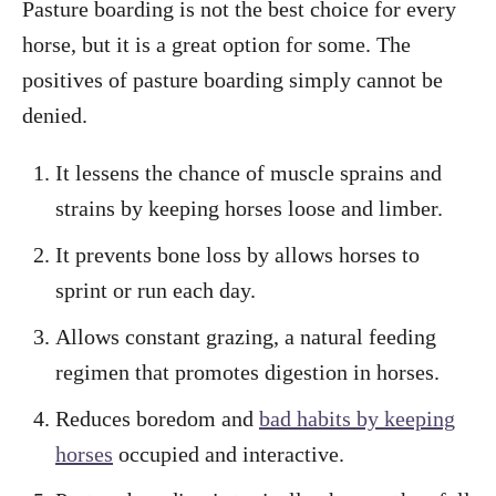
Pasture boarding is not the best choice for every
horse, but it is a great option for some. The
positives of pasture boarding simply cannot be
denied.
It lessens the chance of muscle sprains and
strains by keeping horses loose and limber.
It prevents bone loss by allows horses to
sprint or run each day.
Allows constant grazing, a natural feeding
regimen that promotes digestion in horses.
Reduces boredom and
bad habits by keeping
horses
occupied and interactive.