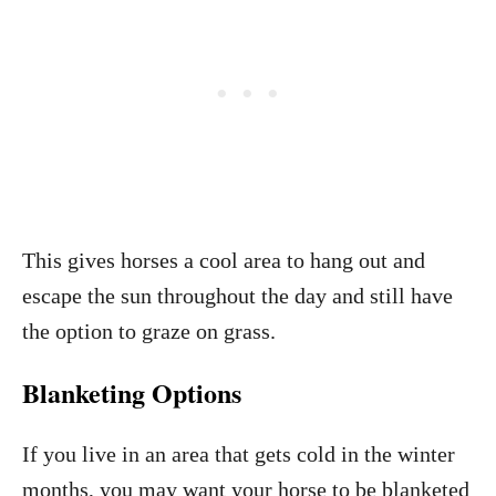
This gives horses a cool area to hang out and
escape the sun throughout the day and still have
the option to graze on grass.
Blanketing Options
If you live in an area that gets cold in the winter
months, you may want your horse to be blanketed