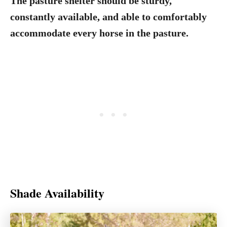
The pasture shelter should be sturdy,
constantly available, and able to comfortably
accommodate every horse in the pasture.
Shade Availability