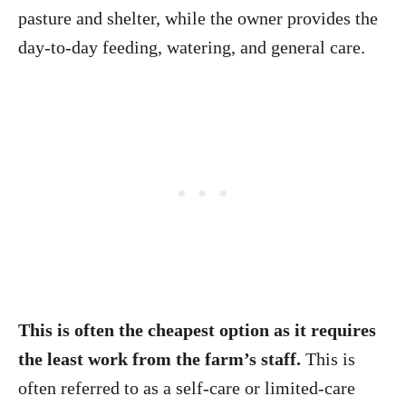
pasture and shelter, while the owner provides the
day-to-day feeding, watering, and general care.
This is often the cheapest option as it requires
the least work from the farm’s staff.
This is
often referred to as a self-care or limited-care