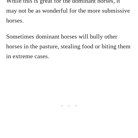
While this is great for the dominant horses, it
may not be as wonderful for the more submissive
horses.
Sometimes dominant horses will bully other
horses in the pasture, stealing food or biting them
in extreme cases.