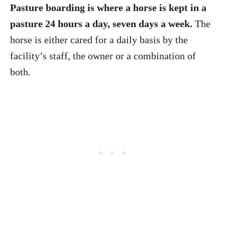
Pasture boarding is where a horse is kept in a
pasture 24 hours a day, seven days a week.
The
horse is either cared for a daily basis by the
facility’s staff, the owner or a combination of
both.