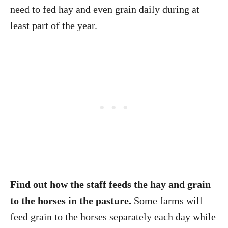
need to fed hay and even grain daily during at
least part of the year.
Find out how the staff feeds the hay and grain
to the horses in the pasture.
Some farms will
feed grain to the horses separately each day while