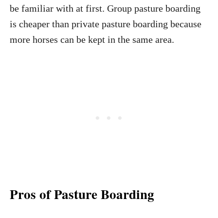
be familiar with at first. Group pasture boarding
is cheaper than private pasture boarding because
more horses can be kept in the same area.
Pros of Pasture Boarding