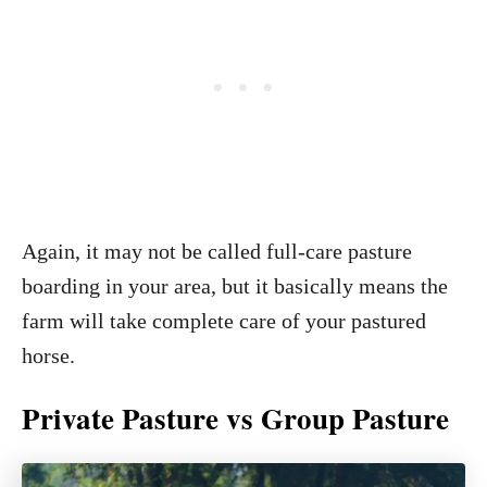
Again, it may not be called full-care pasture
boarding in your area, but it basically means the
farm will take complete care of your pastured
horse.
Private Pasture vs Group Pasture