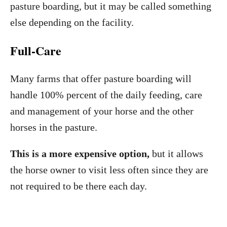
pasture boarding, but it may be called something
else depending on the facility.
Full-Care
Many farms that offer pasture boarding will
handle 100% percent of the daily feeding, care
and management of your horse and the other
horses in the pasture.
This is a more expensive option,
but it allows
the horse owner to visit less often since they are
not required to be there each day.