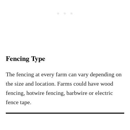
Fencing Type
The fencing at every farm can vary depending on
the size and location. Farms could have wood
fencing, hotwire fencing, barbwire or electric
fence tape.