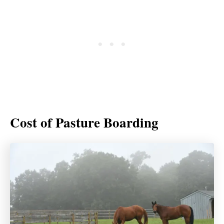
Cost of Pasture Boarding