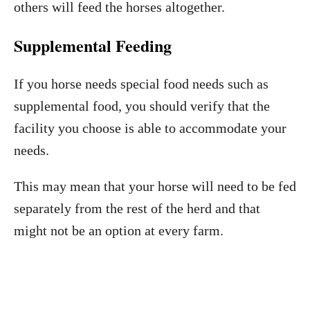
others will feed the horses altogether.
Supplemental Feeding
If you horse needs special food needs such as
supplemental food, you should verify that the
facility you choose is able to accommodate your
needs.
This may mean that your horse will need to be fed
separately from the rest of the herd and that
might not be an option at every farm.