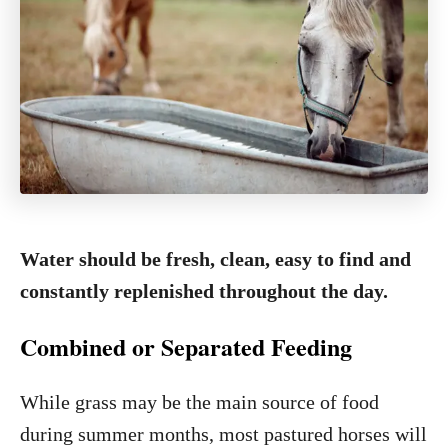
Water should be fresh, clean, easy to find and
constantly replenished throughout the day.
Combined or Separated Feeding
While grass may be the main source of food
during summer months, most pastured horses will