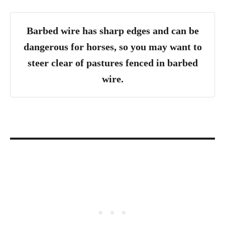
Barbed wire has sharp edges and can be
dangerous for horses, so you may want to
steer clear of pastures fenced in barbed
wire.