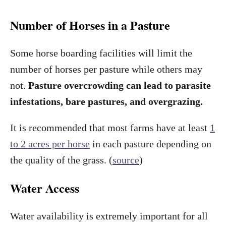
Number of Horses in a Pasture
Some horse boarding facilities will limit the
number of horses per pasture while others may
not.
Pasture overcrowding can lead to parasite
infestations, bare pastures, and overgrazing.
It is recommended that most farms have at least
1
to 2 acres per horse
in each pasture depending on
the quality of the grass. (
source
)
Water Access
Water availability is extremely important for all