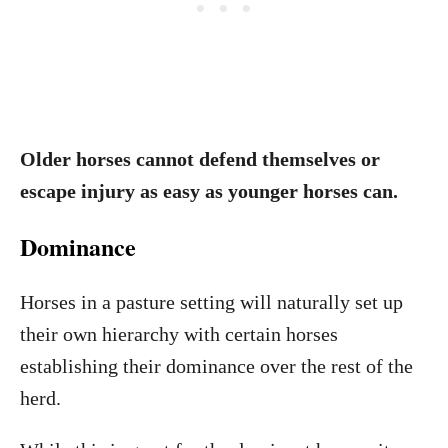
Older horses cannot defend themselves or
escape injury as easy as younger horses can.
Dominance
Horses in a pasture setting will naturally set up
their own hierarchy with certain horses
establishing their dominance over the rest of the
herd.