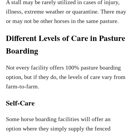
A stall may be rarely utilized in cases of injury,
illness, extreme weather or quarantine. There may
or may not be other horses in the same pasture.
Different Levels of Care in Pasture
Boarding
Not every facility offers 100% pasture boarding
option, but if they do, the levels of care vary from
farm-to-farm.
Self-Care
Some horse boarding facilities will offer an
option where they simply supply the fenced