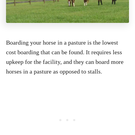
Boarding your horse in a pasture is the lowest
cost boarding that can be found. It requires less
upkeep for the facility, and they can board more
horses in a pasture as opposed to stalls.