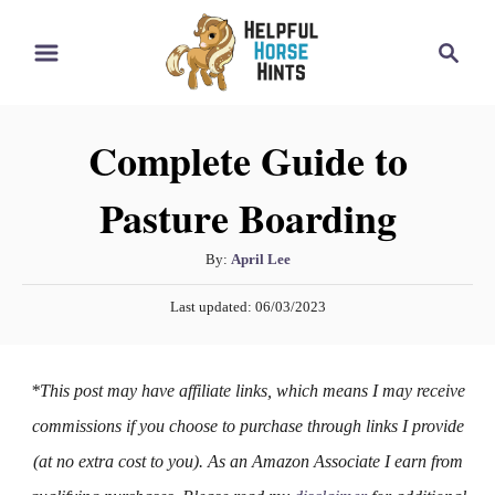
S
S
k
e
i
a
r
p
Complete Guide to
c
t
h
Pasture Boarding
o
C
A
By:
April Lee
o
u
P
n
Last updated:
06/03/2023
t
o
h
t
s
o
t
e
*This post may have affiliate links, which means I may receive
r
e
n
d
commissions if you choose to purchase through links I provide
o
t
(at no extra cost to you). As an Amazon Associate I earn from
n