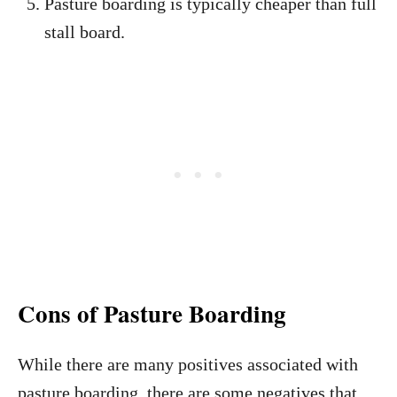
Pasture boarding is typically cheaper than full
stall board.
Cons of Pasture Boarding
While there are many positives associated with
pasture boarding, there are some negatives that