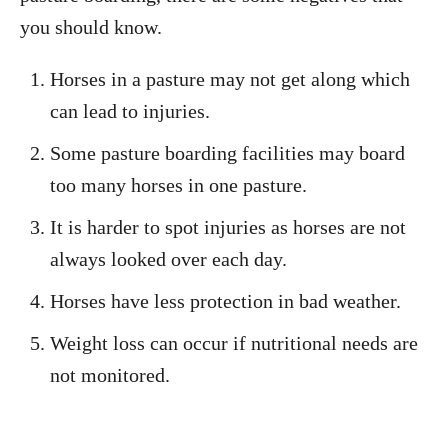
you should know.
Horses in a pasture may not get along which
can lead to injuries.
Some pasture boarding facilities may board
too many horses in one pasture.
It is harder to spot injuries as horses are not
always looked over each day.
Horses have less protection in bad weather.
Weight loss can occur if nutritional needs are
not monitored.