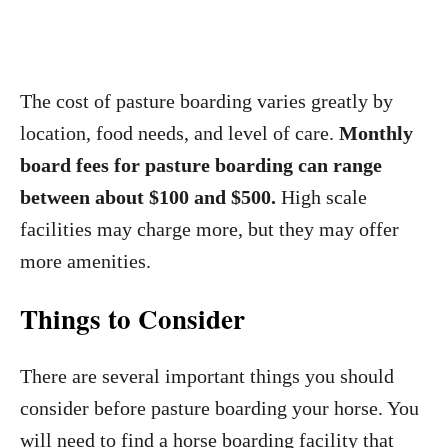
The cost of pasture boarding varies greatly by
location, food needs, and level of care.
Monthly
board fees for pasture boarding can range
between about $100 and $500.
High scale
facilities may charge more, but they may offer
more amenities.
Things to Consider
There are several important things you should
consider before pasture boarding your horse. You
will need to find a horse boarding facility that