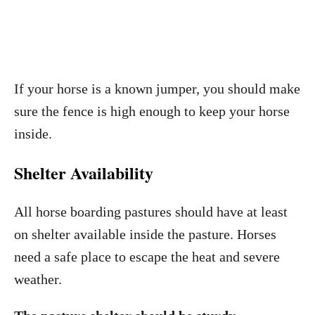
If your horse is a known jumper, you should make
sure the fence is high enough to keep your horse
inside.
Shelter Availability
All horse boarding pastures should have at least
on shelter available inside the pasture. Horses
need a safe place to escape the heat and severe
weather.