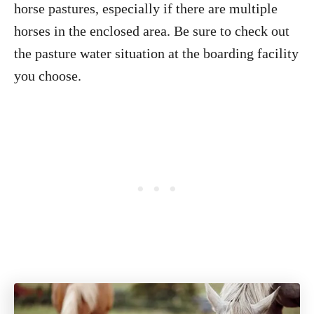
horse pastures, especially if there are multiple
horses in the enclosed area. Be sure to check out
the pasture water situation at the boarding facility
you choose.