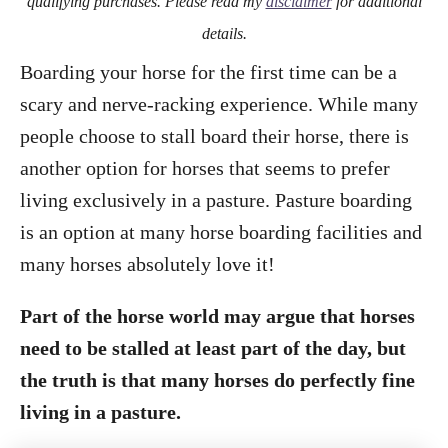
qualifying purchases. Please read my
disclaimer
for additional
details.
Boarding your horse for the first time can be a
scary and nerve-racking experience. While many
people choose to stall board their horse, there is
another option for horses that seems to prefer
living exclusively in a pasture. Pasture boarding
is an option at many horse boarding facilities and
many horses absolutely love it!
Part of the horse world may argue that horses
need to be stalled at least part of the day, but
the truth is that many horses do perfectly fine
living in a pasture.