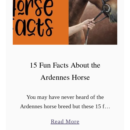
15 Fun Facts About the
Ardennes Horse
You may have never heard of the
Ardennes horse breed but these 15 fun
facts will give you insight into the
a
Read More
breed made popular by the video