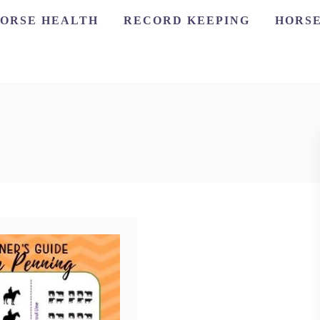
ORSE HEALTH
RECORD KEEPING
HORSE