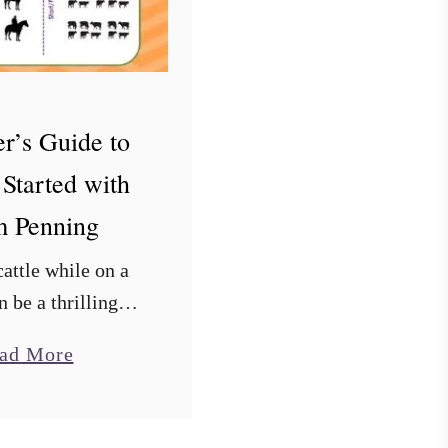
r’s Guide to
 Started with
 Penning
attle while on a
n be a thrilling
 for many riders.
a
ad More
s just thoroughly
b
ing cows and the
o
team penning has