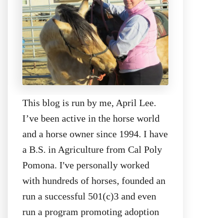
This blog is run by me, April Lee.
I’ve been active in the horse world
and a horse owner since 1994. I have
a B.S. in Agriculture from Cal Poly
Pomona. I've personally worked
with hundreds of horses, founded an
run a successful 501(c)3 and even
run a program promoting adoption