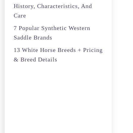
History, Characteristics, And
Care
7 Popular Synthetic Western
Saddle Brands
13 White Horse Breeds + Pricing
& Breed Details