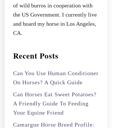
of wild burros in cooperation with
the US Government. I currently live
and board my horse in Los Angeles,
CA.
Recent Posts
Can You Use Human Conditioner
On Horses? A Quick Guide
Can Horses Eat Sweet Potatoes?
A Friendly Guide To Feeding
Your Equine Friend
Camargue Horse Breed Profile: