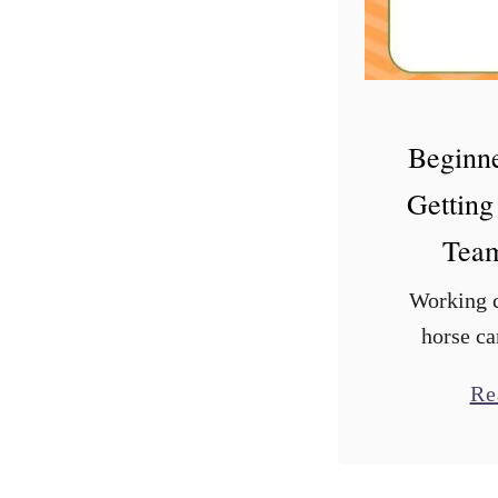
Beginne
Getting
Team
Working c
horse ca
experience
Re
Some horse
enjoy mov
sport of 