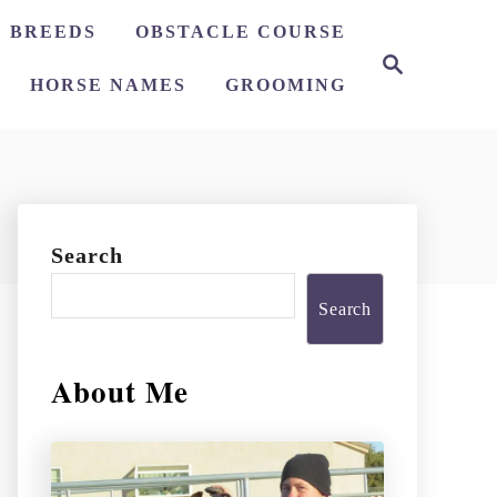
 BREEDS
OBSTACLE COURSE
S
e
HORSE NAMES
GROOMING
a
r
c
h
Search
Search
About Me