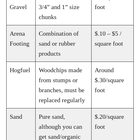
Gravel
3/4” and 1” size
foot
chunks
Arena
Combination of
$.10 – $5 /
Footing
sand or rubber
square foot
products
Hogfuel
Woodchips made
Around
from stumps or
$.30/square
branches, must be
foot
replaced regularly
Sand
Pure sand,
$.20/square
although you can
foot
get sand/organic