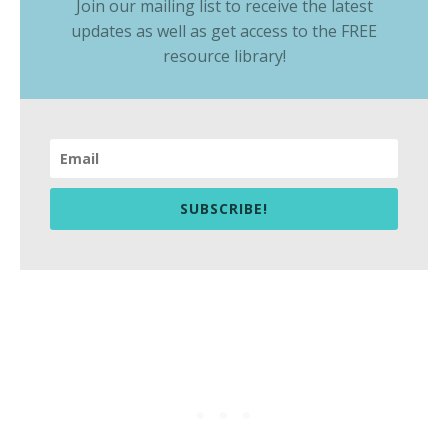
Join our mailing list to receive the latest
updates as well as get access to the
FREE
resource library
!
SUBSCRIBE!