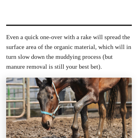
Even a quick one-over with a rake will spread the
surface area of the organic material, which will in
turn slow down the muddying process (but
manure removal is still your best bet).