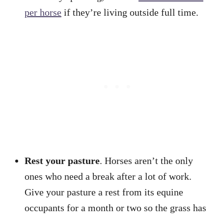
per horse
if they’re living outside full time.
Rest your pasture
. Horses aren’t the only
ones who need a break after a lot of work.
Give your pasture a rest from its equine
occupants for a month or two so the grass has