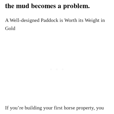
the mud becomes a problem.
A Well-designed Paddock is Worth its Weight in
Gold
If you’re building your first horse property, you