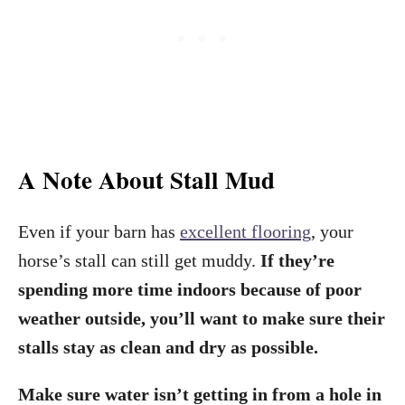
A Note About Stall Mud
Even if your barn has
excellent flooring
, your
horse’s stall can still get muddy.
If they’re
spending more time indoors because of poor
weather outside, you’ll want to make sure their
stalls stay as clean and dry as possible.
Make sure water isn’t getting in from a hole in