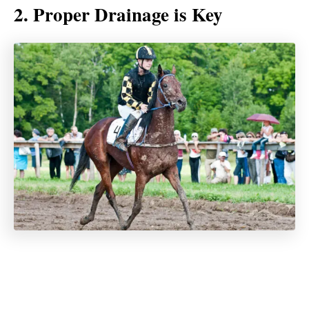
2. Proper Drainage is Key