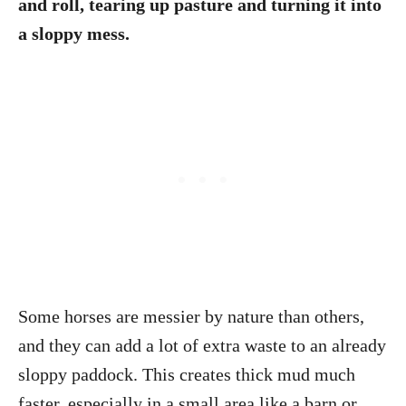
and roll, tearing up pasture and turning it into
a sloppy mess.
Some horses are messier by nature than others,
and they can add a lot of extra waste to an already
sloppy paddock. This creates thick mud much
faster, especially in a small area like a barn or