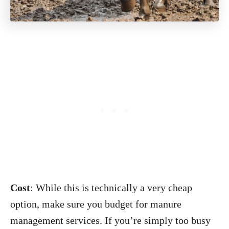
Cost
: While this is technically a very cheap
option, make sure you budget for manure
management services. If you’re simply too busy