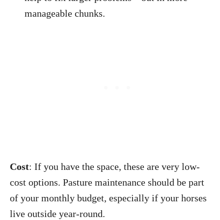
manageable chunks.
Cost
: If you have the space, these are very low-
cost options. Pasture maintenance should be part
of your monthly budget, especially if your horses
live outside year-round.