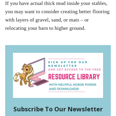
If you have actual thick mud inside your stables,
you may want to consider creating better flooring
with layers of gravel, sand, or mats – or
relocating your barn to higher ground.
Subscribe To Our Newsletter