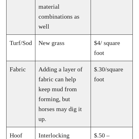
material
combinations as
well
Turf/Sod
New grass
$4/ square
foot
Fabric
Adding a layer of
$.30/square
fabric can help
foot
keep mud from
forming, but
horses may dig it
up.
Hoof
Interlocking
$.50 –