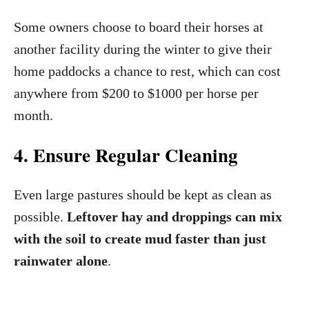
Some owners choose to board their horses at
another facility during the winter to give their
home paddocks a chance to rest, which can cost
anywhere from $200 to $1000 per horse per
month.
4. Ensure Regular Cleaning
Even large pastures should be kept as clean as
possible.
Leftover hay and droppings can mix
with the soil to create mud faster than just
rainwater alone
.