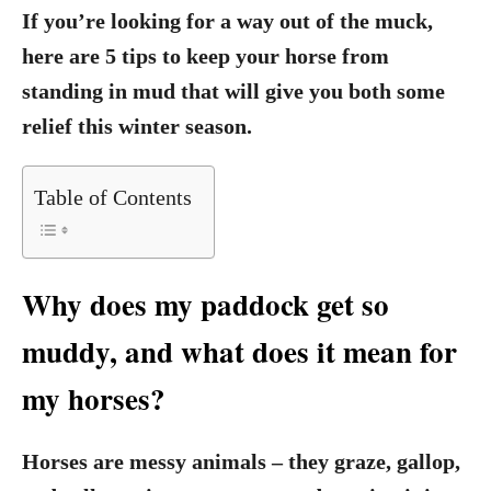
If you’re looking for a way out of the muck,
here are 5 tips to keep your horse from
standing in mud that will give you both some
relief this winter season.
Table of Contents
Why does my paddock get so
muddy, and what does it mean for
my horses?
Horses are messy animals – they graze, gallop,