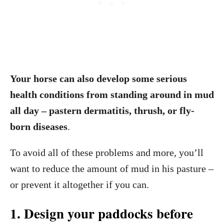
Your horse can also develop some serious
health conditions from standing around in mud
all day – pastern dermatitis, thrush, or fly-
born diseases
.
To avoid all of these problems and more, you’ll
want to reduce the amount of mud in his pasture –
or prevent it altogether if you can.
1. Design your paddocks before