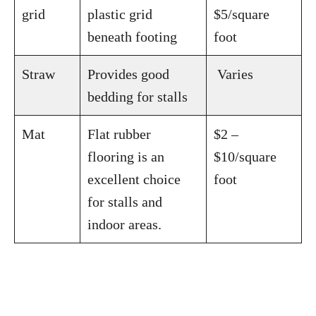
grid
plastic grid
$5/square
beneath footing
foot
Straw
Provides good
Varies
bedding for stalls
Mat
Flat rubber
$2 –
flooring is an
$10/square
excellent choice
foot
for stalls and
indoor areas.