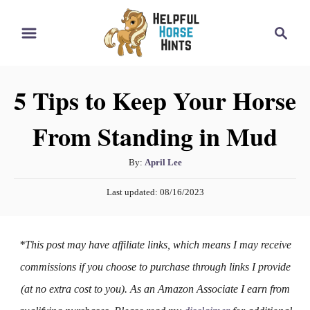
S
S
k
e
i
a
r
p
5 Tips to Keep Your Horse
c
t
h
From Standing in Mud
o
C
A
By:
April Lee
o
u
P
n
Last updated:
08/16/2023
t
o
h
t
s
o
t
e
*This post may have affiliate links, which means I may receive
r
e
n
d
commissions if you choose to purchase through links I provide
o
t
(at no extra cost to you). As an Amazon Associate I earn from
n