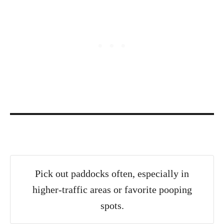
Pick out paddocks often, especially in
higher-traffic areas or favorite pooping
spots.