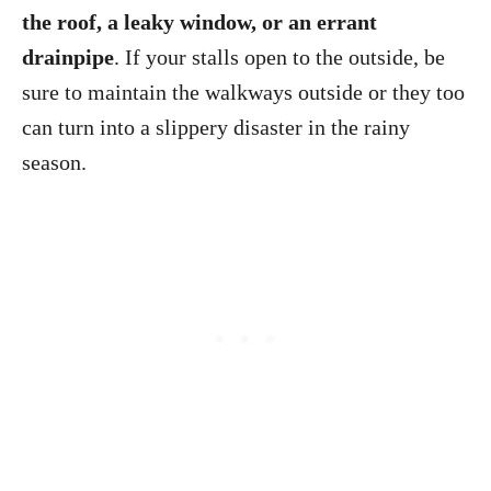
the roof, a leaky window, or an errant
drainpipe
. If your stalls open to the outside, be
sure to maintain the walkways outside or they too
can turn into a slippery disaster in the rainy
season.