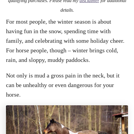
qualifying purchases. Please read my
disclaimer
for additional
details.
For most people, the winter season is about
having fun in the snow, spending time with
family, and celebrating with some holiday cheer.
For horse people, though – winter brings cold,
rain, and sloppy, muddy paddocks.
Not only is mud a gross pain in the neck, but it
can be unhealthy or even dangerous for your
horse.