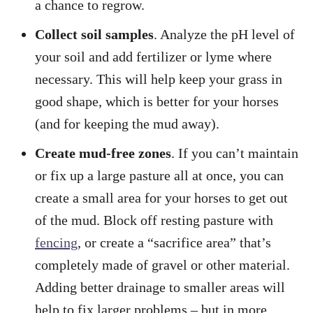
a chance to regrow.
Collect soil samples
. Analyze the pH level of
your soil and add fertilizer or lyme where
necessary. This will help keep your grass in
good shape, which is better for your horses
(and for keeping the mud away).
Create mud-free zones
. If you can’t maintain
or fix up a large pasture all at once, you can
create a small area for your horses to get out
of the mud. Block off resting pasture with
fencing
, or create a “sacrifice area” that’s
completely made of gravel or other material.
Adding better drainage to smaller areas will
help to fix larger problems – but in more