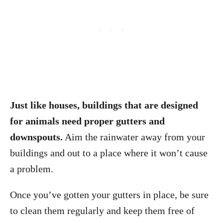
Just like houses, buildings that are designed
for animals need proper gutters and
downspouts.
Aim the rainwater away from your
buildings and out to a place where it won’t cause
a problem.
Once you’ve gotten your gutters in place, be sure
to clean them regularly and keep them free of