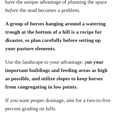
have the unique advantage of planning the space
before
the mud becomes a problem.
A group of horses hanging around a watering
trough at the bottom of a hill is a recipe for
disaster, so plan carefully before setting up
your pasture elements.
Use the landscape to your advantage: p
ut your
important buildings and feeding areas as high
as possible, and utilize slopes to keep horses
from congregating in low points.
If you want proper drainage, aim for a two-to-five
percent grading on hills.