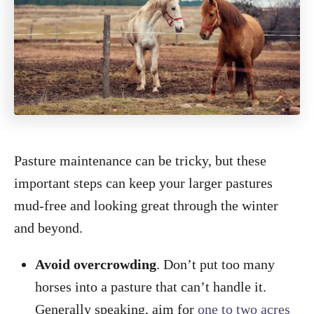
Pasture maintenance can be tricky, but these
important steps can keep your larger pastures
mud-free and looking great through the winter
and beyond.
Avoid overcrowding
. Don’t put too many
horses into a pasture that can’t handle it.
Generally speaking, aim for
one to two acres