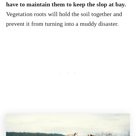
have to maintain them to keep the slop at bay.
Vegetation roots will hold the soil together and
prevent it from turning into a muddy disaster.