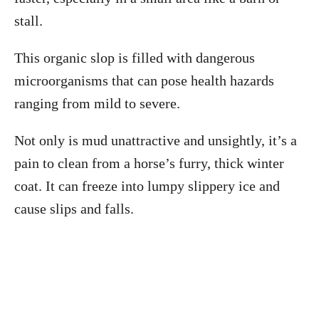
stall.
This organic slop is filled with dangerous
microorganisms that can pose health hazards
ranging from mild to severe.
Not only is mud unattractive and unsightly, it’s a
pain to clean from a horse’s furry, thick winter
coat. It can freeze into lumpy slippery ice and
cause slips and falls.