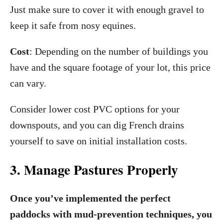
Just make sure to cover it with enough gravel to
keep it safe from nosy equines.
Cost
: Depending on the number of buildings you
have and the square footage of your lot, this price
can vary.
Consider lower cost PVC options for your
downspouts, and you can dig French drains
yourself to save on initial installation costs.
3. Manage Pastures Properly
Once you’ve implemented the perfect
paddocks with mud-prevention techniques, you