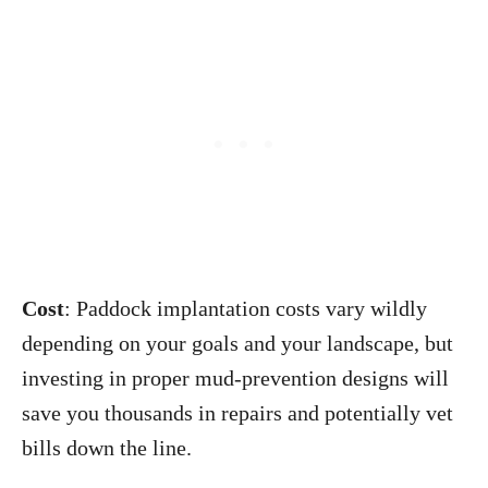
Cost
: Paddock implantation costs vary wildly
depending on your goals and your landscape, but
investing in proper mud-prevention designs will
save you thousands in repairs and potentially vet
bills down the line.