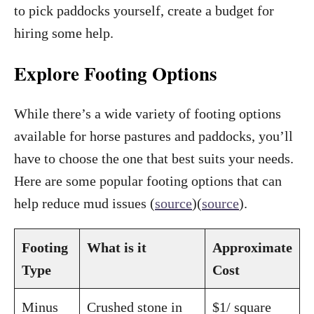
to pick paddocks yourself, create a budget for
hiring some help.
Explore Footing Options
While there’s a wide variety of footing options
available for horse pastures and paddocks, you’ll
have to choose the one that best suits your needs.
Here are some popular footing options that can
help reduce mud issues (
source
)(
source
).
Footing
What is it
Approximate
Type
Cost
Minus
Crushed stone in
$1/ square