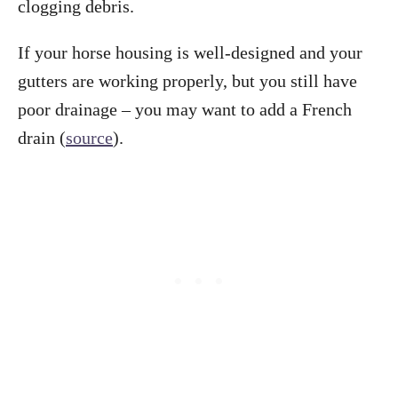
clogging debris.
If your horse housing is well-designed and your
gutters are working properly, but you still have
poor drainage – you may want to add a French
drain (
source
).