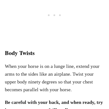
Body Twists
When your horse is on a lunge line, extend your
arms to the sides like an airplane. Twist your
upper body ninety degrees so that your chest
becomes parallel with your horse.
Be careful with your back, and when ready, try