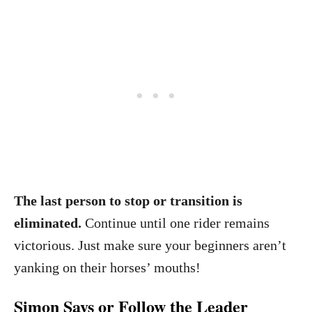
The last person to stop or transition is
eliminated.
Continue until one rider remains
victorious. Just make sure your beginners aren’t
yanking on their horses’ mouths!
Simon Says or Follow the Leader