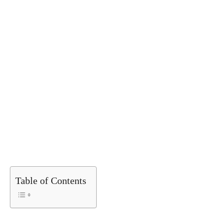
Table of Contents