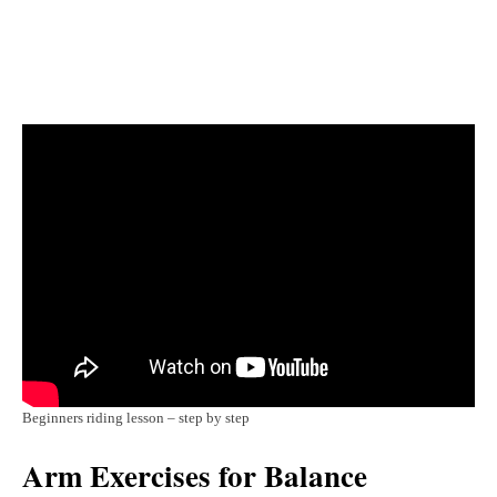
Beginners riding lesson – step by step
Arm Exercises for Balance