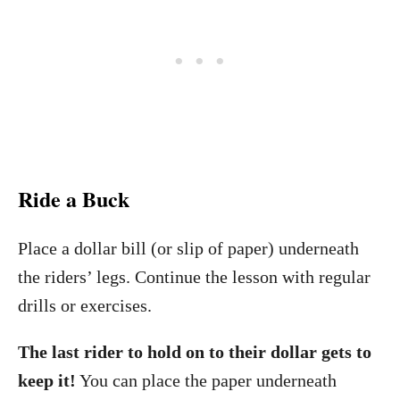
Ride a Buck
Place a dollar bill (or slip of paper) underneath
the riders’ legs. Continue the lesson with regular
drills or exercises.
The last rider to hold on to their dollar gets to
keep it!
You can place the paper underneath