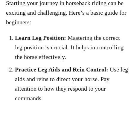
Starting your journey in horseback riding can be
exciting and challenging. Here’s a basic guide for
beginners:
Learn Leg Position:
Mastering the correct
leg position is crucial. It helps in controlling
the horse effectively.
Practice Leg Aids and Rein Control:
Use leg
aids and reins to direct your horse. Pay
attention to how they respond to your
commands.