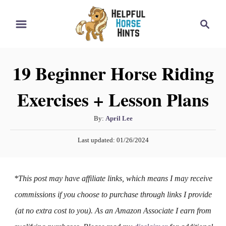
S
S
k
e
i
a
r
p
19 Beginner Horse Riding
c
t
h
Exercises + Lesson Plans
o
C
A
By:
April Lee
o
u
P
n
Last updated:
01/26/2024
t
o
h
t
s
o
t
e
*This post may have affiliate links, which means I may receive
r
e
n
d
commissions if you choose to purchase through links I provide
o
t
(at no extra cost to you). As an Amazon Associate I earn from
n