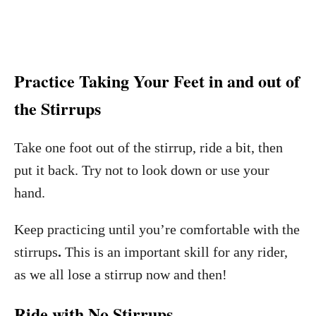
Practice Taking Your Feet in and out of
the Stirrups
Take one foot out of the stirrup, ride a bit, then
put it back. Try not to look down or use your
hand.
Keep practicing until you’re comfortable with the
stirrups
.
This is an important skill for any rider,
as we all lose a stirrup now and then!
Ride with No Stirrups