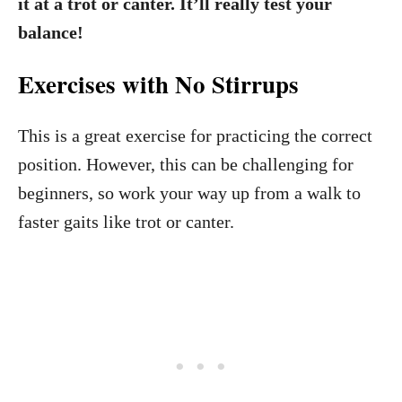
it at a trot or canter. It’ll really test your
balance!
Exercises with No Stirrups
This is a great exercise for practicing the correct
position. However, this can be challenging for
beginners, so work your way up from a walk to
faster gaits like trot or canter.