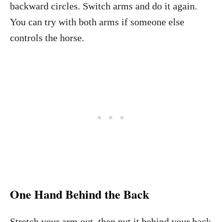
backward circles. Switch arms and do it again.
You can try with both arms if someone else
controls the horse.
One Hand Behind the Back
Stretch your arm out, then put it behind your back