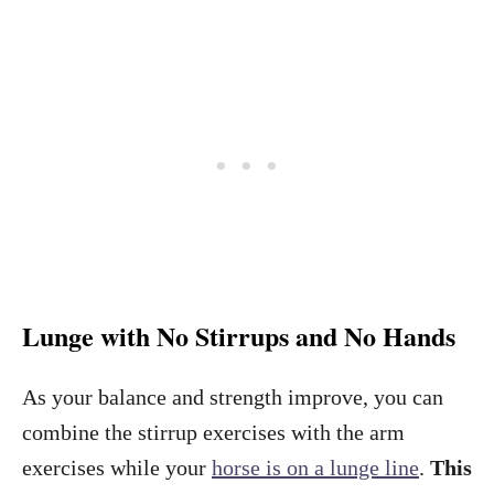
Lunge with No Stirrups and No Hands
As your balance and strength improve, you can
combine the stirrup exercises with the arm
exercises while your
horse is on a lunge line
.
This