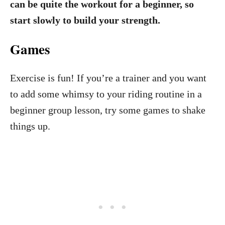
can be quite the workout for a beginner, so
start slowly to build your strength.
Games
Exercise is fun! If you’re a trainer and you want
to add some whimsy to your riding routine in a
beginner group lesson, try some games to shake
things up.