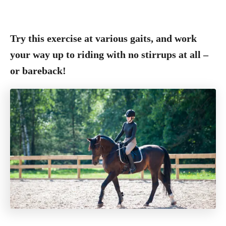
Try this exercise at various gaits, and work
your way up to riding with no stirrups at all –
or bareback!