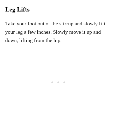
Leg Lifts
Take your foot out of the stirrup and slowly lift
your leg a few inches. Slowly move it up and
down, lifting from the hip.