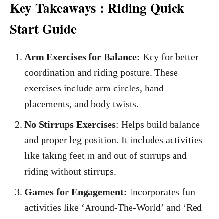
Key Takeaways : Riding Quick
Start Guide
Arm Exercises for Balance:
Key for better
coordination and riding posture. These
exercises include arm circles, hand
placements, and body twists.
No Stirrups Exercises
: Helps build balance
and proper leg position. It includes activities
like taking feet in and out of stirrups and
riding without stirrups.
Games for Engagement:
Incorporates fun
activities like ‘Around-The-World’ and ‘Red