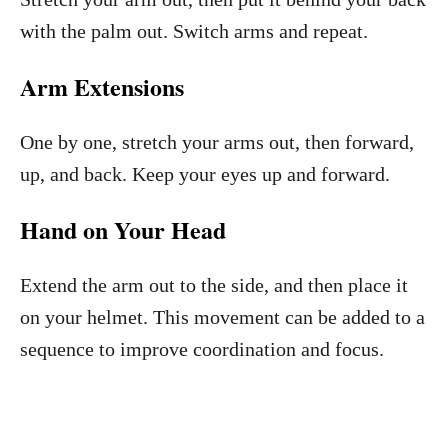
with the palm out. Switch arms and repeat.
Arm Extensions
One by one, stretch your arms out, then forward,
up, and back. Keep your eyes up and forward.
Hand on Your Head
Extend the arm out to the side, and then place it
on your helmet. This movement can be added to a
sequence to improve coordination and focus.