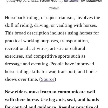
qualifying purchases. Please read my
disclaimer
for additional
details.
Horseback riding, or equestrianism, involves the
skill of riding, driving, or vaulting with horses.
This broad description includes using horses for
practical working purposes, transportation,
recreational activities, artistic or cultural
exercises, and competitive sports such as
dressage and eventing. People have improved
horse riding skills for war, transport, and horse
shows over time. (
Source
)
New riders must learn to communicate well
with their horse. Use leg aids, seat, and hands
for control and guidance. Regular practice of