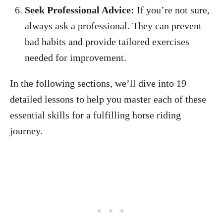
Seek Professional Advice:
If you’re not sure,
always ask a professional. They can prevent
bad habits and provide tailored exercises
needed for improvement.
In the following sections, we’ll dive into 19
detailed lessons to help you master each of these
essential skills for a fulfilling horse riding
journey.