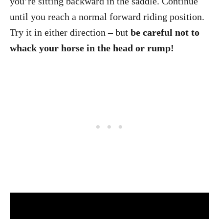
you’re sitting backward in the saddle. Continue
until you reach a normal forward riding position.
Try it in either direction – but
be careful not to
whack your horse in the head or rump!