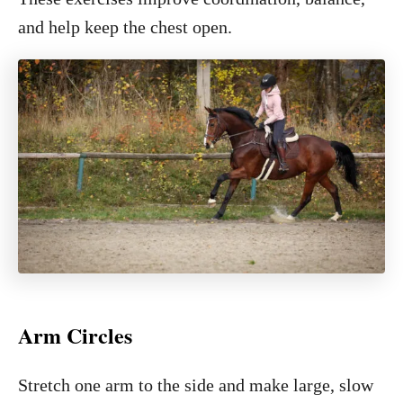
and help keep the chest open.
Arm Circles
Stretch one arm to the side and make large, slow