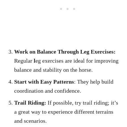
Work on Balance Through Leg Exercises:
Regular
l
eg exercises are ideal for improving
balance and stability on the horse.
Start with Easy Patterns
: They help build
coordination and confidence.
Trail Riding:
If possible, try trail riding; it’s
a great way to experience different terrains
and scenarios.