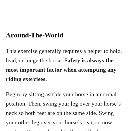
Around-The-World
This exercise generally requires a helper to hold,
lead, or lunge the horse.
Safety is always the
most important factor when attempting any
riding exercises.
Begin by sitting astride your horse in a normal
position. Then, swing your leg over your horse’s
neck so both feet are on the same side. Swing
your other leg over your horse’s rear, so now