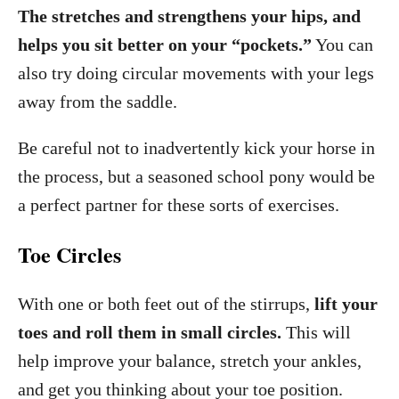
The stretches and strengthens your hips, and
helps you sit better on your “pockets.”
You can
also try doing circular movements with your legs
away from the saddle.
Be careful not to inadvertently kick your horse in
the process, but a seasoned school pony would be
a perfect partner for these sorts of exercises.
Toe Circles
With one or both feet out of the stirrups,
lift your
toes and roll them in small circles.
This will
help improve your balance, stretch your ankles,
and get you thinking about your toe position.