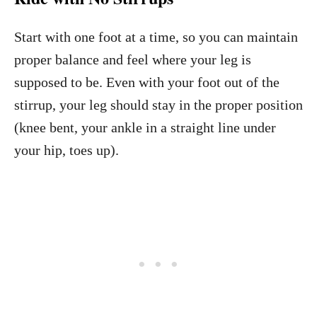
Start with one foot at a time, so you can maintain
proper balance and feel where your leg is
supposed to be. Even with your foot out of the
stirrup, your leg should stay in the proper position
(knee bent, your ankle in a straight line under
your hip, toes up).