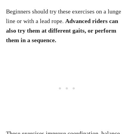
Beginners should try these exercises on a lunge
line or with a lead rope.
Advanced riders can
also try them at different gaits, or perform
them in a sequence.
These exercises improve coordination, balance,