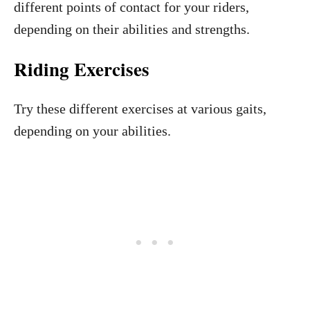
different points of contact for your riders,
depending on their abilities and strengths.
Riding Exercises
Try these different exercises at various gaits,
depending on your abilities.