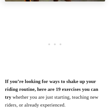
If you’re looking for ways to shake up your
riding routine, here are 19 exercises you can
try
whether you are just starting, teaching new
riders, or already experienced.