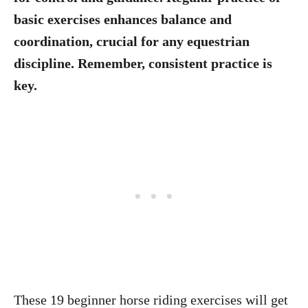
basic exercises enhances balance and
coordination, crucial for any equestrian
discipline. Remember, consistent practice is
key.
These 19 beginner horse riding exercises will get