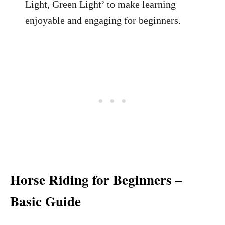
Light, Green Light’ to make learning
enjoyable and engaging for beginners.
Horse Riding for Beginners –
Basic Guide