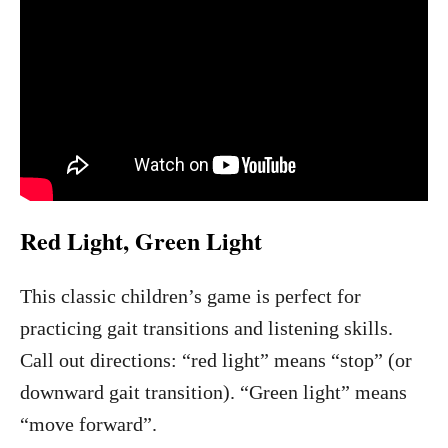
Red Light, Green Light
This classic children’s game is perfect for
practicing gait transitions and listening skills.
Call out directions: “red light” means “stop” (or
downward gait transition). “Green light” means
“move forward”.