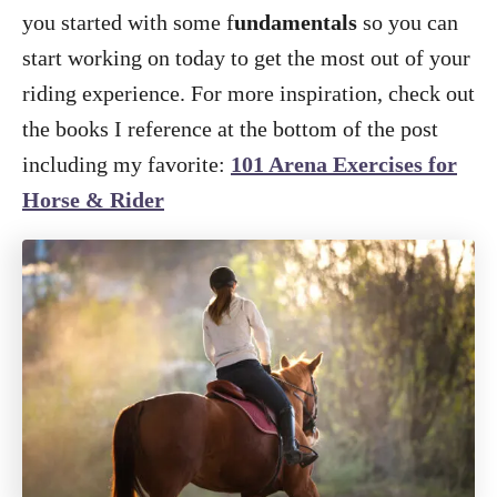
you started with some f
undamentals
so you can
start working on today to get the most out of your
riding experience. For more inspiration, check out
the books I reference at the bottom of the post
including my favorite:
101 Arena Exercises for
Horse & Rider