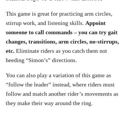
This game is great for practicing arm circles,
stirrup work, and listening skills.
Appoint
someone to call commands – you can try gait
changes, transitions, arm circles, no-stirrups,
etc.
Eliminate riders as you catch them not
heeding “Simon’s” directions.
You can also play a variation of this game as
“follow the leader” instead, where riders must
follow and match another rider’s movements as
they make their way around the ring.