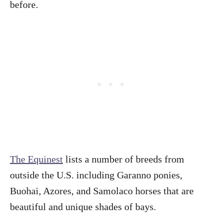
before.
The Equinest
lists a number of breeds from
outside the U.S. including Garanno ponies,
Buohai, Azores, and Samolaco horses that are
beautiful and unique shades of bays.