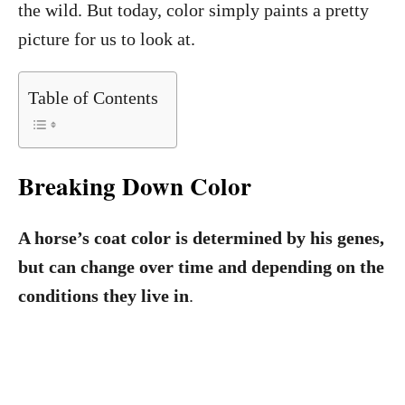
the wild. But today, color simply paints a pretty
picture for us to look at.
Table of Contents
Breaking Down Color
A horse’s coat color is determined by his genes,
but can change over time and depending on the
conditions they live in
.