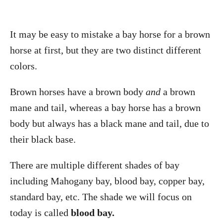
It may be easy to mistake a bay horse for a brown
horse at first, but they are two distinct different
colors.
Brown horses have a brown body
and
a brown
mane and tail, whereas a bay horse has a brown
body but always has a black mane and tail, due to
their black base.
There are multiple different shades of bay
including Mahogany bay, blood bay, copper bay,
standard bay, etc. The shade we will focus on
today is called
blood bay.