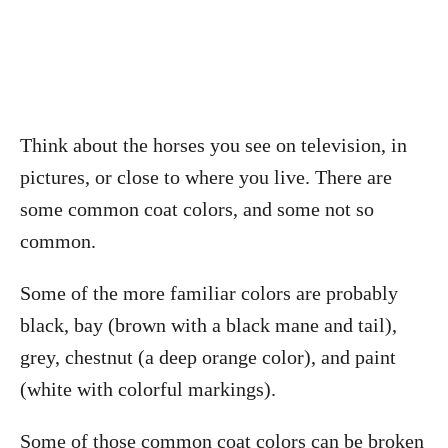
Think about the horses you see on television, in
pictures, or close to where you live. There are
some common coat colors, and some not so
common.
Some of the more familiar colors are probably
black, bay (brown with a black mane and tail),
grey, chestnut (a deep orange color), and paint
(white with colorful markings).
Some of those common coat colors can be broken