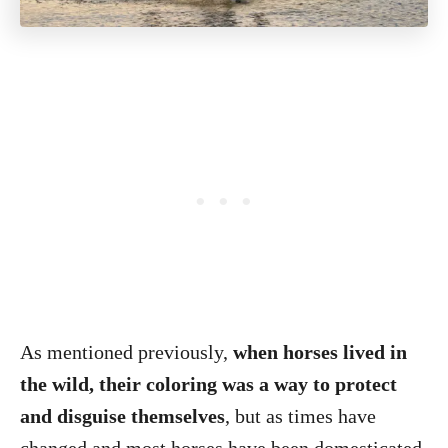
As mentioned previously,
when horses lived in
the wild, their coloring was a way to protect
and disguise themselves
, but as times have