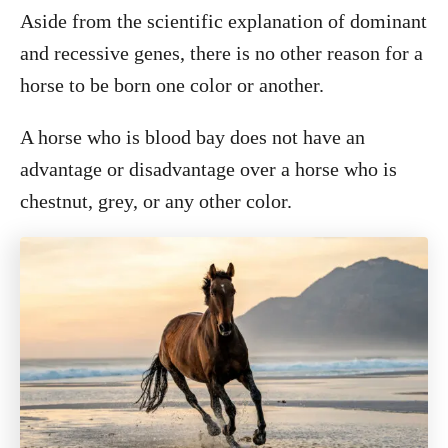
Aside from the scientific explanation of dominant
and recessive genes, there is no other reason for a
horse to be born one color or another.
A horse who is blood bay does not have an
advantage or disadvantage over a horse who is
chestnut, grey, or any other color.