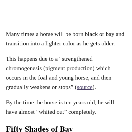
Many times a horse will be born black or bay and
transition into a lighter color as he gets older.
This happens due to a “strengthened
chromogenesis (pigment production) which
occurs in the foal and young horse, and then
gradually weakens or stops” (
sourc
e
).
By the time the horse is ten years old, he will
have almost “whited out” completely.
Fifty Shades of Bay