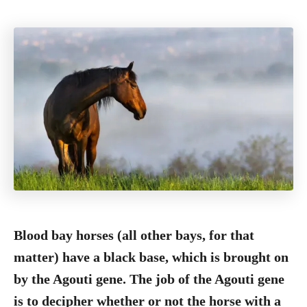
Blood bay horses (all other bays, for that
matter) have a black base, which is brought on
by the Agouti gene. The job of the Agouti gene
is to decipher whether or not the horse with a