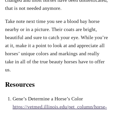
changed and most horses have been domesticated,
that is not needed anymore.
Take note next time you see a blood bay horse
nearby or in a picture. Their coats are bright,
beautiful and sure to catch your eye. While you’re
at it, make it a point to look at and appreciate all
horses’ unique colors and markings and really
take in all of the true beauty horses have to offer
us.
Resources
Gene’s Determine a Horse’s Color
https://vetmed.illinois.edu/pet_column/horse-