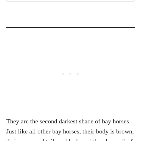
They are the second darkest shade of bay horses.
Just like all other bay horses, their body is brown,