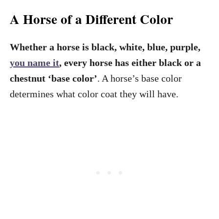
A Horse of a Different Color
Whether a horse is black, white, blue, purple,
you name it
, every horse has either black or a
chestnut ‘base color’
. A horse’s base color
determines what color coat they will have.