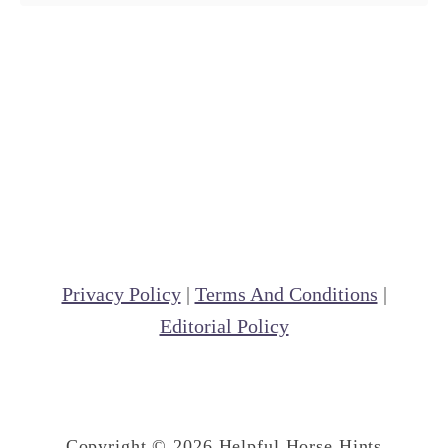
Privacy Policy
|
Terms And Conditions
|
Editorial Policy
Copyright © 2026 Helpful Horse Hints