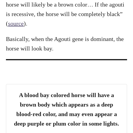
horse will likely be a brown color… If the agouti
is recessive, the horse will be completely black”
(
source
).
Basically, when the Agouti gene is dominant, the
horse will look bay.
A blood bay colored horse will have a
brown body which appears as a deep
blood-red color, and may even appear a
deep purple or plum color in some lights.