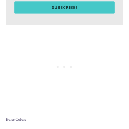
SUBSCRIBE!
C
Horse Colors
a