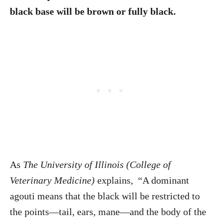
black base will be brown or fully black.
As
The University of Illinois (College of
Veterinary Medicine)
explains, “A dominant
agouti means that the black will be restricted to
the points—tail, ears, mane—and the body of the