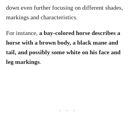
down even further focusing on different shades,
markings and characteristics.
For instance,
a bay-colored horse describes a
horse with a brown body, a black mane and
tail, and possibly some white on his face and
leg markings
.