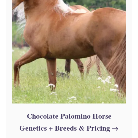
Chocolate Palomino Horse
Genetics + Breeds & Pricing