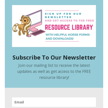
Subscribe To Our Newsletter
Join our mailing list to receive the latest
updates as well as get access to the
FREE
resource library
!