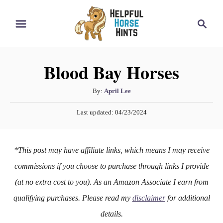
S
S
k
e
i
a
r
p
Blood Bay Horses
c
t
h
o
A
By:
April Lee
u
C
P
Last updated:
04/23/2024
t
o
o
h
s
n
o
t
*This post may have affiliate links, which means I may receive
r
e
t
d
commissions if you choose to purchase through links I provide
e
o
(at no extra cost to you). As an Amazon Associate I earn from
n
n
qualifying purchases. Please read my
disclaimer
for additional
t
details.