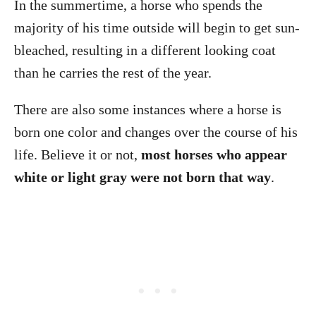
In the summertime, a horse who spends the
majority of his time outside will begin to get sun-
bleached, resulting in a different looking coat
than he carries the rest of the year.
There are also some instances where a horse is
born one color and changes over the course of his
life. Believe it or not,
most horses who appear
white or light gray were not born that way
.