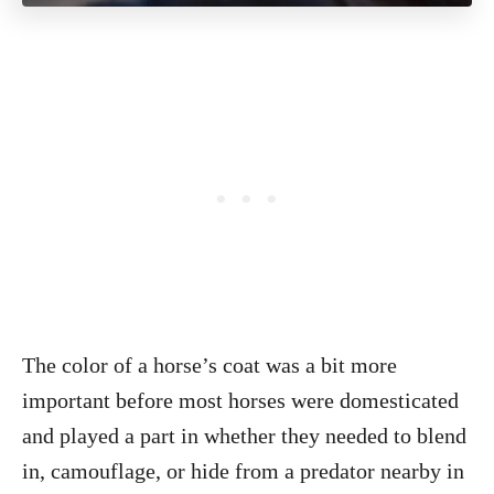
The color of a horse’s coat was a bit more
important before most horses were domesticated
and played a part in whether they needed to blend
in, camouflage, or hide from a predator nearby in