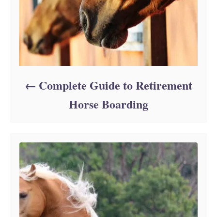
Complete Guide to Retirement
Horse Boarding