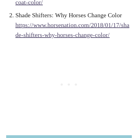
coat-color/
Shade Shifters: Why Horses Change Color
https://www.horsenation.com/2018/01/17/sha
de-shifters-why-horses-change-color/