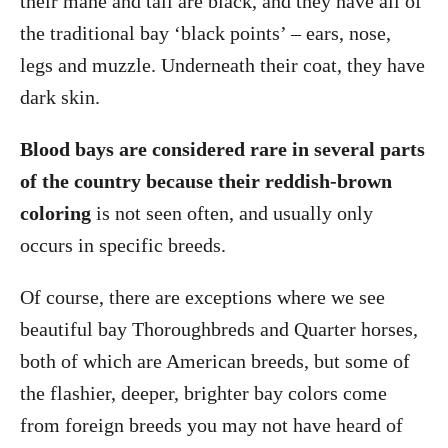
their mane and tail are black, and they have all of
the traditional bay ‘black points’ – ears, nose,
legs and muzzle. Underneath their coat, they have
dark skin.
Blood bays are considered rare in several parts
of the country because their reddish-brown
coloring
is not seen often, and usually only
occurs in specific breeds.
Of course, there are exceptions where we see
beautiful bay Thoroughbreds and Quarter horses,
both of which are American breeds, but some of
the flashier, deeper, brighter bay colors come
from foreign breeds you may not have heard of