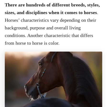
There are hundreds of different breeds, styles,
sizes, and disciplines when it comes to horses
.
Horses’ characteristics vary depending on their
background, purpose and overall living
conditions. Another characteristic that differs
from horse to horse is color.