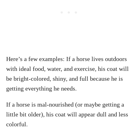
Here’s a few examples: If a horse lives outdoors
with ideal food, water, and exercise, his coat will
be bright-colored, shiny, and full because he is
getting everything he needs.
If a horse is mal-nourished (or maybe getting a
little bit older), his coat will appear dull and less
colorful.