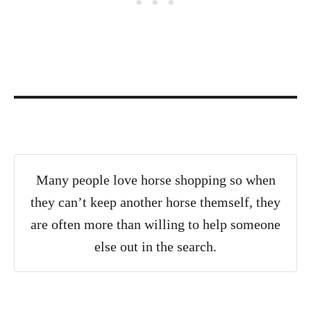
Many people love horse shopping so when
they can’t keep another horse themself, they
are often more than willing to help someone
else out in the search.