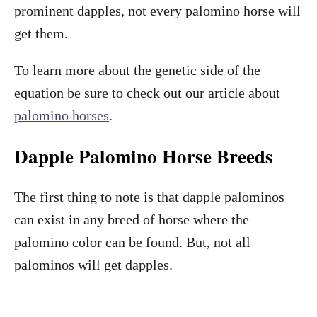
prominent dapples, not every palomino horse will
get them.
To learn more about the genetic side of the
equation be sure to check out our article about
palomino horses
.
Dapple Palomino Horse Breeds
The first thing to note is that dapple palominos
can exist in any breed of horse where the
palomino color can be found. But, not all
palominos will get dapples.