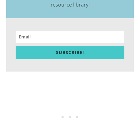
resource library
!
SUBSCRIBE!