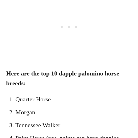
Here are the top 10 dapple palomino horse
breeds:
Quarter Horse
Morgan
Tennessee Walker