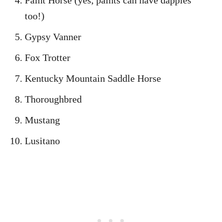
Paint Horse (yes, paints can have dapples
too!)
Gypsy Vanner
Fox Trotter
Kentucky Mountain Saddle Horse
Thoroughbred
Mustang
Lusitano