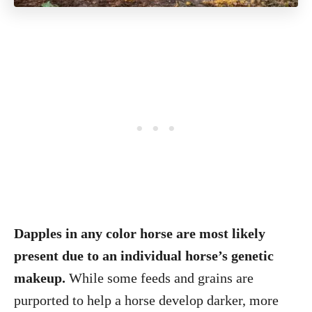
Dapples in any color horse are most likely
present due to an individual horse’s genetic
makeup.
While some feeds and grains are
purported to help a horse develop darker, more