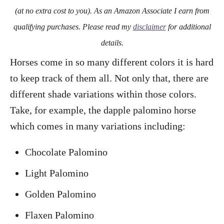
o
(at no extra cost to you). As an Amazon Associate I earn from
n
qualifying purchases. Please read my
disclaimer
for additional
details.
Horses come in so many different colors it is hard
to keep track of them all. Not only that, there are
different shade variations within those colors.
Take, for example, the dapple palomino horse
which comes in many variations including:
Chocolate Palomino
Light Palomino
Golden Palomino
Flaxen Palomino