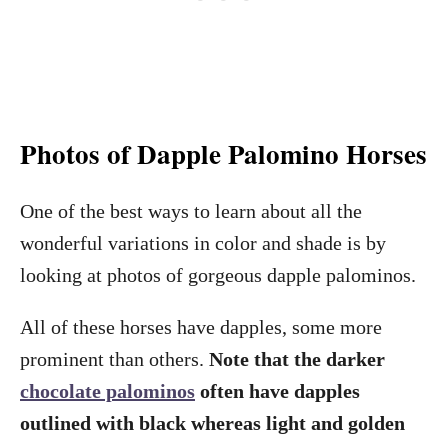
Photos of Dapple Palomino Horses
One of the best ways to learn about all the
wonderful variations in color and shade is by
looking at photos of gorgeous dapple palominos.
All of these horses have dapples, some more
prominent than others.
Note that the darker
chocolate palominos
often have dapples
outlined with black whereas light and golden