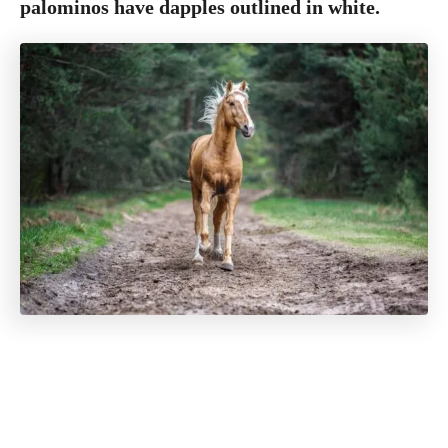
palominos have dapples outlined in white.