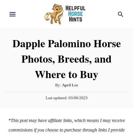
S
S
k
e
i
a
r
p
Dapple Palomino Horse
c
t
h
Photos, Breeds, and
o
C
Where to Buy
o
n
A
By:
April Lee
t
u
P
Last updated:
03/06/2023
t
e
o
h
s
n
o
t
*This post may have affiliate links, which means I may receive
t
r
e
d
commissions if you choose to purchase through links I provide