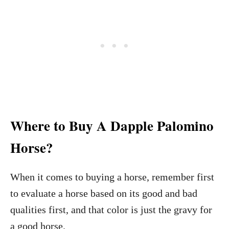
Where to Buy A Dapple Palomino
Horse?
When it comes to buying a horse, remember first
to evaluate a horse based on its good and bad
qualities first, and that color is just the gravy for
a good horse.