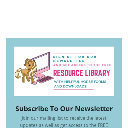
Subscribe To Our Newsletter
Join our mailing list to receive the latest
updates as well as get access to the
FREE