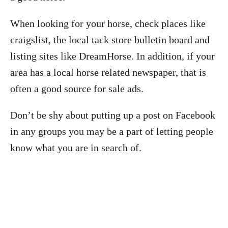
When looking for your horse, check places like
craigslist, the local tack store bulletin board and
listing sites like DreamHorse. In addition, if your
area has a local horse related newspaper, that is
often a good source for sale ads.
Don’t be shy about putting up a post on Facebook
in any groups you may be a part of letting people
know what you are in search of.