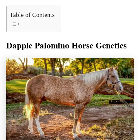
Table of Contents
Dapple Palomino Horse Genetics