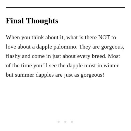
Final Thoughts
When you think about it, what is there NOT to
love about a dapple palomino. They are gorgeous,
flashy and come in just about every breed. Most
of the time you’ll see the dapple most in winter
but summer dapples are just as gorgeous!