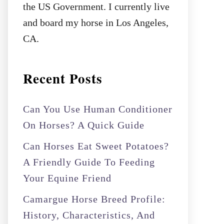
the US Government. I currently live
and board my horse in Los Angeles,
CA.
Recent Posts
Can You Use Human Conditioner
On Horses? A Quick Guide
Can Horses Eat Sweet Potatoes?
A Friendly Guide To Feeding
Your Equine Friend
Camargue Horse Breed Profile:
History, Characteristics, And