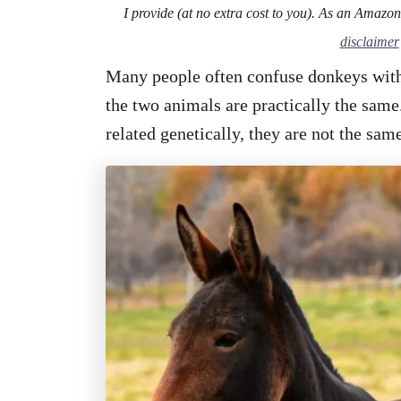
I provide (at no extra cost to you). As an Amazo
disclaimer
Many people often confuse donkeys with
the two animals are practically the same.
related genetically, they are not the sa