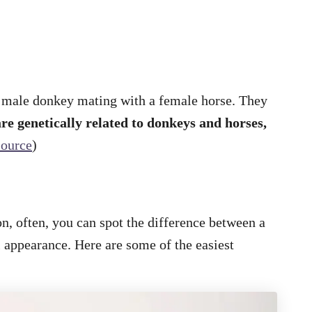
a male donkey mating with a female horse. They
re genetically related to donkeys and horses,
source
)
n, often, you can spot the difference between a
 appearance. Here are some of the easiest