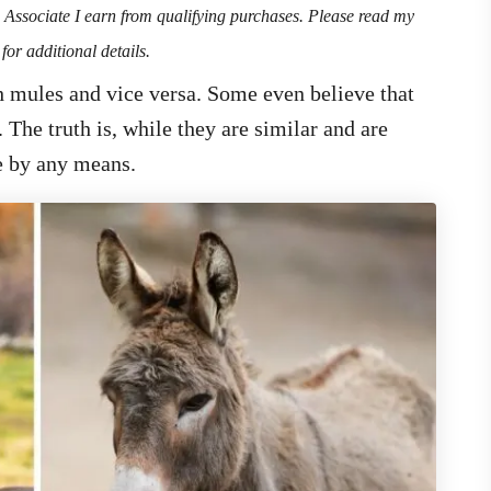
n Associate I earn from qualifying purchases. Please read my
for additional details.
 mules and vice versa. Some even believe that
 The truth is, while they are similar and are
me by any means.