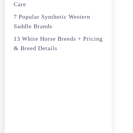
Care
7 Popular Synthetic Western
Saddle Brands
13 White Horse Breeds + Pricing
& Breed Details