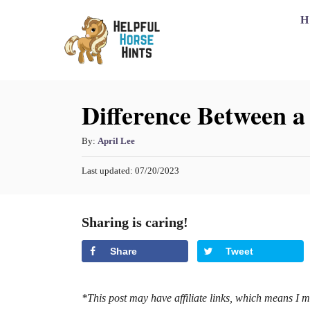
S
H
k
i
p
Difference Between 
t
o
A
By:
April Lee
C
u
o
P
Last updated:
07/20/2023
t
o
h
n
s
o
t
t
Sharing is caring!
r
e
e
d
Share
Tweet
o
n
n
t
*This post may have affiliate links, which means I 