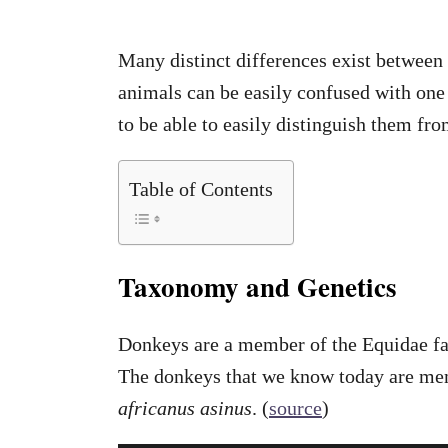
Many distinct differences exist between
animals can be easily confused with one 
to be able to easily distinguish them fr
Table of Contents
Taxonomy and Genetics
Donkeys are a member of the Equidae f
The donkeys that we know today are me
africanus asinus
. (
source
)