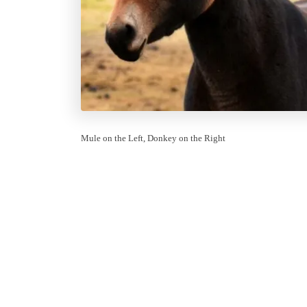
Mule on the Left, Donkey on the Right