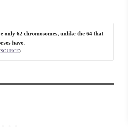
e only 62 chromosomes, unlike the 64 that
rses have.
(
SOURCE
)