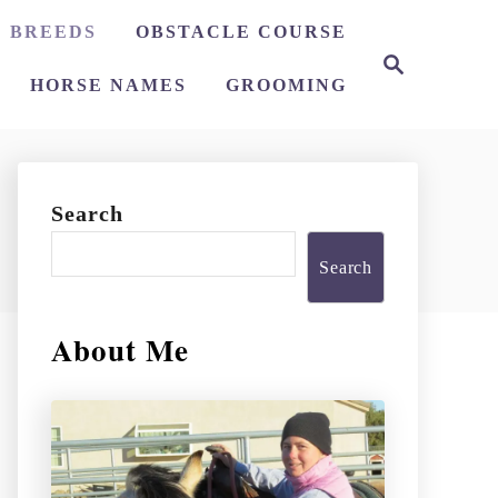
 BREEDS
OBSTACLE COURSE
S
e
HORSE NAMES
GROOMING
a
r
c
h
Search
Search
About Me