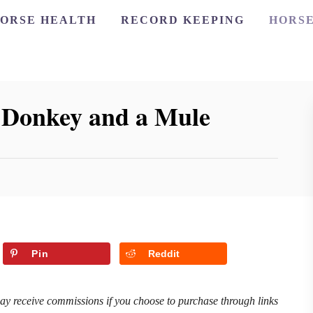
ORSE HEALTH
RECORD KEEPING
HORSE
a Donkey and a Mule
Pin
Reddit
may receive commissions if you choose to purchase through links