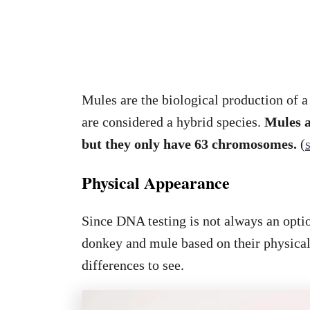
Mules are the biological production of 
are considered a hybrid species.
Mules a
but they only have 63 chromosomes.
(
Physical Appearance
Since DNA testing is not always an optio
donkey and mule based on their physical
differences to see.