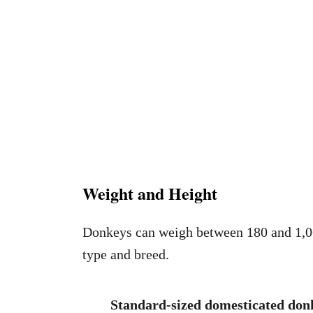
Weight and Height
Donkeys can weigh between 180 and 1,06
type and breed.
Standard-sized domesticated donk