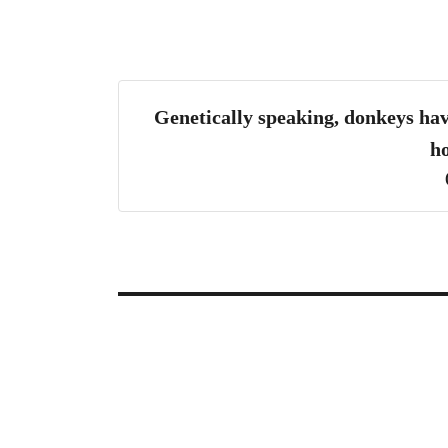
Genetically speaking, donkeys hav
ho