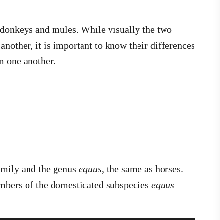
 donkeys and mules. While visually the two
another, it is important to know their differences
om one another.
amily and the genus
equus
, the same as horses.
mbers of the domesticated subspecies
equus