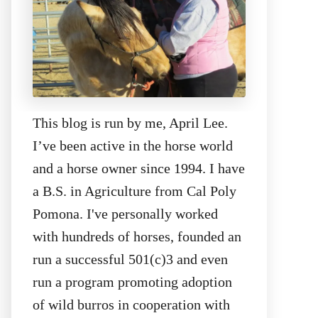
This blog is run by me, April Lee.
I’ve been active in the horse world
and a horse owner since 1994. I have
a B.S. in Agriculture from Cal Poly
Pomona. I've personally worked
with hundreds of horses, founded an
run a successful 501(c)3 and even
run a program promoting adoption
of wild burros in cooperation with