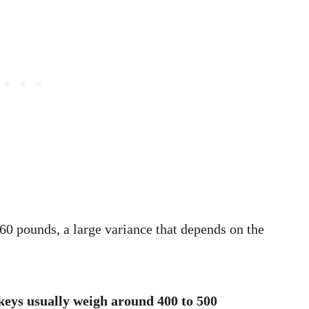
0 pounds, a large variance that depends on the
eys usually weigh around 400 to 500