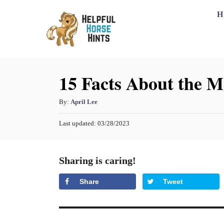
S
H
k
i
p
15 Facts About the 
t
o
A
By:
April Lee
C
u
o
P
Last updated:
03/28/2023
t
o
h
n
s
o
t
t
Sharing is caring!
r
e
e
d
Share
Tweet
o
n
n
t