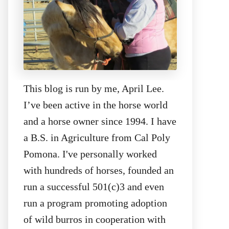
This blog is run by me, April Lee.
I’ve been active in the horse world
and a horse owner since 1994. I have
a B.S. in Agriculture from Cal Poly
Pomona. I've personally worked
with hundreds of horses, founded an
run a successful 501(c)3 and even
run a program promoting adoption
of wild burros in cooperation with