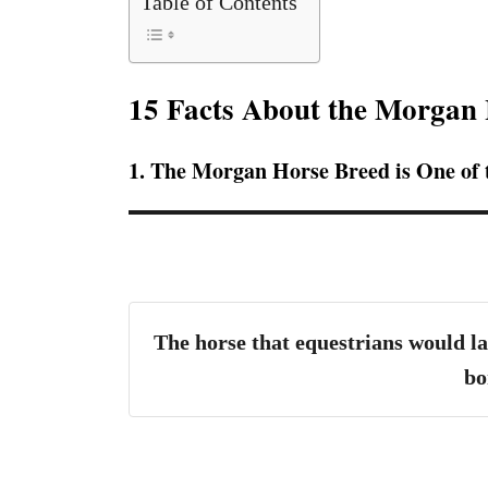
Table of Contents
15 Facts About the Morgan
1. The Morgan Horse Breed is One of
The horse that equestrians would la
bo