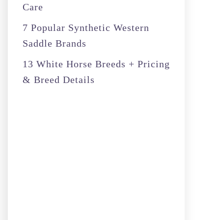
Care
7 Popular Synthetic Western
Saddle Brands
13 White Horse Breeds + Pricing
& Breed Details