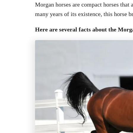
Morgan horses are compact horses that a
many years of its existence, this horse 
Here are several facts about the Morg