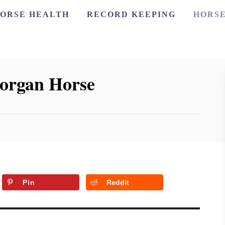
ORSE HEALTH
RECORD KEEPING
HORSE
Morgan Horse
Pin
Reddit