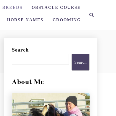
 BREEDS
OBSTACLE COURSE
S
e
HORSE NAMES
GROOMING
a
r
c
h
Search
Search
About Me