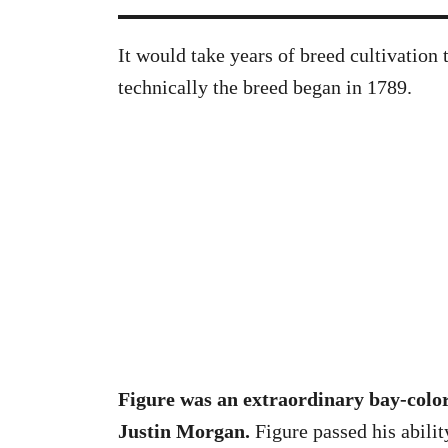
It would take years of breed cultivation 
technically the breed began in 1789.
Figure was an extraordinary bay-colo
Justin Morgan.
Figure passed his abili