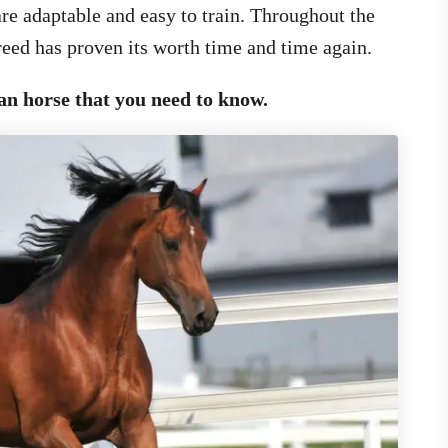
re adaptable and easy to train. Throughout the
breed has proven its worth time and time again.
an horse that you need to know.