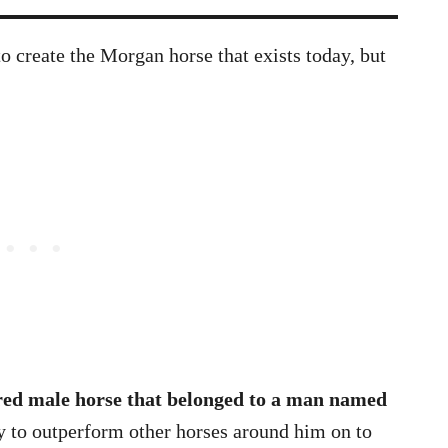
to create the Morgan horse that exists today, but
red male horse that belonged to a man named
ty to outperform other horses around him on to