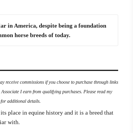
ar in America, despite being a foundation
mon horse breeds of today.
may receive commissions if you choose to purchase through links
n Associate I earn from qualifying purchases. Please read my
for additional details.
s place in equine history and it is a breed that
iar with.