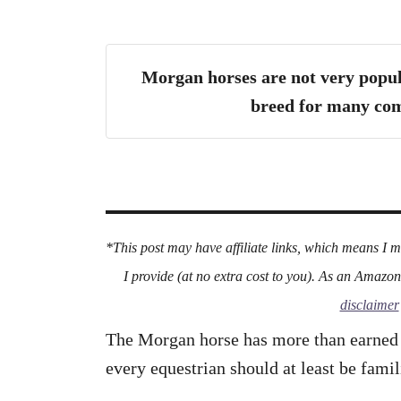
Morgan horses are not very popul
breed for many com
*This post may have affiliate links, which means I 
I provide (at no extra cost to you). As an Amazo
disclaimer
The Morgan horse has more than earned it
every equestrian should at least be famil