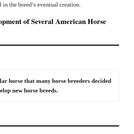
 in the breed’s eventual creation.
lopment of Several American Horse
ar horse that many horse breeders decided
evelop new horse breeds.