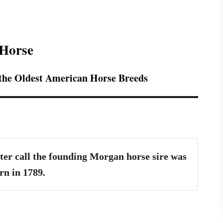
 Horse
 the Oldest American Horse Breeds
ter call the founding Morgan horse sire was
rn in 1789.