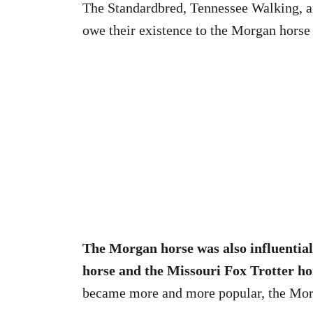
The Standardbred, Tennessee Walking, a
owe their existence to the Morgan horse
The Morgan horse was also influential
horse and the Missouri Fox Trotter ho
became more and more popular, the Morg