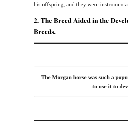
his offspring, and they were instrumental
2. The Breed Aided in the Deve
Breeds.
The Morgan horse was such a popul
to use it to d