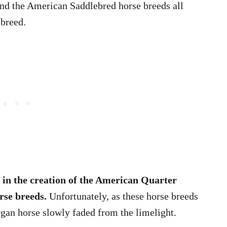
nd the American Saddlebred horse breeds all
 breed.
 in the creation of the American Quarter
rse breeds.
Unfortunately, as these horse breeds
an horse slowly faded from the limelight.