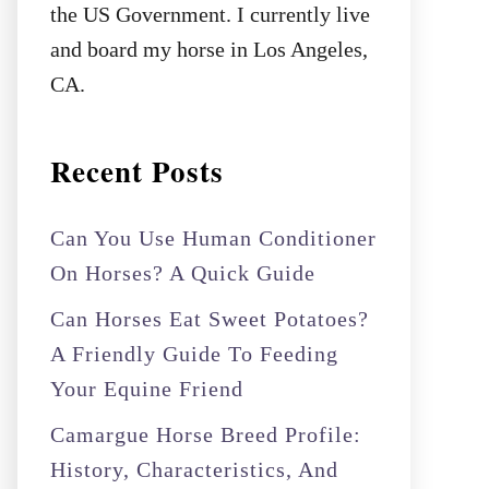
the US Government. I currently live
and board my horse in Los Angeles,
CA.
Recent Posts
Can You Use Human Conditioner
On Horses? A Quick Guide
Can Horses Eat Sweet Potatoes?
A Friendly Guide To Feeding
Your Equine Friend
Camargue Horse Breed Profile:
History, Characteristics, And