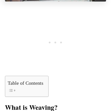
Table of Contents
What is Weaving?