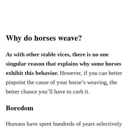
Why do horses weave?
As with other stable vices, there is no one
singular reason that explains why some horses
exhibit this behavior.
However, if you can better
pinpoint the cause of your horse’s weaving, the
better chance you’ll have to curb it.
Boredom
Humans have spent hundreds of years selectively