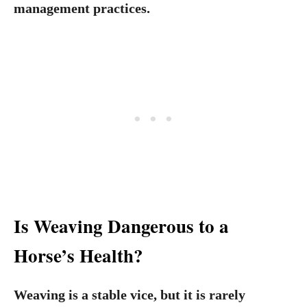
management practices.
Is Weaving Dangerous to a
Horse’s Health?
Weaving is a stable vice, but it is rarely