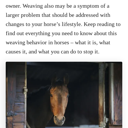
o
owner. Weaving also may be a symptom of a
n
larger problem that should be addressed with
changes to your horse’s lifestyle. Keep reading to
find out everything you need to know about this
weaving behavior in horses – what it is, what
causes it, and what you can do to stop it.