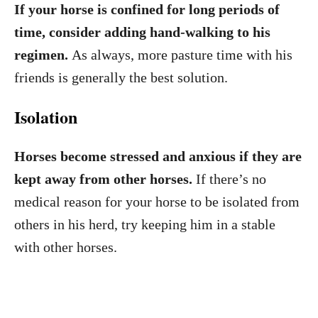
If your horse is confined for long periods of
time, consider adding hand-walking to his
regimen.
As always, more pasture time with his
friends is generally the best solution.
Isolation
Horses become stressed and anxious if they are
kept away from other horses.
If there’s no
medical reason for your horse to be isolated from
others in his herd, try keeping him in a stable
with other horses.