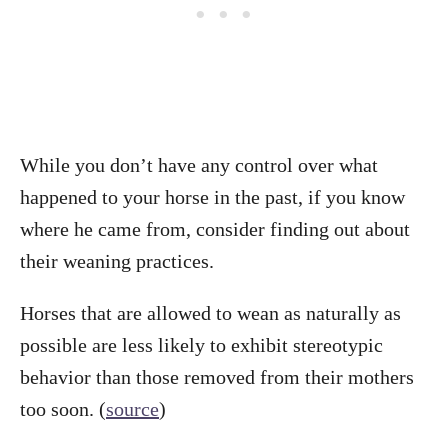
While you don’t have any control over what
happened to your horse in the past, if you know
where he came from, consider finding out about
their weaning practices.
Horses that are allowed to wean as naturally as
possible are less likely to exhibit stereotypic
behavior than those removed from their mothers
too soon. (
source
)