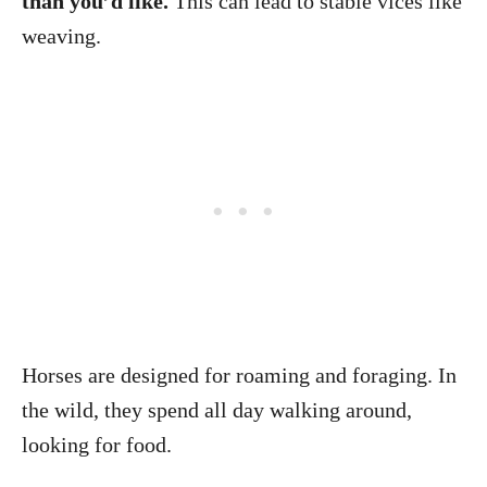
than you’d like.
This can lead to stable vices like
weaving.
Horses are designed for roaming and foraging. In
the wild, they spend all day walking around,
looking for food.