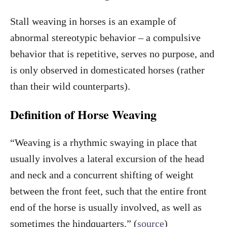
Stall weaving in horses is an example of
abnormal stereotypic behavior – a compulsive
behavior that is repetitive, serves no purpose, and
is only observed in domesticated horses (rather
than their wild counterparts).
Definition of Horse Weaving
“Weaving is a rhythmic swaying in place that
usually involves a lateral excursion of the head
and neck and a concurrent shifting of weight
between the front feet, such that the entire front
end of the horse is usually involved, as well as
sometimes the hindquarters.” (
source
)