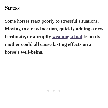
Stress
Some horses react poorly to stressful situations.
Moving to a new location, quickly adding a new
herdmate, or abruptly
weaning a foal
from its
mother could all cause lasting effects on a
horse’s well-being.