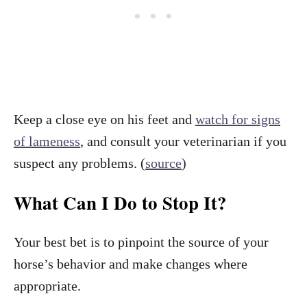
Keep a close eye on his feet and
watch for signs
of lameness
, and consult your veterinarian if you
suspect any problems. (
source
)
What Can I Do to Stop It?
Your best bet is to pinpoint the source of your
horse’s behavior and make changes where
appropriate.