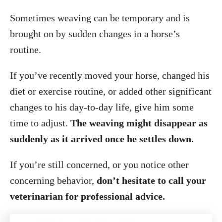
Sometimes weaving can be temporary and is
brought on by sudden changes in a horse’s
routine.
If you’ve recently moved your horse, changed his
diet or exercise routine, or added other significant
changes to his day-to-day life, give him some
time to adjust.
The weaving might disappear as
suddenly as it arrived once he settles down.
If you’re still concerned, or you notice other
concerning behavior,
don’t hesitate to call your
veterinarian for professional advice.