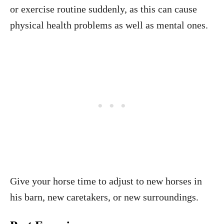
or exercise routine suddenly, as this can cause
physical health problems as well as mental ones.
Give your horse time to adjust to new horses in
his barn, new caretakers, or new surroundings.