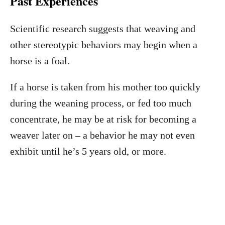
Past Experiences
Scientific research suggests that weaving and
other stereotypic behaviors may begin when a
horse is a foal.
If a horse is taken from his mother too quickly
during the weaning process, or fed too much
concentrate, he may be at risk for becoming a
weaver later on – a behavior he may not even
exhibit until he’s 5 years old, or more.