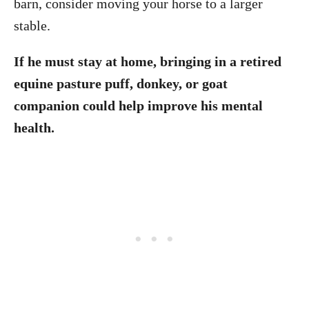
barn, consider moving your horse to a larger
stable.
If he must stay at home, bringing in a retired
equine pasture puff, donkey, or goat
companion could help improve his mental
health.