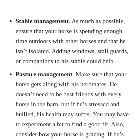
Stable management
. As much as possible,
ensure that your horse is spending enough
time outdoors with other horses and that he
isn’t isolated. Adding windows, stall guards,
or companions to his stable could help.
Pasture management
. Make sure that your
horse gets along with his herdmates. He
doesn’t need to be best friends with every
horse in the barn, but if he’s stressed and
bullied, his health may suffer. You may have
to experiment a bit to find a good fit. Also,
consider how your horse is grazing. If he’s