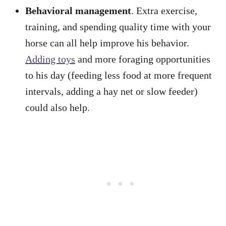
Behavioral management
. Extra exercise,
training, and spending quality time with your
horse can all help improve his behavior.
Adding toys
and more foraging opportunities
to his day (feeding less food at more frequent
intervals, adding a hay net or slow feeder)
could also help.