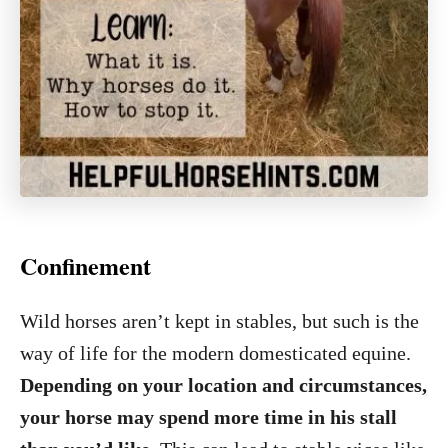
Confinement
Wild horses aren’t kept in stables, but such is the
way of life for the modern domesticated equine.
Depending on your location and circumstances,
your horse may spend more time in his stall