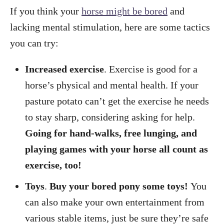
If you think your
horse might be bored
and
lacking mental stimulation, here are some tactics
you can try:
Increased exercise
. Exercise is good for a
horse’s physical and mental health. If your
pasture potato can’t get the exercise he needs
to stay sharp, considering asking for help.
Going for hand-walks, free lunging, and
playing games with your horse all count as
exercise, too!
Toys
.
Buy your bored pony some toys!
You
can also make your own entertainment from
various stable items, just be sure they’re safe