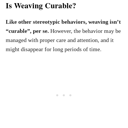
Is Weaving Curable?
Like other stereotypic behaviors, weaving isn’t
“curable”, per se.
However, the behavior may be
managed with proper care and attention, and it
might disappear for long periods of time.