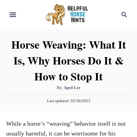
S
S
k
e
i
a
r
p
Horse Weaving: What It
c
t
h
Is, Why Horses Do It &
o
C
How to Stop It
o
n
A
By:
April Lee
t
u
P
Last updated:
03/30/2023
t
e
o
h
s
n
o
t
While a horse’s “weaving” behavior itself is not
t
r
e
d
usually harmful, it can be worrisome for his