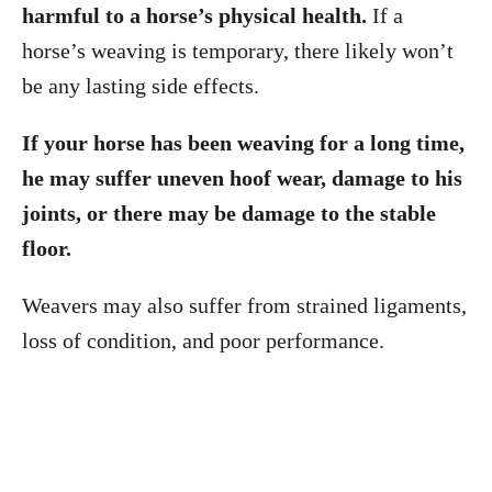
harmful to a horse’s physical health.
If a
horse’s weaving is temporary, there likely won’t
be any lasting side effects.
If your horse has been weaving for a long time,
he may suffer uneven hoof wear, damage to his
joints, or there may be damage to the stable
floor.
Weavers may also suffer from strained ligaments,
loss of condition, and poor performance.