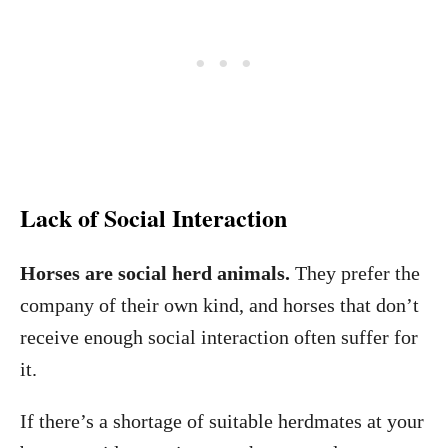
Lack of Social Interaction
Horses are social herd animals.
They prefer the
company of their own kind, and horses that don’t
receive enough social interaction often suffer for
it.
If there’s a shortage of suitable herdmates at your