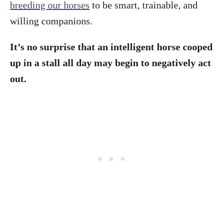
breeding our horses
to be smart, trainable, and
willing companions.
It’s no surprise that an intelligent horse cooped
up in a stall all day may begin to negatively act
out.