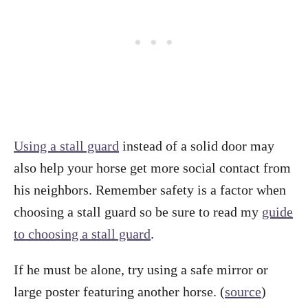
Using a stall guard
instead of a solid door may
also help your horse get more social contact from
his neighbors. Remember safety is a factor when
choosing a stall guard so be sure to read my
guide
to choosing a stall guard
.
If he must be alone, try using a safe mirror or
large poster featuring another horse. (
source
)