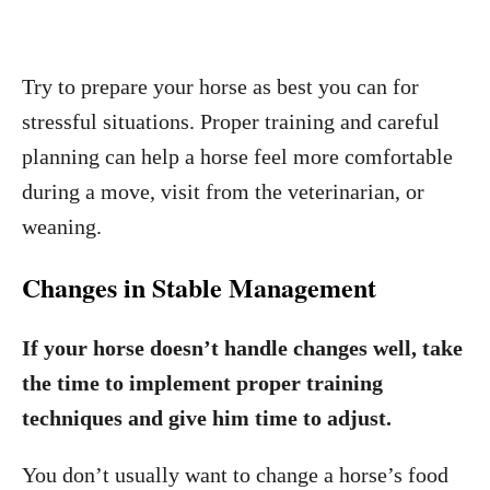
Try to prepare your horse as best you can for
stressful situations. Proper training and careful
planning can help a horse feel more comfortable
during a move, visit from the veterinarian, or
weaning.
Changes in Stable Management
If your horse doesn’t handle changes well, take
the time to implement proper training
techniques and give him time to adjust.
You don’t usually want to change a horse’s food