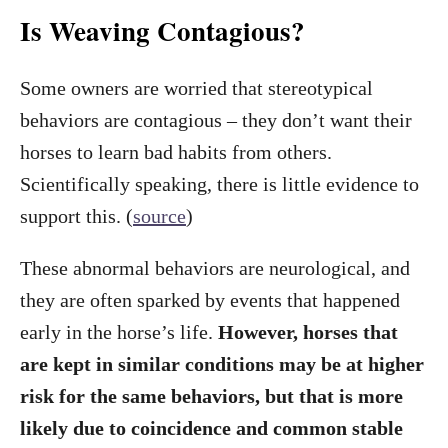
Is Weaving Contagious?
Some owners are worried that stereotypical
behaviors are contagious – they don’t want their
horses to learn bad habits from others.
Scientifically speaking, there is little evidence to
support this. (
source
)
These abnormal behaviors are neurological, and
they are often sparked by events that happened
early in the horse’s life.
However, horses that
are kept in similar conditions may be at higher
risk for the same behaviors, but that is more
likely due to coincidence and common stable