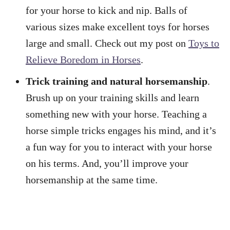
for your horse to kick and nip. Balls of
various sizes make excellent toys for horses
large and small. Check out my post on
Toys to
Relieve Boredom in Horses
.
Trick training and natural horsemanship
.
Brush up on your training skills and learn
something new with your horse. Teaching a
horse simple tricks engages his mind, and it’s
a fun way for you to interact with your horse
on his terms. And, you’ll improve your
horsemanship at the same time.