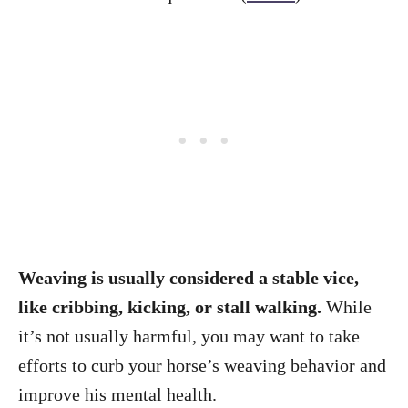
Weaving is usually considered a stable vice,
like cribbing, kicking, or stall walking.
While
it’s not usually harmful, you may want to take
efforts to curb your horse’s weaving behavior and
improve his mental health.