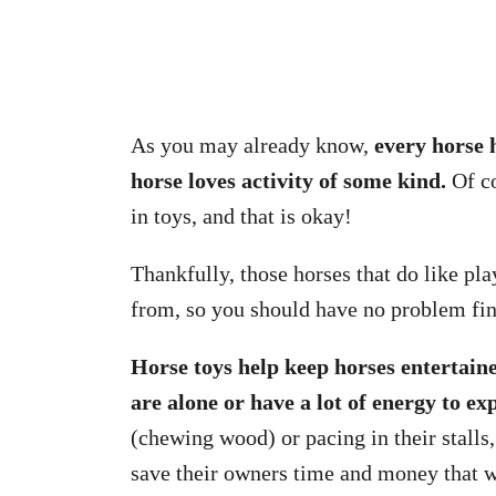
As you may already know,
every horse 
horse loves activity of some kind.
Of co
in toys, and that is okay!
Thankfully, those horses that do like pl
from, so you should have no problem find
Horse toys help keep horses entertaine
are alone or have a lot of energy to e
(chewing wood) or pacing in their stalls
save their owners time and money that w