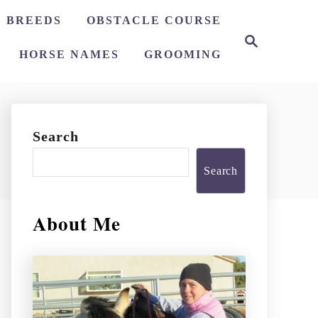
 BREEDS
OBSTACLE COURSE
S
e
HORSE NAMES
GROOMING
a
r
c
h
Search
Search
About Me