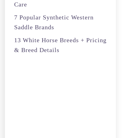
Care
7 Popular Synthetic Western
Saddle Brands
13 White Horse Breeds + Pricing
& Breed Details