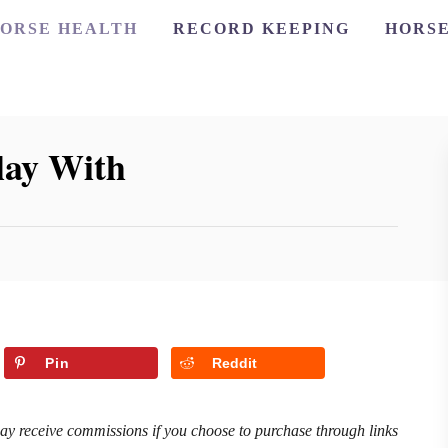
ORSE HEALTH
RECORD KEEPING
HORSE
lay With
Pin
Reddit
may receive commissions if you choose to purchase through links