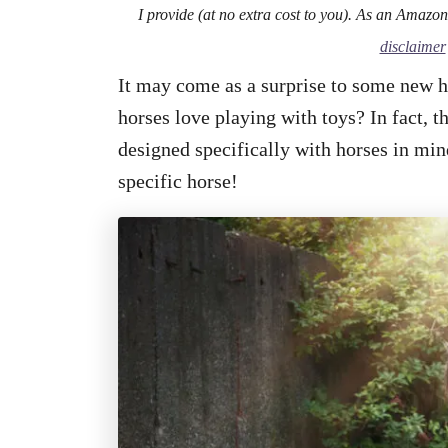
I provide (at no extra cost to you). As an Amazo
disclaimer
It may come as a surprise to some new h
horses love playing with toys? In fact, 
designed specifically with horses in mind
specific horse!