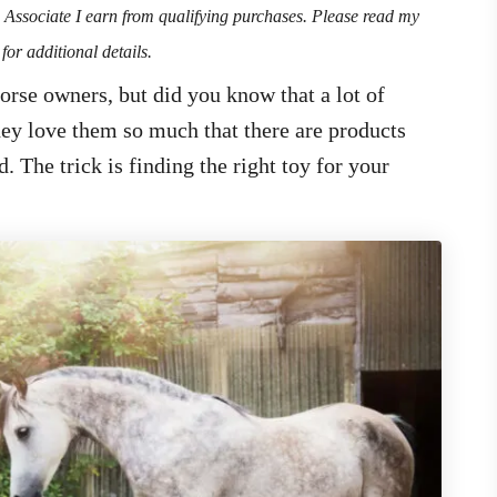
n Associate I earn from qualifying purchases. Please read my
for additional details.
orse owners, but did you know that a lot of
they love them so much that there are products
. The trick is finding the right toy for your