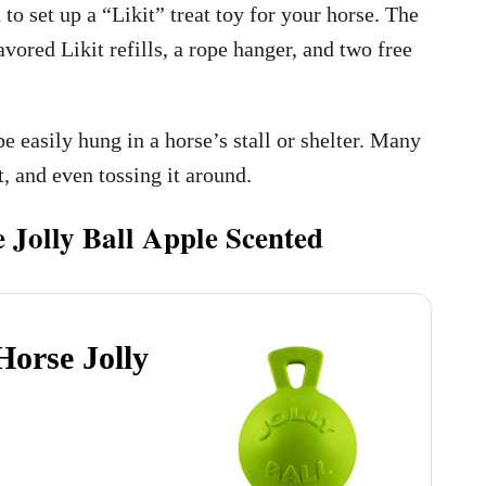
o set up a “Likit” treat toy for your horse. The
lavored Likit refills, a rope hanger, and two free
be easily hung in a horse’s stall or shelter. Many
t, and even tossing it around.
 Jolly Ball Apple Scented
Horse Jolly