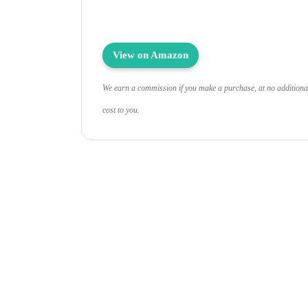
View on Amazon
We earn a commission if you make a purchase, at no additiona
cost to you.