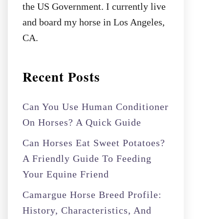
the US Government. I currently live
and board my horse in Los Angeles,
CA.
Recent Posts
Can You Use Human Conditioner
On Horses? A Quick Guide
Can Horses Eat Sweet Potatoes?
A Friendly Guide To Feeding
Your Equine Friend
Camargue Horse Breed Profile:
History, Characteristics, And