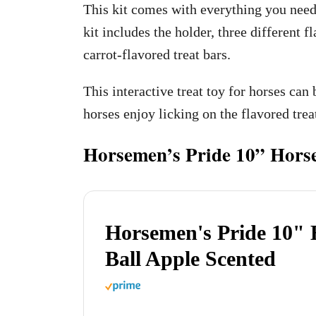
This kit comes with everything you need t
kit includes the holder, three different f
carrot-flavored treat bars.
This interactive treat toy for horses can 
horses enjoy licking on the flavored trea
Horsemen’s Pride 10” Horse
Horsemen's Pride 10" 
Ball Apple Scented