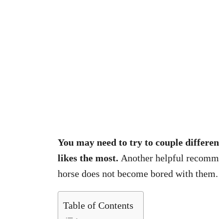
You may need to try to couple differen
likes the most.
Another helpful recommen
horse does not become bored with them.
Table of Contents