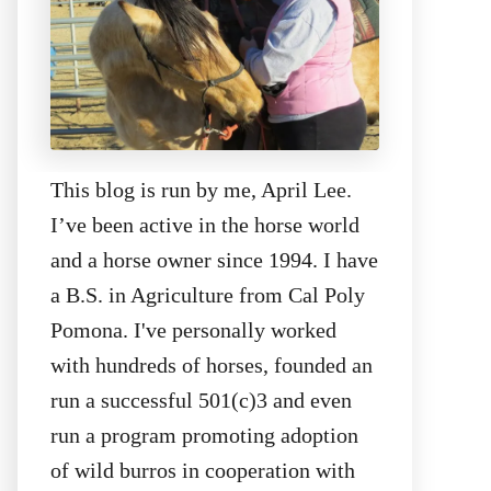
This blog is run by me, April Lee.
I’ve been active in the horse world
and a horse owner since 1994. I have
a B.S. in Agriculture from Cal Poly
Pomona. I've personally worked
with hundreds of horses, founded an
run a successful 501(c)3 and even
run a program promoting adoption
of wild burros in cooperation with