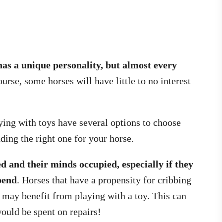
has a unique personality, but almost every
urse, some horses will have little to no interest
aying with toys have several options to choose
ing the right one for your horse.
d and their minds occupied, especially if they
xpend
. Horses that have a propensity for cribbing
, may benefit from playing with a toy. This can
ould be spent on repairs!