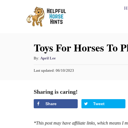
S
H
k
i
p
Toys For Horses To P
t
o
A
By:
April Lee
C
u
o
P
Last updated:
06/10/2023
t
o
h
n
s
o
t
t
Sharing is caring!
r
e
e
d
Share
Tweet
o
n
n
t
*This post may have affiliate links, which means I 