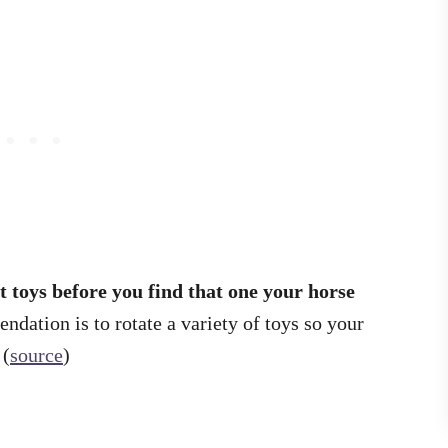
t toys before you find that one your horse
dation is to rotate a variety of toys so your
 (
source
)