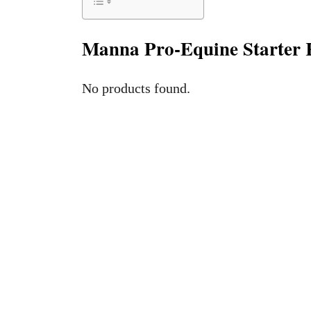
Manna Pro-Equine Starter 
No products found.