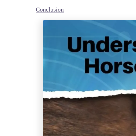
Conclusion