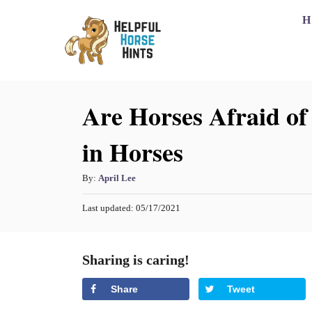
S
H
k
i
p
Are Horses Afraid of 
t
o
in Horses
C
o
A
By:
April Lee
n
u
P
Last updated:
05/17/2021
t
t
o
h
s
e
o
t
Sharing is caring!
n
r
e
d
t
Share
Tweet
o
n