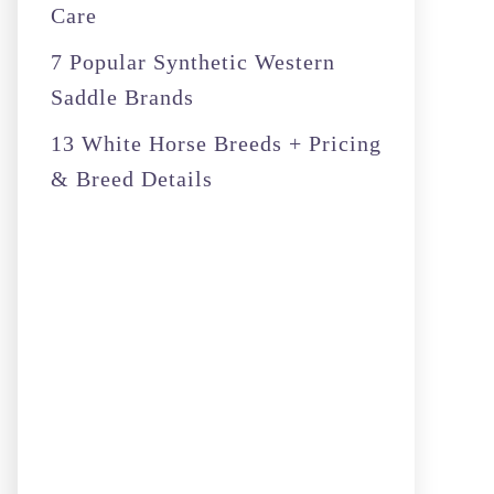
Care
7 Popular Synthetic Western
Saddle Brands
13 White Horse Breeds + Pricing
& Breed Details