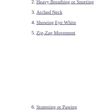
Heavy Breathing or Snorting
Arched Neck
Showing Eye White
Zig-Zag Movement
Stomping or Pawing