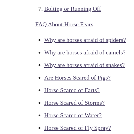
Bolting or Running Off
FAQ About Horse Fears
Why are horses afraid of spiders?
Why are horses afraid of camels?
Why are horses afraid of snakes?
Are Horses Scared of Pigs?
Horse Scared of Farts?
Horse Scared of Storms?
Horse Scared of Water?
Horse Scared of Fly Spray?