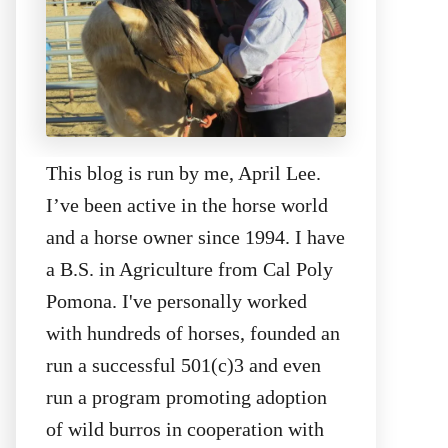
This blog is run by me, April Lee.
I’ve been active in the horse world
and a horse owner since 1994. I have
a B.S. in Agriculture from Cal Poly
Pomona. I've personally worked
with hundreds of horses, founded an
run a successful 501(c)3 and even
run a program promoting adoption
of wild burros in cooperation with