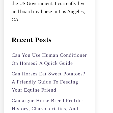
the US Government. I currently live
and board my horse in Los Angeles,
CA.
Recent Posts
Can You Use Human Conditioner
On Horses? A Quick Guide
Can Horses Eat Sweet Potatoes?
A Friendly Guide To Feeding
Your Equine Friend
Camargue Horse Breed Profile:
History, Characteristics, And