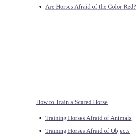
Are Horses Afraid of the Color Red?
How to Train a Scared Horse
Training Horses Afraid of Animals
Training Horses Afraid of Objects