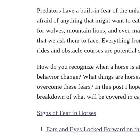
Predators have a built-in fear of the u
afraid of anything that might want to eat
for wolves, mountain lions, and even man
that we ask them to face. Everything from
rides and obstacle courses are potential s
How do you recognize when a horse is a
behavior change? What things are horses
overcome these fears? In this post I hope
breakdown of what will be covered in ca
Signs of Fear in Horses
Ears and Eyes Locked Forward on th