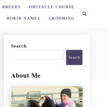
 BREEDS
OBSTACLE COURSE
S
e
HORSE NAMES
GROOMING
a
r
c
h
Search
Search
About Me