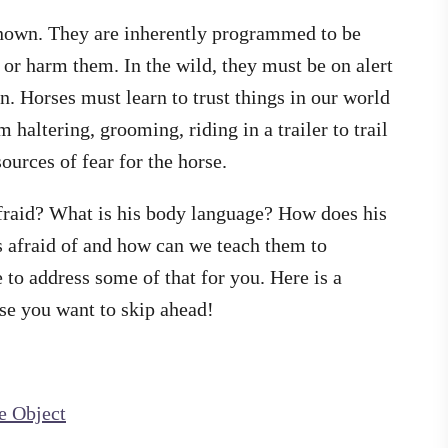
nknown. They are inherently programmed to be
 or harm them. In the wild, they must be on alert
. Horses must learn to trust things in our world
 haltering, grooming, riding in a trailer to trail
ources of fear for the horse.
fraid? What is his body language? How does his
 afraid of and how can we teach them to
 to address some of that for you. Here is a
se you want to skip ahead!
e Object