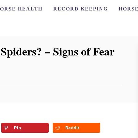
ORSE HEALTH
RECORD KEEPING
HORSE
Spiders? – Signs of Fear
Pin
Reddit