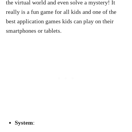
the virtual world and even solve a mystery! It
really is a fun game for all kids and one of the
best application games kids can play on their
smartphones or tablets.
System
: