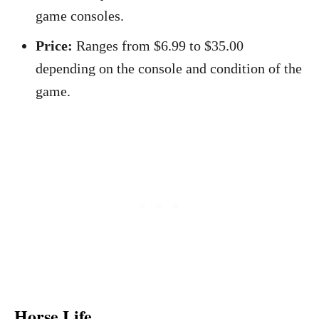
game consoles.
Price:
Ranges from $6.99 to $35.00
depending on the console and condition of the
game.
Horse Life