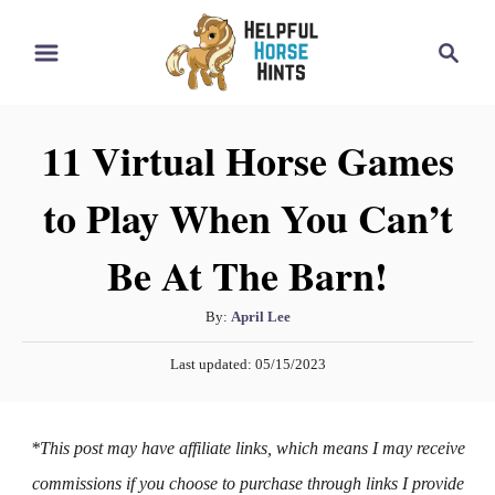
S
S
k
e
i
a
r
p
11 Virtual Horse Games
c
t
h
to Play When You Can’t
o
C
Be At The Barn!
o
n
A
By:
April Lee
t
u
P
Last updated:
05/15/2023
t
e
o
h
s
n
o
t
*This post may have affiliate links, which means I may receive
t
r
e
d
commissions if you choose to purchase through links I provide