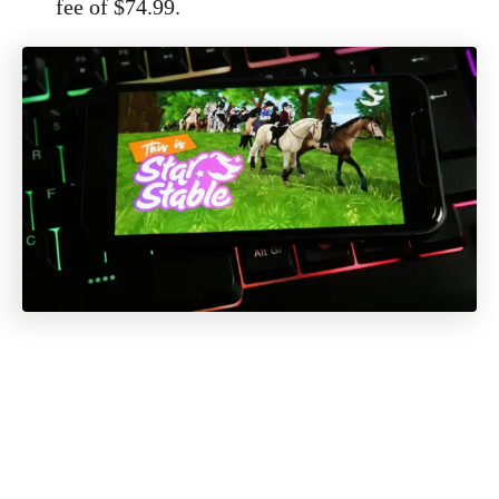
fee of $74.99.