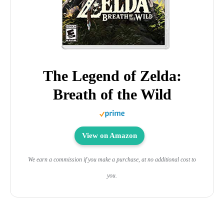
The Legend of Zelda:
Breath of the Wild
View on Amazon
We earn a commission if you make a purchase, at no additional cost to
you.