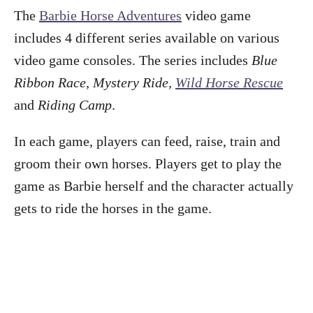
The
Barbie Horse Adventures
video game
includes 4 different series available on various
video game consoles. The series includes
Blue
Ribbon Race, Mystery Ride,
Wild Horse Rescue
and
Riding Camp
.
In each game, players can feed, raise, train and
groom their own horses. Players get to play the
game as Barbie herself and the character actually
gets to ride the horses in the game.