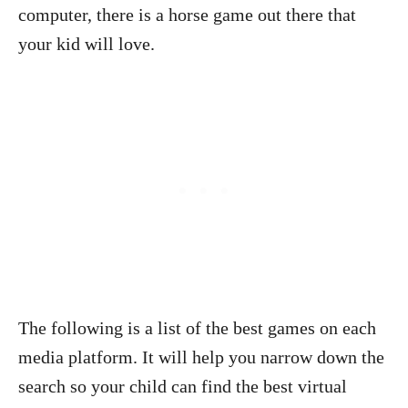
computer, there is a horse game out there that
your kid will love.
The following is a list of the best games on each
media platform. It will help you narrow down the
search so your child can find the best virtual