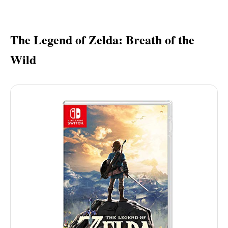
The Legend of Zelda: Breath of the
Wild