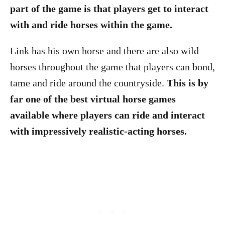
part of the game is that players get to interact
with and ride horses within the game.
Link has his own horse and there are also wild
horses throughout the game that players can bond,
tame and ride around the countryside.
This is by
far one of the best virtual horse games
available where players can ride and interact
with impressively realistic-acting horses.