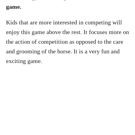
game.
Kids that are more interested in competing will
enjoy this game above the rest. It focuses more on
the action of competition as opposed to the care
and grooming of the horse. It is a very fun and
exciting game.