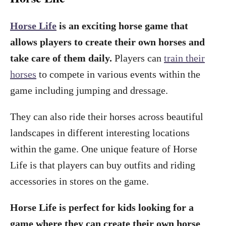
Horse Life
is an exciting horse game that
allows players to create their own horses and
take care of them daily.
Players can
train their
horses
to compete in various events within the
game including jumping and dressage.
They can also ride their horses across beautiful
landscapes in different interesting locations
within the game. One unique feature of Horse
Life is that players can buy outfits and riding
accessories in stores on the game.
Horse Life is perfect for kids looking for a
game where they can create their own horse