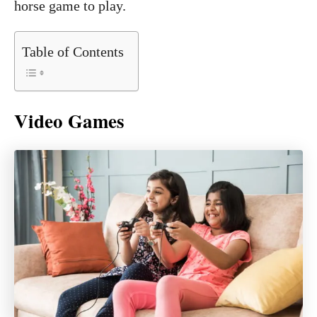
horse game to play.
Table of Contents
Video Games