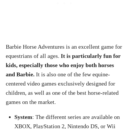
Barbie Horse Adventures is an excellent game for
equestrians of all ages.
It is particularly fun for
kids, especially those who enjoy both horses
and Barbie.
It is also one of the few equine-
centered video games exclusively designed for
children, as well as one of the best horse-related
games on the market.
System
: The different series are available on
XBOX, PlayStation 2, Nintendo DS, or Wii