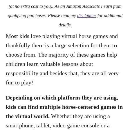
o
(at no extra cost to you). As an Amazon Associate I earn from
n
qualifying purchases. Please read my
disclaimer
for additional
details.
Most kids love playing virtual horse games and
thankfully there is a large selection for them to
choose from. The majority of these games help
children learn valuable lessons about
responsibility and besides that, they are all very
fun to play!
Depending on which platform they are using,
kids can find multiple horse-centered games in
the virtual world.
Whether they are using a
smartphone, tablet, video game console or a