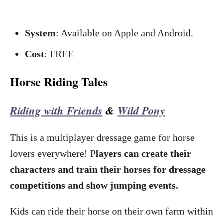
System
: Available on Apple and Android.
Cost
: FREE
Horse Riding Tales
Riding with Friends
&
Wild Pony
This is a multiplayer dressage game for horse
lovers everywhere! P
layers can create their
characters and train their horses for dressage
competitions and show jumping events.
Kids can ride their horse on their own farm within