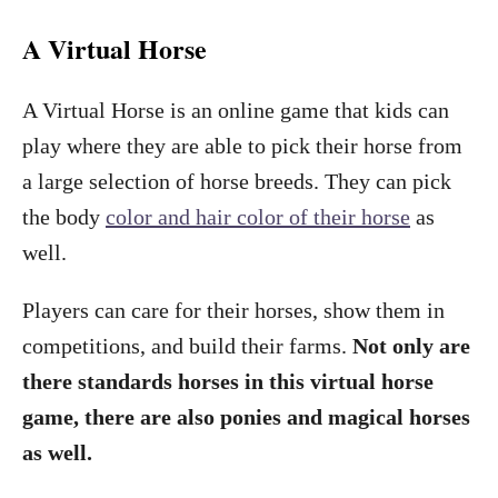
A Virtual Horse
A Virtual Horse is an online game that kids can
play where they are able to pick their horse from
a large selection of horse breeds. They can pick
the body
color and hair color of their horse
as
well.
Players can care for their horses, show them in
competitions, and build their farms.
Not only are
there standards horses in this virtual horse
game, there are also ponies and magical horses
as well.