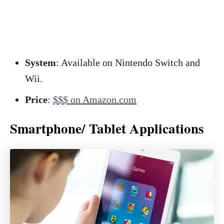
System
: Available on Nintendo Switch and
Wii.
Price
:
$$$ on Amazon.com
Smartphone/ Tablet Applications