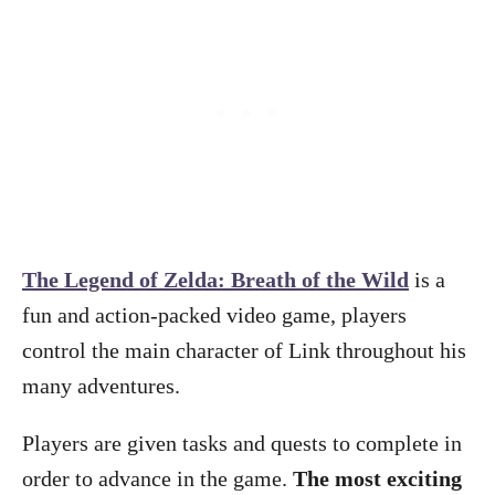
The Legend of Zelda: Breath of the Wild
is a
fun and action-packed video game, players
control the main character of Link throughout his
many adventures.
Players are given tasks and quests to complete in
order to advance in the game.
The most exciting