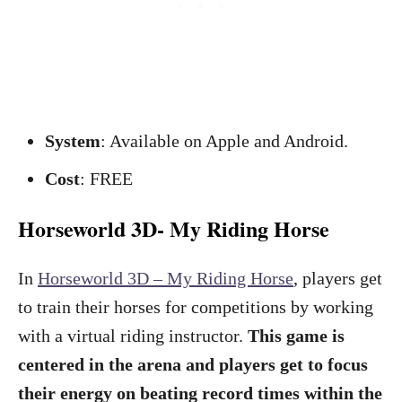
System
: Available on Apple and Android.
Cost
: FREE
Horseworld 3D- My Riding Horse
In
Horseworld 3D – My Riding Horse
, players get
to train their horses for competitions by working
with a virtual riding instructor.
This game is
centered in the arena and players get to focus
their energy on beating record times within the