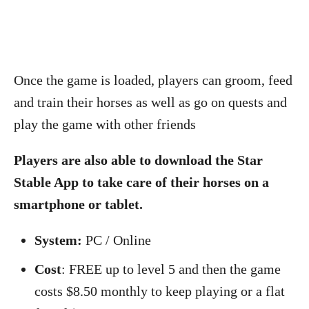
Once the game is loaded, players can groom, feed
and train their horses as well as go on quests and
play the game with other friends
Players are also able to download the Star
Stable App to take care of their horses on a
smartphone or tablet.
System:
PC / Online
Cost
: FREE up to level 5 and then the game
costs $8.50 monthly to keep playing or a flat