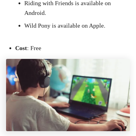
Riding with Friends is available on
Android.
Wild Pony is available on Apple.
Cost
: Free