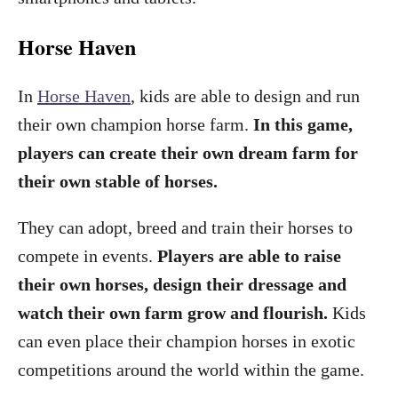
Horse Haven
In
Horse Haven
, kids are able to design and run
their own champion horse farm.
In this game,
players can create their own dream farm for
their own stable of horses.
They can adopt, breed and train their horses to
compete in events.
Players are able to raise
their own horses, design their dressage and
watch their own farm grow and flourish.
Kids
can even place their champion horses in exotic
competitions around the world within the game.