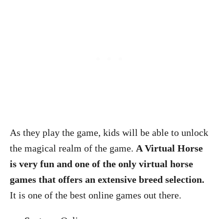
As they play the game, kids will be able to unlock
the magical realm of the game.
A Virtual Horse
is very fun and one of the only virtual horse
games that offers an extensive breed selection.
It is one of the best online games out there.