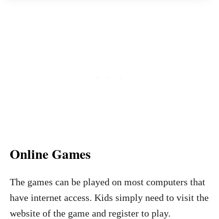
Online Games
The games can be played on most computers that
have internet access. Kids simply need to visit the
website of the game and register to play.