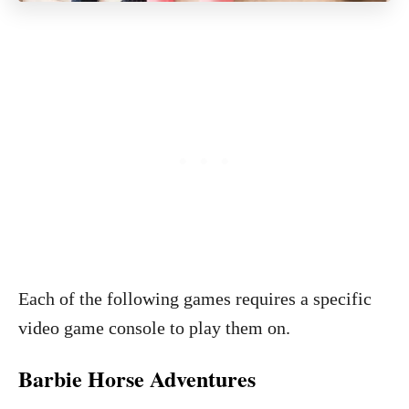
Each of the following games requires a specific
video game console to play them on.
Barbie Horse Adventures