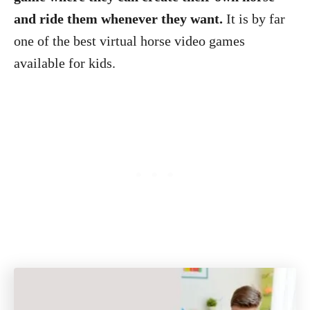
and ride them whenever they want.
It is by far
one of the best virtual horse video games
available for kids.