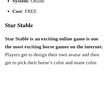
System:
Online
Cost
: FREE
Star Stable
Star Stable is an exciting online game is one
the most exciting horse games on the internet.
Players get to design their own avatar and then
get to pick their horse’s color and mane color.