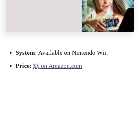
System
: Available on Nintendo Wii.
Price
:
$$ on Amazon.com