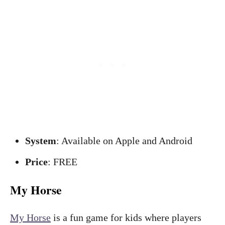
System
: Available on Apple and Android
Price
: FREE
My Horse
My Horse
is a fun game for kids where players