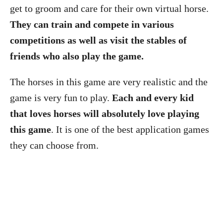
get to groom and care for their own virtual horse.
They can train and compete in various
competitions as well as visit the stables of
friends who also play the game.
The horses in this game are very realistic and the
game is very fun to play.
Each and every kid
that loves horses will absolutely love playing
this game
. It is one of the best application games
they can choose from.