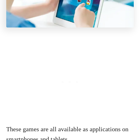
These games are all available as applications on
smartphones and tablets.