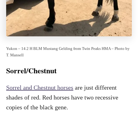
Yukon – 14.2 H BLM Mustang Gelding from Twin Peaks HMA – Photo by
T. Mansell
Sorrel/Chestnut
Sorrel and Chestnut horses
are just different
shades of red. Red horses have two recessive
copies of the black gene.