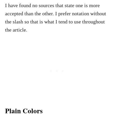
I have found no sources that state one is more
accepted than the other. I prefer notation without
the slash so that is what I tend to use throughout
the article.
Plain Colors