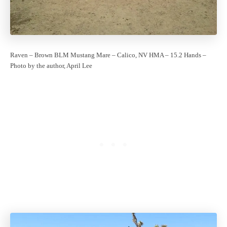
Raven – Brown BLM Mustang Mare – Calico, NV HMA – 15.2 Hands –
Photo by the author, April Lee