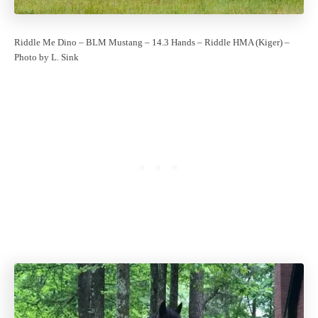
Riddle Me Dino – BLM Mustang – 14.3 Hands – Riddle HMA (Kiger) –
Photo by L. Sink