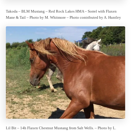
Takoda – BLM Mustang – Red Rock Lakes HMA – Sorrel with Flaxen
Mane & Tail – Photo by M. Whitmore – Photo contributed by A. Huntley
Lil Bit – 14h Flaxen Chestnut Mustang from Salt Wells. – Photo by L.