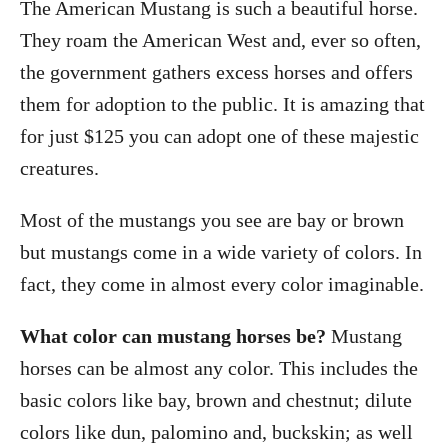
The American Mustang is such a beautiful horse.
r
e
d
They roam the American West and, ever so often,
o
the government gathers excess horses and offers
n
them for adoption to the public. It is amazing that
for just $125 you can adopt one of these majestic
creatures.
Most of the mustangs you see are bay or brown
but mustangs come in a wide variety of colors. In
fact, they come in almost every color imaginable.
What color can mustang horses be?
Mustang
horses can be almost any color. This includes the
basic colors like bay, brown and chestnut; dilute
colors like dun, palomino and, buckskin; as well