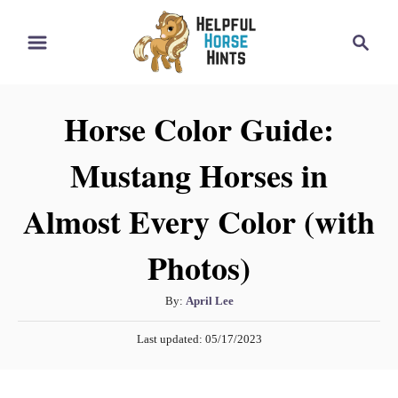
S
S
k
e
i
a
r
p
Horse Color Guide:
c
t
h
Mustang Horses in
o
C
Almost Every Color (with
o
n
Photos)
t
A
By:
April Lee
e
u
n
P
Last updated:
05/17/2023
t
o
t
h
s
o
t