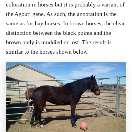
coloration in horses but it is probably a variant of
the Agouti gene. As such, the annotation is the
same as for bay horses. In brown horses, the clear
distinction between the black points and the
brown body is muddied or lost. The result is
similar to the horses shown below.