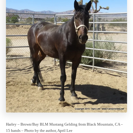
Harley – Brown/Bay BLM Mustang Gelding from Black Mountain, CA –
15 hands – Photo by the author, April Lee