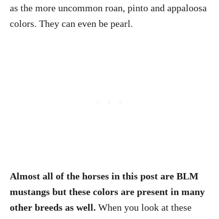
as the more uncommon roan, pinto and appaloosa
colors. They can even be pearl.
Almost all of the horses in this post are BLM
mustangs but these colors are present in many
other breeds as well.
When you look at these