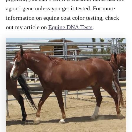
agouti gene unless you get it tested. For more
information on equine coat color testing, check
out my article on
Equine DNA Tests
.