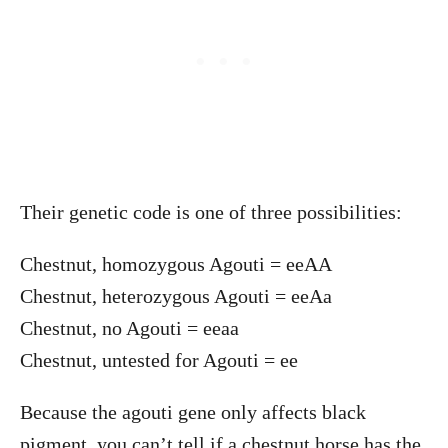
Their genetic code is one of three possibilities:
Chestnut, homozygous Agouti = eeAA
Chestnut, heterozygous Agouti = eeAa
Chestnut, no Agouti = eeaa
Chestnut, untested for Agouti = ee
Because the agouti gene only affects black
pigment, you can’t tell if a chestnut horse has the