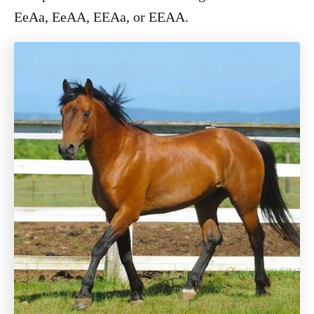
EeAa, EeAA, EEAa, or EEAA.