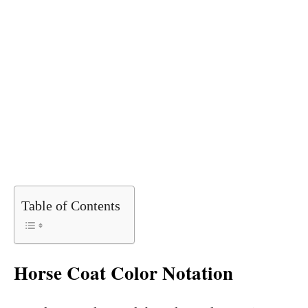
Table of Contents
Horse Coat Color Notation