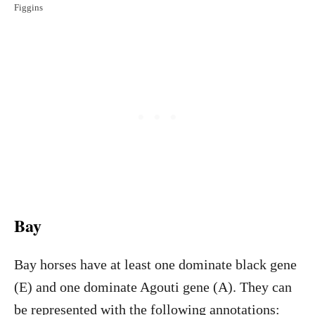
Figgins
Bay
Bay horses have at least one dominate black gene
(E) and one dominate Agouti gene (A). They can
be represented with the following annotations: