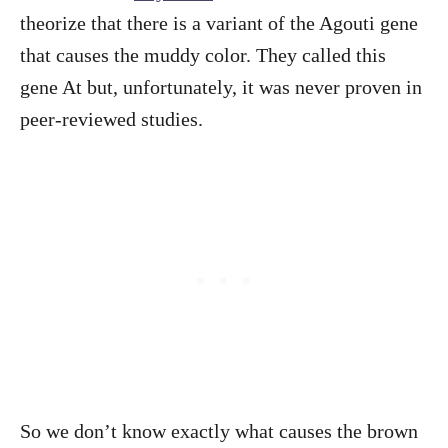
theorize that there is a variant of the Agouti gene
that causes the muddy color. They called this
gene At but, unfortunately, it was never proven in
peer-reviewed studies.
So we don’t know exactly what causes the brown