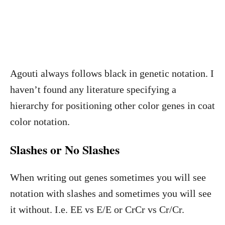
Agouti always follows black in genetic notation. I
haven’t found any literature specifying a
hierarchy for positioning other color genes in coat
color notation.
Slashes or No Slashes
When writing out genes sometimes you will see
notation with slashes and sometimes you will see
it without. I.e. EE vs E/E or CrCr vs Cr/Cr.