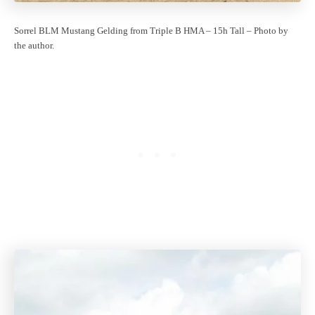
Sorrel BLM Mustang Gelding from Triple B HMA – 15h Tall – Photo by
the author.