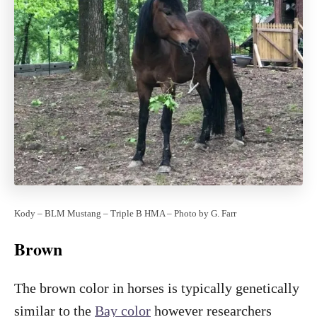
Kody – BLM Mustang – Triple B HMA – Photo by G. Farr
Brown
The brown color in horses is typically genetically
similar to the
Bay color
however researchers