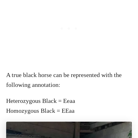
A true black horse can be represented with the
following annotation:
Heterozygous Black = Eeaa
Homozygous Black = EEaa