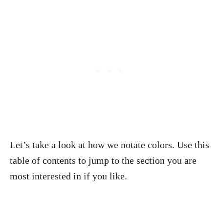
Let’s take a look at how we notate colors. Use this
table of contents to jump to the section you are
most interested in if you like.