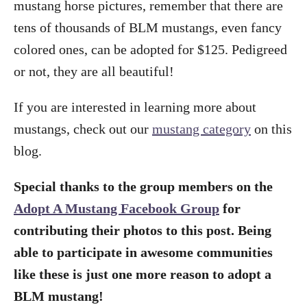
mustang horse pictures, remember that there are
tens of thousands of BLM mustangs, even fancy
colored ones, can be adopted for $125. Pedigreed
or not, they are all beautiful!
If you are interested in learning more about
mustangs, check out our
mustang category
on this
blog.
Special thanks to the group members on the
Adopt A Mustang Facebook Group
for
contributing their photos to this post. Being
able to participate in awesome communities
like these is just one more reason to adopt a
BLM mustang!