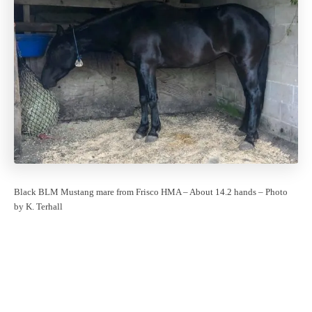
Black BLM Mustang mare from Frisco HMA – About 14.2 hands – Photo
by K. Terhall