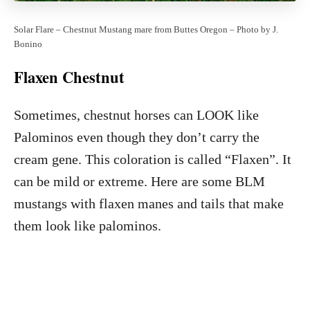
Solar Flare – Chestnut Mustang mare from Buttes Oregon – Photo by J.
Bonino
Flaxen Chestnut
Sometimes, chestnut horses can LOOK like
Palominos even though they don’t carry the
cream gene. This coloration is called “Flaxen”. It
can be mild or extreme. Here are some BLM
mustangs with flaxen manes and tails that make
them look like palominos.