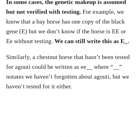
In some cases, the genetic makeup is assumed
but not verified with testing.
For example, we
know that a bay horse has one copy of the black
gene (E) but we don’t know if the horse is EE or
Ee without testing.
We can still write this as E_.
Similarly, a chestnut horse that hasn’t been tested
for agouti could be written as ee__ where “__”
notates we haven’t forgotten about agouti, but we
haven’t tested for it either.