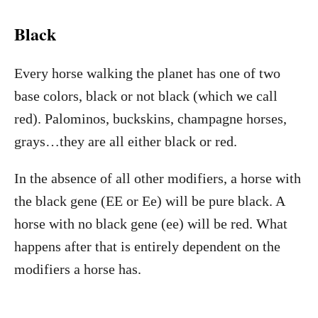
Black
Every horse walking the planet has one of two
base colors, black or not black (which we call
red). Palominos, buckskins, champagne horses,
grays…they are all either black or red.
In the absence of all other modifiers, a horse with
the black gene (EE or Ee) will be pure black. A
horse with no black gene (ee) will be red. What
happens after that is entirely dependent on the
modifiers a horse has.