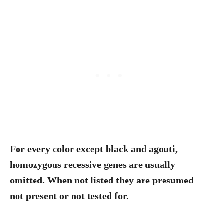
For every color except black and agouti,
homozygous recessive genes are usually
omitted. When not listed they are presumed
not present or not tested for.