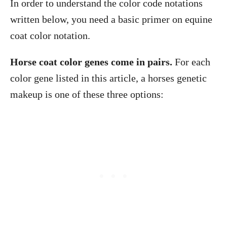
In order to understand the color code notations
written below, you need a basic primer on equine
coat color notation.
Horse coat color genes come in pairs.
For each
color gene listed in this article, a horses genetic
makeup is one of these three options: