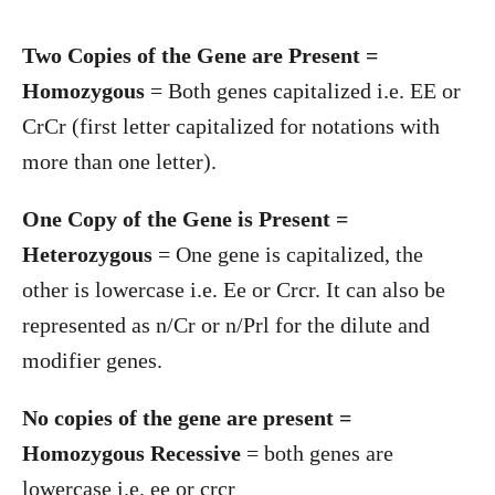
Two Copies of the Gene are Present =
Homozygous
= Both genes capitalized i.e. EE or
CrCr (first letter capitalized for notations with
more than one letter).
One Copy of the Gene is Present =
Heterozygous
= One gene is capitalized, the
other is lowercase i.e. Ee or Crcr. It can also be
represented as n/Cr or n/Prl for the dilute and
modifier genes.
No copies of the gene are present =
Homozygous Recessive
= both genes are
lowercase i.e. ee or crcr